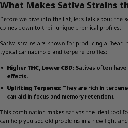
What Makes Sativa Strains th
Before we dive into the list, let’s talk about the
comes down to their unique chemical profiles.
Sativa strains are known for producing a “head hi
typical cannabinoid and terpene profiles:
Higher THC, Lower CBD:
Sativas often have 
effects.
Uplifting Terpenes:
They are rich in terpene
can aid in focus and memory retention).
This combination makes sativas the ideal tool fo
can help you see old problems in a new light and