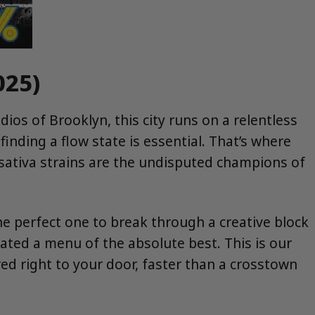
025)
dios of Brooklyn, this city runs on a relentless
finding a flow state is essential. That’s where
, sativa strains are the undisputed champions of
he perfect one to break through a creative block
ated a menu of the absolute best. This is our
ered right to your door, faster than a crosstown