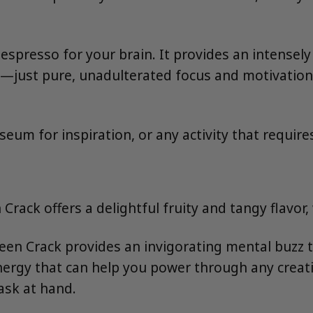
 espresso for your brain. It provides an intensel
—just pure, unadulterated focus and motivation. I
useum for inspiration, or any activity that requir
Crack offers a delightful fruity and tangy flavor
een Crack provides an invigorating mental buzz t
f energy that can help you power through any creat
ask at hand.