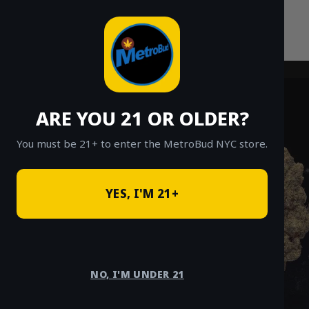
Skip
to
content
ARE YOU 21 OR OLDER?
You must be 21+ to enter the MetroBud NYC store.
YES, I'M 21+
NO, I'M UNDER 21