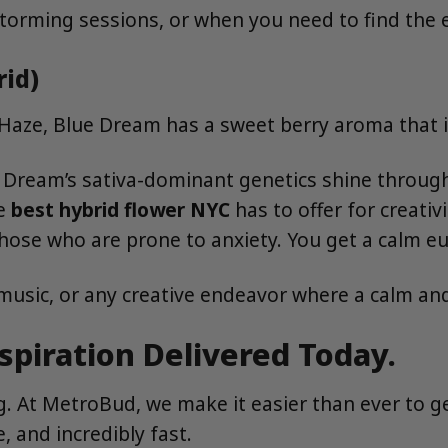
torming sessions, or when you need to find the e
rid)
aze, Blue Dream has a sweet berry aroma that is 
e Dream’s sativa-dominant genetics shine through,
he
best hybrid flower NYC
has to offer for creativ
 those who are prone to anxiety. You get a calm eu
 music, or any creative endeavor where a calm an
spiration Delivered Today.
ing. At MetroBud, we make it easier than ever to
, and incredibly fast.