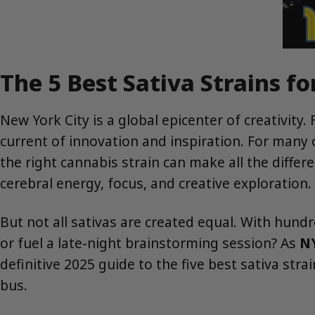
The 5 Best Sativa Strains fo
New York City is a global epicenter of creativity.
current of innovation and inspiration. For many of
the right cannabis strain can make all the diffe
cerebral energy, focus, and creative exploration.
But not all sativas are created equal. With hund
or fuel a late-night brainstorming session? As
NY
definitive 2025 guide to the five best sativa str
bus.