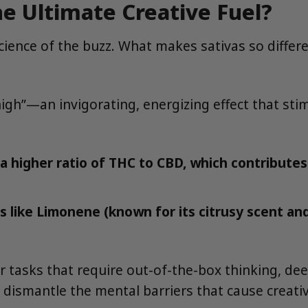
e Ultimate Creative Fuel?
 science of the buzz. What makes sativas so differ
gh”—an invigorating, energizing effect that stimu
a higher ratio of THC to CBD, which contribute
s like Limonene (known for its citrusy scent a
r tasks that require out-of-the-box thinking, de
 dismantle the mental barriers that cause creativ