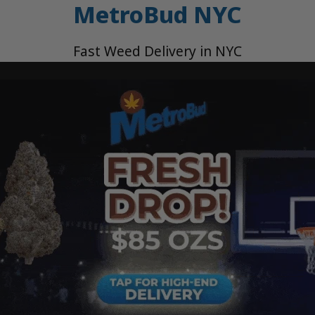
MetroBud NYC
Fast Weed Delivery in NYC