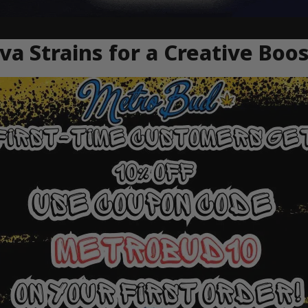
va Strains for a Creative Boo