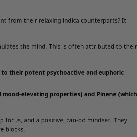
ent from their relaxing indica counterparts? It
lates the mind. This is often attributed to their
s to their potent psychoactive and euphoric
nd mood-elevating properties) and Pinene (which
ep focus, and a positive, can-do mindset. They
e blocks.