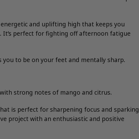
y energetic and uplifting high that keeps you
t’s perfect for fighting off afternoon fatigue
es you to be on your feet and mentally sharp.
, with strong notes of mango and citrus.
hat is perfect for sharpening focus and sparking
ive project with an enthusiastic and positive