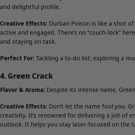
and delightful profile.
Creative Effects:
Durban Poison is like a shot of
active and engaged. There’s no “couch-lock” here
and staying on task.
Perfect For:
Tackling a to-do list, exploring a m
4. Green Crack
Flavor & Aroma:
Despite its intense name, Green 
Creative Effects:
Don’t let the name fool you. Gr
creativity. It’s renowned for delivering a jolt o
outlook. It helps you stay laser-focused on the t