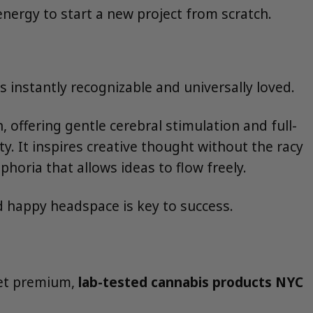
nergy to start a new project from scratch.
instantly recognizable and universally loved.
 offering gentle cerebral stimulation and full-
ity. It inspires creative thought without the racy
phoria that allows ideas to flow freely.
d happy headspace is key to success.
 get premium,
lab-tested cannabis products NYC