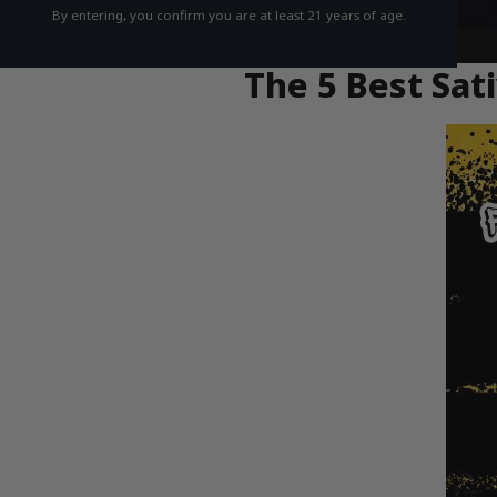
By entering, you confirm you are at least 21 years of age.
The 5 Best Sati