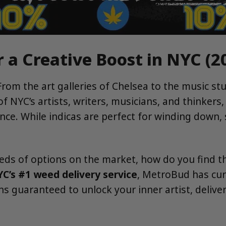
r a Creative Boost in NYC (2
 From the art galleries of Chelsea to the music stu
 NYC’s artists, writers, musicians, and thinkers, 
rence. While indicas are perfect for winding down
reds of options on the market, how do you find t
C’s #1 weed delivery service
, MetroBud has cur
ains guaranteed to unlock your inner artist, deliv