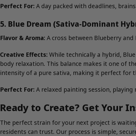
Perfect For:
A day packed with deadlines, brains
5. Blue Dream (Sativa-Dominant Hyb
Flavor & Aroma:
A cross between Blueberry and H
Creative Effects:
While technically a hybrid, Blu
body relaxation. This balance makes it one of t
intensity of a pure sativa, making it perfect for
Perfect For:
A relaxed painting session, playing
Ready to Create? Get Your In
The perfect strain for your next project is wait
residents can trust. Our process is simple, secure