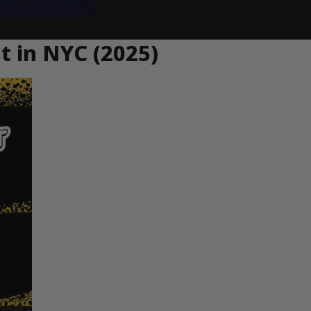
st in NYC (2025)