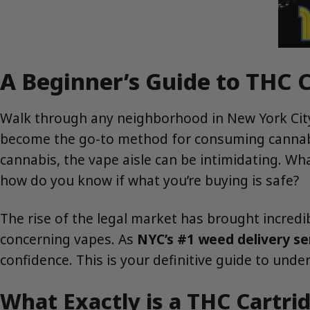
A Beginner’s Guide to THC C
Walk through any neighborhood in New York City,
become the go-to method for consuming cannabis.
cannabis, the vape aisle can be intimidating. Wh
how do you know if what you’re buying is safe?
The rise of the legal market has brought incredibl
concerning vapes. As
NYC’s #1 weed delivery se
confidence. This is your definitive guide to und
What Exactly is a THC Cartri