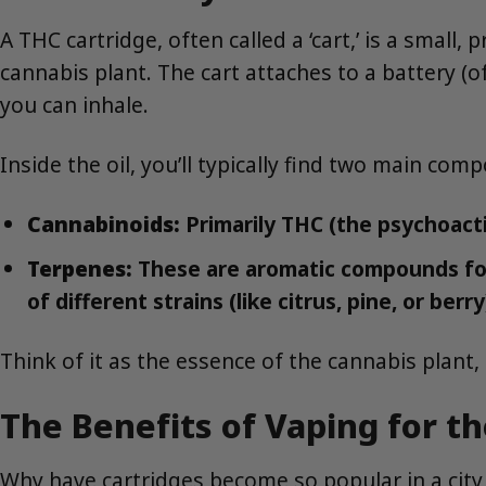
A THC cartridge, often called a ‘cart,’ is a small,
cannabis plant. The cart attaches to a battery (of
you can inhale.
Inside the oil, you’ll typically find two main com
Cannabinoids:
Primarily THC (the psychoact
Terpenes:
These are aromatic compounds foun
of different strains (like citrus, pine, or berr
Think of it as the essence of the cannabis plant, 
The Benefits of Vaping for th
Why have cartridges become so popular in a city 