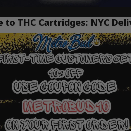
 to THC Cartridges: NYC Deli