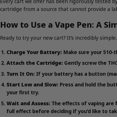
Every cart we offer has been rigorously tested by
cartridge from a source that cannot provide a lab
How to Use a Vape Pen: A Si
Ready to try your new cart? It’s incredibly simple.
Charge Your Battery:
Make sure your 510-th
Attach the Cartridge:
Gently screw the THC 
Turn It On:
If your battery has a button (many
Start Low and Slow:
Press and hold the butto
your first try.
Wait and Assess:
The effects of vaping are f
full effect before deciding if you’d like to ta