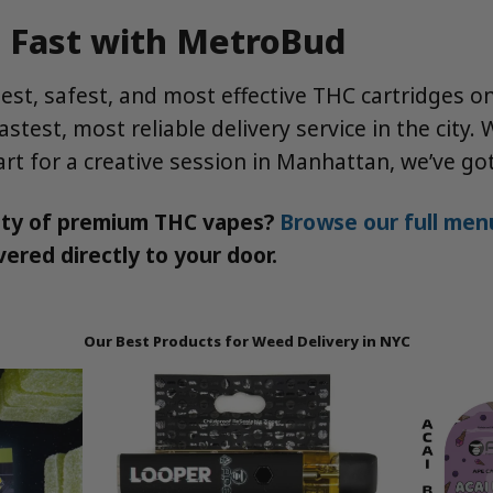
d Fast with MetroBud
nest, safest, and most effective THC cartridges 
stest, most reliable delivery service in the city
 cart for a creative session in Manhattan, we’ve g
ity of premium THC vapes?
Browse our full menu
ered directly to your door.
Our Best Products for Weed Delivery in NYC