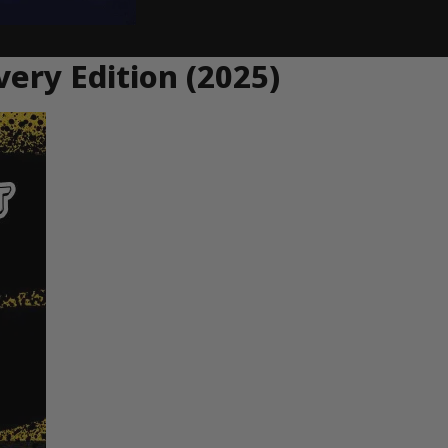
very Edition (2025)