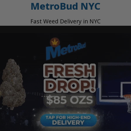
MetroBud NYC
Fast Weed Delivery in NYC