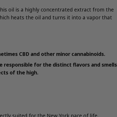
 This oil is a highly concentrated extract from the
hich heats the oil and turns it into a vapor that
metimes CBD and other minor cannabinoids.
responsible for the distinct flavors and smells
ects of the high.
tly suited for the New York pace of life.