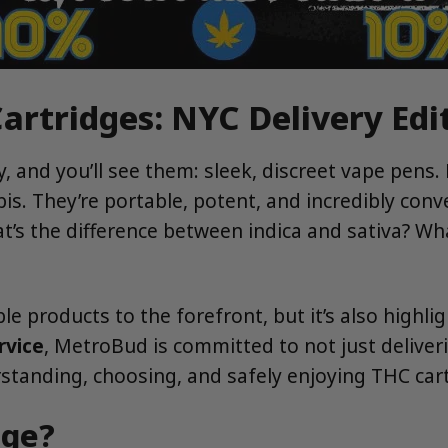
artridges: NYC Delivery Edi
 and you’ll see them: sleek, discreet vape pens.
 They’re portable, potent, and incredibly conve
at’s the difference between indica and sativa? Wh
e products to the forefront, but it’s also highligh
rvice
, MetroBud is committed to not just deliveri
erstanding, choosing, and safely enjoying THC car
dge?