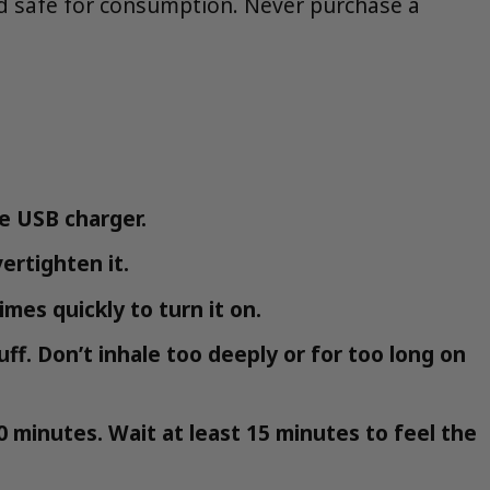
and safe for consumption. Never purchase a
e USB charger.
ertighten it.
imes quickly to turn it on.
uff. Don’t inhale too deeply or for too long on
0 minutes. Wait at least 15 minutes to feel the