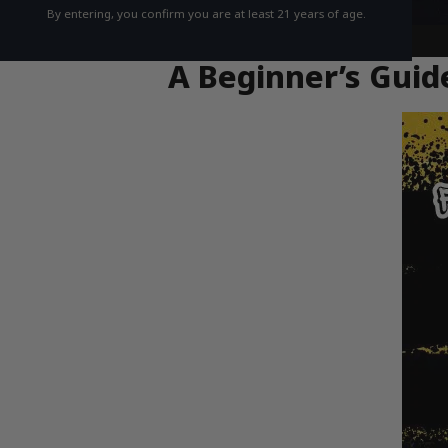
By entering, you confirm you are at least 21 years of age.
A Beginner’s Guide