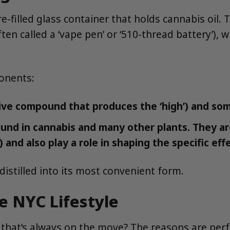
 pre-filled glass container that holds cannabis oil.
ten called a ‘vape pen’ or ‘510-thread battery’), w
ponents:
ive compound that produces the ‘high’) and so
d in cannabis and many other plants. They are 
y) and also play a role in shaping the specific eff
distilled into its most convenient form.
e NYC Lifestyle
that’s always on the move? The reasons are perfec