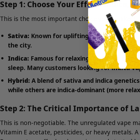
Step 1: Choose Your Effect: Indica, Sa
This is the most important choice you’ll make. It
Sativa:
Known for uplifting, energizing, and c
the city.
Indica:
Famous for relaxing, sedating, and fu
sleep. Many customers looking for
indica v
Hybrid:
A blend of sativa and indica genetic
while others are indica-dominant (more relaxi
Step 2: The Critical Importance of L
This is non-negotiable. The unregulated vape ma
Vitamin E acetate, pesticides, or heavy metals. A