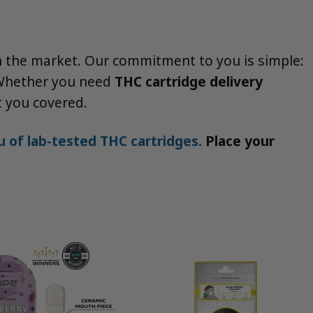
on the market. Our commitment to you is simple:
. Whether you need
THC cartridge delivery
ot you covered.
 of lab-tested THC cartridges.
Place your