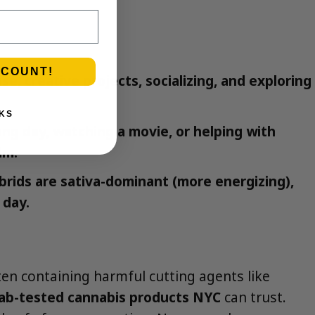
SCOUNT!
se, creative projects, socializing, and exploring
KS
ong day, watching a movie, or helping with
lm.
brids are sativa-dominant (more energizing),
 day.
en containing harmful cutting agents like
lab-tested cannabis products NYC
can trust.