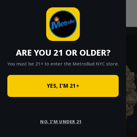
Skip
to
content
ARE YOU 21 OR OLDER?
You must be 21+ to enter the MetroBud NYC store.
YES, I'M 21+
NO, I'M UNDER 21