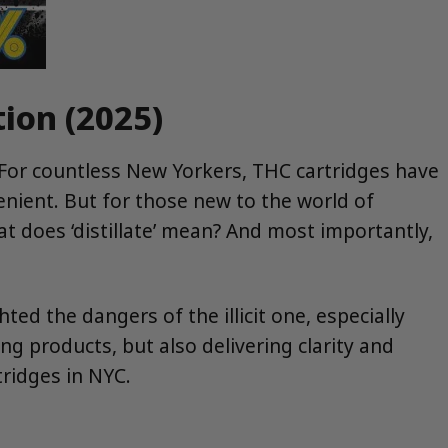
tion (2025)
 For countless New Yorkers, THC cartridges have
nient. But for those new to the world of
at does ‘distillate’ mean? And most importantly,
ted the dangers of the illicit one, especially
ng products, but also delivering clarity and
tridges in NYC.