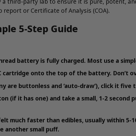
 a third-party lab to ensure it is pure, potent, 
 report or Certificate of Analysis (COA).
mple 5-Step Guide
read battery is fully charged. Most use a simpl
cartridge onto the top of the battery. Don’t ov
 are buttonless and ‘auto-draw’), click it five t
n (if it has one) and take a small, 1-2 second p
elt much faster than edibles, usually within 5-1
ke another small puff.