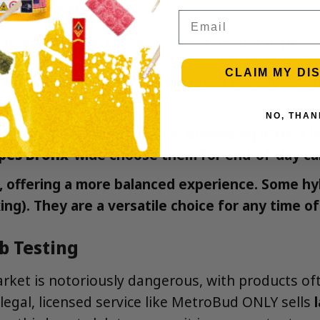
tiva, or Hybrid?
Email
 determines the entire character of your high.
CLAIM MY DI
erebral effects. Sativas are great for daytime u
NO, THAN
ll-body effects. Perfect for unwinding after a l
apes Bronx
-wide choose them for end-of-day ca
s, offering a more balanced experience. Some hy
ng). They are a versatile choice for any time of
ab Testing
rket is notoriously dangerous, with products oft
 legal, licensed service like MetroBud ONLY sells