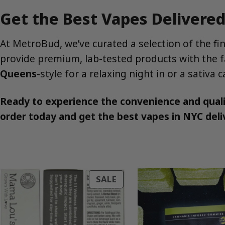
Get the Best Vapes Delivere
At MetroBud, we’ve curated a selection of the fi
provide premium, lab-tested products with the fa
Queens
-style for a relaxing night in or a sativa
Ready to experience the convenience and qual
order today and get the best vapes in NYC deliv
PRODUCT
SALE
ON
SALE