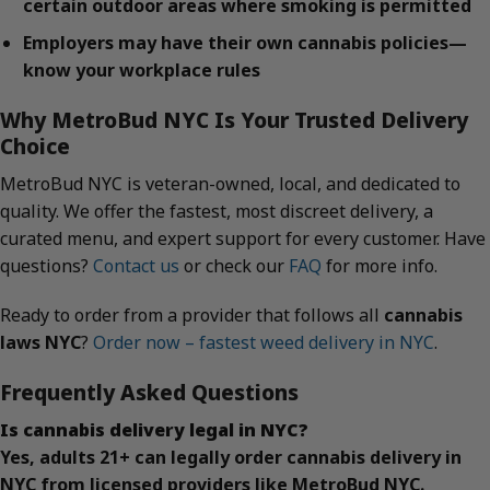
certain outdoor areas where smoking is permitted
Employers may have their own cannabis policies—
know your workplace rules
Why MetroBud NYC Is Your Trusted Delivery
Choice
MetroBud NYC is veteran-owned, local, and dedicated to
quality. We offer the fastest, most discreet delivery, a
curated menu, and expert support for every customer. Have
questions?
Contact us
or check our
FAQ
for more info.
Ready to order from a provider that follows all
cannabis
laws NYC
?
Order now – fastest weed delivery in NYC
.
Frequently Asked Questions
Is cannabis delivery legal in NYC?
Yes, adults 21+ can legally order cannabis delivery in
NYC from licensed providers like MetroBud NYC.