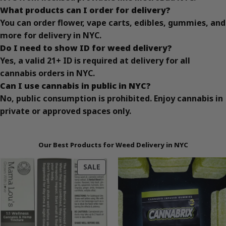
What products can I order for delivery?
You can order flower, vape carts, edibles, gummies, and
more for delivery in NYC.
Do I need to show ID for weed delivery?
Yes, a valid 21+ ID is required at delivery for all
cannabis orders in NYC.
Can I use cannabis in public in NYC?
No, public consumption is prohibited. Enjoy cannabis in
private or approved spaces only.
Our Best Products for Weed Delivery in NYC
PRODUCT
SALE
ON
SALE