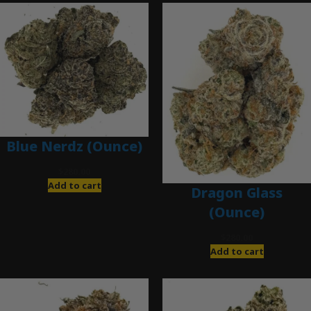
Blue Nerdz (Ounce)
$
280.00
Add to cart
Dragon Glass
(Ounce)
$
280.00
Add to cart