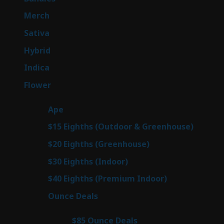
products
7
Merch
7
products
53
Sativa
53
products
144
Hybrid
144
products
57
Indica
57
products
80
Flower
80
products
29
Ape
29
products
7
$15 Eighths (Outdoor & Greenhouse)
7
prod
7
$20 Eighths (Greenhouse)
7
products
2
$30 Eighths (Indoor)
2
products
2
$40 Eighths (Premium Indoor)
2
products
23
Ounce Deals
23
products
4
$85 Ounce Deals
4