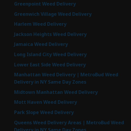
Greenpoint Weed Delivery
Greenwich Village Weed Delivery
Harlem Weed Delivery
Jackson Heights Weed Delivery
Jamaica Weed Delivery
Long Island City Weed Delivery
Lower East Side Weed Delivery
Manhattan Weed Delivery | MetroBud Weed
Delivery in NY Same Day Zones
Midtown Manhattan Weed Delivery
Mott Haven Weed Delivery
Park Slope Weed Delivery
Queens Weed Delivery Areas | MetroBud Weed
Delivery in NY Same Day Zones