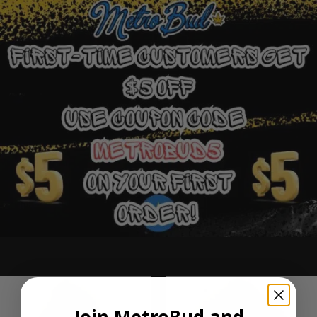
Ounce Deals