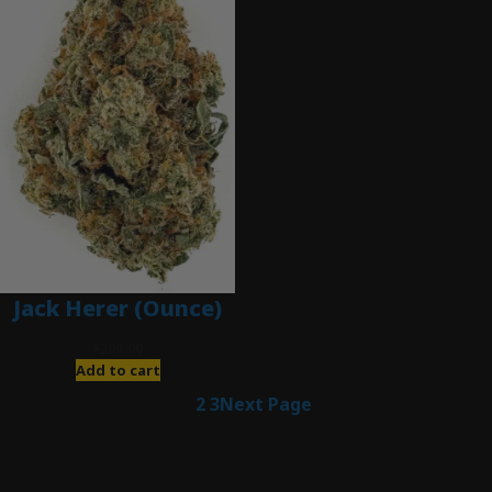
Jack Herer (Ounce)
$
200.00
Add to cart
1
2
3
Next Page
Latest Posts