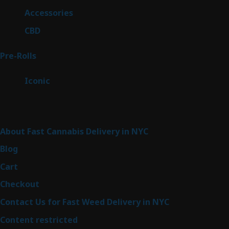
products
4
Accessories
4
products
3
CBD
3
products
43
Pre-Rolls
43
products
6
Iconic
6
products
Sitemap
About Fast Cannabis Delivery in NYC
Blog
Cart
Checkout
Contact Us for Fast Weed Delivery in NYC
Content restricted