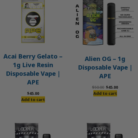
S
Acai Berry Gelato –
Alien OG – 1g
1g Live Resin
Disposable Vape |
Disposable Vape |
APE
APE
Original
Current
$
50.00
$
45.00
price
price
$
45.00
Add to cart
was:
is:
Add to cart
$50.00.
$45.00.