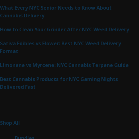
What Every NYC Senior Needs to Know About
Cannabis Delivery
How to Clean Your Grinder After NYC Weed Delivery
Sativa Edibles vs Flower: Best NYC Weed Delivery
Format
Limonene vs Myrcene: NYC Cannabis Terpene Guide
Best Cannabis Products for NYC Gaming Nights
Delivered Fast
Product Categories
267
Shop All
267
products
6
Bundles
6