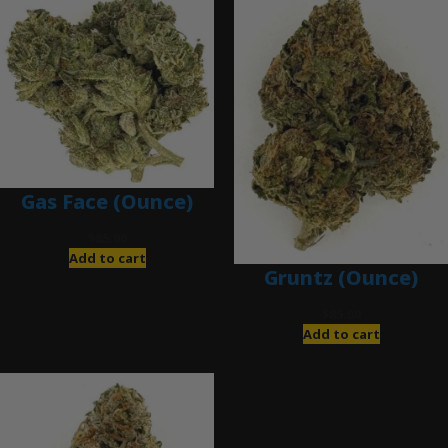
Gas Face (Ounce)
$
85.00
Add to cart
Gruntz (Ounce)
$
85.00
Add to cart