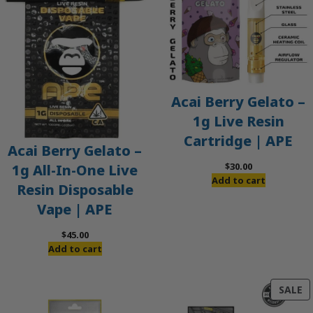
Acai Berry Gelato –
1g Live Resin
Cartridge | APE
Acai Berry Gelato –
$
30.00
1g All-In-One Live
Add to cart
Resin Disposable
Vape | APE
$
45.00
Add to cart
P
SALE
O