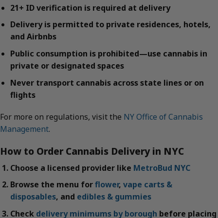
21+ ID verification is required at delivery
Delivery is permitted to private residences, hotels,
and Airbnbs
Public consumption is prohibited—use cannabis in
private or designated spaces
Never transport cannabis across state lines or on
flights
For more on regulations, visit the
NY Office of Cannabis
Management
.
How to Order Cannabis Delivery in NYC
Choose a licensed provider like
MetroBud NYC
Browse the menu for
flower
,
vape carts &
disposables
, and
edibles & gummies
Check
delivery minimums by borough
before placing