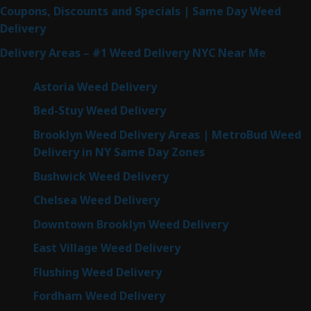
Coupons, Discounts and Specials | Same Day Weed
Delivery
Delivery Areas – #1 Weed Delivery NYC Near Me
Astoria Weed Delivery
Bed-Stuy Weed Delivery
Brooklyn Weed Delivery Areas | MetroBud Weed
Delivery in NY Same Day Zones
Bushwick Weed Delivery
Chelsea Weed Delivery
Downtown Brooklyn Weed Delivery
East Village Weed Delivery
Flushing Weed Delivery
Fordham Weed Delivery