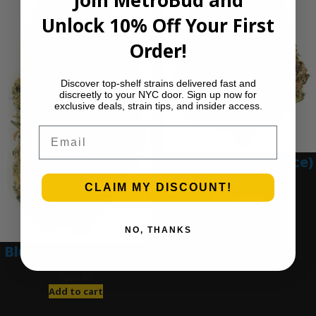
Join MetroBud and
Unlock 10% Off Your First
Order!
Discover top-shelf strains delivered fast and
discreetly to your NYC door. Sign up now for
exclusive deals, strain tips, and insider access.
Email
Blue Gumbo (Ounce)
$
280.00
CLAIM MY DISCOUNT!
Add to cart
NO, THANKS
Blue Dream (Ounce)
$
200.00
Add to cart