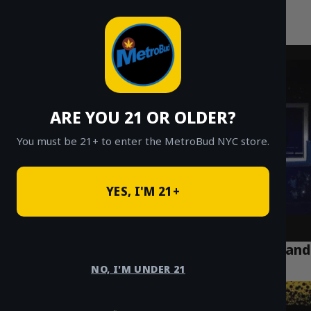
MetroBud NYC
Skip
to
Fast Weed Delivery in NYC
content
ARE YOU 21 OR OLDER?
You must be 21+ to enter the MetroBud NYC store.
YES, I'M 21+
A Comprehensive Guide to Cannabis Laws and
Delivery in NYC
NO, I'M UNDER 21