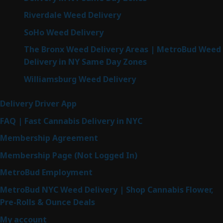
Riverdale Weed Delivery
SoHo Weed Delivery
The Bronx Weed Delivery Areas | MetroBud Weed
Delivery in NY Same Day Zones
Williamsburg Weed Delivery
Delivery Driver App
FAQ | Fast Cannabis Delivery in NYC
Membership Agreement
Membership Page (Not Logged In)
MetroBud Employment
MetroBud NYC Weed Delivery | Shop Cannabis Flower,
Pre-Rolls & Ounce Deals
My account