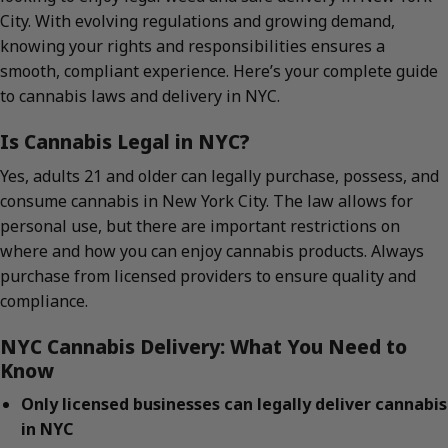
City. With evolving regulations and growing demand,
knowing your rights and responsibilities ensures a
smooth, compliant experience. Here’s your complete guide
to cannabis laws and delivery in NYC.
Is Cannabis Legal in NYC?
Yes, adults 21 and older can legally purchase, possess, and
consume cannabis in New York City. The law allows for
personal use, but there are important restrictions on
where and how you can enjoy cannabis products. Always
purchase from licensed providers to ensure quality and
compliance.
NYC Cannabis Delivery: What You Need to
Know
Only licensed businesses can legally deliver cannabis
in NYC