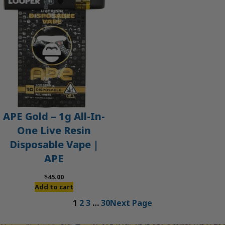
APE Gold – 1g All-In-
One Live Resin
Disposable Vape |
APE
$
45.00
Add to cart
1
2
3
…
30
Next Page