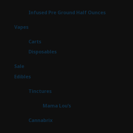
products
6
Infused Pre Ground Half Ounces
6
products
100
Vapes
100
products
27
Carts
27
products
72
Disposables
72
products
5
Sale
5
products
45
Edibles
45
products
3
Tinctures
3
products
3
Mama Lou’s
3
products
9
Cannabrix
9
products