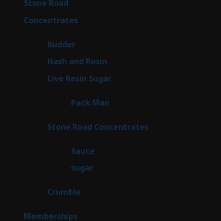
16
Stone Road
16
products
30
Concentrates
30
products
1
Budder
1
product
2
Hash and Rosin
2
products
7
Live Resin Sugar
7
products
1
Pack Man
1
product
14
Stone Road Concentrates
14
products
2
Sauce
2
products
2
sugar
2
products
1
Crumble
1
product
8
Memberships
8