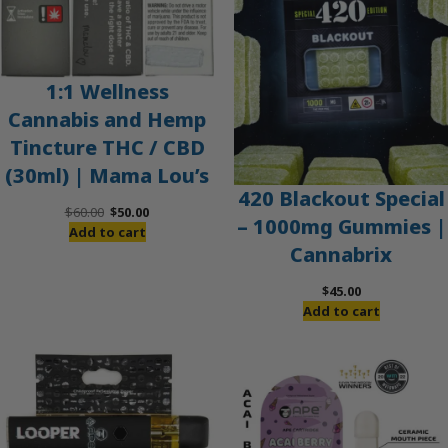
1:1 Wellness
Cannabis and Hemp
Tincture THC / CBD
(30ml) | Mama Lou’s
420 Blackout Special
Original
Current
$
60.00
$
50.00
– 1000mg Gummies |
price
price
Add to cart
Cannabrix
was:
is:
$60.00.
$50.00.
$
45.00
Add to cart