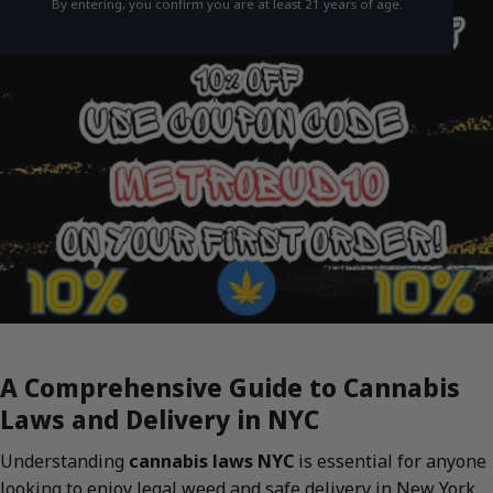
By entering, you confirm you are at least 21 years of age.
A Comprehensive Guide to Cannabis
Laws and Delivery in NYC
Understanding
cannabis laws NYC
is essential for anyone
looking to enjoy legal weed and safe delivery in New York