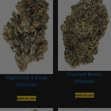
Frosted Runtz
Fightclub x Zoap
(Ounce)
(Ounce)
$
280.00
$
120.00
Add to cart
Add to cart