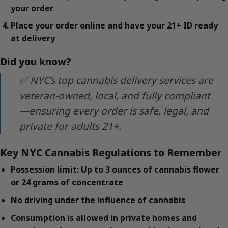
your order
Place your order online and have your 21+ ID ready
at delivery
Did you know?
✅ NYC’s top cannabis delivery services are
veteran-owned, local, and fully compliant
—ensuring every order is safe, legal, and
private for adults 21+.
Key NYC Cannabis Regulations to Remember
Possession limit: Up to 3 ounces of cannabis flower
or 24 grams of concentrate
No driving under the influence of cannabis
Consumption is allowed in private homes and