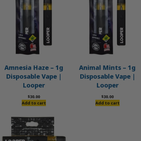
Amnesia Haze – 1g
Animal Mints – 1g
Disposable Vape |
Disposable Vape |
Looper
Looper
$
30.00
$
30.00
Add to cart
Add to cart