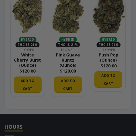
HYBRID
HYBRID
HYBRID
THC 18-21%
THC 18-21%
THC 18-21%
FLOWER
FLOWER
FLOWER
White
Pink Guava
Push Pop
Cherry Burst
Runtz
(Ounce)
(Ounce)
(Ounce)
$
120.00
$
120.00
$
120.00
ADD TO
ADD TO
ADD TO
CART
CART
CART
HOURS