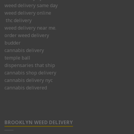
weed delivery same day
weed delivery online
thc delivery
weed delivery near me.
order weed delivery
budder
cannabis delivery
temple ball
dispensaries that ship
cannabis shop delivery
cannabis delivery nyc
cannabis delivered
BROOKLYN WEED DELIVERY