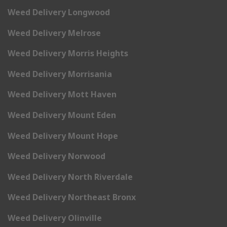
Weed Delivery Longwood
Weed Delivery Melrose
Weed Delivery Morris Heights
Weed Delivery Morrisania
Weed Delivery Mott Haven
Weed Delivery Mount Eden
Weed Delivery Mount Hope
Weed Delivery Norwood
Weed Delivery North Riverdale
Weed Delivery Northeast Bronx
Weed Delivery Olinville