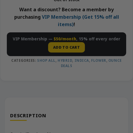
Want a discount? Become a member by
purchasing
VIP Membership (Get 15% off all
items)
!
VIP Membership —
$50/month
, 15% off every order
ADD TO CART
CATEGORIES:
SHOP ALL
,
HYBRID
,
INDICA
,
FLOWER
,
OUNCE
DEALS
DESCRIPTION