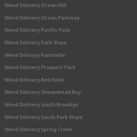
Weed Delivery Ocean Hill
Weed Delivery Ocean Parkway
Weed Delivery Pacific Park
Weed Delivery Park Slope
Weed Delivery Parksville
Weed Delivery Prospect Park
Weed Delivery Red Hook
Weed Delivery Sheepshead Bay
Weed Delivery South Brooklyn
Weed Delivery South Park Slope
Weed Delivery Spring Creek