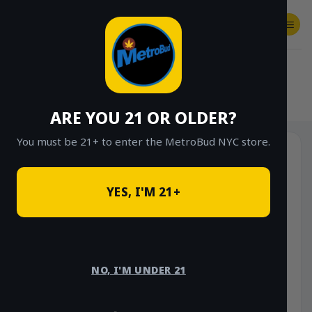
Skip
to
content
SHOP
Checkout
$
0.00
HOME
/
SHOP
/
SHOP ALL
/
FLOWER
/
OUNCE DEALS
ARE YOU 21 OR OLDER?
You must be 21+ to enter the MetroBud NYC store.
YES, I'M 21+
NO, I'M UNDER 21