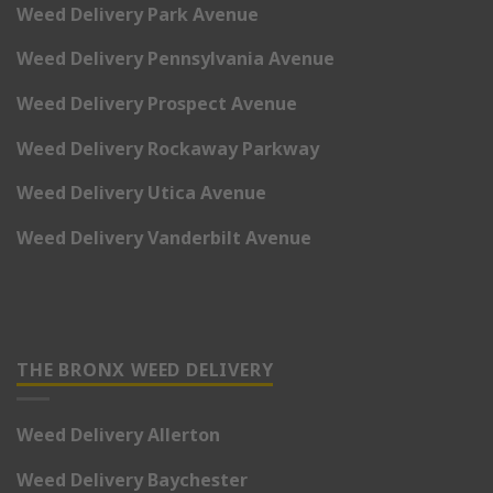
Weed Delivery Park Avenue
Weed Delivery Pennsylvania Avenue
Weed Delivery Prospect Avenue
Weed Delivery Rockaway Parkway
Weed Delivery Utica Avenue
Weed Delivery Vanderbilt Avenue
THE BRONX WEED DELIVERY
Weed Delivery Allerton
Weed Delivery Baychester