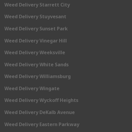
Weed Delivery Starrett City
Weed Delivery Stuyvesant
Weed Delivery Sunset Park
Weed Delivery Vinegar Hill
Weed Delivery Weeksville
Weed Delivery White Sands
Weed Delivery Williamsburg
Weed Delivery Wingate
Weed Delivery Wyckoff Heights
Weed Delivery DeKalb Avenue
Weed Delivery Eastern Parkway