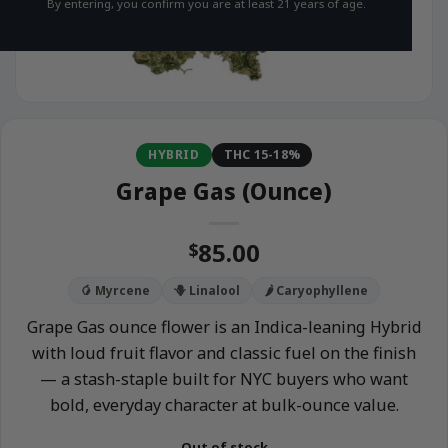
By entering, you confirm you are at least 21 years of age.
HYBRID
THC 15-18%
Grape Gas (Ounce)
85.00
$
🥭 Myrcene
🪻 Linalool
🌶️ Caryophyllene
Grape Gas ounce flower is an Indica-leaning Hybrid
with loud fruit flavor and classic fuel on the finish
— a stash-staple built for NYC buyers who want
bold, everyday character at bulk-ounce value.
Out of stock