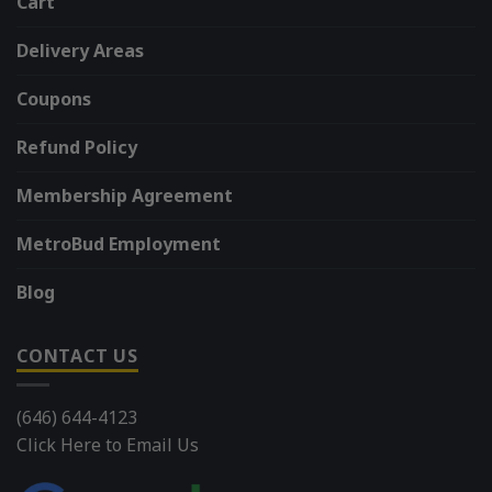
Cart
Delivery Areas
Coupons
Refund Policy
Membership Agreement
MetroBud Employment
Blog
CONTACT US
(646) 644-4123
Click Here to Email Us