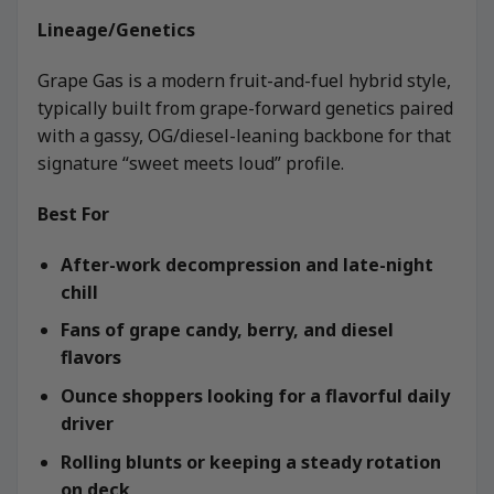
Lineage/Genetics
Grape Gas is a modern fruit-and-fuel hybrid style,
typically built from grape-forward genetics paired
with a gassy, OG/diesel-leaning backbone for that
signature “sweet meets loud” profile.
Best For
After-work decompression and late-night
chill
Fans of grape candy, berry, and diesel
flavors
Ounce shoppers looking for a flavorful daily
driver
Rolling blunts or keeping a steady rotation
on deck