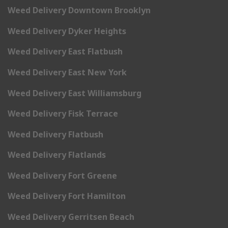
Weed Delivery Downtown Brooklyn
Weed Delivery Dyker Heights
Weed Delivery East Flatbush
Weed Delivery East New York
Weed Delivery East Williamsburg
Weed Delivery Fisk Terrace
Weed Delivery Flatbush
Weed Delivery Flatlands
Weed Delivery Fort Greene
Weed Delivery Fort Hamilton
Weed Delivery Gerritsen Beach