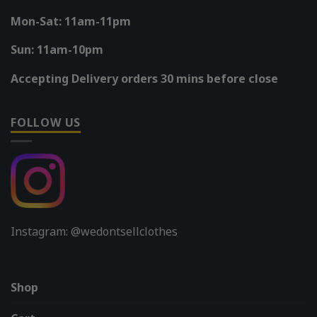
Mon-Sat: 11am-11pm
Sun: 11am-10pm
Accepting Delivery orders 30 mins before close
FOLLOW US
Instagram: @wedontsellclothes
Shop