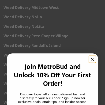
Weed Delivery Midtown West
Weed Delivery NoHo
Weed Delivery NoLita
Weed Delivery Pete Cooper Village
Weed Delivery Randall’s Island
Weed Delivery Rockefeller Center
Weed Delivery Soho
Join MetroBud and
Unlock 10% Off Your First
Weed Delivery Stuyvesant Town
Order!
Weed Delivery Times Square
Weed Delivery Tribeca
Discover top-shelf strains delivered fast and
discreetly to your NYC door. Sign up now for
exclusive deals, strain tips, and insider access.
Weed Delivery Union Square