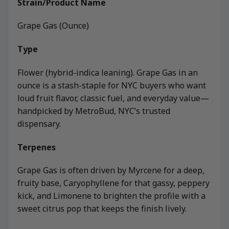
Strain/Product Name
Grape Gas (Ounce)
Type
Flower (hybrid-indica leaning). Grape Gas in an
ounce is a stash-staple for NYC buyers who want
loud fruit flavor, classic fuel, and everyday value—
handpicked by MetroBud, NYC’s trusted
dispensary.
Terpenes
Grape Gas is often driven by Myrcene for a deep,
fruity base, Caryophyllene for that gassy, peppery
kick, and Limonene to brighten the profile with a
sweet citrus pop that keeps the finish lively.