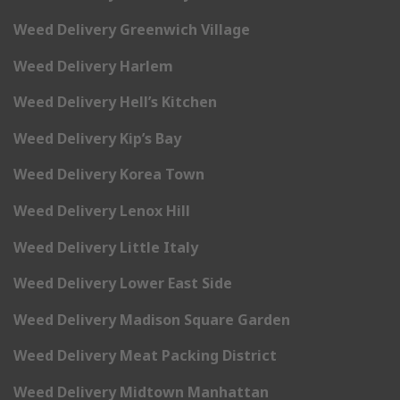
Weed Delivery Greenwich Village
Weed Delivery Harlem
Weed Delivery Hell’s Kitchen
Weed Delivery Kip’s Bay
Weed Delivery Korea Town
Weed Delivery Lenox Hill
Weed Delivery Little Italy
Weed Delivery Lower East Side
Weed Delivery Madison Square Garden
Weed Delivery Meat Packing District
Weed Delivery Midtown Manhattan