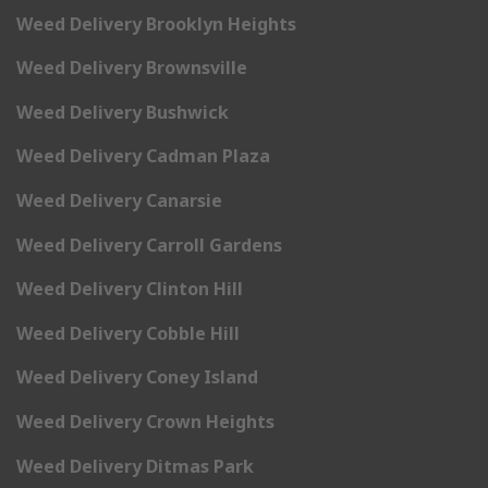
Weed Delivery Brooklyn Heights
Weed Delivery Brownsville
Weed Delivery Bushwick
Weed Delivery Cadman Plaza
Weed Delivery Canarsie
Weed Delivery Carroll Gardens
Weed Delivery Clinton Hill
Weed Delivery Cobble Hill
Weed Delivery Coney Island
Weed Delivery Crown Heights
Weed Delivery Ditmas Park