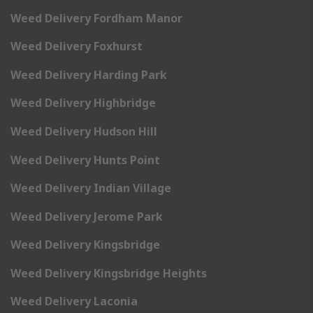
Weed Delivery Fordham Manor
Weed Delivery Foxhurst
Weed Delivery Harding Park
Weed Delivery Highbridge
Weed Delivery Hudson Hill
Weed Delivery Hunts Point
Weed Delivery Indian Village
Weed Delivery Jerome Park
Weed Delivery Kingsbridge
Weed Delivery Kingsbridge Heights
Weed Delivery Laconia