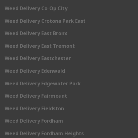
Weed Delivery Co-Op City
Weed Delivery Crotona Park East
Weed Delivery East Bronx
Weed Delivery East Tremont
Weed Delivery Eastchester
Weed Delivery Edenwald
Weed Delivery Edgewater Park
Weed Delivery Fairmount
Weed Delivery Fieldston
Weed Delivery Fordham
Weed Delivery Fordham Heights