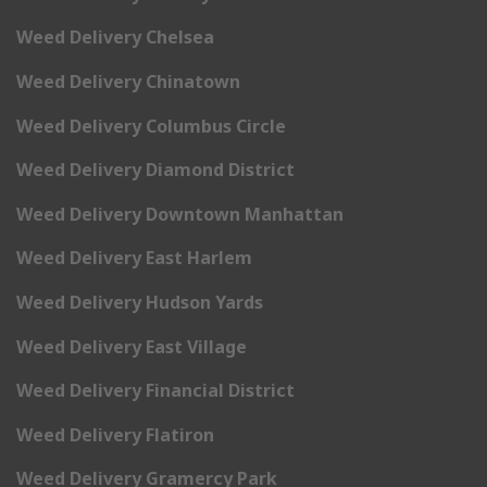
Weed Delivery Chelsea
Weed Delivery Chinatown
Weed Delivery Columbus Circle
Weed Delivery Diamond District
Weed Delivery Downtown Manhattan
Weed Delivery East Harlem
Weed Delivery Hudson Yards
Weed Delivery East Village
Weed Delivery Financial District
Weed Delivery Flatiron
Weed Delivery Gramercy Park