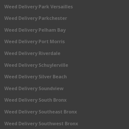
Weed Delivery Park Versailles
Weed Delivery Parkchester
Weed Delivery Pelham Bay
Weed Delivery Port Morris
Weed Delivery Riverdale
Weed Delivery Schuylerville
Weed Delivery Silver Beach
Weed Delivery Soundview
Weed Delivery South Bronx
Weed Delivery Southeast Bronx
Weed Delivery Southwest Bronx