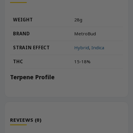
WEIGHT
28g
BRAND
MetroBud
STRAIN EFFECT
Hybrid
,
Indica
THC
15-18%
Terpene Profile
REVIEWS (0)