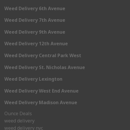
Weed Delivery 6th Avenue
Weed Delivery 7th Avenue
Weed Delivery 9th Avenue
Weed Delivery 12th Avenue
Weed Delivery Central Park West
Weed Delivery St. Nicholas Avenue
Weed Delivery Lexington
Weed Delivery West End Avenue
Weed Delivery Madison Avenue
Ounce Deals
weed delivery
weed delivery nyc