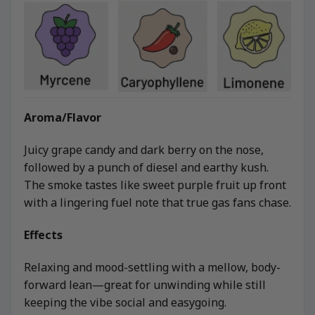
Aroma/Flavor
Juicy grape candy and dark berry on the nose,
followed by a punch of diesel and earthy kush.
The smoke tastes like sweet purple fruit up front
with a lingering fuel note that true gas fans chase.
Effects
Relaxing and mood-settling with a mellow, body-
forward lean—great for unwinding while still
keeping the vibe social and easygoing.