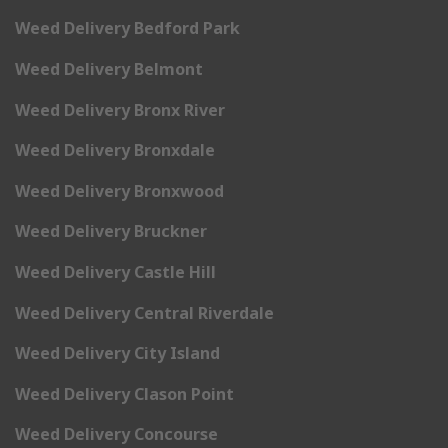
Weed Delivery Bedford Park
Weed Delivery Belmont
Weed Delivery Bronx River
Weed Delivery Bronxdale
Weed Delivery Bronxwood
Weed Delivery Bruckner
Weed Delivery Castle Hill
Weed Delivery Central Riverdale
Weed Delivery City Island
Weed Delivery Clason Point
Weed Delivery Concourse