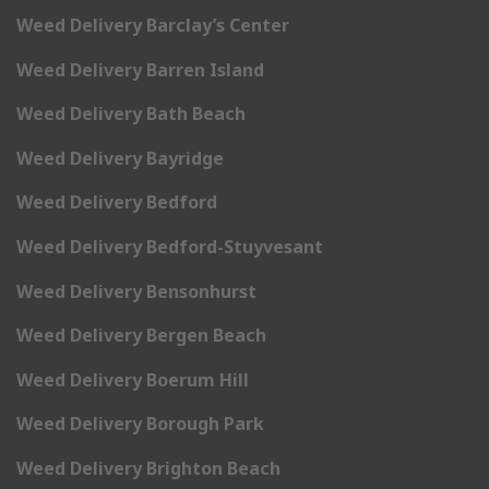
Weed Delivery Barclay’s Center
Weed Delivery Barren Island
Weed Delivery Bath Beach
Weed Delivery Bayridge
Weed Delivery Bedford
Weed Delivery Bedford-Stuyvesant
Weed Delivery Bensonhurst
Weed Delivery Bergen Beach
Weed Delivery Boerum Hill
Weed Delivery Borough Park
Weed Delivery Brighton Beach