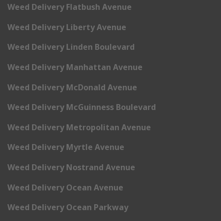
Weed Delivery Flatbush Avenue
Weed Delivery Liberty Avenue
Weed Delivery Linden Boulevard
Weed Delivery Manhattan Avenue
Weed Delivery McDonald Avenue
Weed Delivery McGuinness Boulevard
Weed Delivery Metropolitan Avenue
Weed Delivery Myrtle Avenue
Weed Delivery Nostrand Avenue
Weed Delivery Ocean Avenue
Weed Delivery Ocean Parkway