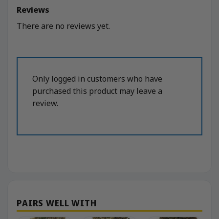
Reviews
There are no reviews yet.
Only logged in customers who have
purchased this product may leave a
review.