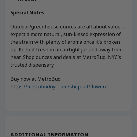
Special Notes
Outdoor/greenhouse ounces are all about value—
expect a more natural, sun-kissed expression of
the strain with plenty of aroma once it’s broken
up. Keep it fresh in an airtight jar and away from
heat. Shop ounces and deals at MetroBud, NYC’s
trusted dispensary.
Buy now at MetroBud:
https://metrobudnyc.com/shop-all/flower/
ADDITIONAL INFORMATION