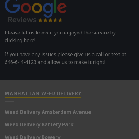
Please let us know if you enjoyed the service by
clicking here!
If you have any issues please give us a call or text at
646-644-4123 and allow us to make it right!
MANHATTAN WEED DELIVERY
Weed Delivery Amsterdam Avenue
Weed Delivery Battery Park
Weed Delivery Bowery