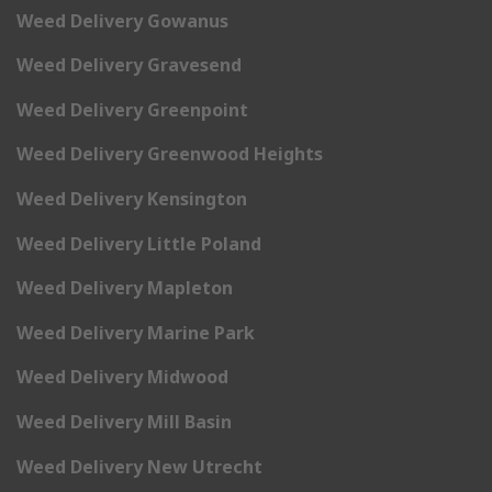
Weed Delivery Gowanus
Weed Delivery Gravesend
Weed Delivery Greenpoint
Weed Delivery Greenwood Heights
Weed Delivery Kensington
Weed Delivery Little Poland
Weed Delivery Mapleton
Weed Delivery Marine Park
Weed Delivery Midwood
Weed Delivery Mill Basin
Weed Delivery New Utrecht