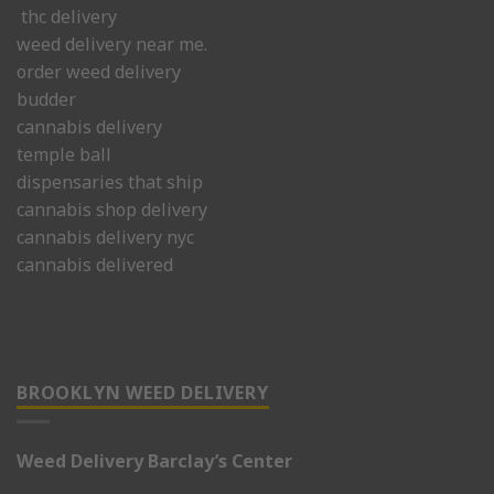
thc delivery
weed delivery near me.
order weed delivery
budder
cannabis delivery
temple ball
dispensaries that ship
cannabis shop delivery
cannabis delivery nyc
cannabis delivered
BROOKLYN WEED DELIVERY
Weed Delivery Barclay’s Center