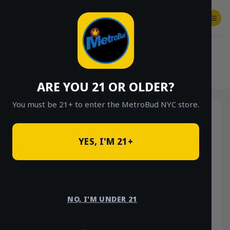
Skip
to
content
SHOP
Checkout
$
0.00
HOME
/
SHOP
/
SHOP ALL
/
FLOWER
/
OUNCE DEALS
/
$85 OUNCE DEALS
ARE YOU 21 OR OLDER?
You must be 21+ to enter the MetroBud NYC store.
YES, I'M 21+
NO, I'M UNDER 21