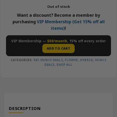
Out of stock
Want a discount? Become a member by
purchasing
VIP Membership (Get 15% off all
items)
!
VIP Membership —
$50/month
, 15% off every order
ADD TO CART
CATEGORIES:
$85 OUNCE DEALS
,
FLOWER
,
HYBRID
,
OUNCE
DEALS
,
SHOP ALL
DESCRIPTION