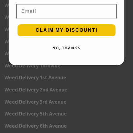
Weed Delivery Upper West Side
Email
Weed Delivery Uptown
Weed Delivery Wall Street
CLAIM MY DISCOUNT!
Weed Delivery Washington Heights
NO, THANKS
Weed Delivery West Village
Weed Delivery Yorkville
Weed Delivery 1st Avenue
Weed Delivery 2nd Avenue
Weed Delivery 3rd Avenue
Weed Delivery 5th Avenue
Weed Delivery 6th Avenue