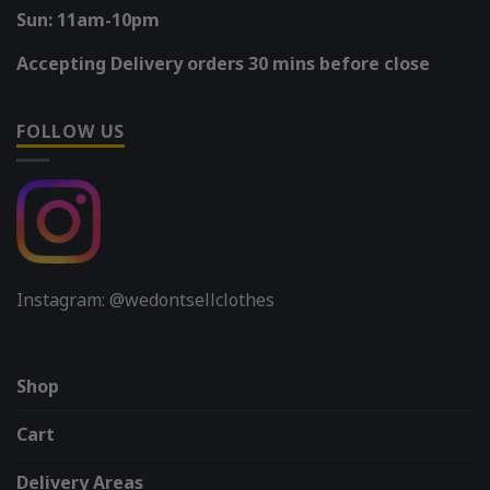
Sun: 11am-10pm
Accepting Delivery orders 30 mins before close
FOLLOW US
Instagram: @wedontsellclothes
Shop
Cart
Delivery Areas