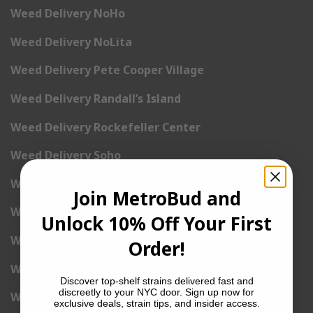
Weed Delivery NoHo
Weed Delivery NoLita
Weed Delivery Pete Cooper Village
Weed Delivery Randall’s Island
Weed Delivery Rockefeller Center
Weed Delivery Soho
Weed Delivery Stuyvesant Town
Join MetroBud and
Weed Delivery Times Square
Unlock 10% Off Your First
Weed Delivery Tribeca
Order!
Weed Delivery Union Square
Discover top-shelf strains delivered fast and
discreetly to your NYC door. Sign up now for
Weed Delivery Upper East Side
exclusive deals, strain tips, and insider access.