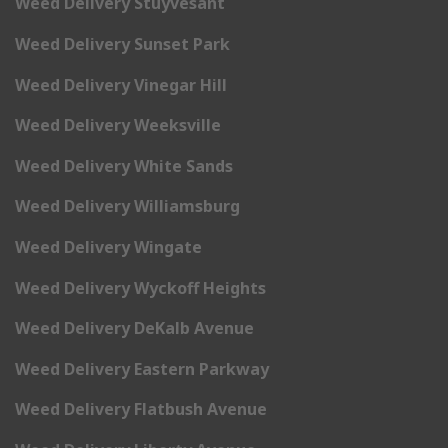
Weed Delivery Stuyvesant
Weed Delivery Sunset Park
Weed Delivery Vinegar Hill
Weed Delivery Weeksville
Weed Delivery White Sands
Weed Delivery Williamsburg
Weed Delivery Wingate
Weed Delivery Wyckoff Heights
Weed Delivery DeKalb Avenue
Weed Delivery Eastern Parkway
Weed Delivery Flatbush Avenue