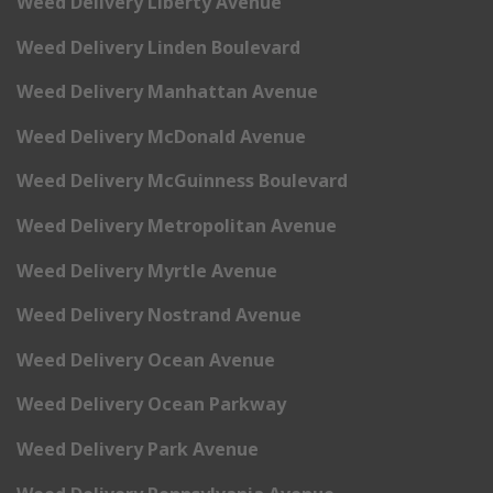
Weed Delivery Liberty Avenue
Weed Delivery Linden Boulevard
Weed Delivery Manhattan Avenue
Weed Delivery McDonald Avenue
Weed Delivery McGuinness Boulevard
Weed Delivery Metropolitan Avenue
Weed Delivery Myrtle Avenue
Weed Delivery Nostrand Avenue
Weed Delivery Ocean Avenue
Weed Delivery Ocean Parkway
Weed Delivery Park Avenue