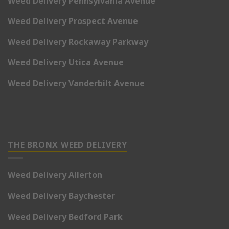
Weed Delivery Pennsylvania Avenue
Weed Delivery Prospect Avenue
Weed Delivery Rockaway Parkway
Weed Delivery Utica Avenue
Weed Delivery Vanderbilt Avenue
THE BRONX WEED DELIVERY
Weed Delivery Allerton
Weed Delivery Baychester
Weed Delivery Bedford Park