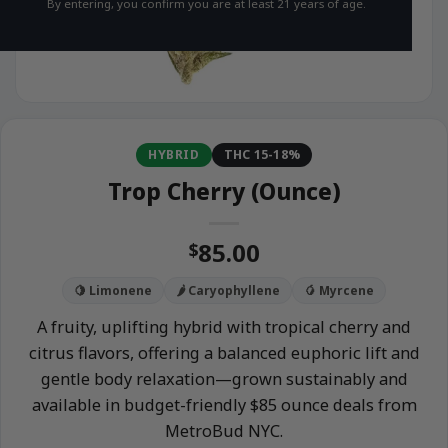
By entering, you confirm you are at least 21 years of age.
HYBRID
THC 15-18%
Trop Cherry (Ounce)
85.00
$
🍋 Limonene
🌶️ Caryophyllene
🥭 Myrcene
A fruity, uplifting hybrid with tropical cherry and
citrus flavors, offering a balanced euphoric lift and
gentle body relaxation—grown sustainably and
available in budget-friendly $85 ounce deals from
MetroBud NYC.