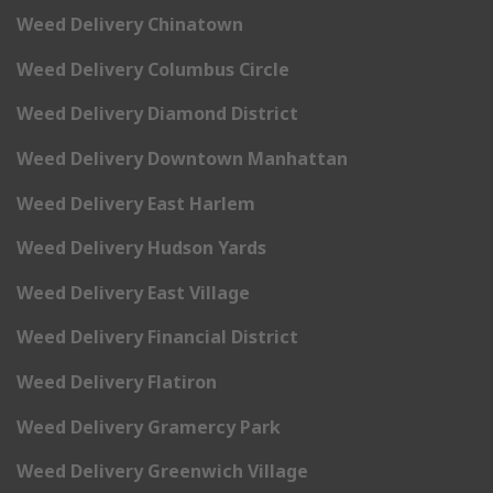
Weed Delivery Chinatown
Weed Delivery Columbus Circle
Weed Delivery Diamond District
Weed Delivery Downtown Manhattan
Weed Delivery East Harlem
Weed Delivery Hudson Yards
Weed Delivery East Village
Weed Delivery Financial District
Weed Delivery Flatiron
Weed Delivery Gramercy Park
Weed Delivery Greenwich Village