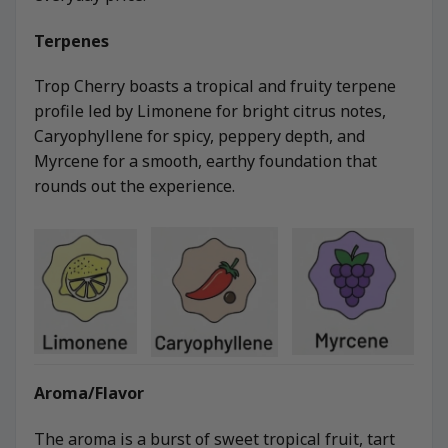
Terpenes
Trop Cherry boasts a tropical and fruity terpene
profile led by Limonene for bright citrus notes,
Caryophyllene for spicy, peppery depth, and
Myrcene for a smooth, earthy foundation that
rounds out the experience.
Aroma/Flavor
The aroma is a burst of sweet tropical fruit, tart