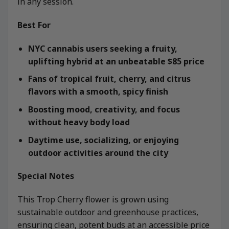
in any session.
Best For
NYC cannabis users seeking a fruity,
uplifting hybrid at an unbeatable $85 price
Fans of tropical fruit, cherry, and citrus
flavors with a smooth, spicy finish
Boosting mood, creativity, and focus
without heavy body load
Daytime use, socializing, or enjoying
outdoor activities around the city
Special Notes
This Trop Cherry flower is grown using
sustainable outdoor and greenhouse practices,
ensuring clean, potent buds at an accessible price