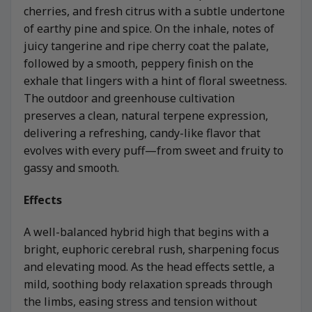
cherries, and fresh citrus with a subtle undertone
of earthy pine and spice. On the inhale, notes of
juicy tangerine and ripe cherry coat the palate,
followed by a smooth, peppery finish on the
exhale that lingers with a hint of floral sweetness.
The outdoor and greenhouse cultivation
preserves a clean, natural terpene expression,
delivering a refreshing, candy-like flavor that
evolves with every puff—from sweet and fruity to
gassy and smooth.
Effects
A well-balanced hybrid high that begins with a
bright, euphoric cerebral rush, sharpening focus
and elevating mood. As the head effects settle, a
mild, soothing body relaxation spreads through
the limbs, easing stress and tension without