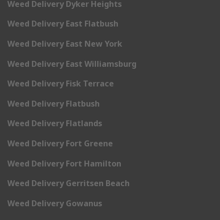
Weed Delivery Dyker Heights
Weed Delivery East Flatbush
Weed Delivery East New York
Weed Delivery East Williamsburg
Weed Delivery Fisk Terrace
Weed Delivery Flatbush
Weed Delivery Flatlands
Weed Delivery Fort Greene
Weed Delivery Fort Hamilton
Weed Delivery Gerritsen Beach
Weed Delivery Gowanus