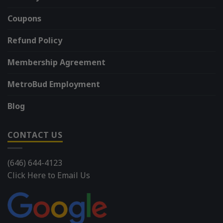
Coupons
Refund Policy
Membership Agreement
MetroBud Employment
Blog
CONTACT US
(646) 644-4123
Click Here to Email Us