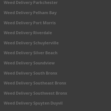
Weed Delivery Parkchester
Weed Delivery Pelham Bay
Weed Delivery Port Morris
Weed Delivery Riverdale
Weed Delivery Schuylerville
Weed Delivery Silver Beach
Weed Delivery Soundview
Weed Delivery South Bronx
Weed Delivery Southeast Bronx
Weed Delivery Southwest Bronx
Weed Delivery Spuyten Duyvil