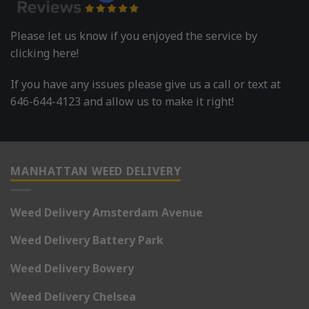
Please let us know if you enjoyed the service by
clicking here!
If you have any issues please give us a call or text at
646-644-4123 and allow us to make it right!
MANHATTAN WEED DELIVERY
Weed Delivery Amsterdam Avenue
Weed Delivery Battery Park
Weed Delivery Bowery
Weed Delivery Chelsea