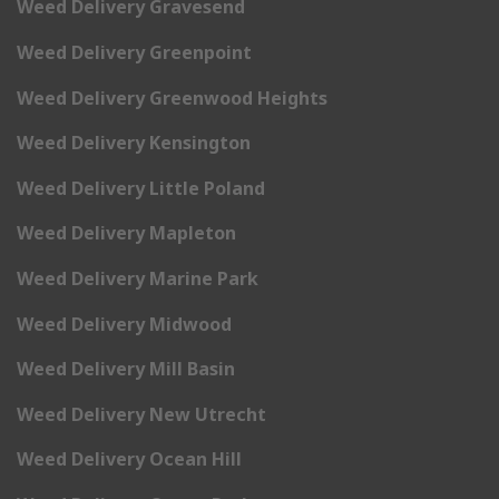
Weed Delivery Gravesend
Weed Delivery Greenpoint
Weed Delivery Greenwood Heights
Weed Delivery Kensington
Weed Delivery Little Poland
Weed Delivery Mapleton
Weed Delivery Marine Park
Weed Delivery Midwood
Weed Delivery Mill Basin
Weed Delivery New Utrecht
Weed Delivery Ocean Hill