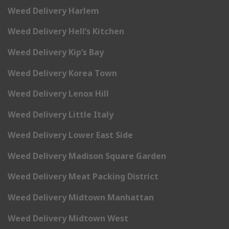
Weed Delivery Harlem
Weed Delivery Hell’s Kitchen
Weed Delivery Kip’s Bay
Weed Delivery Korea Town
Weed Delivery Lenox Hill
Weed Delivery Little Italy
Weed Delivery Lower East Side
Weed Delivery Madison Square Garden
Weed Delivery Meat Packing District
Weed Delivery Midtown Manhattan
Weed Delivery Midtown West