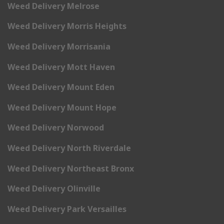
Weed Delivery Melrose
Weed Delivery Morris Heights
Weed Delivery Morrisania
Weed Delivery Mott Haven
Weed Delivery Mount Eden
Weed Delivery Mount Hope
Weed Delivery Norwood
Weed Delivery North Riverdale
Weed Delivery Northeast Bronx
Weed Delivery Olinville
Weed Delivery Park Versailles