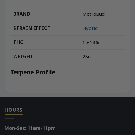
BRAND
MetroBud
STRAIN EFFECT
Hybrid
THC
15-18%
WEIGHT
28g
Terpene Profile
HOURS
Mon-Sat: 11am-11pm