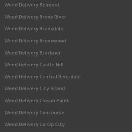
Weed Delivery Belmont
Weed Delivery Bronx River
Weed Delivery Bronxdale
Weed Delivery Bronxwood
Weed Delivery Bruckner
Weed Delivery Castle Hill
Weed Delivery Central Riverdale
Weed Delivery City Island
Weed Delivery Clason Point
Weed Delivery Concourse
Weed Delivery Co-Op City