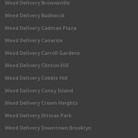
Weed Delivery Brownsville
Weed Delivery Bushwick
Weed Delivery Cadman Plaza
Weed Delivery Canarsie
Weed Delivery Carroll Gardens
Weed Delivery Clinton Hill
Weed Delivery Cobble Hill
Weed Delivery Coney Island
Weed Delivery Crown Heights
Weed Delivery Ditmas Park
Weed Delivery Downtown Brooklyn