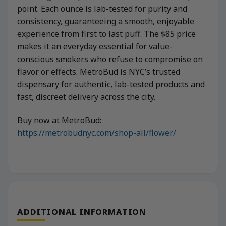
point. Each ounce is lab-tested for purity and
consistency, guaranteeing a smooth, enjoyable
experience from first to last puff. The $85 price
makes it an everyday essential for value-
conscious smokers who refuse to compromise on
flavor or effects. MetroBud is NYC’s trusted
dispensary for authentic, lab-tested products and
fast, discreet delivery across the city.
Buy now at MetroBud:
https://metrobudnyc.com/shop-all/flower/
ADDITIONAL INFORMATION