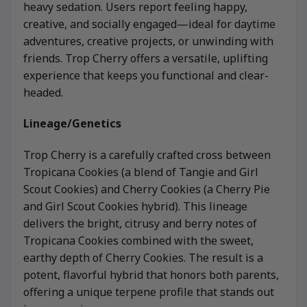
heavy sedation. Users report feeling happy,
creative, and socially engaged—ideal for daytime
adventures, creative projects, or unwinding with
friends. Trop Cherry offers a versatile, uplifting
experience that keeps you functional and clear-
headed.
Lineage/Genetics
Trop Cherry is a carefully crafted cross between
Tropicana Cookies (a blend of Tangie and Girl
Scout Cookies) and Cherry Cookies (a Cherry Pie
and Girl Scout Cookies hybrid). This lineage
delivers the bright, citrusy and berry notes of
Tropicana Cookies combined with the sweet,
earthy depth of Cherry Cookies. The result is a
potent, flavorful hybrid that honors both parents,
offering a unique terpene profile that stands out