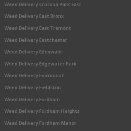
Weed Delivery Crotona Park East
Weed Delivery East Bronx
Weed Delivery East Tremont
Weed Delivery Eastchester
Weed Delivery Edenwald
Weed Delivery Edgewater Park
Weed Delivery Fairmount
Weed Delivery Fieldston
Weed Delivery Fordham
Weed Delivery Fordham Heights
Weed Delivery Fordham Manor