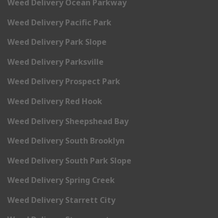
Weed Delivery Ocean Parkway
Weed Delivery Pacific Park
Weed Delivery Park Slope
Weed Delivery Parksville
Weed Delivery Prospect Park
Weed Delivery Red Hook
Weed Delivery Sheepshead Bay
Weed Delivery South Brooklyn
Weed Delivery South Park Slope
Weed Delivery Spring Creek
Weed Delivery Starrett City