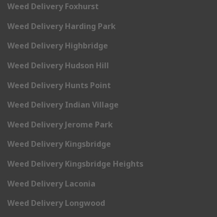
Weed Delivery Foxhurst
Weed Delivery Harding Park
Weed Delivery Highbridge
Weed Delivery Hudson Hill
Weed Delivery Hunts Point
Weed Delivery Indian Village
Weed Delivery Jerome Park
Weed Delivery Kingsbridge
Weed Delivery Kingsbridge Heights
Weed Delivery Laconia
Weed Delivery Longwood