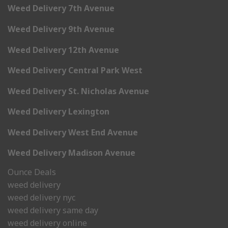
Weed Delivery 7th Avenue
Weed Delivery 9th Avenue
Weed Delivery 12th Avenue
Weed Delivery Central Park West
Weed Delivery St. Nicholas Avenue
Weed Delivery Lexington
Weed Delivery West End Avenue
Weed Delivery Madison Avenue
Ounce Deals
weed delivery
weed delivery nyc
weed delivery same day
weed delivery online