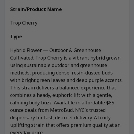
Strain/Product Name
Trop Cherry
Type
Hybrid Flower — Outdoor & Greenhouse
Cultivated. Trop Cherry is a vibrant hybrid grown
using sustainable outdoor and greenhouse
methods, producing dense, resin-dusted buds
with bright green leaves and deep purple accents.
This strain delivers a balanced experience that
combines a heady, euphoric lift with a gentle,
calming body buzz. Available in affordable $85
ounce deals from MetroBud, NYC’s trusted
dispensary for fast, discreet delivery. A fruity,
uplifting strain that offers premium quality at an
everyday price.