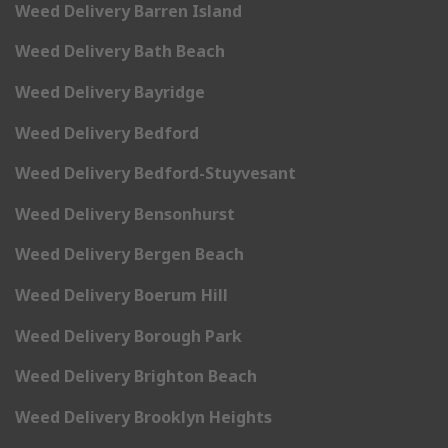
Weed Delivery Barren Island
Weed Delivery Bath Beach
Weed Delivery Bayridge
Weed Delivery Bedford
Weed Delivery Bedford-Stuyvesant
Weed Delivery Bensonhurst
Weed Delivery Bergen Beach
Weed Delivery Boerum Hill
Weed Delivery Borough Park
Weed Delivery Brighton Beach
Weed Delivery Brooklyn Heights