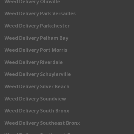
Weed Delivery Olinville
Weed Delivery Park Versailles
Weed Delivery Parkchester
Weed Delivery Pelham Bay
Weed Delivery Port Morris
Weed Delivery Riverdale
Weed Delivery Schuylerville
Weed Delivery Silver Beach
Weed Delivery Soundview
Weed Delivery South Bronx
Weed Delivery Southeast Bronx