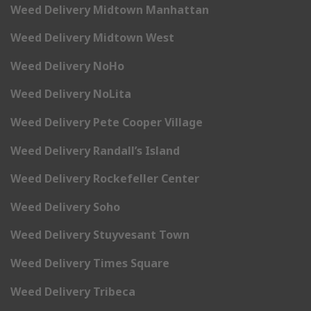
Weed Delivery Midtown Manhattan
Weed Delivery Midtown West
Weed Delivery NoHo
Weed Delivery NoLita
Weed Delivery Pete Cooper Village
Weed Delivery Randall’s Island
Weed Delivery Rockefeller Center
Weed Delivery Soho
Weed Delivery Stuyvesant Town
Weed Delivery Times Square
Weed Delivery Tribeca