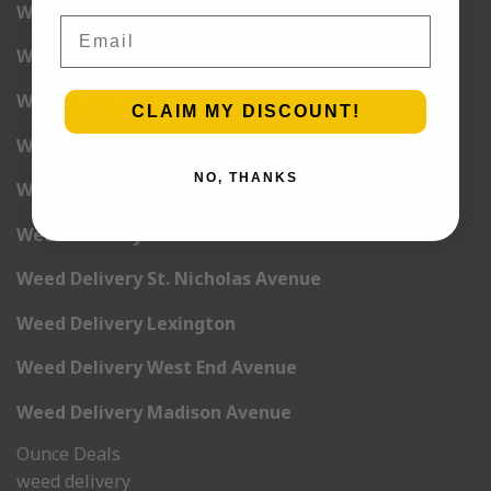
Weed Delivery 5th Avenue
Email
Weed Delivery 6th Avenue
Weed Delivery 7th Avenue
CLAIM MY DISCOUNT!
Weed Delivery 9th Avenue
NO, THANKS
Weed Delivery 12th Avenue
Weed Delivery Central Park West
Weed Delivery St. Nicholas Avenue
Weed Delivery Lexington
Weed Delivery West End Avenue
Weed Delivery Madison Avenue
Ounce Deals
weed delivery