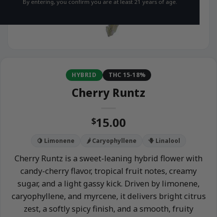
By entering, you confirm you are at least 21 years of age.
HYBRID
THC 15-18%
Cherry Runtz
15.00
$
🍋 Limonene
🌶️ Caryophyllene
🪻 Linalool
Cherry Runtz is a sweet-leaning hybrid flower with
candy-cherry flavor, tropical fruit notes, creamy
sugar, and a light gassy kick. Driven by limonene,
caryophyllene, and myrcene, it delivers bright citrus
zest, a softly spicy finish, and a smooth, fruity