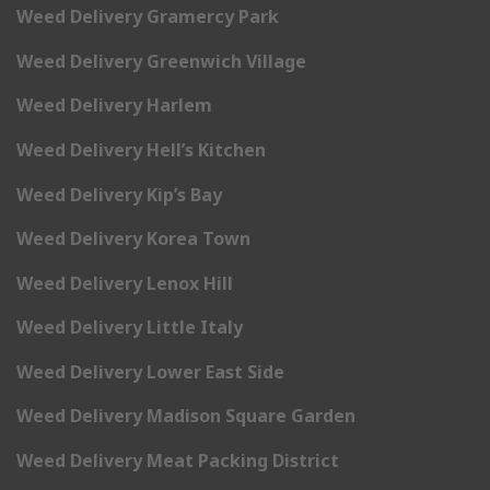
Weed Delivery Gramercy Park
Weed Delivery Greenwich Village
Weed Delivery Harlem
Weed Delivery Hell’s Kitchen
Weed Delivery Kip’s Bay
Weed Delivery Korea Town
Weed Delivery Lenox Hill
Weed Delivery Little Italy
Weed Delivery Lower East Side
Weed Delivery Madison Square Garden
Weed Delivery Meat Packing District