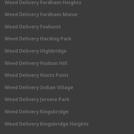
Weed Delivery Fordham Heights
Weed Delivery Fordham Manor
Weed Delivery Foxhurst
Weed Delivery Harding Park
Weed Delivery Highbridge
Weed Delivery Hudson Hill
Weed Delivery Hunts Point
Weed Delivery Indian Village
Weed Delivery Jerome Park
Weed Delivery Kingsbridge
Weed Delivery Kingsbridge Heights