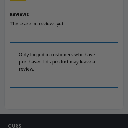
Reviews
There are no reviews yet.
Only logged in customers who have
purchased this product may leave a
review.
HOURS