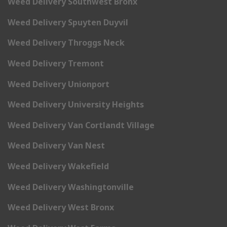
Weed Delivery Southwest Bronx
Weed Delivery Spuyten Duyvil
Weed Delivery Throggs Neck
Weed Delivery Tremont
Weed Delivery Unionport
Weed Delivery University Heights
Weed Delivery Van Cortlandt Village
Weed Delivery Van Nest
Weed Delivery Wakefield
Weed Delivery Washingtonville
Weed Delivery West Bronx