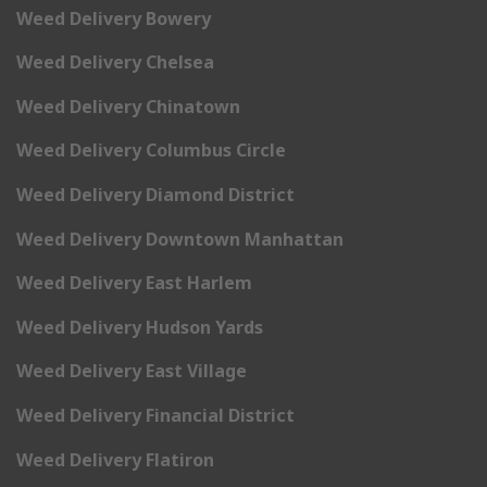
Weed Delivery Bowery
Weed Delivery Chelsea
Weed Delivery Chinatown
Weed Delivery Columbus Circle
Weed Delivery Diamond District
Weed Delivery Downtown Manhattan
Weed Delivery East Harlem
Weed Delivery Hudson Yards
Weed Delivery East Village
Weed Delivery Financial District
Weed Delivery Flatiron