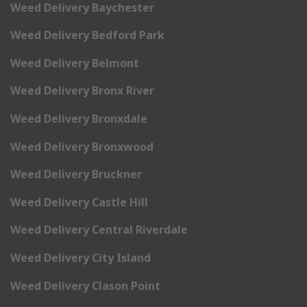
Weed Delivery Baychester
Weed Delivery Bedford Park
Weed Delivery Belmont
Weed Delivery Bronx River
Weed Delivery Bronxdale
Weed Delivery Bronxwood
Weed Delivery Bruckner
Weed Delivery Castle Hill
Weed Delivery Central Riverdale
Weed Delivery City Island
Weed Delivery Clason Point