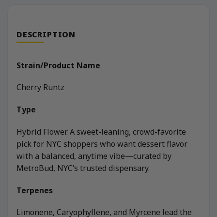
DESCRIPTION
Strain/Product Name
Cherry Runtz
Type
Hybrid Flower. A sweet-leaning, crowd-favorite
pick for NYC shoppers who want dessert flavor
with a balanced, anytime vibe—curated by
MetroBud, NYC’s trusted dispensary.
Terpenes
Limonene, Caryophyllene, and Myrcene lead the