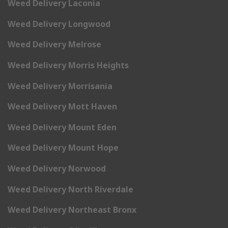
Weed Delivery Laconia
Weed Delivery Longwood
Weed Delivery Melrose
Weed Delivery Morris Heights
Weed Delivery Morrisania
Weed Delivery Mott Haven
Weed Delivery Mount Eden
Weed Delivery Mount Hope
Weed Delivery Norwood
Weed Delivery North Riverdale
Weed Delivery Northeast Bronx