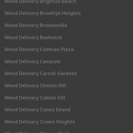
Weed Delivery Brighton Beach
Weed Delivery Brooklyn Heights
Weed Delivery Brownsville
Weed Delivery Bushwick
Weed Delivery Cadman Plaza
Weed Delivery Canarsie
Weed Delivery Carroll Gardens
Weed Delivery Clinton Hill
Weed Delivery Cobble Hill
Weed Delivery Coney Island
Weed Delivery Crown Heights