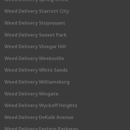
Weed Delivery Starrett City
Weed Delivery Stuyvesant
Weed Delivery Sunset Park
Weed Delivery Vinegar Hill
Weed Delivery Weeksville
Weed Delivery White Sands
Weed Delivery Williamsburg
Weed Delivery Wingate
Weed Delivery Wyckoff Heights
Weed Delivery DeKalb Avenue
Weed Delivery Eastern Parkway