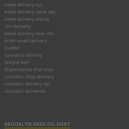
weed delivery nyc
weed delivery same day
weed delivery online
thc delivery
weed delivery near me.
order weed delivery
budder
cannabis delivery
temple ball
dispensaries that ship
cannabis shop delivery
cannabis delivery nyc
cannabis delivered
BROOKLYN WEED DELIVERY