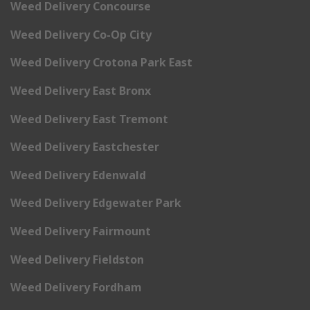
Weed Delivery Concourse
Weed Delivery Co-Op City
Weed Delivery Crotona Park East
Weed Delivery East Bronx
Weed Delivery East Tremont
Weed Delivery Eastchester
Weed Delivery Edenwald
Weed Delivery Edgewater Park
Weed Delivery Fairmount
Weed Delivery Fieldston
Weed Delivery Fordham