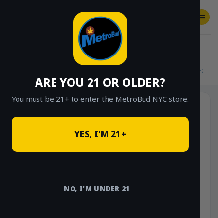
Skip
to
content
SHOP
Checkout
$
0.00
HOME
/
SHOP
/
SHOP ALL
/
FLOWER
/
$15 EIGHTHS (OUTDOOR & GREENHOUSE)
ARE YOU 21 OR OLDER?
You must be 21+ to enter the MetroBud NYC store.
YES, I'M 21+
NO, I'M UNDER 21