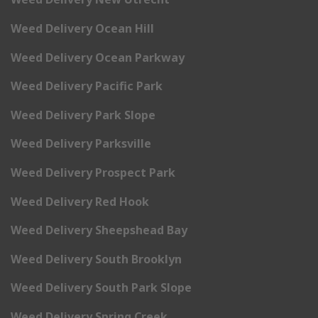
Weed Delivery Ocean Hill
Weed Delivery Ocean Parkway
Weed Delivery Pacific Park
Weed Delivery Park Slope
Weed Delivery Parksville
Weed Delivery Prospect Park
Weed Delivery Red Hook
Weed Delivery Sheepshead Bay
Weed Delivery South Brooklyn
Weed Delivery South Park Slope
Weed Delivery Spring Creek