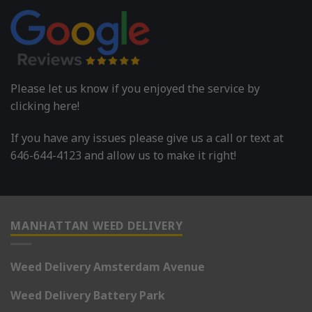
Please let us know if you enjoyed the service by
clicking here!
If you have any issues please give us a call or text at
646-644-4123 and allow us to make it right!
MANHATTAN WEED DELIVERY
Weed Delivery Amsterdam Avenue
Weed Delivery Battery Park