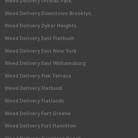
Weed Delivery Ditmas Park
Weed Delivery Downtown Brooklyn
Weed Delivery Dyker Heights
Weed Delivery East Flatbush
Weed Delivery East New York
Weed Delivery East Williamsburg
Weed Delivery Fisk Terrace
Weed Delivery Flatbush
Weed Delivery Flatlands
Weed Delivery Fort Greene
Weed Delivery Fort Hamilton