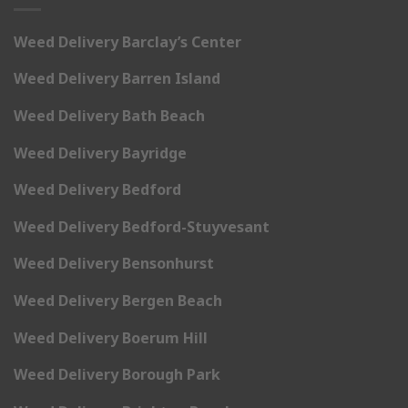
Weed Delivery Barclay’s Center
Weed Delivery Barren Island
Weed Delivery Bath Beach
Weed Delivery Bayridge
Weed Delivery Bedford
Weed Delivery Bedford-Stuyvesant
Weed Delivery Bensonhurst
Weed Delivery Bergen Beach
Weed Delivery Boerum Hill
Weed Delivery Borough Park