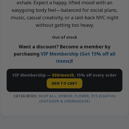
exhale. Expect a happy, lifted mood with an
easygoing body feel—balanced for social plans,
music, casual creativity, or a laid-back NYC night
without getting too heavy.
Out of stock
Want a discount? Become a member by
purchasing
VIP Membership (Get 15% off all
items)
!
VIP Membership —
$50/month
, 15% off every order
ADD TO CART
CATEGORIES:
SHOP ALL
,
HYBRID
,
FLOWER
,
$15 EIGHTHS
(OUTDOOR & GREENHOUSE)