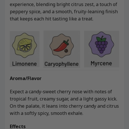
experience, blending bright citrus zest, a touch of
peppery spice, and a smooth, fruity-leaning finish
that keeps each hit tasting like a treat.
Aroma/Flavor
Expect a candy-sweet cherry nose with notes of
tropical fruit, creamy sugar, and a light gassy kick.
On the palate, it leans into cherry candy and citrus
with a softly spicy, smooth exhale.
Effects