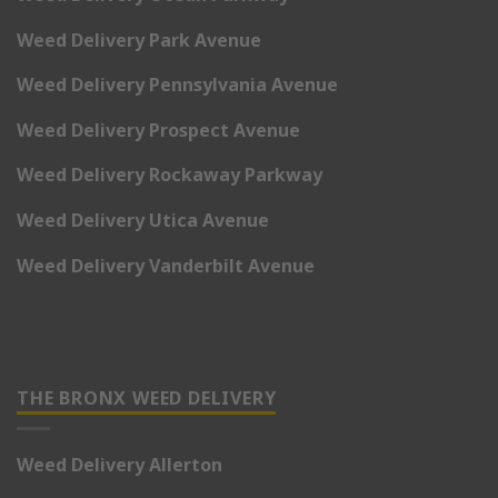
Weed Delivery Park Avenue
Weed Delivery Pennsylvania Avenue
Weed Delivery Prospect Avenue
Weed Delivery Rockaway Parkway
Weed Delivery Utica Avenue
Weed Delivery Vanderbilt Avenue
THE BRONX WEED DELIVERY
Weed Delivery Allerton