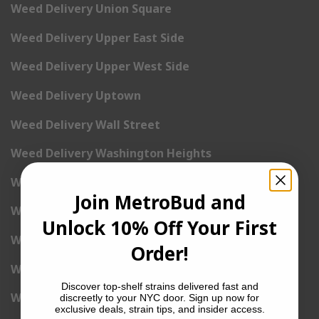
Weed Delivery Union Square
Weed Delivery Upper East Side
Weed Delivery Upper West Side
Weed Delivery Uptown
Weed Delivery Wall Street
Weed Delivery Washington Heights
Weed Delivery West Village
Join MetroBud and
Weed Delivery Yorkville
Unlock 10% Off Your First
Weed Delivery 1st Avenue
Order!
Weed Delivery 2nd Avenue
Discover top-shelf strains delivered fast and
Weed Delivery 3rd Avenue
discreetly to your NYC door. Sign up now for
exclusive deals, strain tips, and insider access.