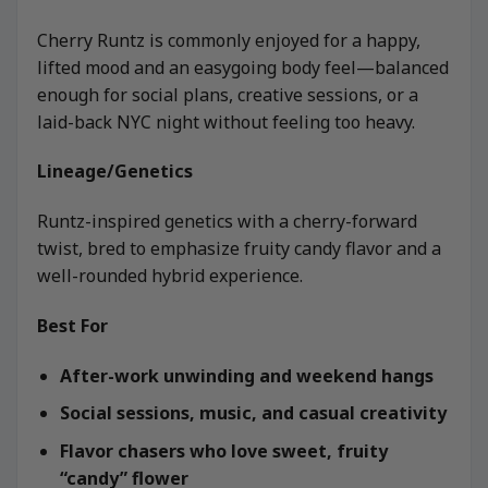
Cherry Runtz is commonly enjoyed for a happy,
lifted mood and an easygoing body feel—balanced
enough for social plans, creative sessions, or a
laid-back NYC night without feeling too heavy.
Lineage/Genetics
Runtz-inspired genetics with a cherry-forward
twist, bred to emphasize fruity candy flavor and a
well-rounded hybrid experience.
Best For
After-work unwinding and weekend hangs
Social sessions, music, and casual creativity
Flavor chasers who love sweet, fruity
“candy” flower