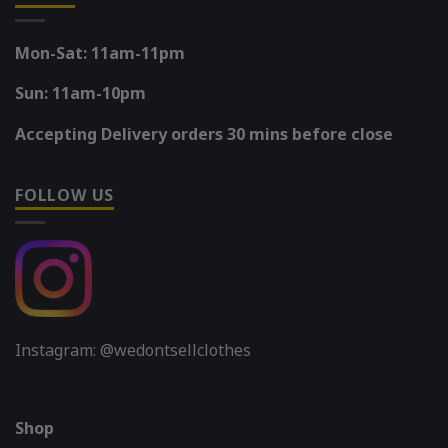
Mon-Sat: 11am-11pm
Sun: 11am-10pm
Accepting Delivery orders 30 mins before close
FOLLOW US
Instagram: @wedontsellclothes
Shop