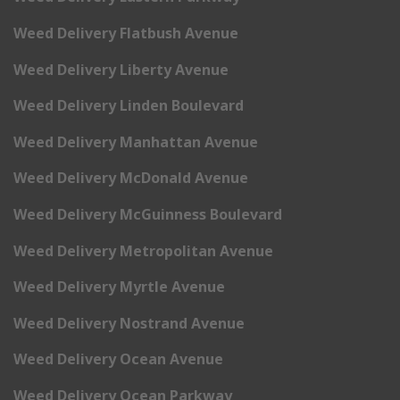
Weed Delivery Flatbush Avenue
Weed Delivery Liberty Avenue
Weed Delivery Linden Boulevard
Weed Delivery Manhattan Avenue
Weed Delivery McDonald Avenue
Weed Delivery McGuinness Boulevard
Weed Delivery Metropolitan Avenue
Weed Delivery Myrtle Avenue
Weed Delivery Nostrand Avenue
Weed Delivery Ocean Avenue
Weed Delivery Ocean Parkway