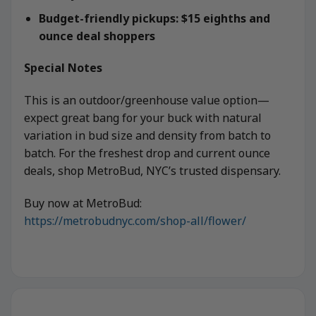
Budget-friendly pickups: $15 eighths and
ounce deal shoppers
Special Notes
This is an outdoor/greenhouse value option—
expect great bang for your buck with natural
variation in bud size and density from batch to
batch. For the freshest drop and current ounce
deals, shop MetroBud, NYC’s trusted dispensary.
Buy now at MetroBud:
https://metrobudnyc.com/shop-all/flower/