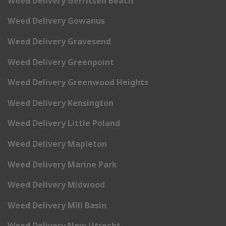
Weed Delivery Gerritsen Beach
Weed Delivery Gowanus
Weed Delivery Gravesend
Weed Delivery Greenpoint
Weed Delivery Greenwood Heights
Weed Delivery Kensington
Weed Delivery Little Poland
Weed Delivery Mapleton
Weed Delivery Marine Park
Weed Delivery Midwood
Weed Delivery Mill Basin
Weed Delivery New Utrecht