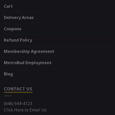
Cart
Delivery Areas
Coupons
Refund Policy
Membership Agreement
MetroBud Employment
Blog
CONTACT US
(646) 644-4123
Click Here to Email Us