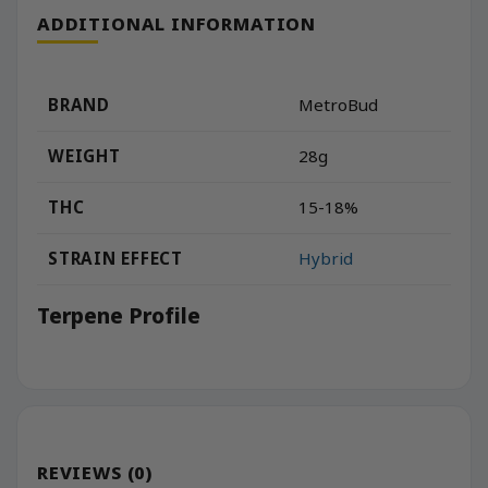
ADDITIONAL INFORMATION
BRAND
MetroBud
WEIGHT
28g
THC
15-18%
STRAIN EFFECT
Hybrid
Terpene Profile
REVIEWS (0)