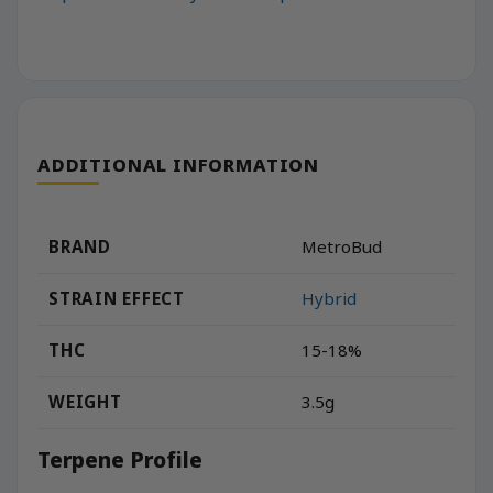
ADDITIONAL INFORMATION
BRAND
MetroBud
STRAIN EFFECT
Hybrid
THC
15-18%
WEIGHT
3.5g
Terpene Profile