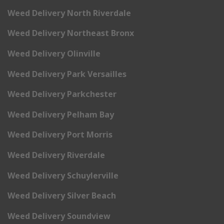
Weed Delivery North Riverdale
Weed Delivery Northeast Bronx
Weed Delivery Olinville
Weed Delivery Park Versailles
Weed Delivery Parkchester
Weed Delivery Pelham Bay
Weed Delivery Port Morris
Weed Delivery Riverdale
Weed Delivery Schuylerville
Weed Delivery Silver Beach
Weed Delivery Soundview