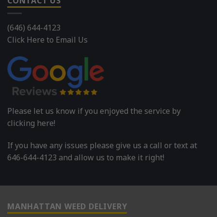
CONTACT US
(646) 644-4123
Click Here to Email Us
Please let us know if you enjoyed the service by
clicking here!
If you have any issues please give us a call or text at
646-644-4123 and allow us to make it right!
MANHATTAN WEED DELIVERY