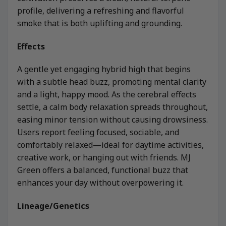
profile, delivering a refreshing and flavorful
smoke that is both uplifting and grounding.
Effects
A gentle yet engaging hybrid high that begins
with a subtle head buzz, promoting mental clarity
and a light, happy mood. As the cerebral effects
settle, a calm body relaxation spreads throughout,
easing minor tension without causing drowsiness.
Users report feeling focused, sociable, and
comfortably relaxed—ideal for daytime activities,
creative work, or hanging out with friends. MJ
Green offers a balanced, functional buzz that
enhances your day without overpowering it.
Lineage/Genetics