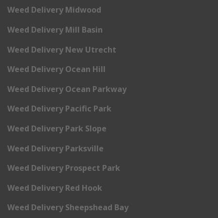
Weed Delivery Midwood
Weed Delivery Mill Basin
Weed Delivery New Utrecht
Weed Delivery Ocean Hill
Weed Delivery Ocean Parkway
Weed Delivery Pacific Park
Weed Delivery Park Slope
Weed Delivery Parksville
Weed Delivery Prospect Park
Weed Delivery Red Hook
Weed Delivery Sheepshead Bay