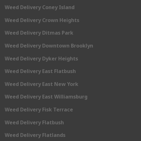
Weed Delivery Coney Island
Weed Delivery Crown Heights
Weed Delivery Ditmas Park
Weed Delivery Downtown Brooklyn
Weed Delivery Dyker Heights
Weed Delivery East Flatbush
Weed Delivery East New York
Weed Delivery East Williamsburg
Weed Delivery Fisk Terrace
Weed Delivery Flatbush
Weed Delivery Flatlands