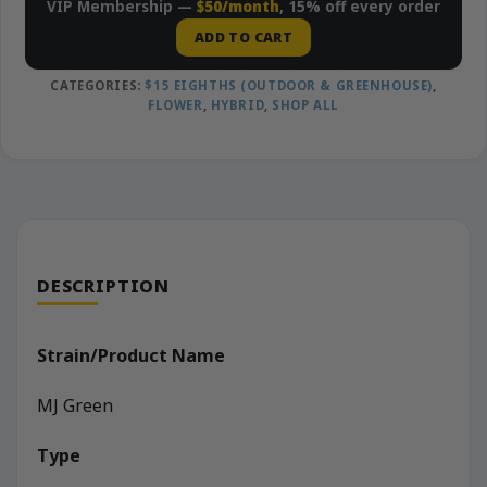
VIP Membership —
$50/month
, 15% off every order
ADD TO CART
CATEGORIES:
$15 EIGHTHS (OUTDOOR & GREENHOUSE)
,
FLOWER
,
HYBRID
,
SHOP ALL
DESCRIPTION
Strain/Product Name
MJ Green
Type