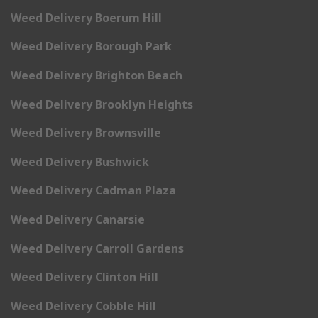
Weed Delivery Boerum Hill
Weed Delivery Borough Park
Weed Delivery Brighton Beach
Weed Delivery Brooklyn Heights
Weed Delivery Brownsville
Weed Delivery Bushwick
Weed Delivery Cadman Plaza
Weed Delivery Canarsie
Weed Delivery Carroll Gardens
Weed Delivery Clinton Hill
Weed Delivery Cobble Hill