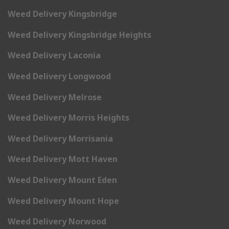
Weed Delivery Kingsbridge
Weed Delivery Kingsbridge Heights
Weed Delivery Laconia
Weed Delivery Longwood
Weed Delivery Melrose
Weed Delivery Morris Heights
Weed Delivery Morrisania
Weed Delivery Mott Haven
Weed Delivery Mount Eden
Weed Delivery Mount Hope
Weed Delivery Norwood