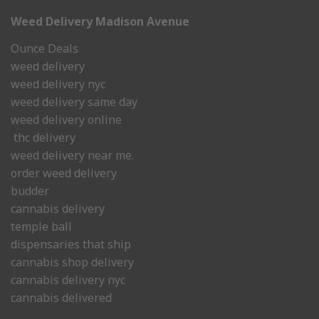
Weed Delivery Madison Avenue
Ounce Deals
weed delivery
weed delivery nyc
weed delivery same day
weed delivery online
thc delivery
weed delivery near me.
order weed delivery
budder
cannabis delivery
temple ball
dispensaries that ship
cannabis shop delivery
cannabis delivery nyc
cannabis delivered