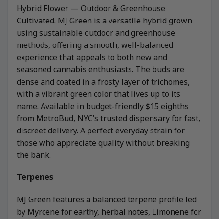
Hybrid Flower — Outdoor & Greenhouse
Cultivated. MJ Green is a versatile hybrid grown
using sustainable outdoor and greenhouse
methods, offering a smooth, well-balanced
experience that appeals to both new and
seasoned cannabis enthusiasts. The buds are
dense and coated in a frosty layer of trichomes,
with a vibrant green color that lives up to its
name. Available in budget-friendly $15 eighths
from MetroBud, NYC’s trusted dispensary for fast,
discreet delivery. A perfect everyday strain for
those who appreciate quality without breaking
the bank.
Terpenes
MJ Green features a balanced terpene profile led
by Myrcene for earthy, herbal notes, Limonene for