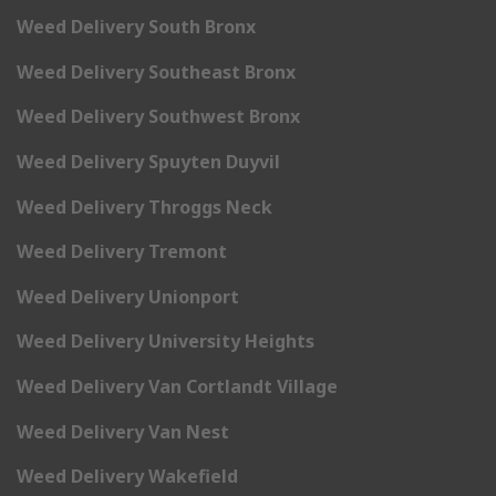
Weed Delivery South Bronx
Weed Delivery Southeast Bronx
Weed Delivery Southwest Bronx
Weed Delivery Spuyten Duyvil
Weed Delivery Throggs Neck
Weed Delivery Tremont
Weed Delivery Unionport
Weed Delivery University Heights
Weed Delivery Van Cortlandt Village
Weed Delivery Van Nest
Weed Delivery Wakefield