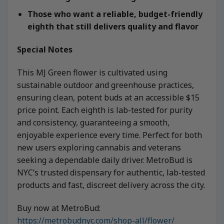
Those who want a reliable, budget-friendly
eighth that still delivers quality and flavor
Special Notes
This MJ Green flower is cultivated using
sustainable outdoor and greenhouse practices,
ensuring clean, potent buds at an accessible $15
price point. Each eighth is lab-tested for purity
and consistency, guaranteeing a smooth,
enjoyable experience every time. Perfect for both
new users exploring cannabis and veterans
seeking a dependable daily driver. MetroBud is
NYC’s trusted dispensary for authentic, lab-tested
products and fast, discreet delivery across the city.
Buy now at MetroBud:
https://metrobudnyc.com/shop-all/flower/