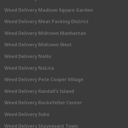
Weed Delivery Madison Square Garden
Weed Delivery Meat Packing District
Weed Delivery Midtown Manhattan
Weed Delivery Midtown West
Weed Delivery NoHo
Weed Delivery NoLita
Weed Delivery Pete Cooper Village
Weed Delivery Randall’s Island
Weed Delivery Rockefeller Center
Weed Delivery Soho
Weed Delivery Stuyvesant Town