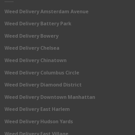
Weed Delivery Amsterdam Avenue
Weed Delivery Battery Park
Weed Delivery Bowery
Weed Delivery Chelsea
Weed Delivery Chinatown
Weed Delivery Columbus Circle
Weed Delivery Diamond District
Weed Delivery Downtown Manhattan
Weed Delivery East Harlem
Weed Delivery Hudson Yards
Weed Delivery East Village