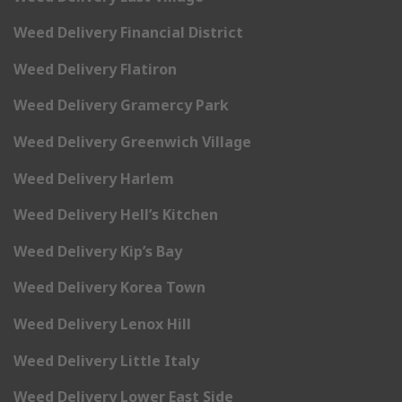
Weed Delivery Financial District
Weed Delivery Flatiron
Weed Delivery Gramercy Park
Weed Delivery Greenwich Village
Weed Delivery Harlem
Weed Delivery Hell’s Kitchen
Weed Delivery Kip’s Bay
Weed Delivery Korea Town
Weed Delivery Lenox Hill
Weed Delivery Little Italy
Weed Delivery Lower East Side