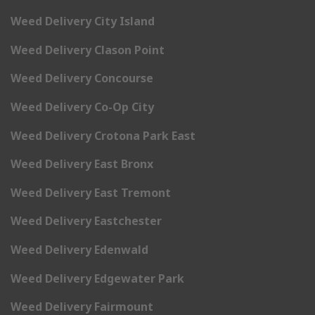
Weed Delivery City Island
Weed Delivery Clason Point
Weed Delivery Concourse
Weed Delivery Co-Op City
Weed Delivery Crotona Park East
Weed Delivery East Bronx
Weed Delivery East Tremont
Weed Delivery Eastchester
Weed Delivery Edenwald
Weed Delivery Edgewater Park
Weed Delivery Fairmount