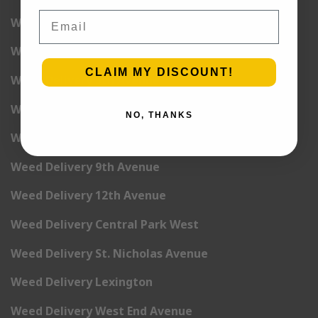
Email
Weed Delivery 2nd Avenue
Weed Delivery 3rd Avenue
CLAIM MY DISCOUNT!
Weed Delivery 5th Avenue
Weed Delivery 6th Avenue
NO, THANKS
Weed Delivery 7th Avenue
Weed Delivery 9th Avenue
Weed Delivery 12th Avenue
Weed Delivery Central Park West
Weed Delivery St. Nicholas Avenue
Weed Delivery Lexington
Weed Delivery West End Avenue