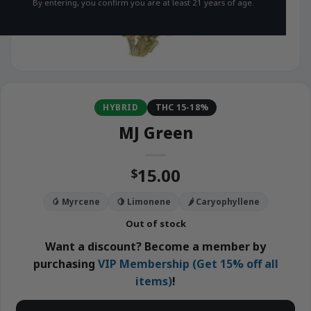
By entering, you confirm you are at least 21 years of age.
HYBRID
THC 15-18%
MJ Green
15.00
$
🥭 Myrcene
🍋 Limonene
🌶️ Caryophyllene
Out of stock
Want a discount? Become a member by
purchasing
VIP Membership (Get 15% off all
items)
!