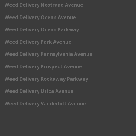
Weed Delivery Nostrand Avenue
Weed Delivery Ocean Avenue
Weed Delivery Ocean Parkway
Weed Delivery Park Avenue
Weed Delivery Pennsylvania Avenue
Weed Delivery Prospect Avenue
Weed Delivery Rockaway Parkway
Weed Delivery Utica Avenue
Weed Delivery Vanderbilt Avenue