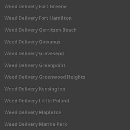
Weed Delivery Fort Greene
Weed Delivery Fort Hamilton
Weed Delivery Gerritsen Beach
Weed Delivery Gowanus
Weed Delivery Gravesend
Weed Delivery Greenpoint
Weed Delivery Greenwood Heights
Weed Delivery Kensington
Weed Delivery Little Poland
Weed Delivery Mapleton
Weed Delivery Marine Park