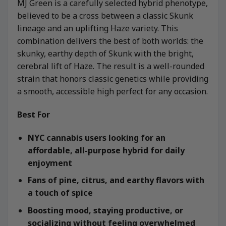
MJ Green is a carefully selected hybrid phenotype,
believed to be a cross between a classic Skunk
lineage and an uplifting Haze variety. This
combination delivers the best of both worlds: the
skunky, earthy depth of Skunk with the bright,
cerebral lift of Haze. The result is a well-rounded
strain that honors classic genetics while providing
a smooth, accessible high perfect for any occasion.
Best For
NYC cannabis users looking for an
affordable, all-purpose hybrid for daily
enjoyment
Fans of pine, citrus, and earthy flavors with
a touch of spice
Boosting mood, staying productive, or
socializing without feeling overwhelmed