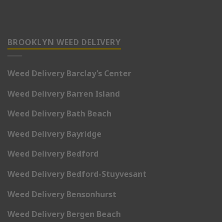
BROOKLYN WEED DELIVERY
Weed Delivery Barclay’s Center
Weed Delivery Barren Island
Weed Delivery Bath Beach
Weed Delivery Bayridge
Weed Delivery Bedford
Weed Delivery Bedford-Stuyvesant
Weed Delivery Bensonhurst
Weed Delivery Bergen Beach