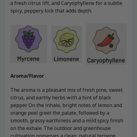
a fresh citrus lift, and Caryophyllene for a subtle
spicy, peppery kick that adds depth.
Aroma/Flavor
The aroma is a pleasant mix of fresh pine, sweet
citrus, and earthy herbs with a hint of black
pepper. On the inhale, bright notes of lemon and
orange peel greet the palate, followed by a
smooth, grassy earthiness and a mild spicy finish
on the exhale. The outdoor and greenhouse
cultivation preserves a clean, natural terpene