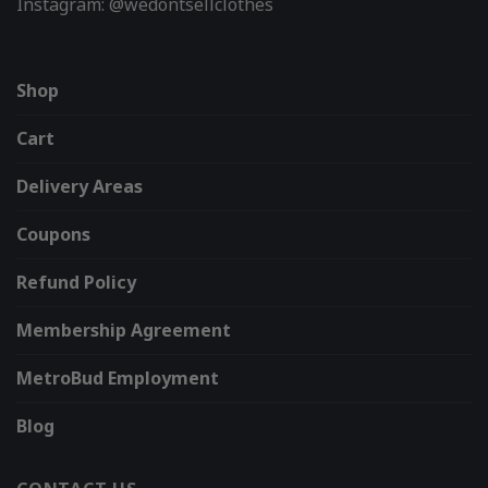
Instagram: @wedontsellclothes
Shop
Cart
Delivery Areas
Coupons
Refund Policy
Membership Agreement
MetroBud Employment
Blog