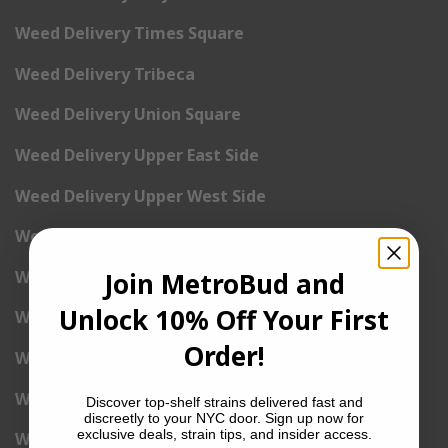
Weed Delivery Times Square
Weed Delivery Tribeca
Weed Delivery Union Square
Weed Delivery Upper East Side
Weed Delivery Upper West Side
Weed Delivery Uptown
Weed Delivery Wall Street
Join MetroBud and
Unlock 10% Off Your First
Weed Delivery Washington Heights
Order!
Weed Delivery West Village
Weed Delivery Yorkville
Discover top-shelf strains delivered fast and
discreetly to your NYC door. Sign up now for
exclusive deals, strain tips, and insider access.
Weed Delivery 1st Avenue