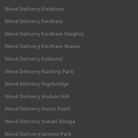
Weed Delivery Fieldston
Weed Delivery Fordham
Weed Delivery Fordham Heights
Weed Delivery Fordham Manor
Weed Delivery Foxhurst
Weed Delivery Harding Park
Weed Delivery Highbridge
Weed Delivery Hudson Hill
Weed Delivery Hunts Point
Weed Delivery Indian Village
Weed Delivery Jerome Park