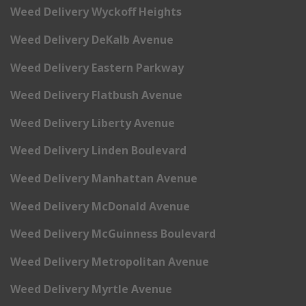
Weed Delivery Wyckoff Heights
Weed Delivery DeKalb Avenue
Weed Delivery Eastern Parkway
Weed Delivery Flatbush Avenue
Weed Delivery Liberty Avenue
Weed Delivery Linden Boulevard
Weed Delivery Manhattan Avenue
Weed Delivery McDonald Avenue
Weed Delivery McGuinness Boulevard
Weed Delivery Metropolitan Avenue
Weed Delivery Myrtle Avenue