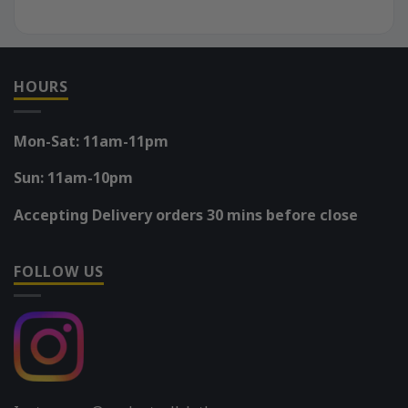
HOURS
Mon-Sat: 11am-11pm
Sun: 11am-10pm
Accepting Delivery orders 30 mins before close
FOLLOW US