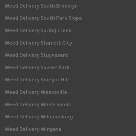
Weed Delivery South Brooklyn
Weed Delivery South Park Slope
Weed Delivery Spring Creek
Weed Delivery Starrett City
Weed Delivery Stuyvesant
Weed Delivery Sunset Park
Weed Delivery Vinegar Hill
Weed Delivery Weeksville
Weed Delivery White Sands
Weed Delivery Williamsburg
Weed Delivery Wingate