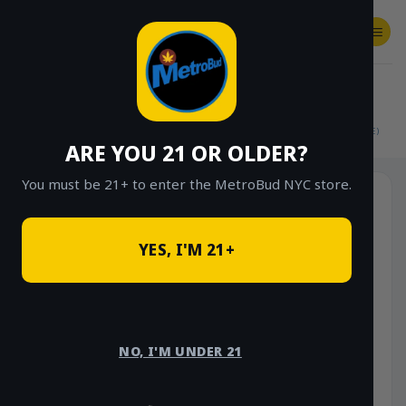
Skip
to
content
SHOP
Checkout
$
0.00
HOME
/
SHOP
/
SHOP ALL
/
FLOWER
/
$15 EIGHTHS (OUTDOOR & GREENHOUSE)
ARE YOU 21 OR OLDER?
You must be 21+ to enter the MetroBud NYC store.
YES, I'M 21+
NO, I'M UNDER 21