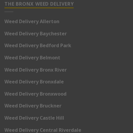
THE BRONX WEED DELIVERY
Weed Delivery Allerton
Weed Delivery Baychester
Weed Delivery Bedford Park
Weed Delivery Belmont
Weed Delivery Bronx River
Weed Delivery Bronxdale
Weed Delivery Bronxwood
Weed Delivery Bruckner
Weed Delivery Castle Hill
Weed Delivery Central Riverdale