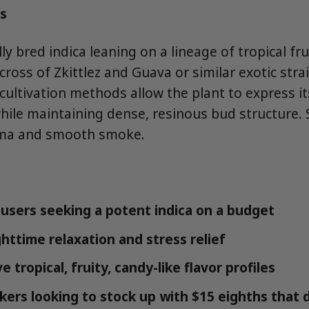
s
lly bred indica leaning on a lineage of tropical fr
a cross of Zkittlez and Guava or similar exotic str
ltivation methods allow the plant to express its 
while maintaining dense, resinous bud structure. 
oma and smooth smoke.
users seeking a potent indica on a budget
httime relaxation and stress relief
 tropical, fruity, candy-like flavor profiles
ers looking to stock up with $15 eighths that de