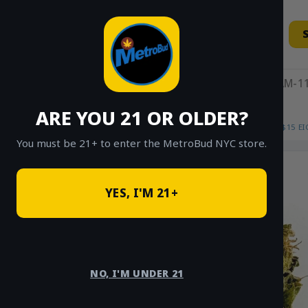
Skip
to
content
11AM-11
ARE YOU 21 OR OLDER?
HOME
/
SHOP
/
SHOP ALL
/
FLOWER
/
$15 E
You must be 21+ to enter the MetroBud NYC store.
YES, I'M 21+
NO, I'M UNDER 21