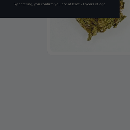
By entering, you confirm you are at least 21 years of age.