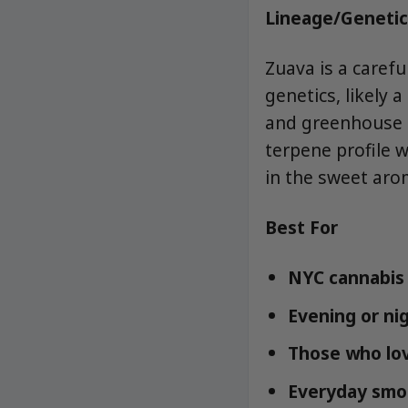
Lineage/Genetic
Zuava is a carefu
genetics, likely 
and greenhouse cu
terpene profile 
in the sweet ar
Best For
NYC cannabis 
Evening or nig
Those who love
Everyday smok