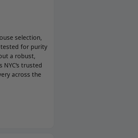
ouse selection,
-tested for purity
ut a robust,
s NYC’s trusted
very across the