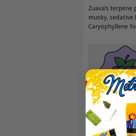
Zuava’s terpene p
musky, sedative 
Caryophyllene fo