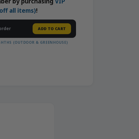
ber by purchasing
VIP
f all items)
!
order
ADD TO CART
IGHTHS (OUTDOOR & GREENHOUSE)