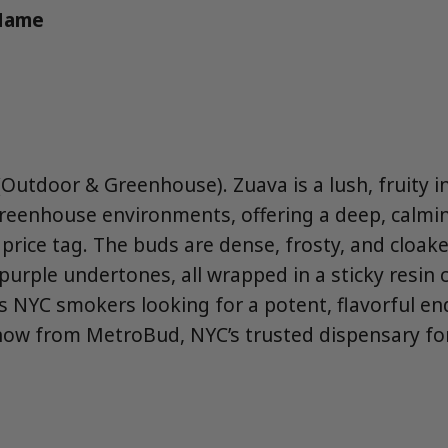
 Name
Outdoor & Greenhouse). Zuava is a lush, fruity in
reenhouse environments, offering a deep, calmi
price tag. The buds are dense, frosty, and cloak
urple undertones, all wrapped in a sticky resin c
 NYC smokers looking for a potent, flavorful en
now from MetroBud, NYC’s trusted dispensary for 