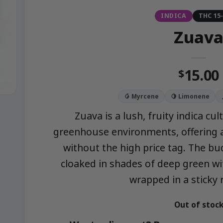
INDICA
THC 15
Zuav
15.00
$
🥭 Myrcene
🍋 Limonene
Zuava is a lush, fruity indica cu
greenhouse environments, offering a
without the high price tag. The bu
cloaked in shades of deep green wi
wrapped in a sticky 
Out of stoc