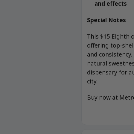
and effects
Special Notes
This $15 Eighth 
offering top-shel
and consistency
natural sweetnes
dispensary for au
city.
Buy now at Met