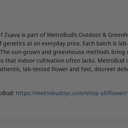
of Zuava is part of MetroBud’s Outdoor & Greenh
f genetics at an everyday price. Each batch is lab
. The sun-grown and greenhouse methods bring o
s that indoor cultivation often lacks. MetroBud i
thentic, lab-tested flower and fast, discreet deli
roBud:
https://metrobudnyc.com/shop-all/flower/