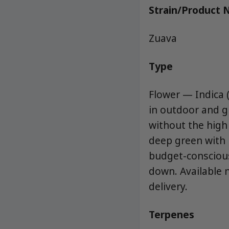
Strain/Product
Zuava
Type
Flower — Indica (
in outdoor and g
without the high 
deep green with p
budget-conscious
down. Available 
delivery.
Terpenes