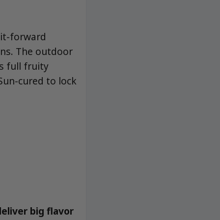
uit-forward
ains. The outdoor
full fruity
Sun-cured to lock
liver big flavor