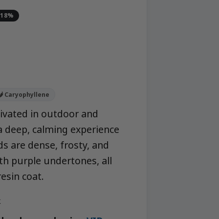
-18%
a
🌶️ Caryophyllene
ltivated in outdoor and
 deep, calming experience
ds are dense, frosty, and
th purple undertones, all
resin coat.
k