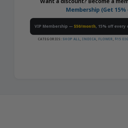
Want a discount? Become a mem
Membership (Get 15% of
VIP Membership —
$50/month
, 15% off every 
CATEGORIES:
SHOP ALL
,
INDICA
,
FLOWER
,
$15 E