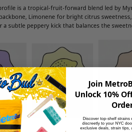
rofile is a tropical-fruit-forward blend led by My
backbone, Limonene for bright citrus sweetness
r a subtle peppery kick that balances the sweetn
Join Metro
Unlock 10% Off
Order
Discover top-shelf strains 
discreetly to your NYC doo
exclusive deals, strain tips,