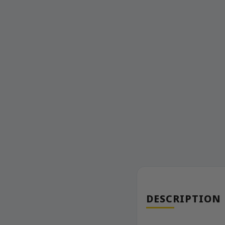
DESCRIPTION