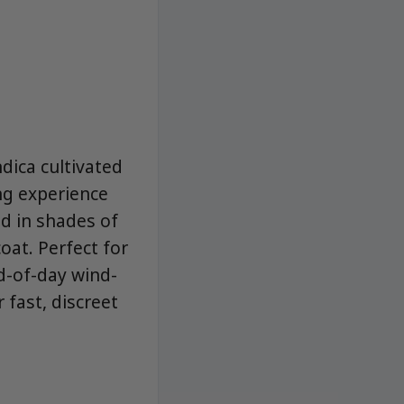
dica cultivated
ng experience
ed in shades of
oat. Perfect for
d-of-day wind-
fast, discreet