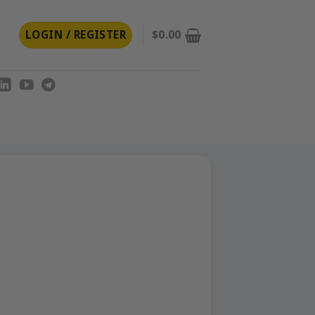
LOGIN / REGISTER
$
0.00