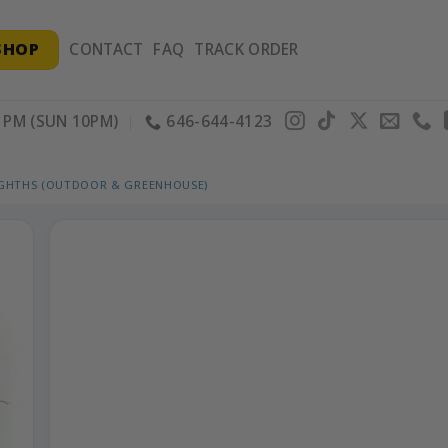
SHOP
CONTACT
FAQ
TRACK ORDER
PM (SUN 10PM)
646-644-4123
IGHTHS (OUTDOOR & GREENHOUSE)