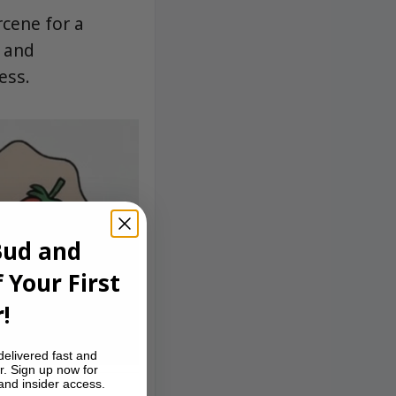
rcene for a
, and
ess.
Bud and
 Your First
!
delivered fast and
r. Sign up now for
 and insider access.