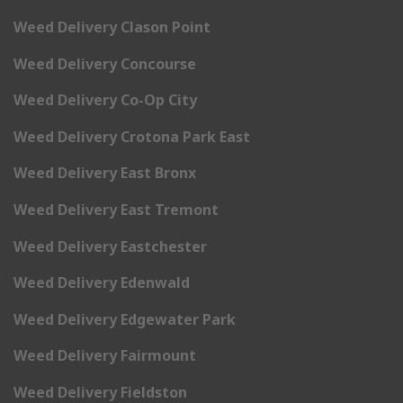
Weed Delivery Clason Point
Weed Delivery Concourse
Weed Delivery Co-Op City
Weed Delivery Crotona Park East
Weed Delivery East Bronx
Weed Delivery East Tremont
Weed Delivery Eastchester
Weed Delivery Edenwald
Weed Delivery Edgewater Park
Weed Delivery Fairmount
Weed Delivery Fieldston