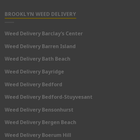
BROOKLYN WEED DELIVERY
Weed Delivery Barclay’s Center
Weed Delivery Barren Island
Weed Delivery Bath Beach
Weed Delivery Bayridge
Weed Delivery Bedford
Weed Delivery Bedford-Stuyvesant
Weed Delivery Bensonhurst
Weed Delivery Bergen Beach
Weed Delivery Boerum Hill