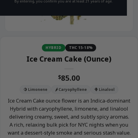
By entering, you confirm you are at least 21 years of age.
HYBRID
THC 15-18%
Ice Cream Cake (Ounce)
85.00
$
🍋 Limonene
🌶️ Caryophyllene
🪻 Linalool
Ice Cream Cake ounce flower is an Indica-dominant
Hybrid with caryophyllene, limonene, and linalool
delivering creamy, sweet, and subtly spicy aromas.
A rich, relaxing bulk pick for NYC nights when you
want a dessert-style smoke and serious stash value.