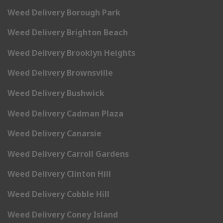
Weed Delivery Borough Park
Weed Delivery Brighton Beach
Weed Delivery Brooklyn Heights
Weed Delivery Brownsville
Weed Delivery Bushwick
Weed Delivery Cadman Plaza
Weed Delivery Canarsie
Weed Delivery Carroll Gardens
Weed Delivery Clinton Hill
Weed Delivery Cobble Hill
Weed Delivery Coney Island