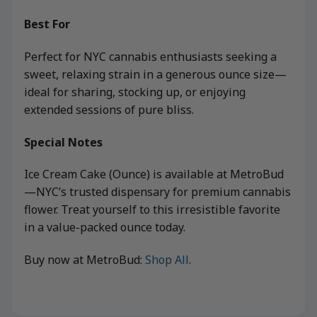
Best For
Perfect for NYC cannabis enthusiasts seeking a
sweet, relaxing strain in a generous ounce size—
ideal for sharing, stocking up, or enjoying
extended sessions of pure bliss.
Special Notes
Ice Cream Cake (Ounce) is available at MetroBud
—NYC’s trusted dispensary for premium cannabis
flower. Treat yourself to this irresistible favorite
in a value-packed ounce today.
Buy now at MetroBud:
Shop All
.