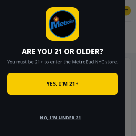
Skip
to
content
SHOP
Checkout
$
0.00
HOME
/
SHOP
/
SHOP ALL
/
FLOWER
/
OUNCE DEALS
ARE YOU 21 OR OLDER?
You must be 21+ to enter the MetroBud NYC store.
YES, I'M 21+
NO, I'M UNDER 21