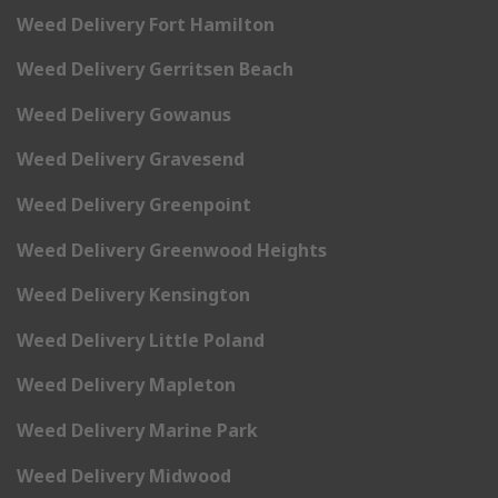
Weed Delivery Fort Hamilton
Weed Delivery Gerritsen Beach
Weed Delivery Gowanus
Weed Delivery Gravesend
Weed Delivery Greenpoint
Weed Delivery Greenwood Heights
Weed Delivery Kensington
Weed Delivery Little Poland
Weed Delivery Mapleton
Weed Delivery Marine Park
Weed Delivery Midwood