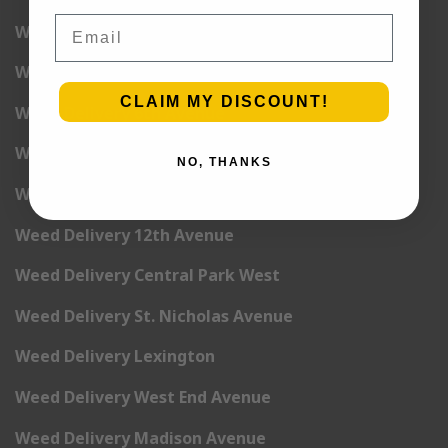
Email
Weed Delivery 3rd Avenue
Weed Delivery 5th Avenue
CLAIM MY DISCOUNT!
Weed Delivery 6th Avenue
Weed Delivery 7th Avenue
NO, THANKS
Weed Delivery 9th Avenue
Weed Delivery 12th Avenue
Weed Delivery Central Park West
Weed Delivery St. Nicholas Avenue
Weed Delivery Lexington
Weed Delivery West End Avenue
Weed Delivery Madison Avenue