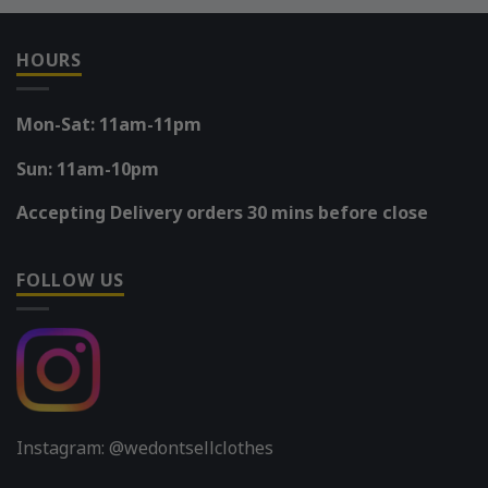
HOURS
Mon-Sat: 11am-11pm
Sun: 11am-10pm
Accepting Delivery orders 30 mins before close
FOLLOW US
Instagram: @wedontsellclothes