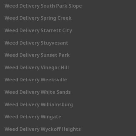
Weed Delivery South Park Slope
Weed Delivery Spring Creek
Weed Delivery Starrett City
Weed Delivery Stuyvesant
Weed Delivery Sunset Park
Weed Delivery Vinegar Hill
Weed Delivery Weeksville
Weed Delivery White Sands
Weed Delivery Williamsburg
Weed Delivery Wingate
Weed Delivery Wyckoff Heights