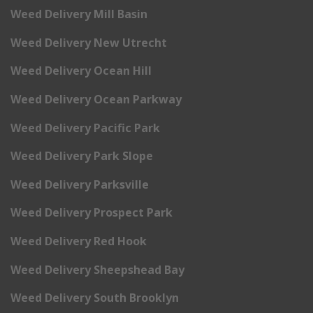
Weed Delivery Mill Basin
Weed Delivery New Utrecht
Weed Delivery Ocean Hill
Weed Delivery Ocean Parkway
Weed Delivery Pacific Park
Weed Delivery Park Slope
Weed Delivery Parksville
Weed Delivery Prospect Park
Weed Delivery Red Hook
Weed Delivery Sheepshead Bay
Weed Delivery South Brooklyn