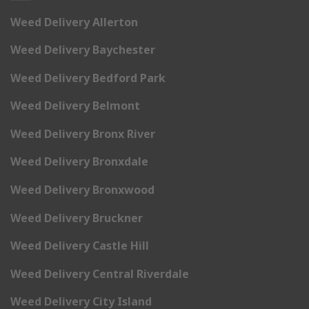
Weed Delivery Allerton
Weed Delivery Baychester
Weed Delivery Bedford Park
Weed Delivery Belmont
Weed Delivery Bronx River
Weed Delivery Bronxdale
Weed Delivery Bronxwood
Weed Delivery Bruckner
Weed Delivery Castle Hill
Weed Delivery Central Riverdale
Weed Delivery City Island