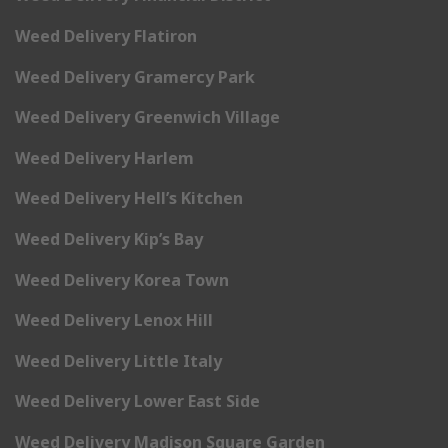
Weed Delivery Flatiron
Weed Delivery Gramercy Park
Weed Delivery Greenwich Village
Weed Delivery Harlem
Weed Delivery Hell’s Kitchen
Weed Delivery Kip’s Bay
Weed Delivery Korea Town
Weed Delivery Lenox Hill
Weed Delivery Little Italy
Weed Delivery Lower East Side
Weed Delivery Madison Square Garden