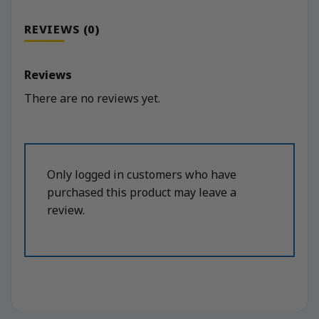
REVIEWS (0)
Reviews
There are no reviews yet.
Only logged in customers who have
purchased this product may leave a
review.