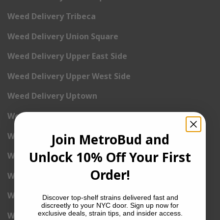
Weed Delivery Tribeca
Weed Delivery Union Square
Weed Delivery Upper East Side
Weed Delivery Upper West Side
Weed Delivery Uptown
Weed Delivery Wall Street
Weed Delivery Washington Heights
Join MetroBud and
Unlock 10% Off Your First
Weed Delivery West Village
Order!
Weed Delivery Yorkville
Weed Delivery 1st Avenue
Discover top-shelf strains delivered fast and
discreetly to your NYC door. Sign up now for
exclusive deals, strain tips, and insider access.
Weed Delivery 2nd Avenue