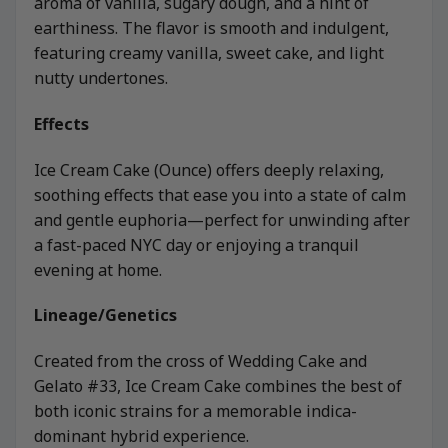
aroma of vanilla, sugary dough, and a hint of
earthiness. The flavor is smooth and indulgent,
featuring creamy vanilla, sweet cake, and light
nutty undertones.
Effects
Ice Cream Cake (Ounce) offers deeply relaxing,
soothing effects that ease you into a state of calm
and gentle euphoria—perfect for unwinding after
a fast-paced NYC day or enjoying a tranquil
evening at home.
Lineage/Genetics
Created from the cross of Wedding Cake and
Gelato #33, Ice Cream Cake combines the best of
both iconic strains for a memorable indica-
dominant hybrid experience.