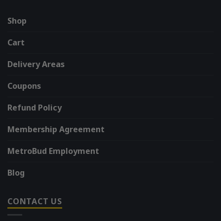
Shop
Cart
Delivery Areas
Coupons
Refund Policy
Membership Agreement
MetroBud Employment
Blog
CONTACT US