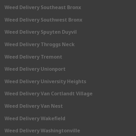
Weed Delivery Southeast Bronx
Weed Delivery Southwest Bronx
Weed Delivery Spuyten Duyvil
Weed Delivery Throggs Neck
Weed Delivery Tremont
Weed Delivery Unionport
Weed Delivery University Heights
Weed Delivery Van Cortlandt Village
Weed Delivery Van Nest
Weed Delivery Wakefield
Weed Delivery Washingtonville