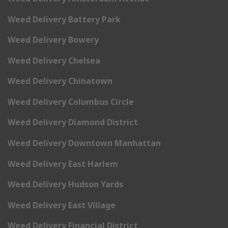
Weed Delivery Battery Park
Weed Delivery Bowery
Weed Delivery Chelsea
Weed Delivery Chinatown
Weed Delivery Columbus Circle
Weed Delivery Diamond District
Weed Delivery Downtown Manhattan
Weed Delivery East Harlem
Weed Delivery Hudson Yards
Weed Delivery East Village
Weed Delivery Financial District