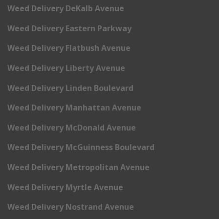
Weed Delivery DeKalb Avenue
Weed Delivery Eastern Parkway
Weed Delivery Flatbush Avenue
Weed Delivery Liberty Avenue
Weed Delivery Linden Boulevard
Weed Delivery Manhattan Avenue
Weed Delivery McDonald Avenue
Weed Delivery McGuinness Boulevard
Weed Delivery Metropolitan Avenue
Weed Delivery Myrtle Avenue
Weed Delivery Nostrand Avenue