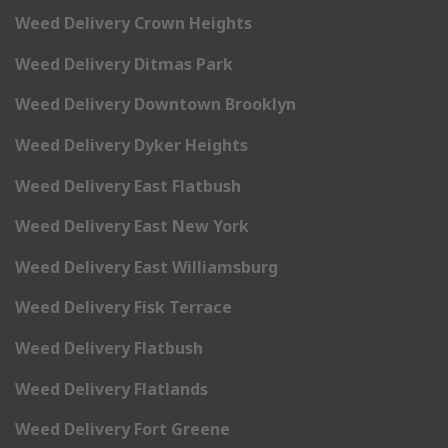
Weed Delivery Crown Heights
Weed Delivery Ditmas Park
Weed Delivery Downtown Brooklyn
Weed Delivery Dyker Heights
Weed Delivery East Flatbush
Weed Delivery East New York
Weed Delivery East Williamsburg
Weed Delivery Fisk Terrace
Weed Delivery Flatbush
Weed Delivery Flatlands
Weed Delivery Fort Greene