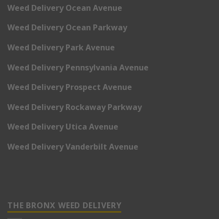
Weed Delivery Ocean Avenue
Weed Delivery Ocean Parkway
Weed Delivery Park Avenue
Weed Delivery Pennsylvania Avenue
Weed Delivery Prospect Avenue
Weed Delivery Rockaway Parkway
Weed Delivery Utica Avenue
Weed Delivery Vanderbilt Avenue
THE BRONX WEED DELIVERY