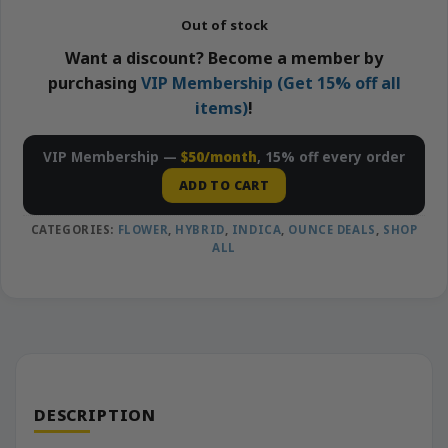
Out of stock
Want a discount? Become a member by
purchasing
VIP Membership (Get 15% off all
items)
!
VIP Membership —
$50/month
, 15% off every order
ADD TO CART
CATEGORIES:
FLOWER
,
HYBRID
,
INDICA
,
OUNCE DEALS
,
SHOP
ALL
DESCRIPTION