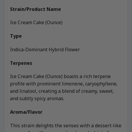
Strain/Product Name
Ice Cream Cake (Ounce)
Type
Indica-Dominant Hybrid Flower
Terpenes
Ice Cream Cake (Ounce) boasts a rich terpene
profile with prominent limonene, caryophyllene,
and linalool, creating a blend of creamy, sweet,
and subtly spicy aromas.
Aroma/Flavor
This strain delights the senses with a dessert-like