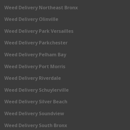
Weed Delivery Northeast Bronx
Weed Delivery Olinville
Weed Delivery Park Versailles
Weed Delivery Parkchester
Weed Delivery Pelham Bay
Weed Delivery Port Morris
Weed Delivery Riverdale
Weed Delivery Schuylerville
Weed Delivery Silver Beach
Weed Delivery Soundview
Weed Delivery South Bronx