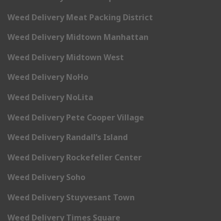
Weed Delivery Meat Packing District
Weed Delivery Midtown Manhattan
Weed Delivery Midtown West
Weed Delivery NoHo
Weed Delivery NoLita
Weed Delivery Pete Cooper Village
Weed Delivery Randall’s Island
Weed Delivery Rockefeller Center
Weed Delivery Soho
Weed Delivery Stuyvesant Town
Weed Delivery Times Square