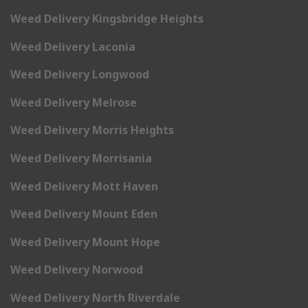
Weed Delivery Kingsbridge Heights
Weed Delivery Laconia
Weed Delivery Longwood
Weed Delivery Melrose
Weed Delivery Morris Heights
Weed Delivery Morrisania
Weed Delivery Mott Haven
Weed Delivery Mount Eden
Weed Delivery Mount Hope
Weed Delivery Norwood
Weed Delivery North Riverdale