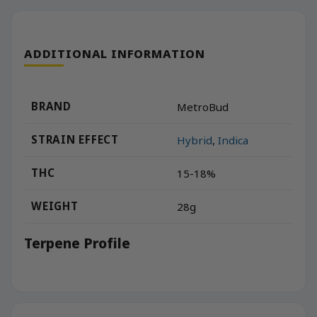
ADDITIONAL INFORMATION
BRAND
MetroBud
STRAIN EFFECT
Hybrid
,
Indica
THC
15-18%
WEIGHT
28g
Terpene Profile