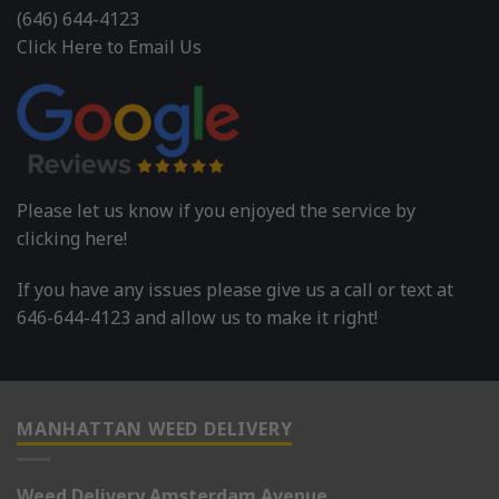
(646) 644-4123
Click Here to Email Us
Please let us know if you enjoyed the service by
clicking here!
If you have any issues please give us a call or text at
646-644-4123 and allow us to make it right!
MANHATTAN WEED DELIVERY
Weed Delivery Amsterdam Avenue