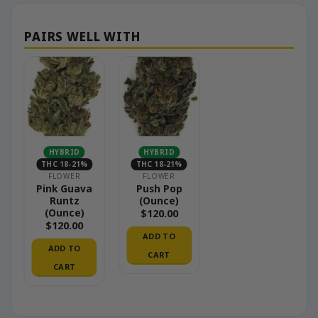
HYBRID
HYBRID
THC 18-21%
THC 18-21%
FLOWER
FLOWER
Pink Guava
Push Pop
Runtz
(Ounce)
(Ounce)
$
120.00
$
120.00
ADD TO
ADD TO
CART
CART