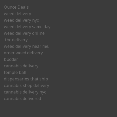
Ounce Deals
weed delivery
weed delivery nyc
weed delivery same day
weed delivery online
thc delivery
weed delivery near me.
order weed delivery
budder
cannabis delivery
temple ball
dispensaries that ship
cannabis shop delivery
cannabis delivery nyc
cannabis delivered