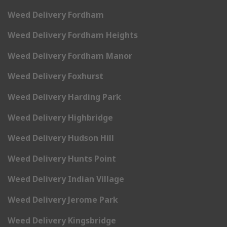
Weed Delivery Fordham
Weed Delivery Fordham Heights
Weed Delivery Fordham Manor
Weed Delivery Foxhurst
Weed Delivery Harding Park
Weed Delivery Highbridge
Weed Delivery Hudson Hill
Weed Delivery Hunts Point
Weed Delivery Indian Village
Weed Delivery Jerome Park
Weed Delivery Kingsbridge