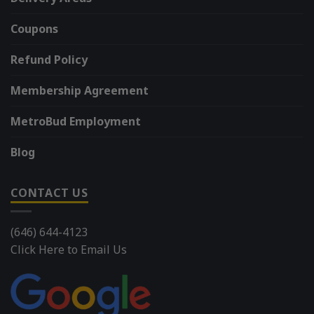
Coupons
Refund Policy
Membership Agreement
MetroBud Employment
Blog
CONTACT US
(646) 644-4123
Click Here to Email Us