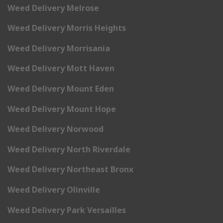
Weed Delivery Melrose
Weed Delivery Morris Heights
Weed Delivery Morrisania
Weed Delivery Mott Haven
Weed Delivery Mount Eden
Weed Delivery Mount Hope
Weed Delivery Norwood
Weed Delivery North Riverdale
Weed Delivery Northeast Bronx
Weed Delivery Olinville
Weed Delivery Park Versailles