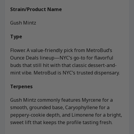
Strain/Product Name
Gush Mintz
Type
Flower. A value-friendly pick from MetroBud’s
Ounce Deals lineup—NYC’s go-to for flavorful
buds that still hit with that classic dessert-and-
mint vibe. MetroBud is NYC’s trusted dispensary.
Terpenes
Gush Mintz commonly features Myrcene for a
smooth, grounded base, Caryophyllene for a
peppery-cookie depth, and Limonene for a bright,
sweet lift that keeps the profile tasting fresh.