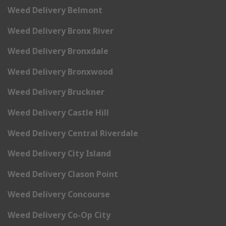
Weed Delivery Belmont
Weed Delivery Bronx River
Weed Delivery Bronxdale
Weed Delivery Bronxwood
Weed Delivery Bruckner
Weed Delivery Castle Hill
Weed Delivery Central Riverdale
Weed Delivery City Island
Weed Delivery Clason Point
Weed Delivery Concourse
Weed Delivery Co-Op City