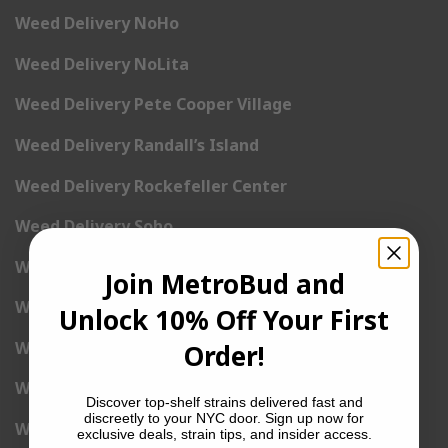
Weed Delivery NoHo
Weed Delivery NoLita
Weed Delivery Pete Cooper Village
Weed Delivery Randall’s Island
Weed Delivery Rockefeller Center
Weed Delivery Soho
Weed Delivery Stuyvesant Town
Join MetroBud and
Weed Delivery Times Square
Unlock 10% Off Your First
Weed Delivery Tribeca
Order!
Weed Delivery Union Square
Discover top-shelf strains delivered fast and
discreetly to your NYC door. Sign up now for
Weed Delivery Upper East Side
exclusive deals, strain tips, and insider access.