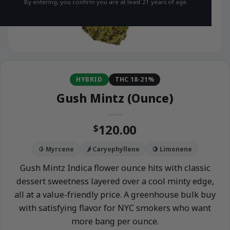
By entering, you confirm you are at least 21 years of age.
HYBRID
THC 18-21%
Gush Mintz (Ounce)
120.00
$
🥭 Myrcene
🌶️ Caryophyllene
🍋 Limonene
Gush Mintz Indica flower ounce hits with classic
dessert sweetness layered over a cool minty edge,
all at a value-friendly price. A greenhouse bulk buy
with satisfying flavor for NYC smokers who want
more bang per ounce.