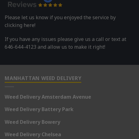
Please let us know if you enjoyed the service by
clicking here!
If you have any issues please give us a call or text at
646-644-4123 and allow us to make it right!
MANHATTAN WEED DELIVERY
Weed Delivery Amsterdam Avenue
Weed Delivery Battery Park
Weed Delivery Bowery
Weed Delivery Chelsea