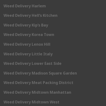
Weed Delivery Harlem
Weed Delivery Hell’s Kitchen
Weed Delivery Kip’s Bay
Weed Delivery Korea Town
Weed Delivery Lenox Hill
Weed Delivery Little Italy
Weed Delivery Lower East Side
Weed Delivery Madison Square Garden
Weed Delivery Meat Packing District
Weed Delivery Midtown Manhattan
Weed Delivery Midtown West