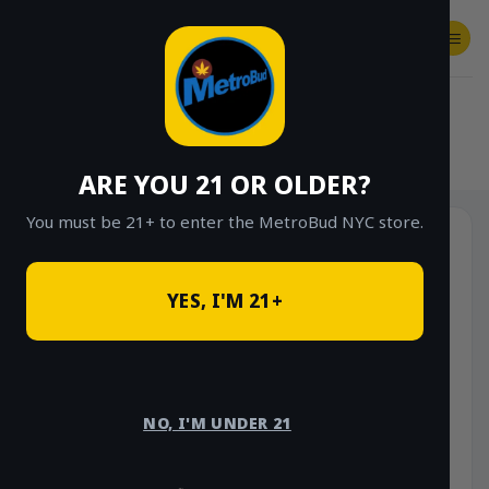
Skip
to
content
SHOP
Checkout
$
0.00
HOME
/
SHOP
/
SHOP ALL
/
FLOWER
/
OUNCE DEALS
ARE YOU 21 OR OLDER?
You must be 21+ to enter the MetroBud NYC store.
YES, I'M 21+
NO, I'M UNDER 21