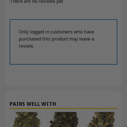
There are no reviews yet.
Only logged in customers who have
purchased this product may leave a
review.