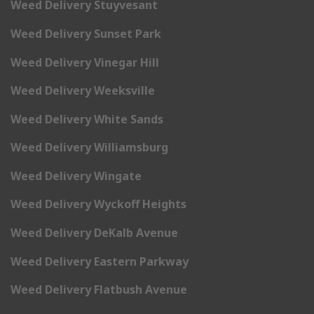
Weed Delivery Stuyvesant
Weed Delivery Sunset Park
Weed Delivery Vinegar Hill
Weed Delivery Weeksville
Weed Delivery White Sands
Weed Delivery Williamsburg
Weed Delivery Wingate
Weed Delivery Wyckoff Heights
Weed Delivery DeKalb Avenue
Weed Delivery Eastern Parkway
Weed Delivery Flatbush Avenue