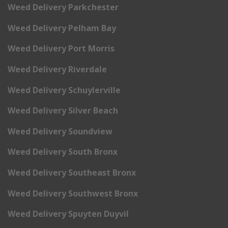
Weed Delivery Parkchester
Weed Delivery Pelham Bay
Weed Delivery Port Morris
Weed Delivery Riverdale
Weed Delivery Schuylerville
Weed Delivery Silver Beach
Weed Delivery Soundview
Weed Delivery South Bronx
Weed Delivery Southeast Bronx
Weed Delivery Southwest Bronx
Weed Delivery Spuyten Duyvil