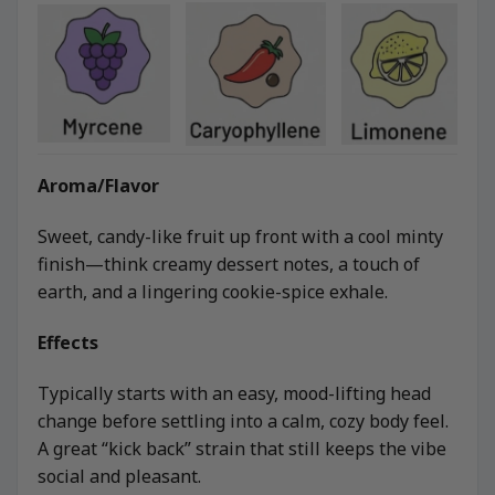
Aroma/Flavor
Sweet, candy-like fruit up front with a cool minty
finish—think creamy dessert notes, a touch of
earth, and a lingering cookie-spice exhale.
Effects
Typically starts with an easy, mood-lifting head
change before settling into a calm, cozy body feel.
A great “kick back” strain that still keeps the vibe
social and pleasant.