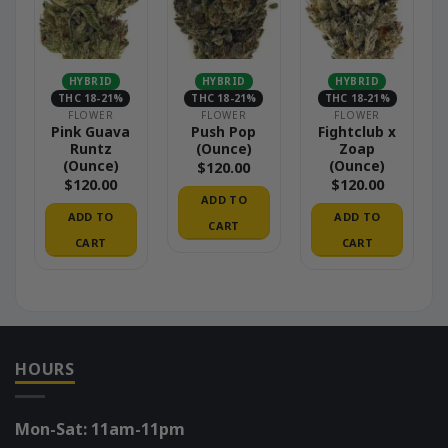
HYBRID
HYBRID
HYBRID
THC 18-21%
THC 18-21%
THC 18-21%
FLOWER
FLOWER
FLOWER
Pink Guava
Push Pop
Fightclub x
Runtz
(Ounce)
Zoap
(Ounce)
(Ounce)
$
120.00
$
120.00
$
120.00
ADD TO
ADD TO
ADD TO
CART
CART
CART
HOURS
Mon-Sat: 11am-11pm