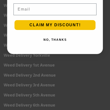
Weed Delivery Upper West Side
Email
Weed Delivery Uptown
Weed Delivery Wall Street
CLAIM MY DISCOUNT!
Weed Delivery Washington Heights
NO, THANKS
Weed Delivery West Village
Weed Delivery Yorkville
Weed Delivery 1st Avenue
Weed Delivery 2nd Avenue
Weed Delivery 3rd Avenue
Weed Delivery 5th Avenue
Weed Delivery 6th Avenue