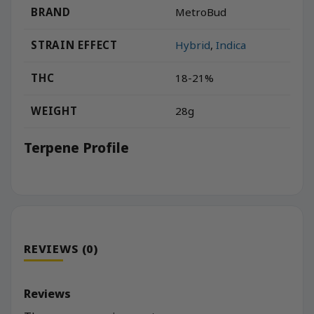
BRAND
MetroBud
STRAIN EFFECT
Hybrid
,
Indica
THC
18-21%
WEIGHT
28g
Terpene Profile
REVIEWS (0)
Reviews