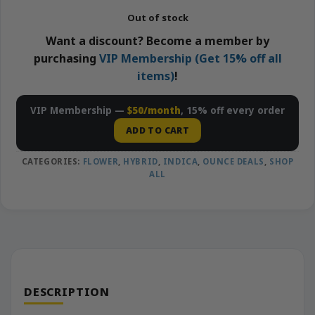
Out of stock
Want a discount? Become a member by
purchasing
VIP Membership (Get 15% off all
items)
!
VIP Membership —
$50/month
, 15% off every order
ADD TO CART
CATEGORIES:
FLOWER
,
HYBRID
,
INDICA
,
OUNCE DEALS
,
SHOP
ALL
DESCRIPTION