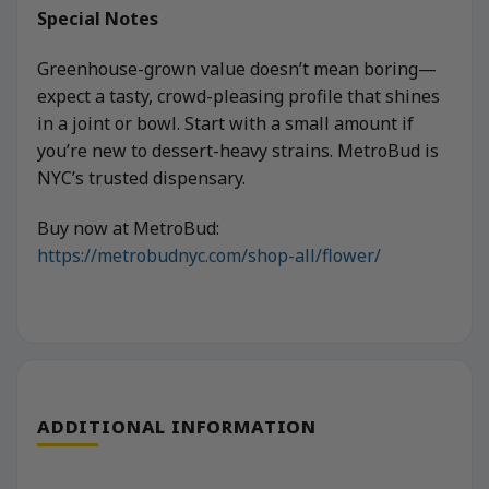
Special Notes
Greenhouse-grown value doesn’t mean boring—
expect a tasty, crowd-pleasing profile that shines
in a joint or bowl. Start with a small amount if
you’re new to dessert-heavy strains. MetroBud is
NYC’s trusted dispensary.
Buy now at MetroBud:
https://metrobudnyc.com/shop-all/flower/
ADDITIONAL INFORMATION