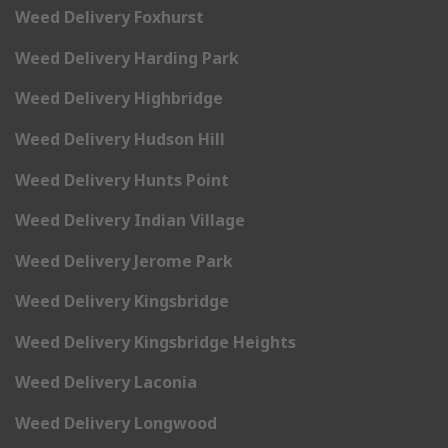
Weed Delivery Foxhurst
Weed Delivery Harding Park
Weed Delivery Highbridge
Weed Delivery Hudson Hill
Weed Delivery Hunts Point
Weed Delivery Indian Village
Weed Delivery Jerome Park
Weed Delivery Kingsbridge
Weed Delivery Kingsbridge Heights
Weed Delivery Laconia
Weed Delivery Longwood