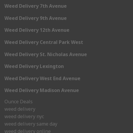
Weed Delivery 7th Avenue
Weed Delivery 9th Avenue
Weed Delivery 12th Avenue
Weed Delivery Central Park West
Weed Delivery St. Nicholas Avenue
Weed Delivery Lexington
Weed Delivery West End Avenue
Weed Delivery Madison Avenue
Ounce Deals
weed delivery
weed delivery nyc
weed delivery same day
weed delivery online