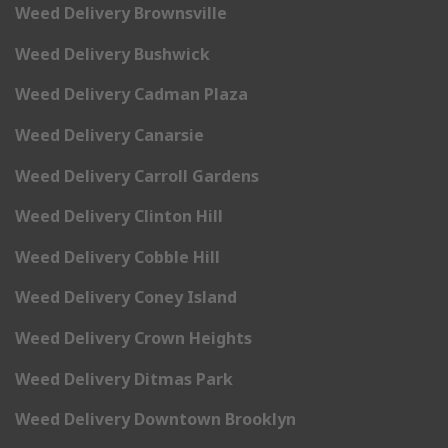
Weed Delivery Brownsville
Weed Delivery Bushwick
Weed Delivery Cadman Plaza
Weed Delivery Canarsie
Weed Delivery Carroll Gardens
Weed Delivery Clinton Hill
Weed Delivery Cobble Hill
Weed Delivery Coney Island
Weed Delivery Crown Heights
Weed Delivery Ditmas Park
Weed Delivery Downtown Brooklyn