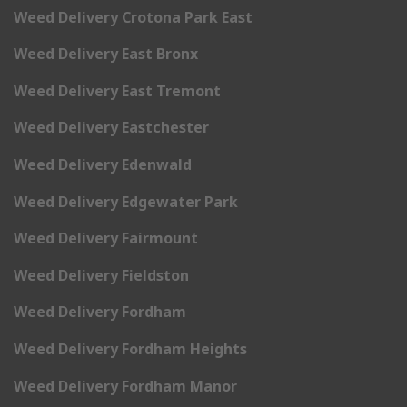
Weed Delivery Crotona Park East
Weed Delivery East Bronx
Weed Delivery East Tremont
Weed Delivery Eastchester
Weed Delivery Edenwald
Weed Delivery Edgewater Park
Weed Delivery Fairmount
Weed Delivery Fieldston
Weed Delivery Fordham
Weed Delivery Fordham Heights
Weed Delivery Fordham Manor