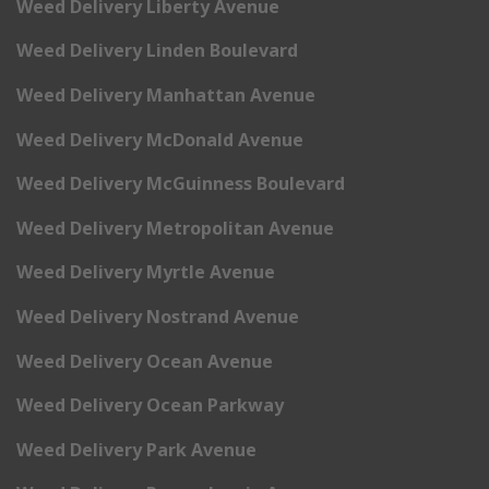
Weed Delivery Liberty Avenue
Weed Delivery Linden Boulevard
Weed Delivery Manhattan Avenue
Weed Delivery McDonald Avenue
Weed Delivery McGuinness Boulevard
Weed Delivery Metropolitan Avenue
Weed Delivery Myrtle Avenue
Weed Delivery Nostrand Avenue
Weed Delivery Ocean Avenue
Weed Delivery Ocean Parkway
Weed Delivery Park Avenue