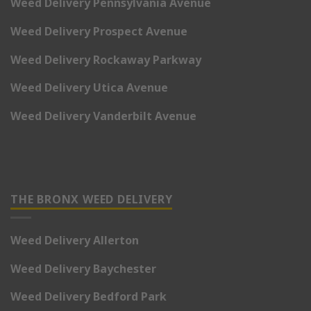
Weed Delivery Pennsylvania Avenue
Weed Delivery Prospect Avenue
Weed Delivery Rockaway Parkway
Weed Delivery Utica Avenue
Weed Delivery Vanderbilt Avenue
THE BRONX WEED DELIVERY
Weed Delivery Allerton
Weed Delivery Baychester
Weed Delivery Bedford Park