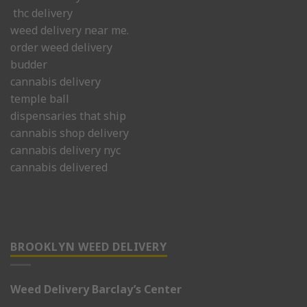
thc delivery
weed delivery near me.
order weed delivery
budder
cannabis delivery
temple ball
dispensaries that ship
cannabis shop delivery
cannabis delivery nyc
cannabis delivered
BROOKLYN WEED DELIVERY
Weed Delivery Barclay’s Center