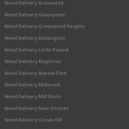
Weed Delivery Gravesend
Weed Delivery Greenpoint
Weed Delivery Greenwood Heights
Weed Delivery Kensington
Weed Delivery Little Poland
Weed Delivery Mapleton
Weed Delivery Marine Park
Weed Delivery Midwood
Weed Delivery Mill Basin
Weed Delivery New Utrecht
Weed Delivery Ocean Hill