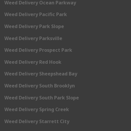
Weed Delivery Ocean Parkway
Weed Delivery Pacific Park
Weed Delivery Park Slope
Weed Delivery Parksville
Weed Delivery Prospect Park
Weed Delivery Red Hook
Weed Delivery Sheepshead Bay
Weed Delivery South Brooklyn
Weed Delivery South Park Slope
Weed Delivery Spring Creek
Weed Delivery Starrett City