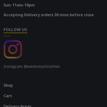
Sun: 11am-10pm
Accepting Delivery orders 30 mins before close
FOLLOW US
Instagram: @wedontsellclothes
Shop
Cart
Delivery Areas