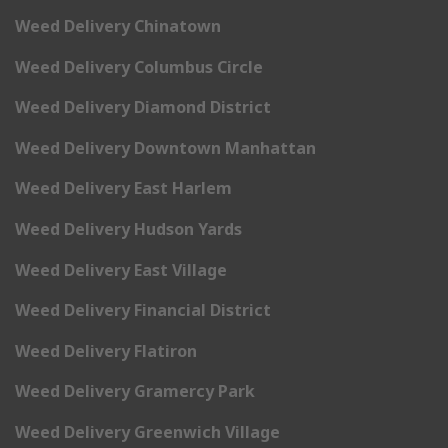
Weed Delivery Chinatown
Weed Delivery Columbus Circle
Weed Delivery Diamond District
Weed Delivery Downtown Manhattan
Weed Delivery East Harlem
Weed Delivery Hudson Yards
Weed Delivery East Village
Weed Delivery Financial District
Weed Delivery Flatiron
Weed Delivery Gramercy Park
Weed Delivery Greenwich Village