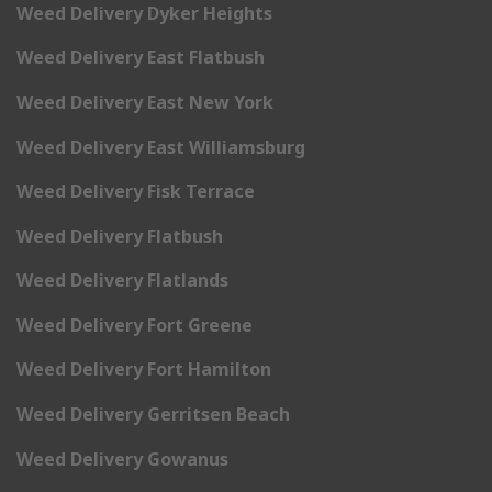
Weed Delivery Dyker Heights
Weed Delivery East Flatbush
Weed Delivery East New York
Weed Delivery East Williamsburg
Weed Delivery Fisk Terrace
Weed Delivery Flatbush
Weed Delivery Flatlands
Weed Delivery Fort Greene
Weed Delivery Fort Hamilton
Weed Delivery Gerritsen Beach
Weed Delivery Gowanus