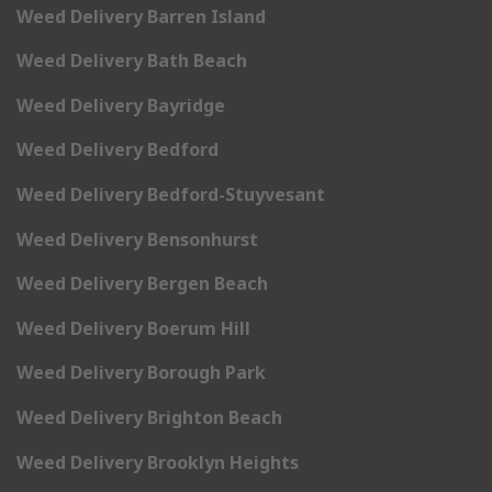
Weed Delivery Barren Island
Weed Delivery Bath Beach
Weed Delivery Bayridge
Weed Delivery Bedford
Weed Delivery Bedford-Stuyvesant
Weed Delivery Bensonhurst
Weed Delivery Bergen Beach
Weed Delivery Boerum Hill
Weed Delivery Borough Park
Weed Delivery Brighton Beach
Weed Delivery Brooklyn Heights