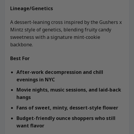
Lineage/Genetics
A dessert-leaning cross inspired by the Gushers x
Mintz style of genetics, blending fruity candy
sweetness with a signature mint-cookie
backbone.
Best For
After-work decompression and chill
evenings in NYC
Movie nights, music sessions, and laid-back
hangs
Fans of sweet, minty, dessert-style flower
Budget-friendly ounce shoppers who still
want flavor