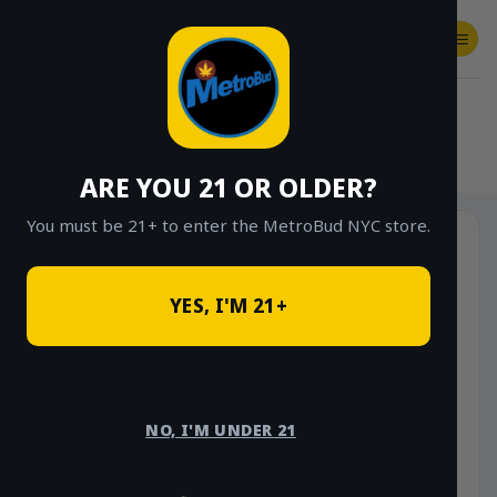
Skip
to
content
SHOP
Checkout
$
0.00
HOME
/
SHOP
/
SHOP ALL
/
FLOWER
/
OUNCE DEALS
ARE YOU 21 OR OLDER?
You must be 21+ to enter the MetroBud NYC store.
YES, I'M 21+
NO, I'M UNDER 21