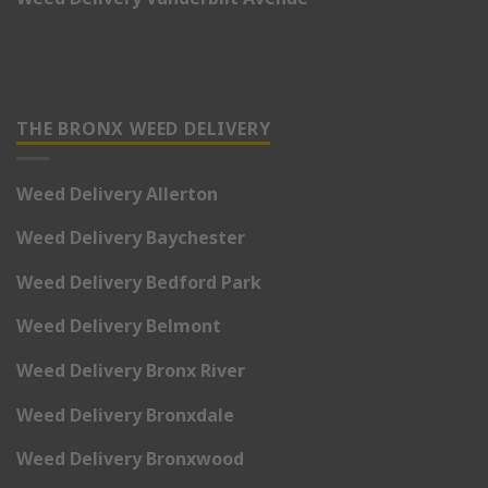
THE BRONX WEED DELIVERY
Weed Delivery Allerton
Weed Delivery Baychester
Weed Delivery Bedford Park
Weed Delivery Belmont
Weed Delivery Bronx River
Weed Delivery Bronxdale
Weed Delivery Bronxwood