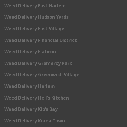
Weed Delivery East Harlem
Weed Delivery Hudson Yards
Weed Delivery East Village
Weed Delivery Financial District
Weed Delivery Flatiron
Weed Delivery Gramercy Park
Weed Delivery Greenwich Village
Weed Delivery Harlem
Weed Delivery Hell’s Kitchen
Weed Delivery Kip’s Bay
Weed Delivery Korea Town