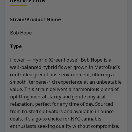
DESCRIPTION
Strain/Product Name
Bob Hope
Type
Flower — Hybrid (Greenhouse). Bob Hope is a
well-balanced hybrid flower grown in MetroBud’s
controlled greenhouse environment, offering a
smooth, terpene-rich experience at an unbeatable
value. This strain delivers a harmonious blend of
uplifting mental clarity and gentle physical
relaxation, perfect for any time of day. Sourced
from trusted cultivators and available in ounce
deals, it’s a go‑to choice for NYC cannabis
enthusiasts seeking quality without compromise.