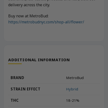
delivery across the city.
Buy now at MetroBud:
https://metrobudnyc.com/shop-all/flower/
ADDITIONAL INFORMATION
BRAND
MetroBud
STRAIN EFFECT
Hybrid
THC
18-21%