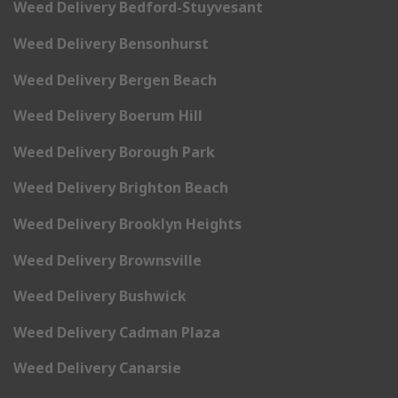
Weed Delivery Bedford-Stuyvesant
Weed Delivery Bensonhurst
Weed Delivery Bergen Beach
Weed Delivery Boerum Hill
Weed Delivery Borough Park
Weed Delivery Brighton Beach
Weed Delivery Brooklyn Heights
Weed Delivery Brownsville
Weed Delivery Bushwick
Weed Delivery Cadman Plaza
Weed Delivery Canarsie