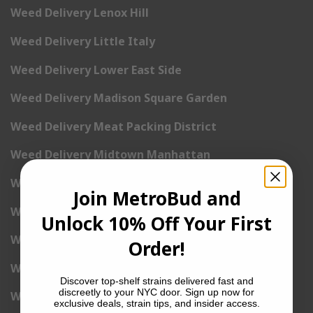
Weed Delivery Lenox Hill
Weed Delivery Little Italy
Weed Delivery Lower East Side
Weed Delivery Madison Square Garden
Weed Delivery Meat Packing District
Weed Delivery Midtown Manhattan
Weed Delivery Midtown West
Join MetroBud and
Weed Delivery NoHo
Unlock 10% Off Your First
Weed Delivery NoLita
Order!
Weed Delivery Pete Cooper Village
Discover top-shelf strains delivered fast and
discreetly to your NYC door. Sign up now for
Weed Delivery Randall’s Island
exclusive deals, strain tips, and insider access.