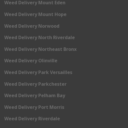
Weed Delivery Mount Eden
Weed Delivery Mount Hope
Weed Delivery Norwood
Weed Delivery North Riverdale
Weed Delivery Northeast Bronx
Weed Delivery Olinville
Weed Delivery Park Versailles
Weed Delivery Parkchester
Weed Delivery Pelham Bay
Weed Delivery Port Morris
Weed Delivery Riverdale