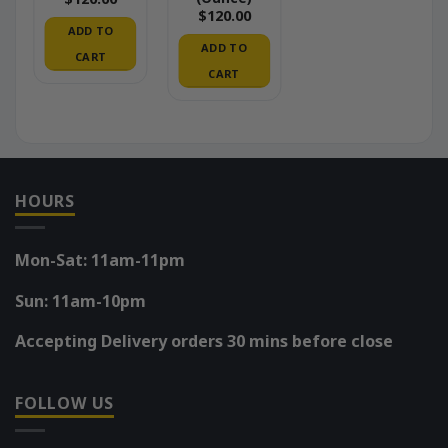
$
120.00
ADD TO
ADD TO
CART
CART
HOURS
Mon-Sat: 11am-11pm
Sun: 11am-10pm
Accepting Delivery orders 30 mins before close
FOLLOW US