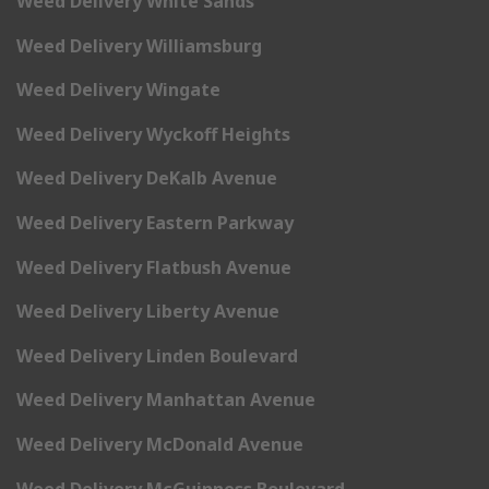
Weed Delivery White Sands
Weed Delivery Williamsburg
Weed Delivery Wingate
Weed Delivery Wyckoff Heights
Weed Delivery DeKalb Avenue
Weed Delivery Eastern Parkway
Weed Delivery Flatbush Avenue
Weed Delivery Liberty Avenue
Weed Delivery Linden Boulevard
Weed Delivery Manhattan Avenue
Weed Delivery McDonald Avenue
Weed Delivery McGuinness Boulevard