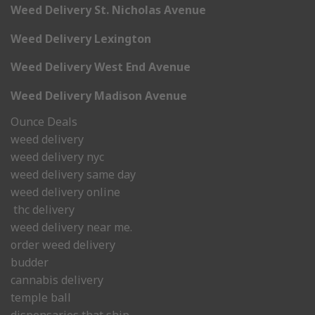
Weed Delivery St. Nicholas Avenue
Weed Delivery Lexington
Weed Delivery West End Avenue
Weed Delivery Madison Avenue
Ounce Deals
weed delivery
weed delivery nyc
weed delivery same day
weed delivery online
thc delivery
weed delivery near me.
order weed delivery
budder
cannabis delivery
temple ball