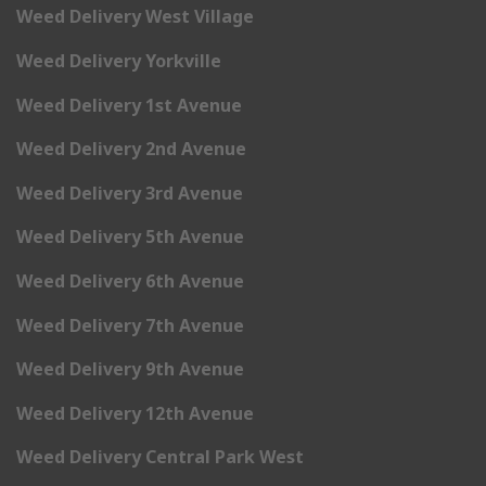
Weed Delivery West Village
Weed Delivery Yorkville
Weed Delivery 1st Avenue
Weed Delivery 2nd Avenue
Weed Delivery 3rd Avenue
Weed Delivery 5th Avenue
Weed Delivery 6th Avenue
Weed Delivery 7th Avenue
Weed Delivery 9th Avenue
Weed Delivery 12th Avenue
Weed Delivery Central Park West