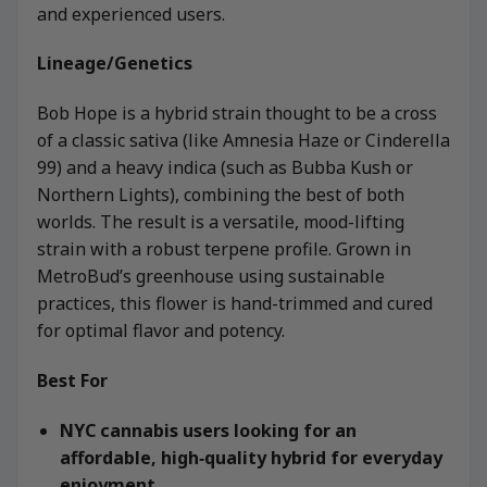
and experienced users.
Lineage/Genetics
Bob Hope is a hybrid strain thought to be a cross
of a classic sativa (like Amnesia Haze or Cinderella
99) and a heavy indica (such as Bubba Kush or
Northern Lights), combining the best of both
worlds. The result is a versatile, mood-lifting
strain with a robust terpene profile. Grown in
MetroBud’s greenhouse using sustainable
practices, this flower is hand-trimmed and cured
for optimal flavor and potency.
Best For
NYC cannabis users looking for an
affordable, high‑quality hybrid for everyday
enjoyment