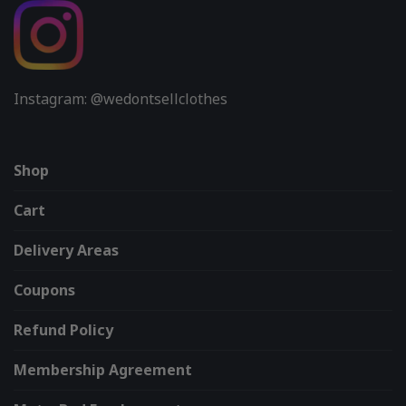
Instagram: @wedontsellclothes
Shop
Cart
Delivery Areas
Coupons
Refund Policy
Membership Agreement