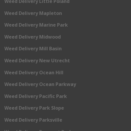
Weed Delivery Little Poland
Weed Delivery Mapleton
Weed Delivery Marine Park
Weed Delivery Midwood
Weed Delivery Mill Basin
Weed Delivery New Utrecht
Weed Delivery Ocean Hill
Weed Delivery Ocean Parkway
Weed Delivery Pacific Park
Weed Delivery Park Slope
Weed Delivery Parksville