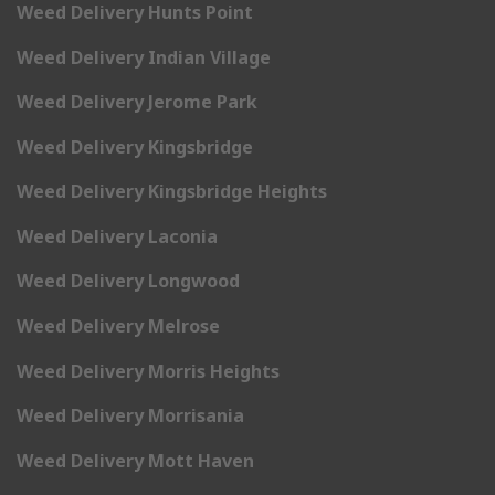
Weed Delivery Hunts Point
Weed Delivery Indian Village
Weed Delivery Jerome Park
Weed Delivery Kingsbridge
Weed Delivery Kingsbridge Heights
Weed Delivery Laconia
Weed Delivery Longwood
Weed Delivery Melrose
Weed Delivery Morris Heights
Weed Delivery Morrisania
Weed Delivery Mott Haven