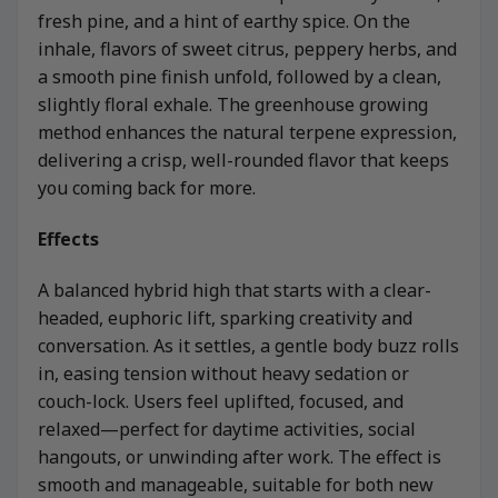
fresh pine, and a hint of earthy spice. On the
inhale, flavors of sweet citrus, peppery herbs, and
a smooth pine finish unfold, followed by a clean,
slightly floral exhale. The greenhouse growing
method enhances the natural terpene expression,
delivering a crisp, well-rounded flavor that keeps
you coming back for more.
Effects
A balanced hybrid high that starts with a clear-
headed, euphoric lift, sparking creativity and
conversation. As it settles, a gentle body buzz rolls
in, easing tension without heavy sedation or
couch-lock. Users feel uplifted, focused, and
relaxed—perfect for daytime activities, social
hangouts, or unwinding after work. The effect is
smooth and manageable, suitable for both new