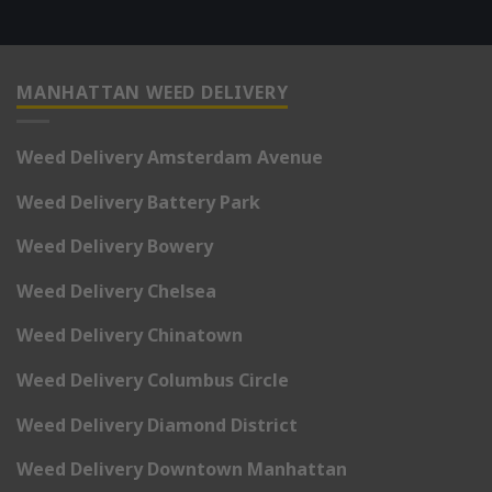
MANHATTAN WEED DELIVERY
Weed Delivery Amsterdam Avenue
Weed Delivery Battery Park
Weed Delivery Bowery
Weed Delivery Chelsea
Weed Delivery Chinatown
Weed Delivery Columbus Circle
Weed Delivery Diamond District
Weed Delivery Downtown Manhattan