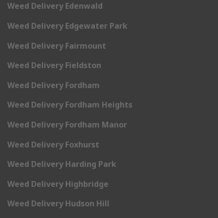
Weed Delivery Edenwald
Weed Delivery Edgewater Park
Weed Delivery Fairmount
Weed Delivery Fieldston
Weed Delivery Fordham
Weed Delivery Fordham Heights
Weed Delivery Fordham Manor
Weed Delivery Foxhurst
Weed Delivery Harding Park
Weed Delivery Highbridge
Weed Delivery Hudson Hill