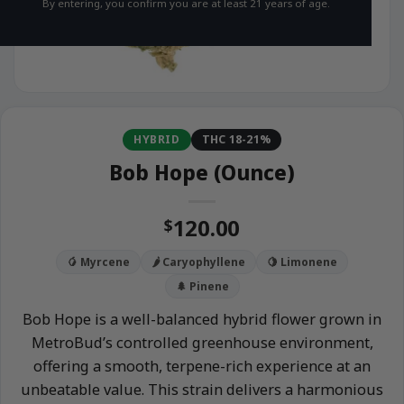
By entering, you confirm you are at least 21 years of age.
HYBRID
THC 18-21%
Bob Hope (Ounce)
120.00
$
🥭 Myrcene
🌶️ Caryophyllene
🍋 Limonene
🌲 Pinene
Bob Hope is a well-balanced hybrid flower grown in
MetroBud’s controlled greenhouse environment,
offering a smooth, terpene-rich experience at an
unbeatable value. This strain delivers a harmonious