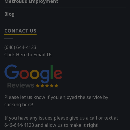
MetroBud Employment
Blog
CONTACT US
(646) 644-4123
Click Here to Email Us
Please let us know if you enjoyed the service by
clicking here!
If you have any issues please give us a call or text at
646-644-4123 and allow us to make it right!