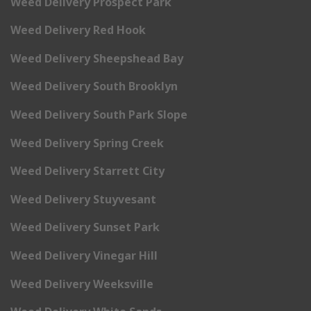
Weed Delivery Prospect Park
Weed Delivery Red Hook
Weed Delivery Sheepshead Bay
Weed Delivery South Brooklyn
Weed Delivery South Park Slope
Weed Delivery Spring Creek
Weed Delivery Starrett City
Weed Delivery Stuyvesant
Weed Delivery Sunset Park
Weed Delivery Vinegar Hill
Weed Delivery Weeksville