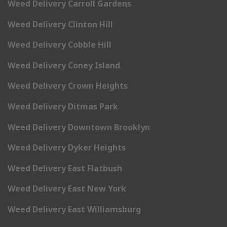
Weed Delivery Carroll Gardens
Weed Delivery Clinton Hill
Weed Delivery Cobble Hill
Weed Delivery Coney Island
Weed Delivery Crown Heights
Weed Delivery Ditmas Park
Weed Delivery Downtown Brooklyn
Weed Delivery Dyker Heights
Weed Delivery East Flatbush
Weed Delivery East New York
Weed Delivery East Williamsburg