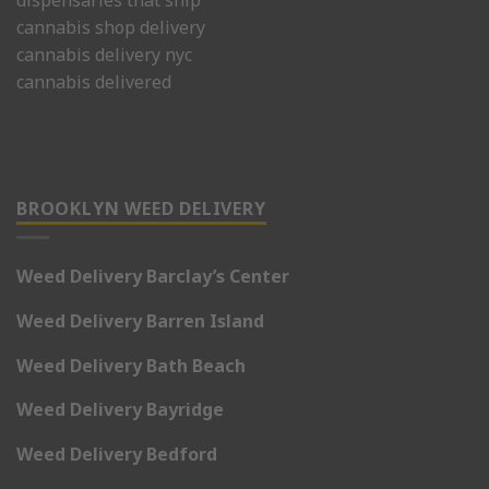
dispensaries that ship
cannabis shop delivery
cannabis delivery nyc
cannabis delivered
BROOKLYN WEED DELIVERY
Weed Delivery Barclay’s Center
Weed Delivery Barren Island
Weed Delivery Bath Beach
Weed Delivery Bayridge
Weed Delivery Bedford