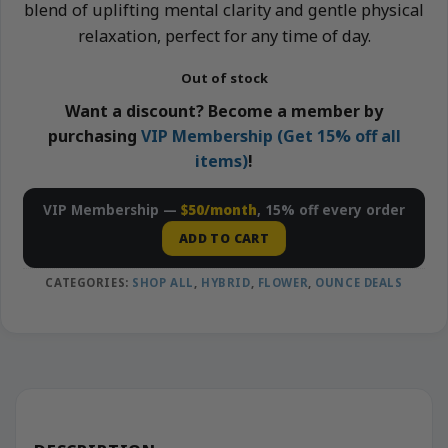
blend of uplifting mental clarity and gentle physical
relaxation, perfect for any time of day.
Out of stock
Want a discount? Become a member by
purchasing
VIP Membership (Get 15% off all
items)
!
VIP Membership —
$50/month
, 15% off every order
ADD TO CART
CATEGORIES:
SHOP ALL
,
HYBRID
,
FLOWER
,
OUNCE DEALS