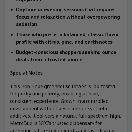
Daytime or evening sessions that require
focus and relaxation without overpowering
sedation
Those who prefer a balanced, classic flavor
profile with citrus, pine, and earth notes
Budget-conscious shoppers seeking ounce
deals from a trusted source
Special Notes
This Bob Hope greenhouse flower is lab-tested
for purity and potency, ensuring a clean,
consistent experience. Grown in a controlled
environment without pesticides or synthetic
additives, it delivers a natural, full-spectrum high.
MetroBud is NYC’s trusted dispensary for
authentic, lab-tested products and fast, discreet