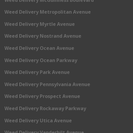
Weed Delivery Metropolitan Avenue
Weed Delivery Myrtle Avenue
Weed Delivery Nostrand Avenue
Weed Delivery Ocean Avenue
Weed Delivery Ocean Parkway
Weed Delivery Park Avenue
Weed Delivery Pennsylvania Avenue
Weed Delivery Prospect Avenue
Weed Delivery Rockaway Parkway
Weed Delivery Utica Avenue
Weed Delivery Vanderbilt Avenue