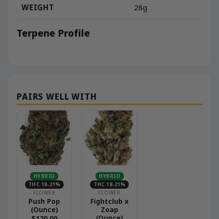
WEIGHT
28g
Terpene Profile
HYBRID
HYBRID
THC 18-21%
THC 18-21%
FLOWER
FLOWER
Push Pop
Fightclub x
(Ounce)
Zoap
(Ounce)
$
120.00