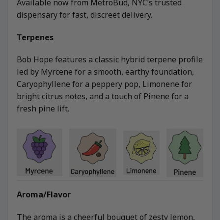
Available now from MetroBud, NYC’s trusted
dispensary for fast, discreet delivery.
Terpenes
Bob Hope features a classic hybrid terpene profile
led by Myrcene for a smooth, earthy foundation,
Caryophyllene for a peppery pop, Limonene for
bright citrus notes, and a touch of Pinene for a
fresh pine lift.
Aroma/Flavor
The aroma is a cheerful bouquet of zesty lemon,