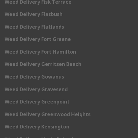
Weed Delivery Fisk Terrace
Weed Delivery Flatbush
Weed Delivery Flatlands
Weed Delivery Fort Greene
Weed Delivery Fort Hamilton
Weed Delivery Gerritsen Beach
Weed Delivery Gowanus
Weed Delivery Gravesend
Weed Delivery Greenpoint
Weed Delivery Greenwood Heights
Weed Delivery Kensington