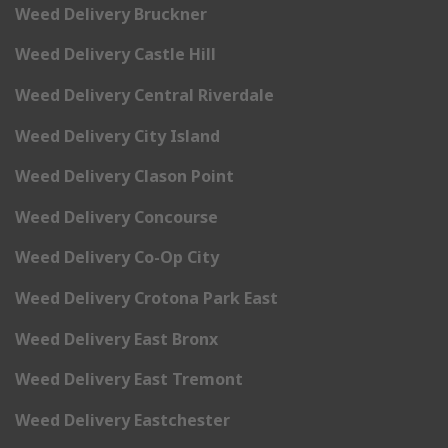
Weed Delivery Bruckner
Weed Delivery Castle Hill
Weed Delivery Central Riverdale
Weed Delivery City Island
Weed Delivery Clason Point
Weed Delivery Concourse
Weed Delivery Co-Op City
Weed Delivery Crotona Park East
Weed Delivery East Bronx
Weed Delivery East Tremont
Weed Delivery Eastchester