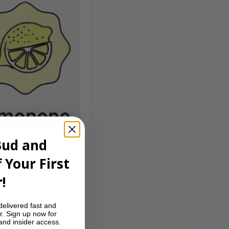
Bud and
 Your First
!
e herbal finish.
 exhale that
delivered fast and
r. Sign up now for
 and insider access.