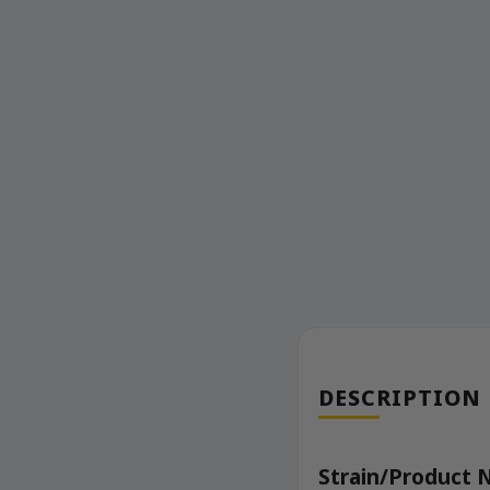
DESCRIPTION
Strain/Product