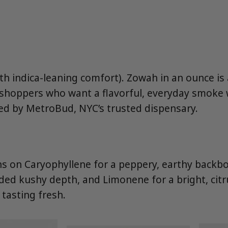
ith indica-leaning comfort). Zowah in an ounce i
 shoppers who want a flavorful, everyday smoke 
d by MetroBud, NYC’s trusted dispensary.
s on Caryophyllene for a peppery, earthy backb
ed kushy depth, and Limonene for a bright, citru
 tasting fresh.