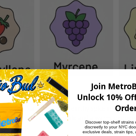
Join Metro
Unlock 10% Off
Order
light tropical notes meet earthy spice and a subtl
smooth with a zesty inhale and a warm, peppery
Discover top-shelf strains 
satisfying.
discreetly to your NYC doo
exclusive deals, strain tips,