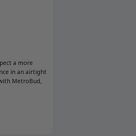
pect a more
nce in an airtight
 with MetroBud,