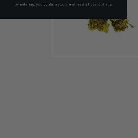
By entering, you confirm you are at least 21 years of age.