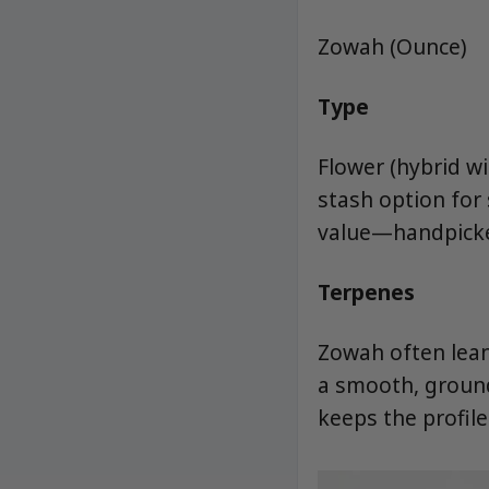
Zowah (Ounce)
Type
Flower (hybrid w
stash option for
value—handpicke
Terpenes
Zowah often lean
a smooth, ground
keeps the profile