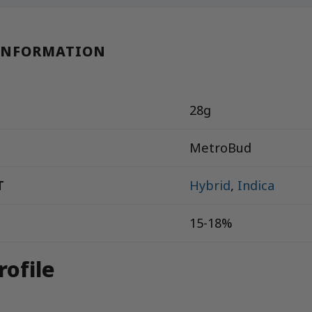
INFORMATION
28g
MetroBud
T
Hybrid
,
Indica
15-18%
rofile