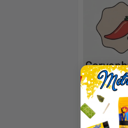
Aroma/Flavor
Sweet citrus and 
The smoke lands 
feels classic and 