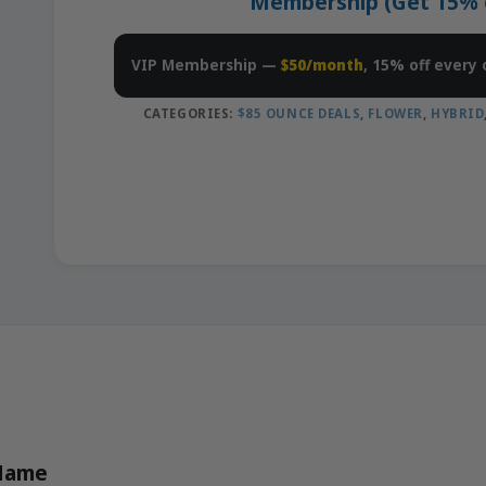
Membership (Get 15% of
VIP Membership —
$50/month
, 15% off every 
CATEGORIES:
$85 OUNCE DEALS
,
FLOWER
,
HYBRID
 Name