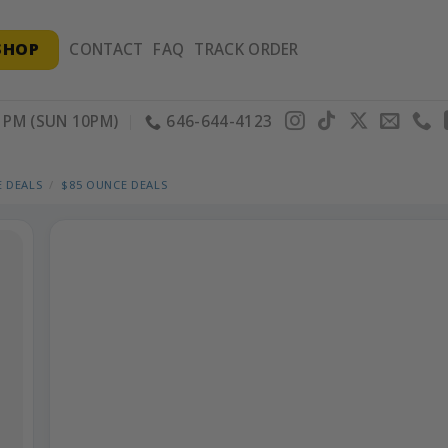
SHOP
CONTACT
FAQ
TRACK ORDER
PM (SUN 10PM)
646-644-4123
 DEALS
/
$85 OUNCE DEALS