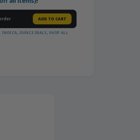
f all items)
!
order
ADD TO CART
,
INDICA
,
OUNCE DEALS
,
SHOP ALL