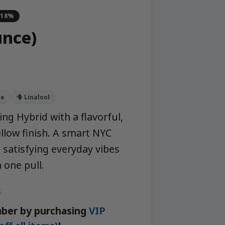
-18%
nce)
ne
🪻 Linalool
ng Hybrid with a flavorful,
llow finish. A smart NYC
satisfying everyday vibes
 one pull.
k
ber by purchasing
VIP