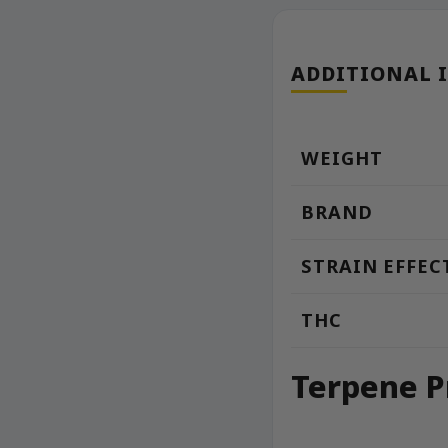
ADDITIONAL 
WEIGHT
BRAND
STRAIN EFFEC
THC
Terpene P