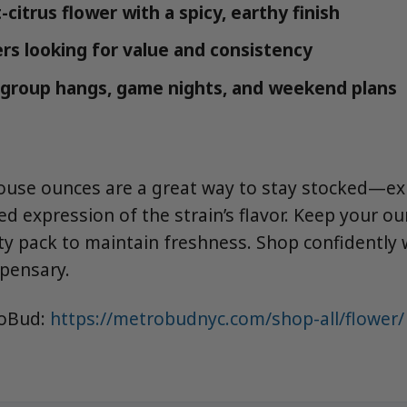
citrus flower with a spicy, earthy finish
s looking for value and consistency
r group hangs, game nights, and weekend plans
use ounces are a great way to stay stocked—ex
ed expression of the strain’s flavor. Keep your ou
ity pack to maintain freshness. Shop confidently
spensary.
roBud:
https://metrobudnyc.com/shop-all/flower/