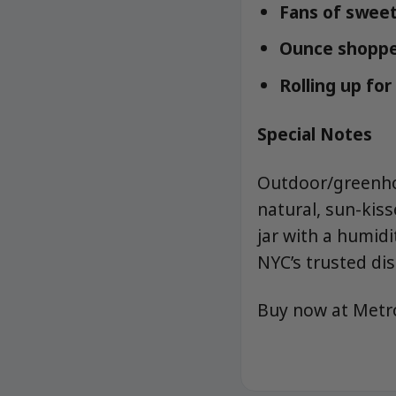
Fans of sweet-
Ounce shopper
Rolling up fo
Special Notes
Outdoor/greenho
natural, sun-kiss
jar with a humid
NYC’s trusted di
Buy now at Met