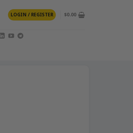
LOGIN / REGISTER
$
0.00