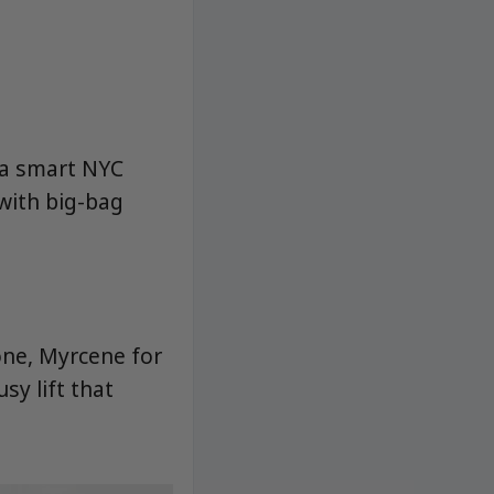
s a smart NYC
with big-bag
one, Myrcene for
sy lift that