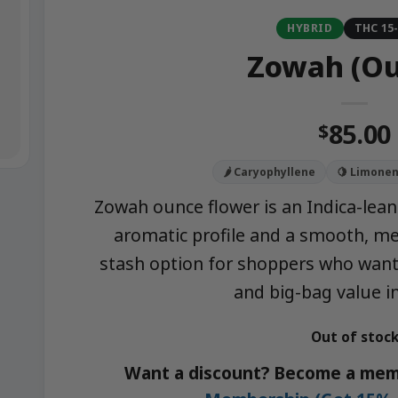
HYBRID
THC 15
Zowah (Ou
85.00
$
🌶️ Caryophyllene
🍋 Limone
Zowah ounce flower is an Indica-leani
aromatic profile and a smooth, me
stash option for shoppers who want 
and big-bag value in
Out of stoc
Want a discount? Become a mem