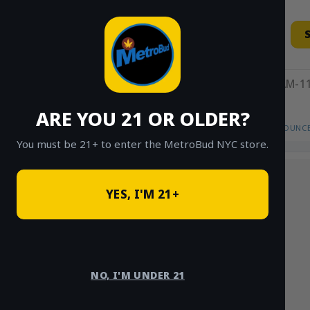
Skip
to
content
11AM-11
ARE YOU 21 OR OLDER?
HOME
/
SHOP
/
SHOP ALL
/
FLOWER
/
OUNCE
You must be 21+ to enter the MetroBud NYC store.
YES, I'M 21+
NO, I'M UNDER 21