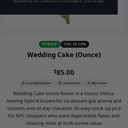
By entering, you confirm you are at least 21 years of age.
HYBRID
THC 15-18%
Wedding Cake (Ounce)
85.00
$
🌶️ Caryophyllene
🍋 Limonene
🥭 Myrcene
Wedding Cake ounce flower is a classic Indica-
leaning Hybrid known for its dessert-gas aroma and
smooth, end-of-day character. An easy stock-up pick
for NYC shoppers who want dependable flavor and
relaxing vibes at bulk-ounce value.