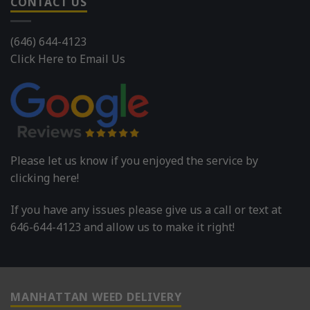
CONTACT US
(646) 644-4123
Click Here to Email Us
Please let us know if you enjoyed the service by
clicking here!
If you have any issues please give us a call or text at
646-644-4123 and allow us to make it right!
MANHATTAN WEED DELIVERY