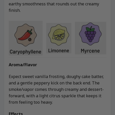
earthy smoothness that rounds out the creamy
finish.
Aroma/Flavor
Expect sweet vanilla frosting, doughy cake batter,
and a gentle peppery kick on the back end. The
smoke/vapor comes through creamy and dessert-
forward, with a light citrus sparkle that keeps it
from feeling too heavy.
Effects