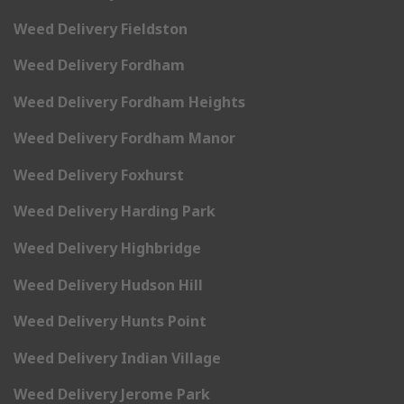
Weed Delivery Fieldston
Weed Delivery Fordham
Weed Delivery Fordham Heights
Weed Delivery Fordham Manor
Weed Delivery Foxhurst
Weed Delivery Harding Park
Weed Delivery Highbridge
Weed Delivery Hudson Hill
Weed Delivery Hunts Point
Weed Delivery Indian Village
Weed Delivery Jerome Park