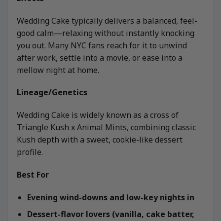
Wedding Cake typically delivers a balanced, feel-
good calm—relaxing without instantly knocking
you out. Many NYC fans reach for it to unwind
after work, settle into a movie, or ease into a
mellow night at home.
Lineage/Genetics
Wedding Cake is widely known as a cross of
Triangle Kush x Animal Mints, combining classic
Kush depth with a sweet, cookie-like dessert
profile.
Best For
Evening wind-downs and low-key nights in
Dessert-flavor lovers (vanilla, cake batter,