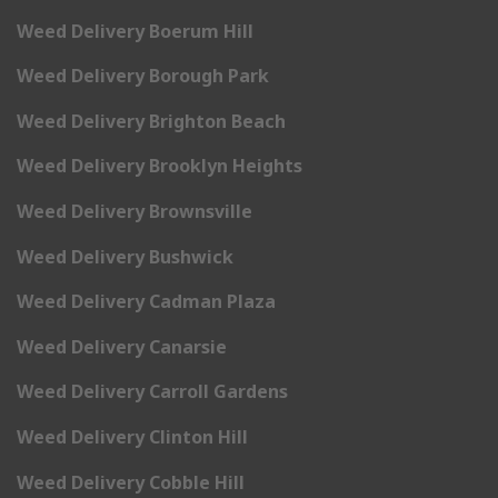
Weed Delivery Boerum Hill
Weed Delivery Borough Park
Weed Delivery Brighton Beach
Weed Delivery Brooklyn Heights
Weed Delivery Brownsville
Weed Delivery Bushwick
Weed Delivery Cadman Plaza
Weed Delivery Canarsie
Weed Delivery Carroll Gardens
Weed Delivery Clinton Hill
Weed Delivery Cobble Hill