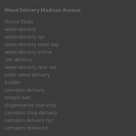
Weed Delivery Madison Avenue
Ounce Deals
weed delivery
weed delivery nyc
weed delivery same day
weed delivery online
thc delivery
weed delivery near me.
order weed delivery
budder
cannabis delivery
temple ball
dispensaries that ship
cannabis shop delivery
cannabis delivery nyc
cannabis delivered