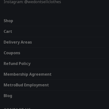
Instagram: @wedontsellclothes
Shop
Cart
Delivery Areas
Coupons
Refund Policy
Membership Agreement
MetroBud Employment
Blog