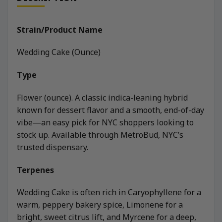
Strain/Product Name
Wedding Cake (Ounce)
Type
Flower (ounce). A classic indica-leaning hybrid
known for dessert flavor and a smooth, end-of-day
vibe—an easy pick for NYC shoppers looking to
stock up. Available through MetroBud, NYC’s
trusted dispensary.
Terpenes
Wedding Cake is often rich in Caryophyllene for a
warm, peppery bakery spice, Limonene for a
bright, sweet citrus lift, and Myrcene for a deep,