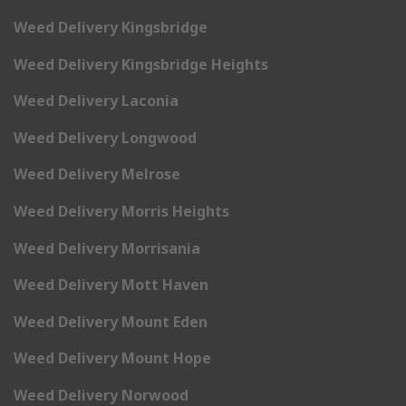
Weed Delivery Kingsbridge
Weed Delivery Kingsbridge Heights
Weed Delivery Laconia
Weed Delivery Longwood
Weed Delivery Melrose
Weed Delivery Morris Heights
Weed Delivery Morrisania
Weed Delivery Mott Haven
Weed Delivery Mount Eden
Weed Delivery Mount Hope
Weed Delivery Norwood