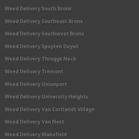
Weed Delivery South Bronx
Weed Delivery Southeast Bronx
Weed Delivery Southwest Bronx
Weed Delivery Spuyten Duyvil
Weed Delivery Throggs Neck
Weed Delivery Tremont
Weed Delivery Unionport
Weed Delivery University Heights
Weed Delivery Van Cortlandt Village
Weed Delivery Van Nest
Weed Delivery Wakefield