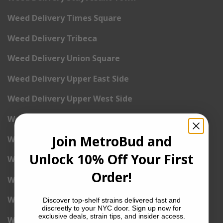
Weed Delivery Times Square
Weed Delivery Tribeca
Weed Delivery Union Square
Weed Delivery Upper East Side
Weed Delivery Upper West Side
Weed Delivery Uptown
Join MetroBud and
Weed Delivery Wall Street
Unlock 10% Off Your First
Weed Delivery Washington Heights
Order!
Weed Delivery West Village
Weed Delivery Yorkville
Discover top-shelf strains delivered fast and
discreetly to your NYC door. Sign up now for
exclusive deals, strain tips, and insider access.
Weed Delivery 1st Avenue