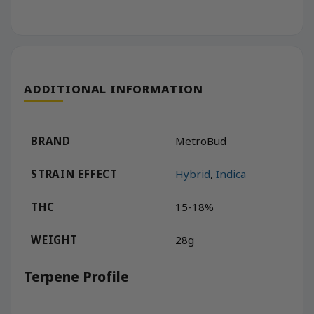
ADDITIONAL INFORMATION
BRAND
MetroBud
STRAIN EFFECT
Hybrid
,
Indica
THC
15-18%
WEIGHT
28g
Terpene Profile