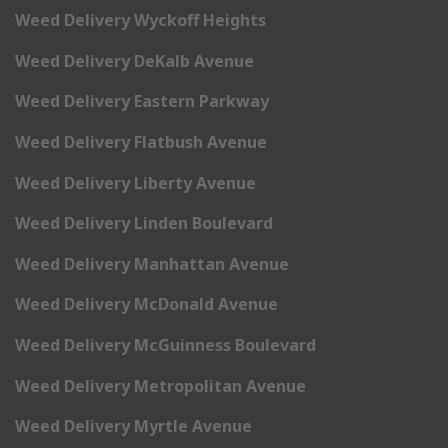
Weed Delivery Wyckoff Heights
Weed Delivery DeKalb Avenue
Weed Delivery Eastern Parkway
Weed Delivery Flatbush Avenue
Weed Delivery Liberty Avenue
Weed Delivery Linden Boulevard
Weed Delivery Manhattan Avenue
Weed Delivery McDonald Avenue
Weed Delivery McGuinness Boulevard
Weed Delivery Metropolitan Avenue
Weed Delivery Myrtle Avenue