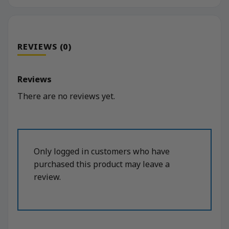
REVIEWS (0)
Reviews
There are no reviews yet.
Only logged in customers who have
purchased this product may leave a
review.