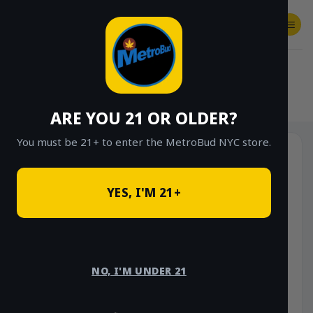
Skip
to
content
SHOP
Checkout
$
0.00
HOME
/
SHOP
/
SHOP ALL
/
FLOWER
/
OUNCE DEALS
/
$85 OUNCE DEALS
ARE YOU 21 OR OLDER?
You must be 21+ to enter the MetroBud NYC store.
YES, I'M 21+
NO, I'M UNDER 21