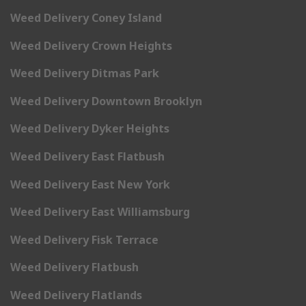
Weed Delivery Coney Island
Weed Delivery Crown Heights
Weed Delivery Ditmas Park
Weed Delivery Downtown Brooklyn
Weed Delivery Dyker Heights
Weed Delivery East Flatbush
Weed Delivery East New York
Weed Delivery East Williamsburg
Weed Delivery Fisk Terrace
Weed Delivery Flatbush
Weed Delivery Flatlands