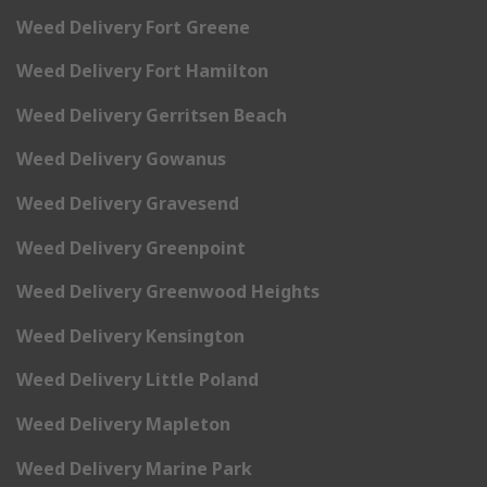
Weed Delivery Fort Greene
Weed Delivery Fort Hamilton
Weed Delivery Gerritsen Beach
Weed Delivery Gowanus
Weed Delivery Gravesend
Weed Delivery Greenpoint
Weed Delivery Greenwood Heights
Weed Delivery Kensington
Weed Delivery Little Poland
Weed Delivery Mapleton
Weed Delivery Marine Park