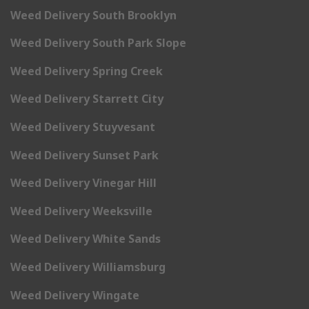
Weed Delivery South Brooklyn
Weed Delivery South Park Slope
Weed Delivery Spring Creek
Weed Delivery Starrett City
Weed Delivery Stuyvesant
Weed Delivery Sunset Park
Weed Delivery Vinegar Hill
Weed Delivery Weeksville
Weed Delivery White Sands
Weed Delivery Williamsburg
Weed Delivery Wingate