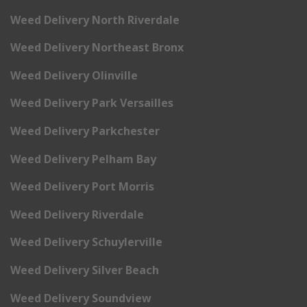
Weed Delivery North Riverdale
Weed Delivery Northeast Bronx
Weed Delivery Olinville
Weed Delivery Park Versailles
Weed Delivery Parkchester
Weed Delivery Pelham Bay
Weed Delivery Port Morris
Weed Delivery Riverdale
Weed Delivery Schuylerville
Weed Delivery Silver Beach
Weed Delivery Soundview