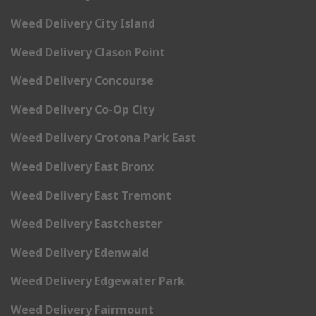
Weed Delivery City Island
Weed Delivery Clason Point
Weed Delivery Concourse
Weed Delivery Co-Op City
Weed Delivery Crotona Park East
Weed Delivery East Bronx
Weed Delivery East Tremont
Weed Delivery Eastchester
Weed Delivery Edenwald
Weed Delivery Edgewater Park
Weed Delivery Fairmount