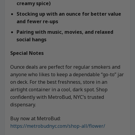
creamy spice)
Stocking up with an ounce for better value
and fewer re-ups
Pairing with music, movies, and relaxed
social hangs
Special Notes
Ounce deals are perfect for regular smokers and
anyone who likes to keep a dependable “go-to” jar
on deck. For the best freshness, store in an
airtight container in a cool, dark spot. Shop
confidently with MetroBud, NYC’s trusted
dispensary.
Buy now at MetroBud:
https://metrobudnyc.com/shop-all/flower/