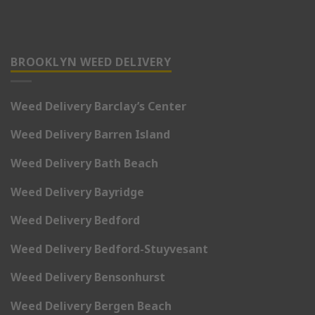
BROOKLYN WEED DELIVERY
Weed Delivery Barclay’s Center
Weed Delivery Barren Island
Weed Delivery Bath Beach
Weed Delivery Bayridge
Weed Delivery Bedford
Weed Delivery Bedford-Stuyvesant
Weed Delivery Bensonhurst
Weed Delivery Bergen Beach