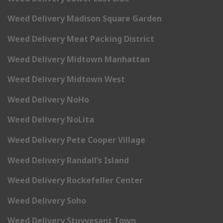
Weed Delivery Madison Square Garden
Weed Delivery Meat Packing District
Weed Delivery Midtown Manhattan
Weed Delivery Midtown West
Weed Delivery NoHo
Weed Delivery NoLita
Weed Delivery Pete Cooper Village
Weed Delivery Randall’s Island
Weed Delivery Rockefeller Center
Weed Delivery Soho
Weed Delivery Stuyvesant Town