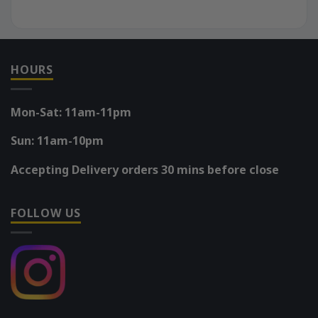
HOURS
Mon-Sat: 11am-11pm
Sun: 11am-10pm
Accepting Delivery orders 30 mins before close
FOLLOW US