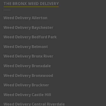
THE BRONX WEED DELIVERY
Weed Delivery Allerton
Weed Delivery Baychester
Weed Delivery Bedford Park
Weed Delivery Belmont
Weed Delivery Bronx River
Weed Delivery Bronxdale
Weed Delivery Bronxwood
Weed Delivery Bruckner
Weed Delivery Castle Hill
Weed Delivery Central Riverdale