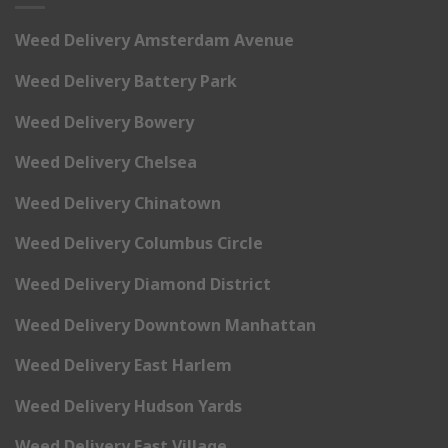
Weed Delivery Amsterdam Avenue
Weed Delivery Battery Park
Weed Delivery Bowery
Weed Delivery Chelsea
Weed Delivery Chinatown
Weed Delivery Columbus Circle
Weed Delivery Diamond District
Weed Delivery Downtown Manhattan
Weed Delivery East Harlem
Weed Delivery Hudson Yards
Weed Delivery East Village