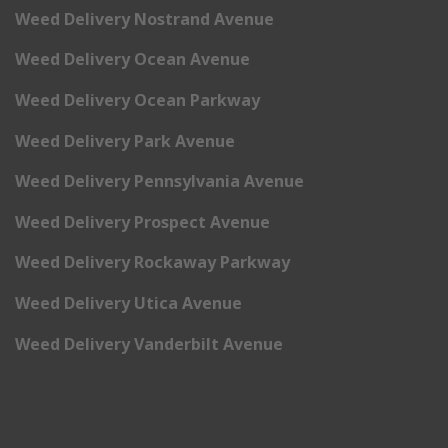
Weed Delivery Nostrand Avenue
Weed Delivery Ocean Avenue
Weed Delivery Ocean Parkway
Weed Delivery Park Avenue
Weed Delivery Pennsylvania Avenue
Weed Delivery Prospect Avenue
Weed Delivery Rockaway Parkway
Weed Delivery Utica Avenue
Weed Delivery Vanderbilt Avenue