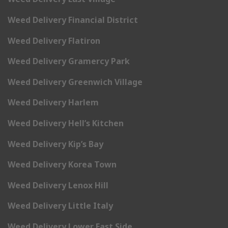
Weed Delivery Financial District
Weed Delivery Flatiron
Weed Delivery Gramercy Park
Weed Delivery Greenwich Village
Weed Delivery Harlem
Weed Delivery Hell’s Kitchen
Weed Delivery Kip’s Bay
Weed Delivery Korea Town
Weed Delivery Lenox Hill
Weed Delivery Little Italy
Weed Delivery Lower East Side