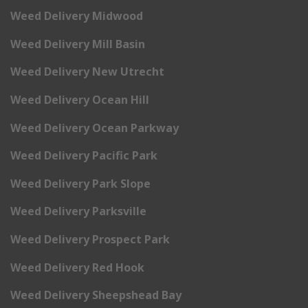
Weed Delivery Midwood
Weed Delivery Mill Basin
Weed Delivery New Utrecht
Weed Delivery Ocean Hill
Weed Delivery Ocean Parkway
Weed Delivery Pacific Park
Weed Delivery Park Slope
Weed Delivery Parksville
Weed Delivery Prospect Park
Weed Delivery Red Hook
Weed Delivery Sheepshead Bay