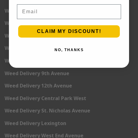
Email
Weed Delivery 2nd Avenue
Weed Delivery 3rd Avenue
CLAIM MY DISCOUNT!
Weed Delivery 5th Avenue
Weed Delivery 6th Avenue
NO, THANKS
Weed Delivery 7th Avenue
Weed Delivery 9th Avenue
Weed Delivery 12th Avenue
Weed Delivery Central Park West
Weed Delivery St. Nicholas Avenue
Weed Delivery Lexington
Weed Delivery West End Avenue