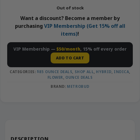
Out of stock
Want a discount? Become a member by
purchasing
VIP Membership (Get 15% off all
items)
!
VIP Membership —
$50/month
, 15% off every order
ADD TO CART
CATEGORIES:
$85 OUNCE DEALS
,
SHOP ALL
,
HYBRID
,
INDICA
,
FLOWER
,
OUNCE DEALS
BRAND:
METROBUD
DESCRIPTION