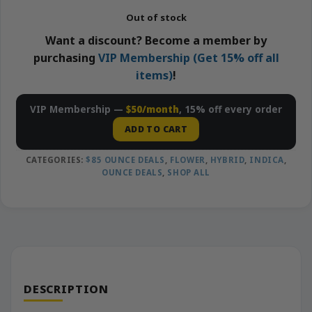
Out of stock
Want a discount? Become a member by
purchasing
VIP Membership (Get 15% off all
items)
!
VIP Membership —
$50/month
, 15% off every order
ADD TO CART
CATEGORIES:
$85 OUNCE DEALS
,
FLOWER
,
HYBRID
,
INDICA
,
OUNCE DEALS
,
SHOP ALL
DESCRIPTION