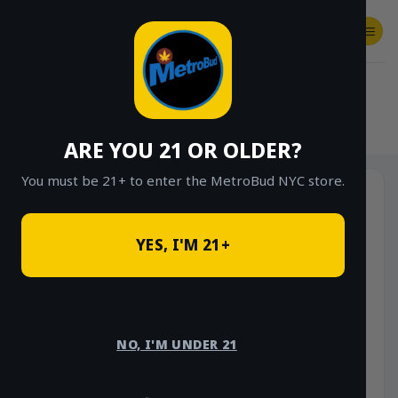
Skip
to
content
SHOP
Checkout
$
0.00
HOME
/
SHOP
/
SHOP ALL
/
FLOWER
/
OUNCE DEALS
/
$85 OUNCE DEALS
ARE YOU 21 OR OLDER?
You must be 21+ to enter the MetroBud NYC store.
YES, I'M 21+
NO, I'M UNDER 21