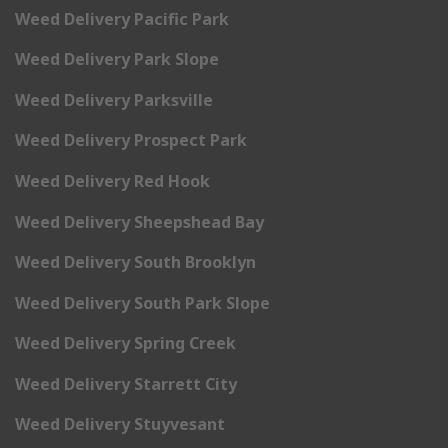
Weed Delivery Pacific Park
Weed Delivery Park Slope
Weed Delivery Parksville
Weed Delivery Prospect Park
Weed Delivery Red Hook
Weed Delivery Sheepshead Bay
Weed Delivery South Brooklyn
Weed Delivery South Park Slope
Weed Delivery Spring Creek
Weed Delivery Starrett City
Weed Delivery Stuyvesant