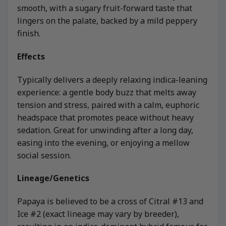
smooth, with a sugary fruit-forward taste that
lingers on the palate, backed by a mild peppery
finish.
Effects
Typically delivers a deeply relaxing indica-leaning
experience: a gentle body buzz that melts away
tension and stress, paired with a calm, euphoric
headspace that promotes peace without heavy
sedation. Great for unwinding after a long day,
easing into the evening, or enjoying a mellow
social session.
Lineage/Genetics
Papaya is believed to be a cross of Citral #13 and
Ice #2 (exact lineage may vary by breeder),