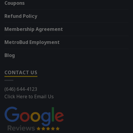
Coupons
Refund Policy
Membership Agreement
MetroBud Employment
Blog
CONTACT US
(646) 644-4123
Click Here to Email Us