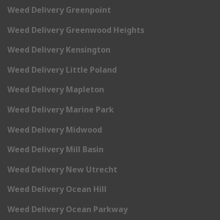
Weed Delivery Greenpoint
Weed Delivery Greenwood Heights
Weed Delivery Kensington
Weed Delivery Little Poland
Weed Delivery Mapleton
Weed Delivery Marine Park
Weed Delivery Midwood
Weed Delivery Mill Basin
Weed Delivery New Utrecht
Weed Delivery Ocean Hill
Weed Delivery Ocean Parkway