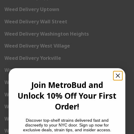
Weed Delivery Uptown
Weed Delivery Wall Street
Weed Delivery Washington Heights
Weed Delivery West Village
Weed Delivery Yorkville
Weed Delivery 1st Avenue
Weed Delivery 2nd Avenue
Join MetroBud and
Unlock 10% Off Your First
Weed Delivery 3rd Avenue
Order!
Weed Delivery 5th Avenue
Weed Delivery 6th Avenue
Discover top-shelf strains delivered fast and
discreetly to your NYC door. Sign up now for
exclusive deals, strain tips, and insider access.
Weed Delivery 7th Avenue