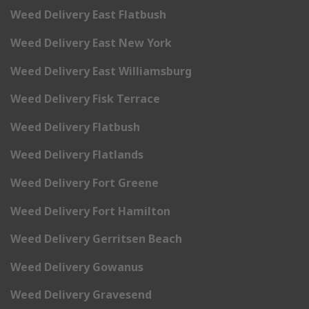
Weed Delivery East Flatbush
Weed Delivery East New York
Weed Delivery East Williamsburg
Weed Delivery Fisk Terrace
Weed Delivery Flatbush
Weed Delivery Flatlands
Weed Delivery Fort Greene
Weed Delivery Fort Hamilton
Weed Delivery Gerritsen Beach
Weed Delivery Gowanus
Weed Delivery Gravesend