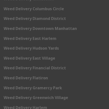
Weed Delivery Columbus Circle
Weed Delivery Diamond District
Weed Delivery Downtown Manhattan
Weed Delivery East Harlem
Weed Delivery Hudson Yards
Weed Delivery East Village
Weed Delivery Financial District
Weed Delivery Flatiron
Weed Delivery Gramercy Park
Weed Delivery Greenwich Village
Weed Delivery Harlem