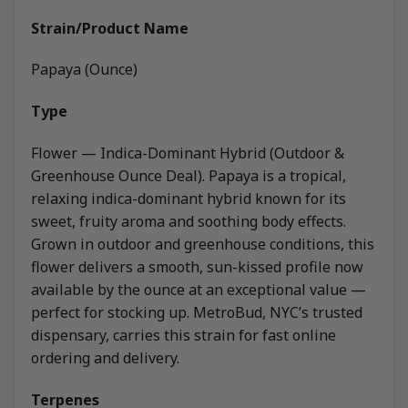
Strain/Product Name
Papaya (Ounce)
Type
Flower — Indica-Dominant Hybrid (Outdoor &
Greenhouse Ounce Deal). Papaya is a tropical,
relaxing indica-dominant hybrid known for its
sweet, fruity aroma and soothing body effects.
Grown in outdoor and greenhouse conditions, this
flower delivers a smooth, sun-kissed profile now
available by the ounce at an exceptional value —
perfect for stocking up. MetroBud, NYC’s trusted
dispensary, carries this strain for fast online
ordering and delivery.
Terpenes