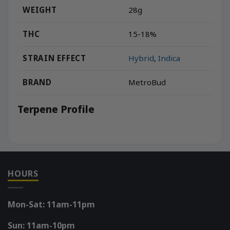
WEIGHT
28g
THC
15-18%
STRAIN EFFECT
Hybrid
,
Indica
BRAND
MetroBud
Terpene Profile
HOURS
Mon-Sat: 11am-11pm
Sun: 11am-10pm