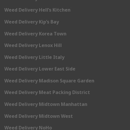
Weed Delivery Hell’s Kitchen
Weed Delivery Kip’s Bay
Weed Delivery Korea Town
Weed Delivery Lenox Hill
Weed Delivery Little Italy
Weed Delivery Lower East Side
Weed Delivery Madison Square Garden
Weed Delivery Meat Packing District
Weed Delivery Midtown Manhattan
Weed Delivery Midtown West
Weed Delivery NoHo