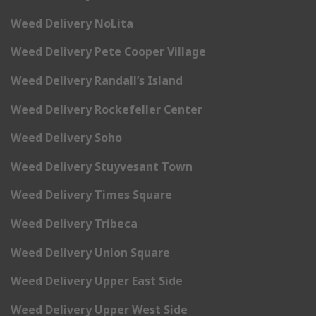
Weed Delivery NoLita
Weed Delivery Pete Cooper Village
Weed Delivery Randall’s Island
Weed Delivery Rockefeller Center
Weed Delivery Soho
Weed Delivery Stuyvesant Town
Weed Delivery Times Square
Weed Delivery Tribeca
Weed Delivery Union Square
Weed Delivery Upper East Side
Weed Delivery Upper West Side