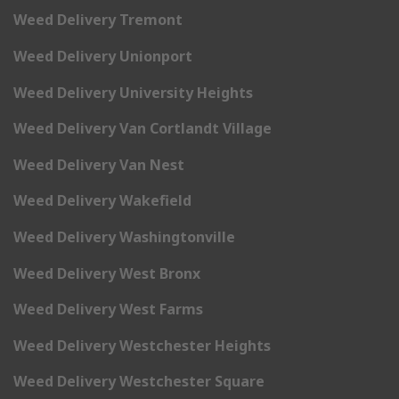
Weed Delivery Tremont
Weed Delivery Unionport
Weed Delivery University Heights
Weed Delivery Van Cortlandt Village
Weed Delivery Van Nest
Weed Delivery Wakefield
Weed Delivery Washingtonville
Weed Delivery West Bronx
Weed Delivery West Farms
Weed Delivery Westchester Heights
Weed Delivery Westchester Square