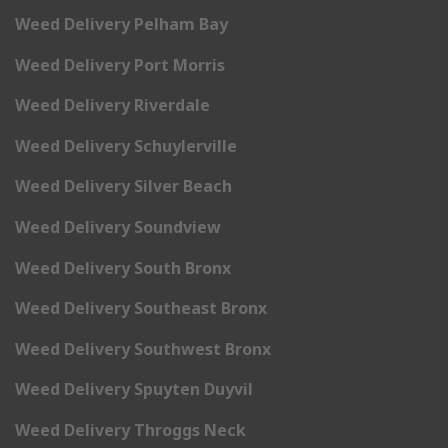
Weed Delivery Pelham Bay
Weed Delivery Port Morris
Weed Delivery Riverdale
Weed Delivery Schuylerville
Weed Delivery Silver Beach
Weed Delivery Soundview
Weed Delivery South Bronx
Weed Delivery Southeast Bronx
Weed Delivery Southwest Bronx
Weed Delivery Spuyten Duyvil
Weed Delivery Throggs Neck