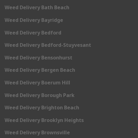
Weed Delivery Bath Beach
Weed Delivery Bayridge
Weed Delivery Bedford
Weed Delivery Bedford-Stuyvesant
Weed Delivery Bensonhurst
Weed Delivery Bergen Beach
Weed Delivery Boerum Hill
Weed Delivery Borough Park
Weed Delivery Brighton Beach
Weed Delivery Brooklyn Heights
Weed Delivery Brownsville