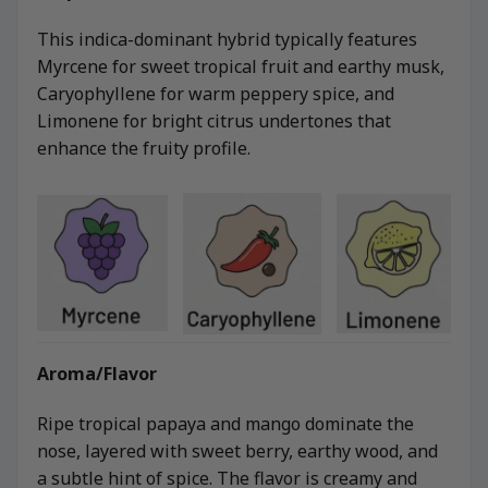
This indica-dominant hybrid typically features
Myrcene for sweet tropical fruit and earthy musk,
Caryophyllene for warm peppery spice, and
Limonene for bright citrus undertones that
enhance the fruity profile.
Aroma/Flavor
Ripe tropical papaya and mango dominate the
nose, layered with sweet berry, earthy wood, and
a subtle hint of spice. The flavor is creamy and