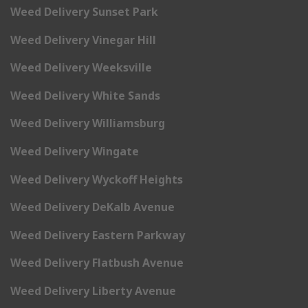
Weed Delivery Sunset Park
Weed Delivery Vinegar Hill
Weed Delivery Weeksville
Weed Delivery White Sands
Weed Delivery Williamsburg
Weed Delivery Wingate
Weed Delivery Wyckoff Heights
Weed Delivery DeKalb Avenue
Weed Delivery Eastern Parkway
Weed Delivery Flatbush Avenue
Weed Delivery Liberty Avenue