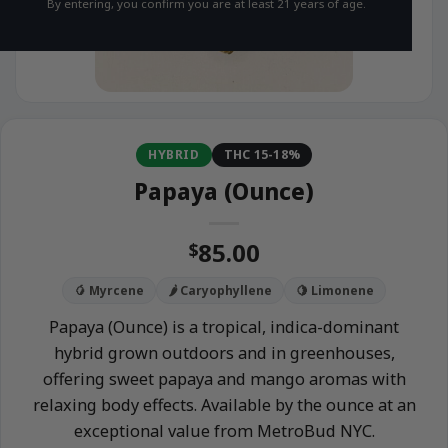
By entering, you confirm you are at least 21 years of age.
HYBRID
THC 15-18%
Papaya (Ounce)
85.00
$
🥭 Myrcene
🌶️ Caryophyllene
🍋 Limonene
Papaya (Ounce) is a tropical, indica-dominant
hybrid grown outdoors and in greenhouses,
offering sweet papaya and mango aromas with
relaxing body effects. Available by the ounce at an
exceptional value from MetroBud NYC.