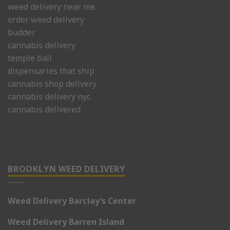
weed delivery near me.
order weed delivery
budder
cannabis delivery
temple ball
dispensaries that ship
cannabis shop delivery
cannabis delivery nyc
cannabis delivered
BROOKLYN WEED DELIVERY
Weed Delivery Barclay’s Center
Weed Delivery Barren Island