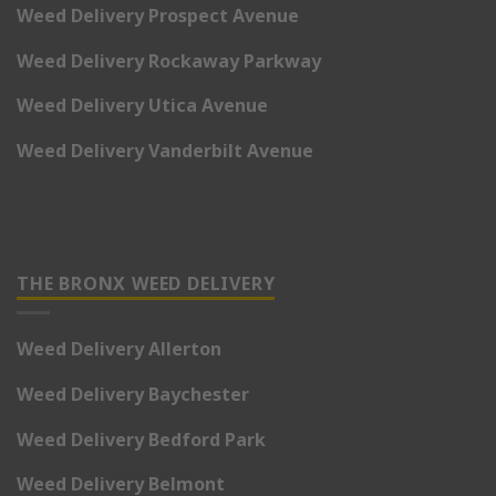
Weed Delivery Prospect Avenue
Weed Delivery Rockaway Parkway
Weed Delivery Utica Avenue
Weed Delivery Vanderbilt Avenue
THE BRONX WEED DELIVERY
Weed Delivery Allerton
Weed Delivery Baychester
Weed Delivery Bedford Park
Weed Delivery Belmont