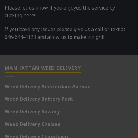
Please let us know if you enjoyed the service by
clicking here!
If you have any issues please give us a call or text at
646-644-4123 and allow us to make it right!
MANHATTAN WEED DELIVERY
Weed Delivery Amsterdam Avenue
Weed Delivery Battery Park
Weed Delivery Bowery
Weed Delivery Chelsea
Weed Delivery Chinatown