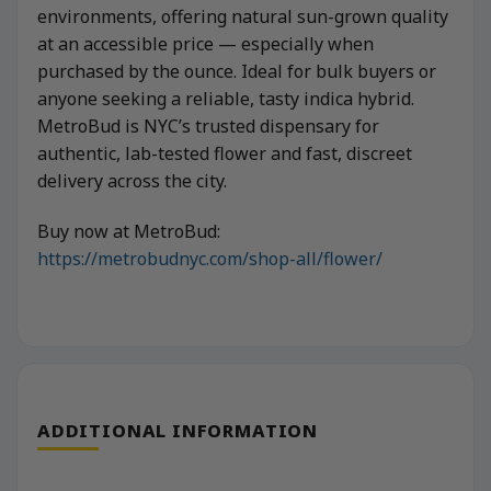
environments, offering natural sun-grown quality
at an accessible price — especially when
purchased by the ounce. Ideal for bulk buyers or
anyone seeking a reliable, tasty indica hybrid.
MetroBud is NYC’s trusted dispensary for
authentic, lab-tested flower and fast, discreet
delivery across the city.
Buy now at MetroBud:
https://metrobudnyc.com/shop-all/flower/
ADDITIONAL INFORMATION