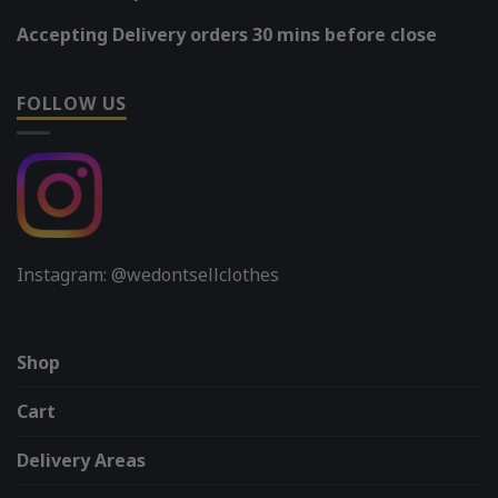
Accepting Delivery orders 30 mins before close
FOLLOW US
Instagram: @wedontsellclothes
Shop
Cart
Delivery Areas