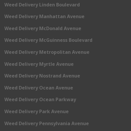
Weed Delivery Linden Boulevard
Weed Delivery Manhattan Avenue
Weed Delivery McDonald Avenue
Weed Delivery McGuinness Boulevard
Weed Delivery Metropolitan Avenue
Weed Delivery Myrtle Avenue
Weed Delivery Nostrand Avenue
Weed Delivery Ocean Avenue
Weed Delivery Ocean Parkway
Weed Delivery Park Avenue
Weed Delivery Pennsylvania Avenue