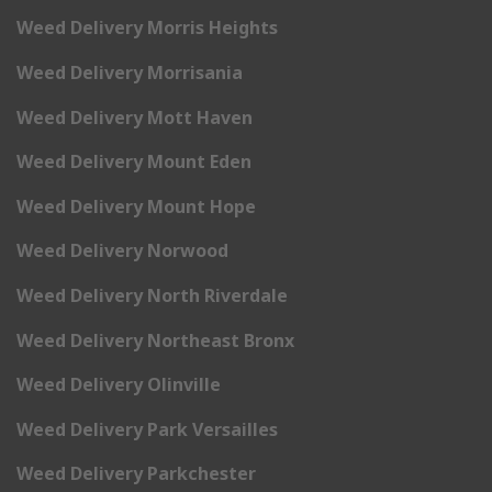
Weed Delivery Morris Heights
Weed Delivery Morrisania
Weed Delivery Mott Haven
Weed Delivery Mount Eden
Weed Delivery Mount Hope
Weed Delivery Norwood
Weed Delivery North Riverdale
Weed Delivery Northeast Bronx
Weed Delivery Olinville
Weed Delivery Park Versailles
Weed Delivery Parkchester