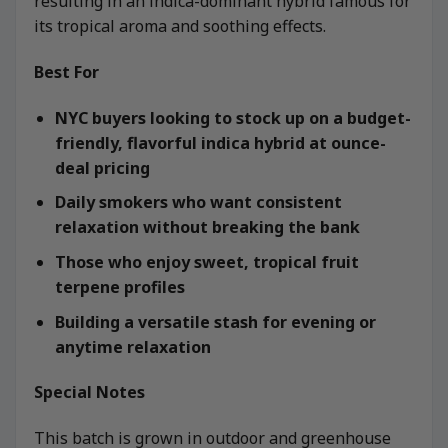
resulting in an indica-dominant hybrid famous for
its tropical aroma and soothing effects.
Best For
NYC buyers looking to stock up on a budget-
friendly, flavorful indica hybrid at ounce-
deal pricing
Daily smokers who want consistent
relaxation without breaking the bank
Those who enjoy sweet, tropical fruit
terpene profiles
Building a versatile stash for evening or
anytime relaxation
Special Notes
This batch is grown in outdoor and greenhouse