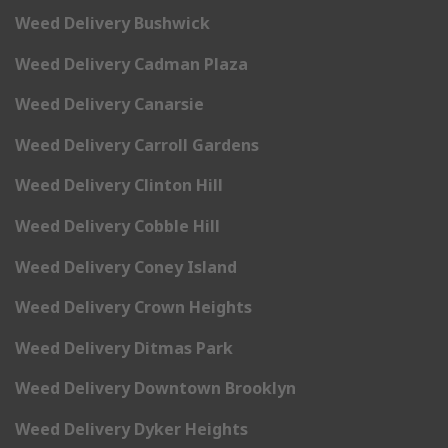
Weed Delivery Bushwick
Weed Delivery Cadman Plaza
Weed Delivery Canarsie
Weed Delivery Carroll Gardens
Weed Delivery Clinton Hill
Weed Delivery Cobble Hill
Weed Delivery Coney Island
Weed Delivery Crown Heights
Weed Delivery Ditmas Park
Weed Delivery Downtown Brooklyn
Weed Delivery Dyker Heights