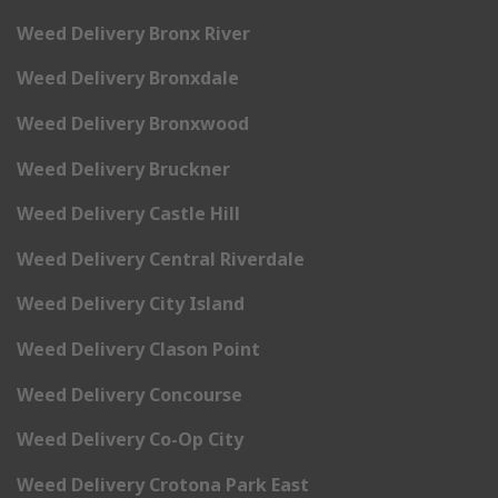
Weed Delivery Bronx River
Weed Delivery Bronxdale
Weed Delivery Bronxwood
Weed Delivery Bruckner
Weed Delivery Castle Hill
Weed Delivery Central Riverdale
Weed Delivery City Island
Weed Delivery Clason Point
Weed Delivery Concourse
Weed Delivery Co-Op City
Weed Delivery Crotona Park East