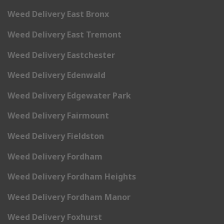
Weed Delivery East Bronx
Weed Delivery East Tremont
Weed Delivery Eastchester
Weed Delivery Edenwald
Weed Delivery Edgewater Park
Weed Delivery Fairmount
Weed Delivery Fieldston
Weed Delivery Fordham
Weed Delivery Fordham Heights
Weed Delivery Fordham Manor
Weed Delivery Foxhurst