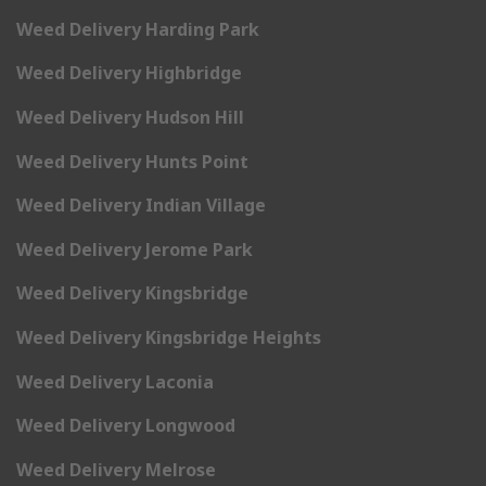
Weed Delivery Harding Park
Weed Delivery Highbridge
Weed Delivery Hudson Hill
Weed Delivery Hunts Point
Weed Delivery Indian Village
Weed Delivery Jerome Park
Weed Delivery Kingsbridge
Weed Delivery Kingsbridge Heights
Weed Delivery Laconia
Weed Delivery Longwood
Weed Delivery Melrose