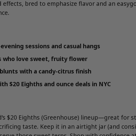
 effects, bred to emphasize flavor and an easyg
nce.
evening sessions and casual hangs
s who love sweet, fruity flower
/blunts with a candy-citrus finish
ith $20 Eighths and ounce deals in NYC
’s $20 Eighths (Greenhouse) lineup—great for s
rificing taste. Keep it in an airtight jar (and con
eserve those sweet terps. Shop with confidence 