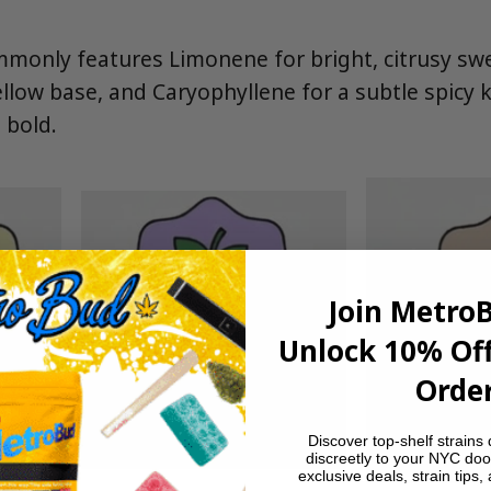
monly features Limonene for bright, citrusy sw
llow base, and Caryophyllene for a subtle spicy k
 bold.
Join Metro
Unlock 10% Off
Order
Discover top-shelf strains 
discreetly to your NYC doo
exclusive deals, strain tips,