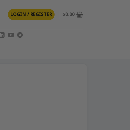
LOGIN / REGISTER
$
0.00