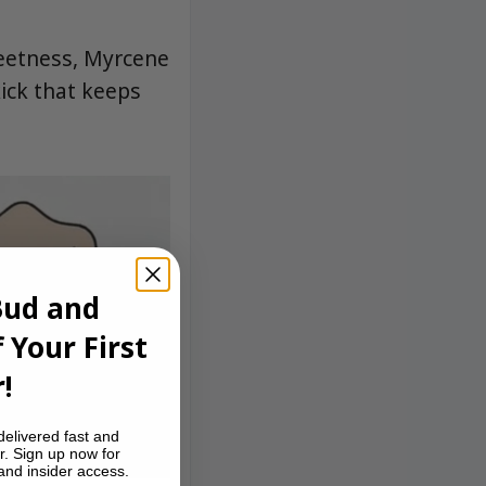
eetness, Myrcene
ick that keeps
Bud and
 Your First
!
delivered fast and
r. Sign up now for
 and insider access.