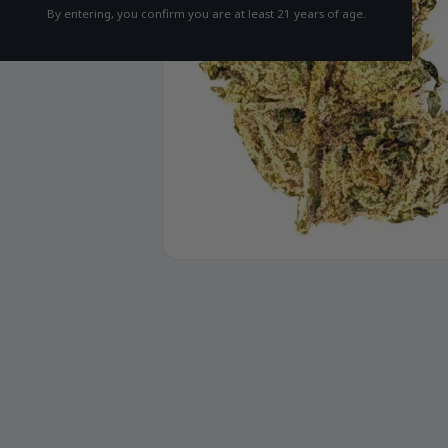
By entering, you confirm you are at least 21 years of age.