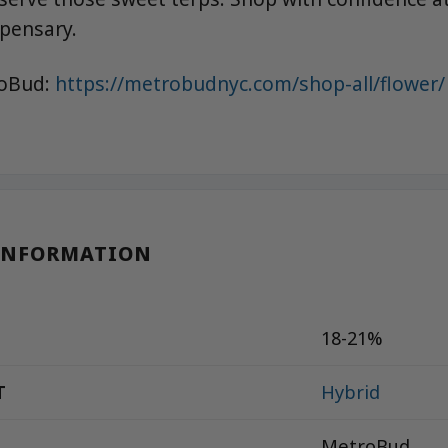
spensary.
roBud:
https://metrobudnyc.com/shop-all/flower/
INFORMATION
18-21%
T
Hybrid
MetroBud