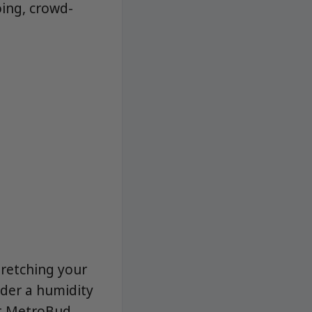
oing, crowd-
tretching your
sider a humidity
at MetroBud,