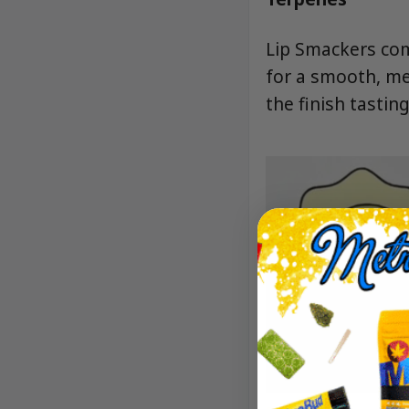
Lip Smackers com
for a smooth, me
the finish tasting