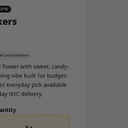
-21%
kers
🌶️ Caryophyllene
 flower with sweet, candy-
ing vibe built for budget-
st everyday pick available
y NYC delivery.
antity
8 +