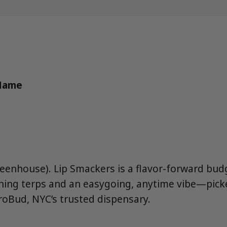
 Name
reenhouse). Lip Smackers is a flavor-forward bu
ning terps and an easygoing, anytime vibe—pick
oBud, NYC’s trusted dispensary.