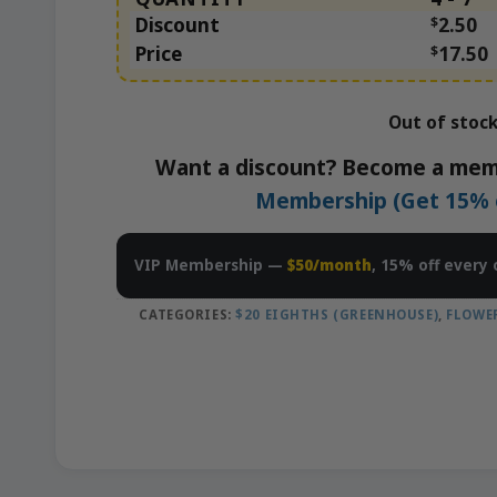
Discount
$
2.50
Price
$
17.50
Out of stoc
Want a discount? Become a mem
Membership (Get 15% of
VIP Membership —
$50/month
, 15% off every 
CATEGORIES:
$20 EIGHTHS (GREENHOUSE)
,
FLOWE