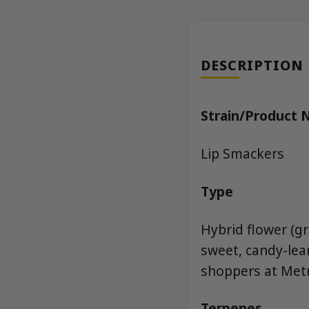
DESCRIPTION
Strain/Product
Lip Smackers
Type
Hybrid flower (g
sweet, candy-lea
shoppers at Metr
Terpenes