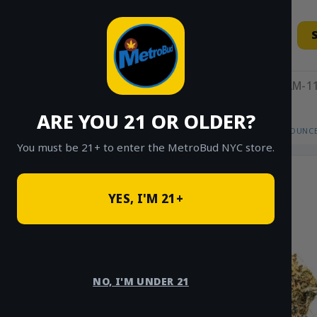
Skip
to
content
11AM-11
ARE YOU 21 OR OLDER?
HOME
/
SHOP
/
SHOP ALL
/
FLOWER
/
OUNCE
You must be 21+ to enter the MetroBud NYC store.
Sale!
YES, I'M 21+
NO, I'M UNDER 21