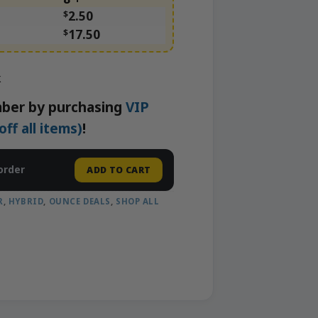
$
2.50
$
17.50
k
ber by purchasing
VIP
f all items)
!
order
ADD TO CART
R
,
HYBRID
,
OUNCE DEALS
,
SHOP ALL