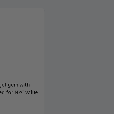
dget gem with
ed for NYC value