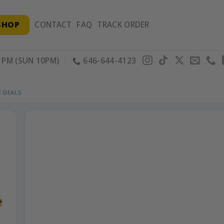
SHOP
CONTACT
FAQ
TRACK ORDER
PM (SUN 10PM)
646-644-4123
 DEALS