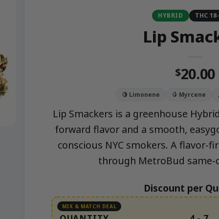
HYBRID
THC 18
Lip Smac
20.00
$
🍋 Limonene
🥭 Myrcene
Lip Smackers is a greenhouse Hybrid
forward flavor and a smooth, easygo
conscious NYC smokers. A flavor-fir
through MetroBud same-da
Discount per Qu
QUANTITY
4 - 7