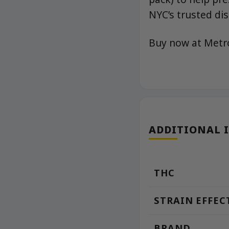
NYC’s trusted di
Buy now at Met
ADDITIONAL 
THC
STRAIN EFFEC
BRAND