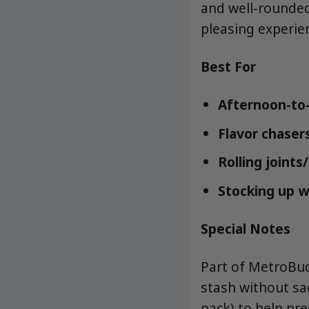
and well-rounded
pleasing experie
Best For
Afternoon-to-
Flavor chaser
Rolling joints
Stocking up w
Special Notes
Part of MetroBud
stash without sac
pack) to help pr