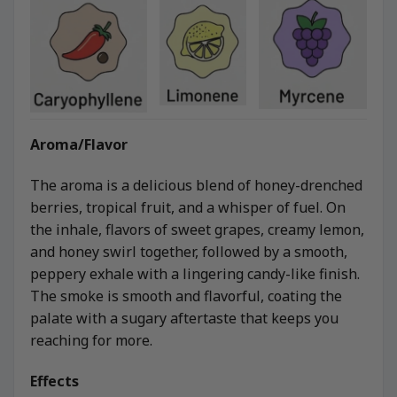
Aroma/Flavor
The aroma is a delicious blend of honey-drenched
berries, tropical fruit, and a whisper of fuel. On
the inhale, flavors of sweet grapes, creamy lemon,
and honey swirl together, followed by a smooth,
peppery exhale with a lingering candy-like finish.
The smoke is smooth and flavorful, coating the
palate with a sugary aftertaste that keeps you
reaching for more.
Effects