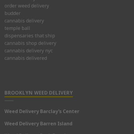
order weed delivery
budder
cannabis delivery
temple ball
dispensaries that ship
cannabis shop delivery
cannabis delivery nyc
cannabis delivered
BROOKLYN WEED DELIVERY
Weed Delivery Barclay’s Center
Weed Delivery Barren Island