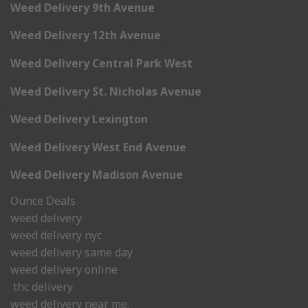
Weed Delivery 9th Avenue
Weed Delivery 12th Avenue
Weed Delivery Central Park West
Weed Delivery St. Nicholas Avenue
Weed Delivery Lexington
Weed Delivery West End Avenue
Weed Delivery Madison Avenue
Ounce Deals
weed delivery
weed delivery nyc
weed delivery same day
weed delivery online
thc delivery
weed delivery near me.