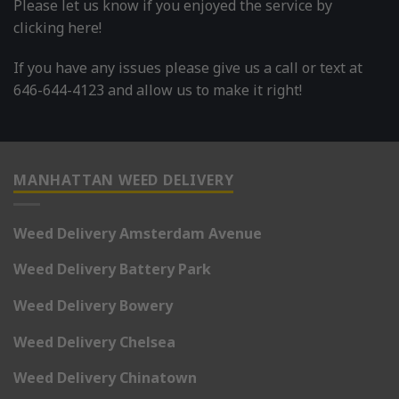
Please let us know if you enjoyed the service by
clicking here!
If you have any issues please give us a call or text at
646-644-4123 and allow us to make it right!
MANHATTAN WEED DELIVERY
Weed Delivery Amsterdam Avenue
Weed Delivery Battery Park
Weed Delivery Bowery
Weed Delivery Chelsea
Weed Delivery Chinatown