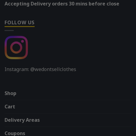
Accepting Delivery orders 30 mins before close
FOLLOW US
Instagram: @wedontsellclothes
Shop
Cart
Delivery Areas
Coupons