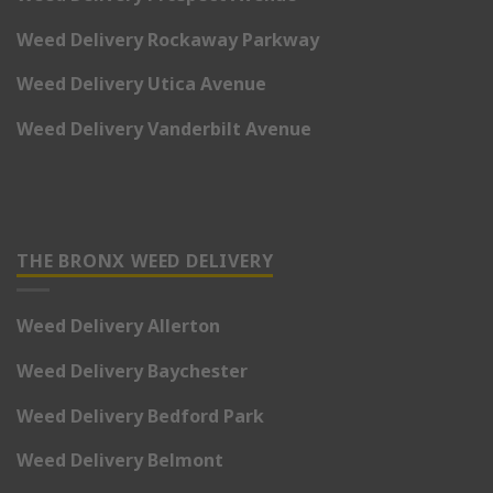
Weed Delivery Rockaway Parkway
Weed Delivery Utica Avenue
Weed Delivery Vanderbilt Avenue
THE BRONX WEED DELIVERY
Weed Delivery Allerton
Weed Delivery Baychester
Weed Delivery Bedford Park
Weed Delivery Belmont