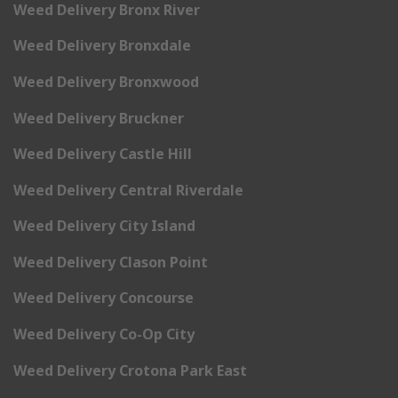
Weed Delivery Bronx River
Weed Delivery Bronxdale
Weed Delivery Bronxwood
Weed Delivery Bruckner
Weed Delivery Castle Hill
Weed Delivery Central Riverdale
Weed Delivery City Island
Weed Delivery Clason Point
Weed Delivery Concourse
Weed Delivery Co-Op City
Weed Delivery Crotona Park East