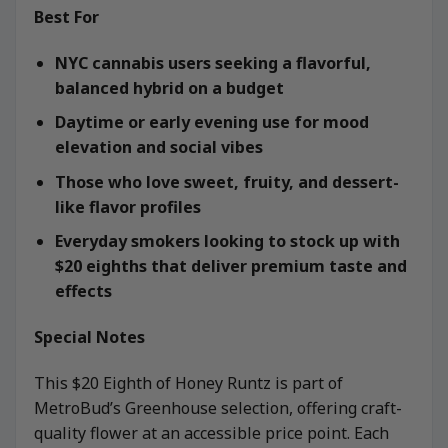
Best For
NYC cannabis users seeking a flavorful,
balanced hybrid on a budget
Daytime or early evening use for mood
elevation and social vibes
Those who love sweet, fruity, and dessert-
like flavor profiles
Everyday smokers looking to stock up with
$20 eighths that deliver premium taste and
effects
Special Notes
This $20 Eighth of Honey Runtz is part of
MetroBud’s Greenhouse selection, offering craft-
quality flower at an accessible price point. Each