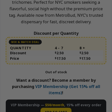
trichomes. Perfect for NYC smokers seeking a
flavorful, social high without the premium price
tag. Available now from MetroBud, NYC’s trusted
dispensary for fast, discreet delivery.
Discount per Quantity
QUANTITY
4 - 7
8 +
Discount
$
2.50
$
2.50
Price
$
17.50
$
17.50
Out of stock
Want a discount? Become a member by
purchasing
VIP Membership (Get 15% off all
items)
!
VIP Membership —
$50/month
, 15% off every order