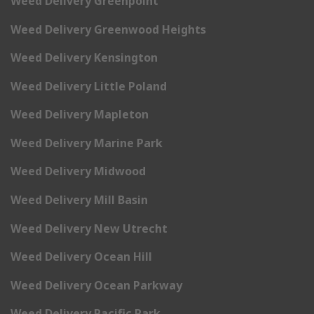
Weed Delivery Greenpoint
Weed Delivery Greenwood Heights
Weed Delivery Kensington
Weed Delivery Little Poland
Weed Delivery Mapleton
Weed Delivery Marine Park
Weed Delivery Midwood
Weed Delivery Mill Basin
Weed Delivery New Utrecht
Weed Delivery Ocean Hill
Weed Delivery Ocean Parkway
Weed Delivery Pacific Park