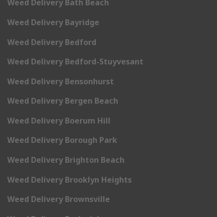
Weed Delivery Bath Beach
Weed Delivery Bayridge
Weed Delivery Bedford
Weed Delivery Bedford-Stuyvesant
Weed Delivery Bensonhurst
Weed Delivery Bergen Beach
Weed Delivery Boerum Hill
Weed Delivery Borough Park
Weed Delivery Brighton Beach
Weed Delivery Brooklyn Heights
Weed Delivery Brownsville