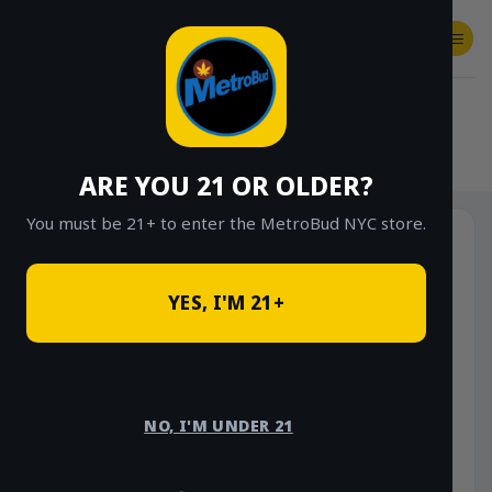
Skip
to
content
SHOP
Checkout
$
0.00
HOME
/
SHOP
/
SHOP ALL
/
FLOWER
/
$20 EIGHTHS (GREENHOUSE)
ARE YOU 21 OR OLDER?
You must be 21+ to enter the MetroBud NYC store.
Sale!
YES, I'M 21+
NO, I'M UNDER 21