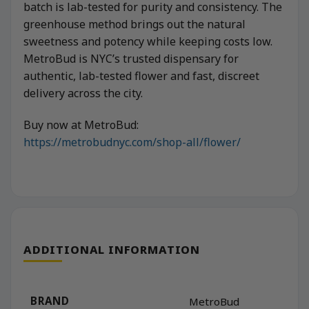
batch is lab-tested for purity and consistency. The
greenhouse method brings out the natural
sweetness and potency while keeping costs low.
MetroBud is NYC’s trusted dispensary for
authentic, lab-tested flower and fast, discreet
delivery across the city.
Buy now at MetroBud:
https://metrobudnyc.com/shop-all/flower/
ADDITIONAL INFORMATION
BRAND
MetroBud