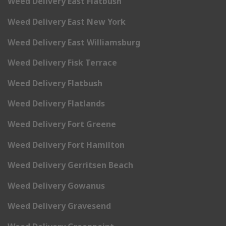
Weed Delivery East Flatbush
Weed Delivery East New York
Weed Delivery East Williamsburg
Weed Delivery Fisk Terrace
Weed Delivery Flatbush
Weed Delivery Flatlands
Weed Delivery Fort Greene
Weed Delivery Fort Hamilton
Weed Delivery Gerritsen Beach
Weed Delivery Gowanus
Weed Delivery Gravesend