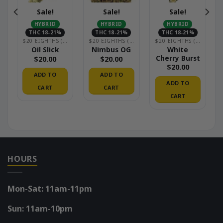
Sale!
Sale!
Sale!
HYBRID
HYBRID
HYBRID
THC 18-21%
THC 18-21%
THC 18-21%
OUSE)
$20 EIGHTHS (GREENHOUSE)
$20 EIGHTHS (GREENHOUSE)
$20 EIGHTHS (GREENHOUSE)
White
Oil Slick
Nimbus OG
Cherry Burst
$
20.00
$
20.00
$
20.00
ADD TO
ADD TO
ADD TO
CART
CART
CART
HOURS
Mon-Sat: 11am-11pm
Sun: 11am-10pm