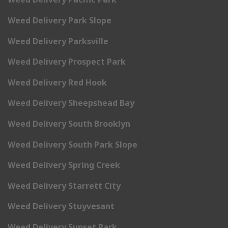
Weed Delivery Park Slope
Weed Delivery Parksville
Weed Delivery Prospect Park
Weed Delivery Red Hook
Weed Delivery Sheepshead Bay
Weed Delivery South Brooklyn
Weed Delivery South Park Slope
Weed Delivery Spring Creek
Weed Delivery Starrett City
Weed Delivery Stuyvesant
Weed Delivery Sunset Park