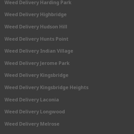
Weed Delivery Harding Park
Weed Delivery Highbridge
Weed Delivery Hudson Hill
Weed Delivery Hunts Point
Weed Delivery Indian Village
Weed Delivery Jerome Park
Weed Delivery Kingsbridge
Weed Delivery Kingsbridge Heights
Weed Delivery Laconia
Weed Delivery Longwood
Weed Delivery Melrose