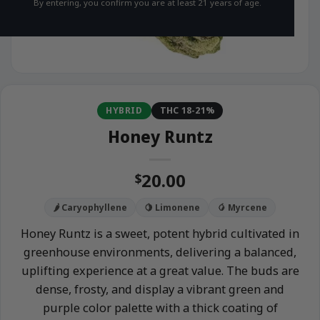
By entering, you confirm you are at least 21 years of age.
HYBRID
THC 18-21%
Honey Runtz
20.00
$
🌶️ Caryophyllene
🍋 Limonene
🥭 Myrcene
Honey Runtz is a sweet, potent hybrid cultivated in
greenhouse environments, delivering a balanced,
uplifting experience at a great value. The buds are
dense, frosty, and display a vibrant green and
purple color palette with a thick coating of