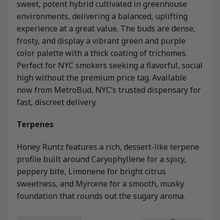
sweet, potent hybrid cultivated in greenhouse
environments, delivering a balanced, uplifting
experience at a great value. The buds are dense,
frosty, and display a vibrant green and purple
color palette with a thick coating of trichomes.
Perfect for NYC smokers seeking a flavorful, social
high without the premium price tag. Available
now from MetroBud, NYC’s trusted dispensary for
fast, discreet delivery.
Terpenes
Honey Runtz features a rich, dessert-like terpene
profile built around Caryophyllene for a spicy,
peppery bite, Limonene for bright citrus
sweetness, and Myrcene for a smooth, musky
foundation that rounds out the sugary aroma.