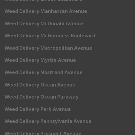
Weed Delivery Manhattan Avenue
Weed Delivery McDonald Avenue
Weed Delivery McGuinness Boulevard
Weed Delivery Metropolitan Avenue
Weed Delivery Myrtle Avenue
Weed Delivery Nostrand Avenue
Weed Delivery Ocean Avenue
Weed Delivery Ocean Parkway
Weed Delivery Park Avenue
Weed Delivery Pennsylvania Avenue
Weed Delivery Prospect Avenue