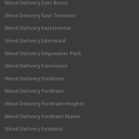
Weed Delivery East Bronx
Weed Delivery East Tremont
Weed Delivery Eastchester
Weed Delivery Edenwald
Weed Delivery Edgewater Park
Weed Delivery Fairmount
Weed Delivery Fieldston
Weed Delivery Fordham
Weed Delivery Fordham Heights
Weed Delivery Fordham Manor
Weed Delivery Foxhurst