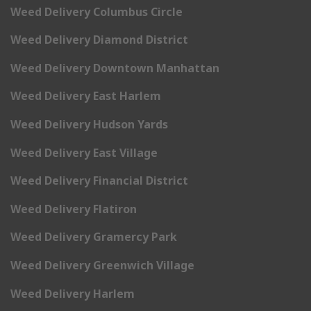
Weed Delivery Columbus Circle
Weed Delivery Diamond District
Weed Delivery Downtown Manhattan
Weed Delivery East Harlem
Weed Delivery Hudson Yards
Weed Delivery East Village
Weed Delivery Financial District
Weed Delivery Flatiron
Weed Delivery Gramercy Park
Weed Delivery Greenwich Village
Weed Delivery Harlem