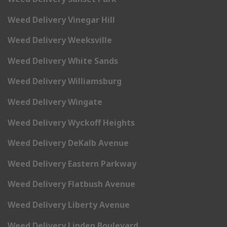
Weed Delivery Vinegar Hill
Weed Delivery Weeksville
Weed Delivery White Sands
Weed Delivery Williamsburg
Weed Delivery Wingate
Weed Delivery Wyckoff Heights
Weed Delivery DeKalb Avenue
Weed Delivery Eastern Parkway
Weed Delivery Flatbush Avenue
Weed Delivery Liberty Avenue
Weed Delivery Linden Boulevard