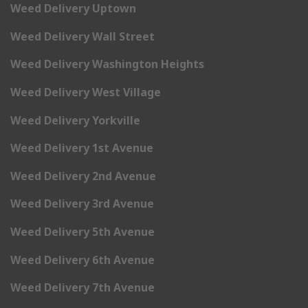
Weed Delivery Uptown
Weed Delivery Wall Street
Weed Delivery Washington Heights
Weed Delivery West Village
Weed Delivery Yorkville
Weed Delivery 1st Avenue
Weed Delivery 2nd Avenue
Weed Delivery 3rd Avenue
Weed Delivery 5th Avenue
Weed Delivery 6th Avenue
Weed Delivery 7th Avenue