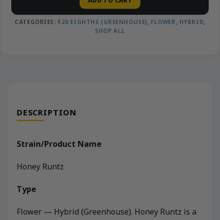
ADD TO CART
CATEGORIES:
$20 EIGHTHS (GREENHOUSE)
,
FLOWER
,
HYBRID
,
SHOP ALL
DESCRIPTION
Strain/Product Name
Honey Runtz
Type
Flower — Hybrid (Greenhouse). Honey Runtz is a