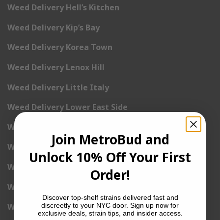
Weed Delivery Hell’s Kitchen
Weed Delivery Kip’s Bay
Weed Delivery Korea Town
Weed Delivery Lenox Hill
Weed Delivery Little Italy
Weed Delivery Lower East Side
Weed Delivery Madison Square Garden
Join MetroBud and
Weed Delivery Meat Packing District
Unlock 10% Off Your First
Weed Delivery Midtown Manhattan
Order!
Weed Delivery Midtown West
Discover top-shelf strains delivered fast and
discreetly to your NYC door. Sign up now for
Weed Delivery NoHo
exclusive deals, strain tips, and insider access.