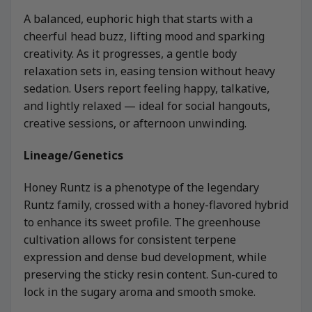
A balanced, euphoric high that starts with a
cheerful head buzz, lifting mood and sparking
creativity. As it progresses, a gentle body
relaxation sets in, easing tension without heavy
sedation. Users report feeling happy, talkative,
and lightly relaxed — ideal for social hangouts,
creative sessions, or afternoon unwinding.
Lineage/Genetics
Honey Runtz is a phenotype of the legendary
Runtz family, crossed with a honey-flavored hybrid
to enhance its sweet profile. The greenhouse
cultivation allows for consistent terpene
expression and dense bud development, while
preserving the sticky resin content. Sun-cured to
lock in the sugary aroma and smooth smoke.