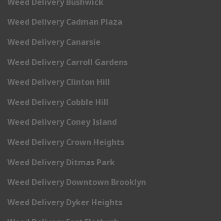
Weed Delivery Bushwick
Weed Delivery Cadman Plaza
Weed Delivery Canarsie
Weed Delivery Carroll Gardens
Weed Delivery Clinton Hill
Weed Delivery Cobble Hill
Weed Delivery Coney Island
Weed Delivery Crown Heights
Weed Delivery Ditmas Park
Weed Delivery Downtown Brooklyn
Weed Delivery Dyker Heights