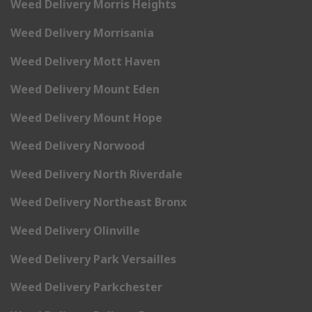
Weed Delivery Morris Heights
Weed Delivery Morrisania
Weed Delivery Mott Haven
Weed Delivery Mount Eden
Weed Delivery Mount Hope
Weed Delivery Norwood
Weed Delivery North Riverdale
Weed Delivery Northeast Bronx
Weed Delivery Olinville
Weed Delivery Park Versailles
Weed Delivery Parkchester