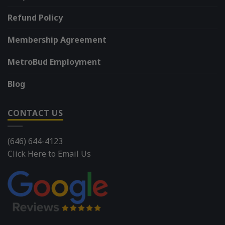
Refund Policy
Membership Agreement
MetroBud Employment
Blog
CONTACT US
(646) 644-4123
Click Here to Email Us