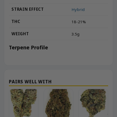
STRAIN EFFECT
Hybrid
THC
18-21%
WEIGHT
3.5g
Terpene Profile