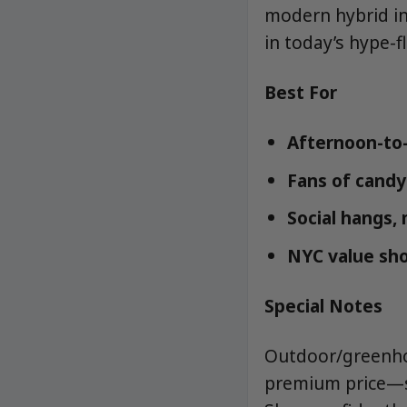
modern hybrid in
in today’s hype-f
Best For
Afternoon-to
Fans of candy-
Social hangs, 
NYC value sho
Special Notes
Outdoor/greenhou
premium price—st