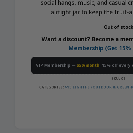
social hangs, music, and casual cr
airtight jar to keep the fruit
Out of stoc
Want a discount? Become a mem
Membership (Get 15% of
VIP Membership —
$50/month
, 15% off every 
SKU:
01
CATEGORIES:
$15 EIGHTHS (OUTDOOR & GREENH