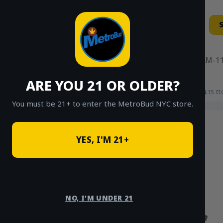
Skip
to
content
11AM-11
ARE YOU 21 OR OLDER?
HOME
/
SHOP
/
SHOP ALL
/
FLOWER
/
$15 E
You must be 21+ to enter the MetroBud NYC store.
YES, I'M 21+
NO, I'M UNDER 21