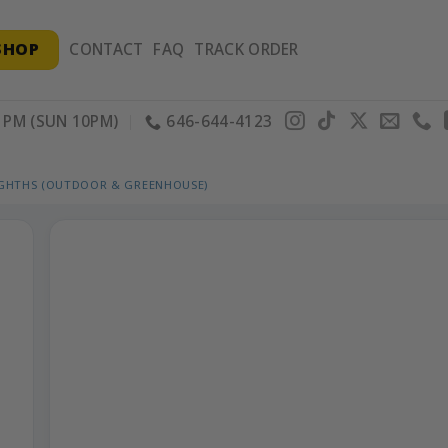
SHOP
CONTACT
FAQ
TRACK ORDER
PM (SUN 10PM)
646-644-4123
IGHTHS (OUTDOOR & GREENHOUSE)