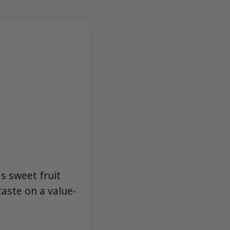
ds sweet fruit
aste on a value-