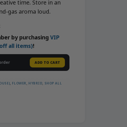
eative time. Store in an
-and-gas aroma loud.
k
ber by purchasing
VIP
f all items)
!
order
ADD TO CART
OUSE)
,
FLOWER
,
HYBRID
,
SHOP ALL