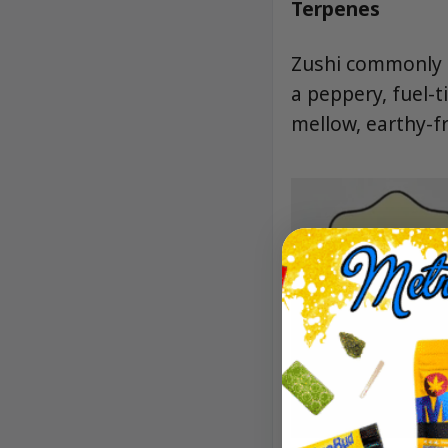
Terpenes
Zushi commonly f
a peppery, fuel-
mellow, earthy-fru