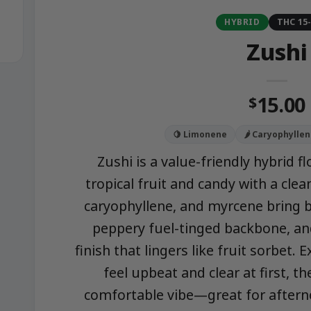
HYBRID
THC 15
Zushi
15.00
$
🍋 Limonene
🌶️ Caryophylle
Zushi is a value-friendly hybrid 
tropical fruit and candy with a cle
caryophyllene, and myrcene bring b
peppery fuel-tinged backbone, an
finish that lingers like fruit sorbet. 
feel upbeat and clear at first, th
comfortable vibe—great for aftern