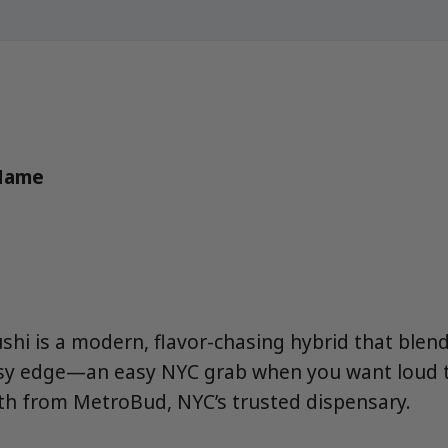
 Name
ushi is a modern, flavor-chasing hybrid that blen
ssy edge—an easy NYC grab when you want loud t
hth from MetroBud, NYC’s trusted dispensary.