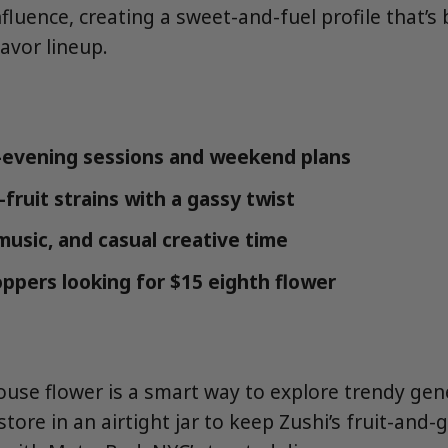
fluence, creating a sweet-and-fuel profile that’s
lavor lineup.
-evening sessions and weekend plans
fruit strains with a gassy twist
music, and casual creative time
ppers looking for $15 eighth flower
se flower is a smart way to explore trendy gene
ore in an airtight jar to keep Zushi’s fruit-and-