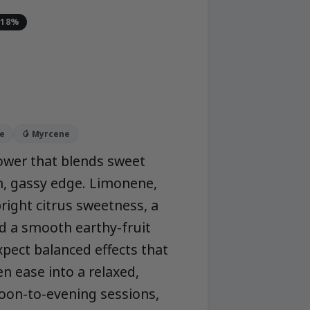
-18%
ne
🥭 Myrcene
flower that blends sweet
an, gassy edge. Limonene,
right citrus sweetness, a
d a smooth earthy-fruit
Expect balanced effects that
en ease into a relaxed,
oon-to-evening sessions,