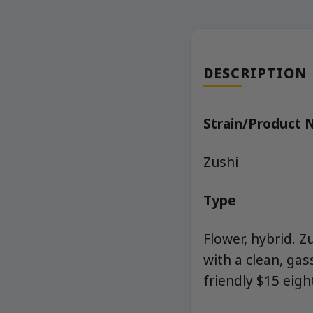
DESCRIPTION
Strain/Product
Zushi
Type
Flower, hybrid. Z
with a clean, ga
friendly $15 eig