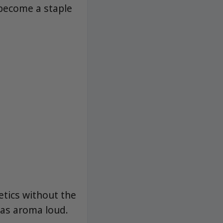
 become a staple
tics without the
gas aroma loud.