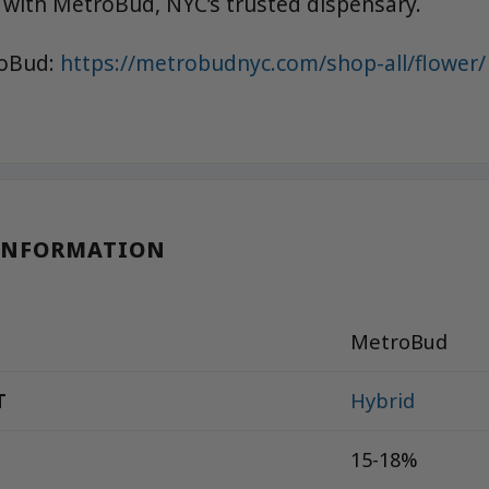
 with MetroBud, NYC’s trusted dispensary.
roBud:
https://metrobudnyc.com/shop-all/flower/
INFORMATION
MetroBud
T
Hybrid
15-18%