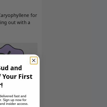
Caryophyllene for
ing out with a
Bud and
 Your First
!
delivered fast and
r. Sign up now for
 and insider access.