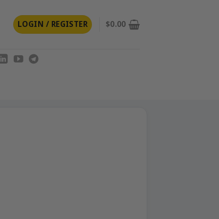
LOGIN / REGISTER
$
0.00