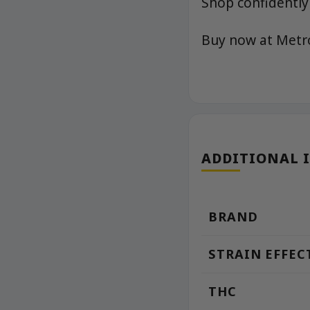
Shop confidently
Buy now at Met
ADDITIONAL 
BRAND
STRAIN EFFEC
THC