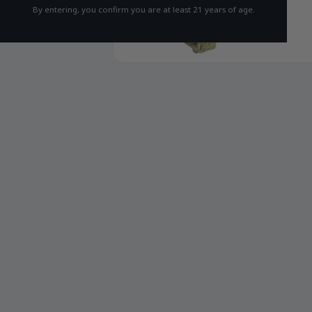
By entering, you confirm you are at least 21 years of age.