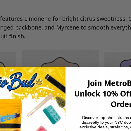
eatures Limonene for bright citrus sweetness, 
tinged backbone, and Myrcene to smooth everyth
it finish.
Join Metro
Unlock 10% Off
Order
Discover top-shelf strains 
discreetly to your NYC doo
exclusive deals, strain tips,