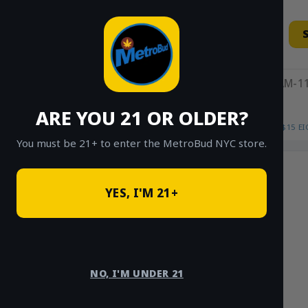
Skip
to
content
11AM-11
ARE YOU 21 OR OLDER?
HOME
/
SHOP
/
SHOP ALL
/
FLOWER
/
$15 E
You must be 21+ to enter the MetroBud NYC store.
YES, I'M 21+
NO, I'M UNDER 21