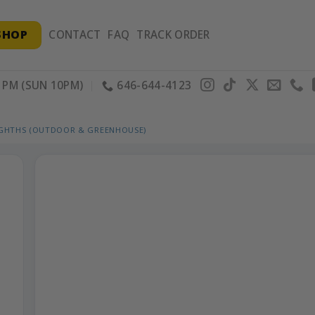
SHOP
CONTACT
FAQ
TRACK ORDER
PM (SUN 10PM)
646-644-4123
IGHTHS (OUTDOOR & GREENHOUSE)