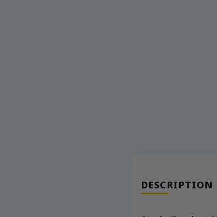
DESCRIPTION