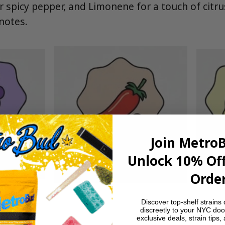
r spicy pepper, and Limonene for a touch of citru
notes.
Join Metro
Unlock 10% Off
Order
Discover top-shelf strains 
discreetly to your NYC doo
exclusive deals, strain tips,