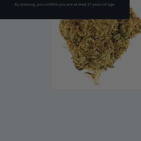
By entering, you confirm you are at least 21 years of age.