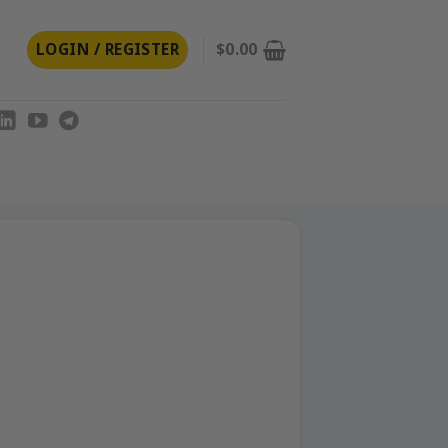
LOGIN / REGISTER
$
0.00