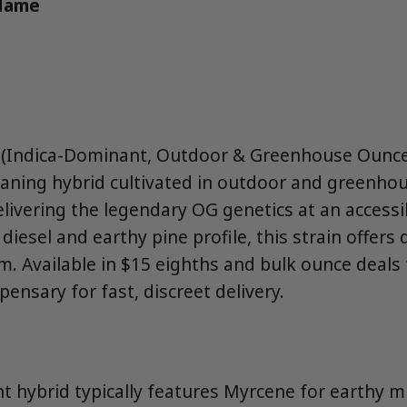
 Name
 (Indica-Dominant, Outdoor & Greenhouse Ounce 
leaning hybrid cultivated in outdoor and greenho
livering the legendary OG genetics at an accessib
diesel and earthy pine profile, this strain offers
lm. Available in $15 eighths and bulk ounce deal
pensary for fast, discreet delivery.
 hybrid typically features Myrcene for earthy m