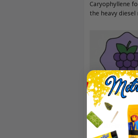
Caryophyllene fo
the heavy diesel 
Aroma/Flavor