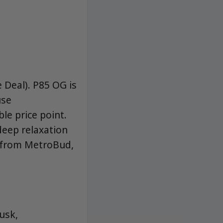
Deal). P85 OG is
use
le price point.
 deep relaxation
s from MetroBud,
usk,