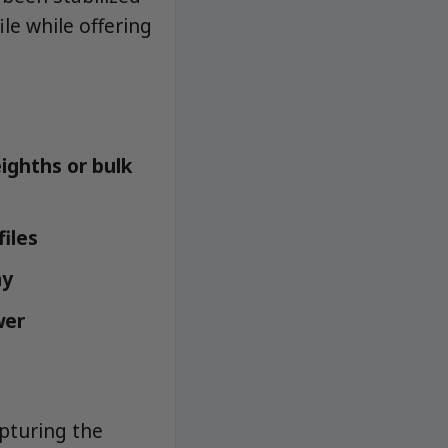
le while offering
ighths or bulk
iles
ay
wer
pturing the