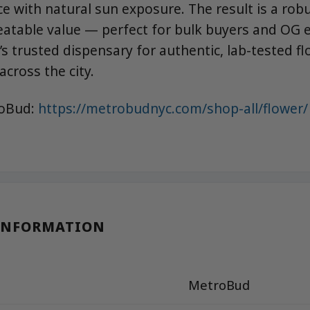
e with natural sun exposure. The result is a robu
eatable value — perfect for bulk buyers and OG e
s trusted dispensary for authentic, lab-tested fl
across the city.
roBud:
https://metrobudnyc.com/shop-all/flower/
INFORMATION
MetroBud