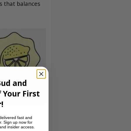
s that balances
Bud and
 Your First
!
delivered fast and
r. Sign up now for
 and insider access.