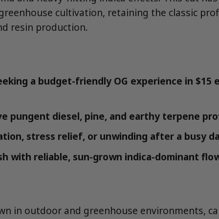
reenhouse cultivation, retaining the classic profi
d resin production.
eking a budget-friendly OG experience in $15 e
e pungent diesel, pine, and earthy terpene prof
tion, stress relief, or unwinding after a busy d
ash with reliable, sun-grown indica-dominant flo
own in outdoor and greenhouse environments, ca