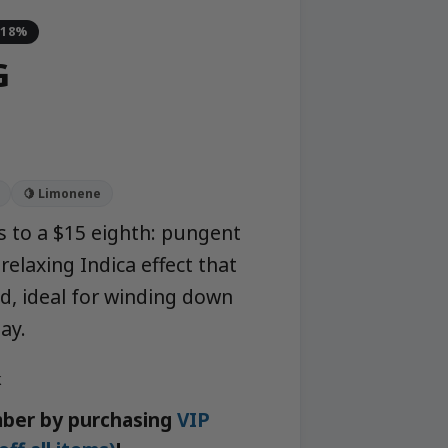
-18%
G
🍋 Limonene
 to a $15 eighth: pungent
relaxing Indica effect that
d, ideal for winding down
ay.
k
ber by purchasing
VIP