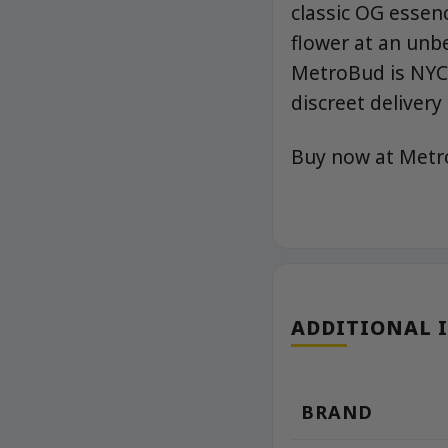
classic OG essenc
flower at an unb
MetroBud is NYC’
discreet delivery 
Buy now at Met
ADDITIONAL 
BRAND