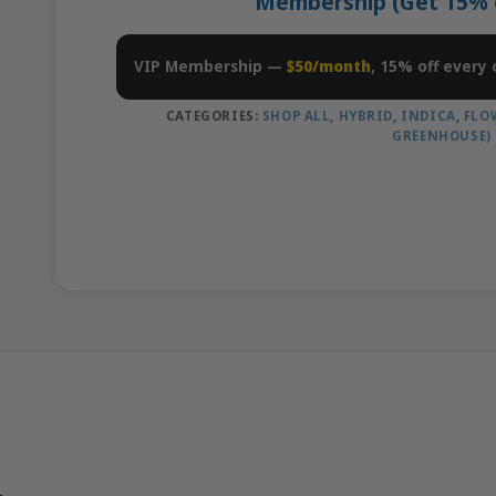
Membership (Get 15% of
VIP Membership —
$50/month
, 15% off every 
CATEGORIES:
SHOP ALL
,
HYBRID
,
INDICA
,
FLO
GREENHOUSE)