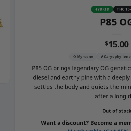
HYBRID
THC 15
P85 O
15.00
$
🥭 Myrcene
🌶️ Caryophyllene
P85 OG brings legendary OG genetics
diesel and earthy pine with a deeply 
settles the body and quiets the min
after a long d
Out of stoc
Want a discount? Become a mem