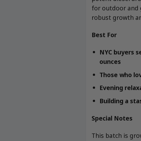
for outdoor and g
robust growth an
Best For
NYC buyers se
ounces
Those who lov
Evening relaxa
Building a st
Special Notes
This batch is gr