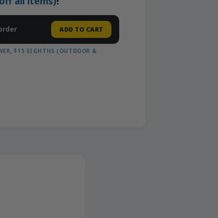
f all items)
!
order
ADD TO CART
WER
,
$15 EIGHTHS (OUTDOOR &