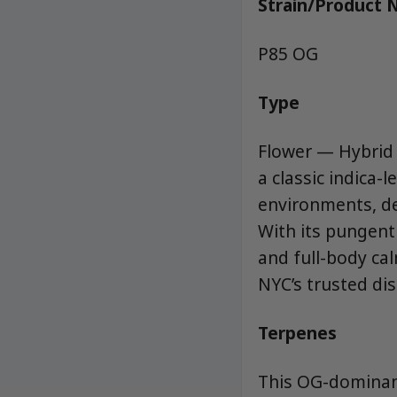
Strain/Product
P85 OG
Type
Flower — Hybrid
a classic indica-
environments, de
With its pungent 
and full-body ca
NYC’s trusted dis
Terpenes
This OG-dominant