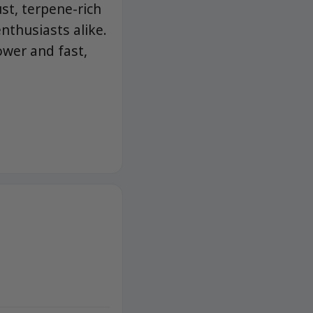
st, terpene-rich
nthusiasts alike.
ower and fast,