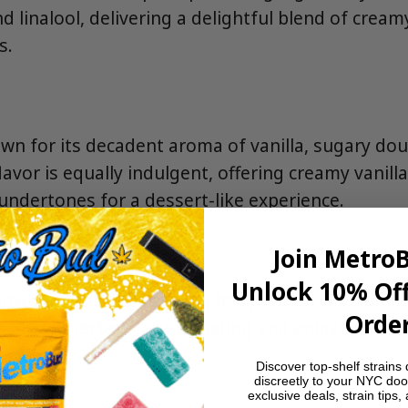
d linalool, delivering a delightful blend of cream
s.
own for its decadent aroma of vanilla, sugary dou
lavor is equally indulgent, offering creamy vanill
undertones for a dessert-like experience.
Join Metro
Unlock 10% Off
rovides a deeply relaxing body sensation paired 
Order
making it perfect for unwinding and enjoying lai
Discover top-shelf strains 
discreetly to your NYC doo
exclusive deals, strain tips,
s