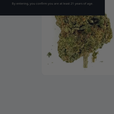
By entering, you confirm you are at least 21 years of age.