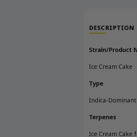
DESCRIPTION
Strain/Product
Ice Cream Cake
Type
Indica-Dominant
Terpenes
Ice Cream Cake f