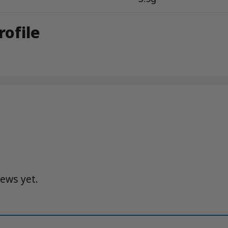
rofile
iews yet.