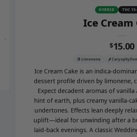
HYBRID
THC 15
Ice Cream
15.00
$
🍋 Limonene
🌶️ Caryophylle
Ice Cream Cake is an indica-dominant
dessert profile driven by limonene, c
Expect decadent aromas of vanilla
hint of earth, plus creamy vanilla-ca
undertones. Effects lean deeply rela
uplift—ideal for unwinding after a b
laid-back evenings. A classic Weddin