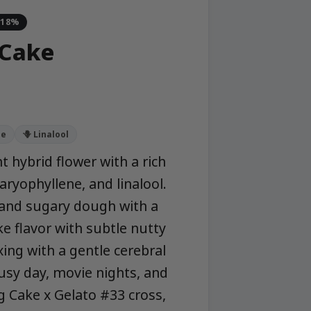
-18%
 Cake
ne
🪻 Linalool
 hybrid flower with a rich
aryophyllene, and linalool.
 and sugary dough with a
ke flavor with subtle nutty
xing with a gentle cerebral
usy day, movie nights, and
g Cake x Gelato #33 cross,