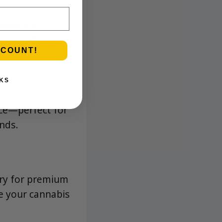
elato #33,
 flavorful
SCOUNT!
KS
nce—perfect for
ends.
ary for premium
te your cannabis