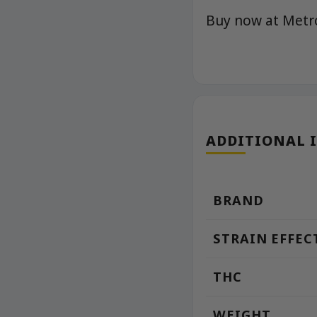
Buy now at Met
ADDITIONAL 
BRAND
STRAIN EFFEC
THC
WEIGHT