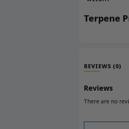
Terpene P
REVIEWS (0)
Reviews
There are no rev