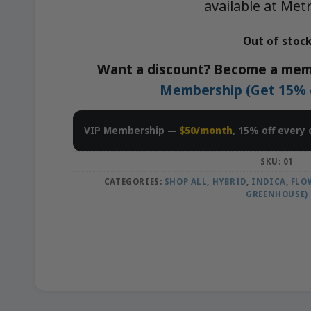
available at Met
Out of stoc
Want a discount? Become a mem
Membership (Get 15% of
VIP Membership —
$50/month
, 15% off every 
SKU:
01
CATEGORIES:
SHOP ALL
,
HYBRID
,
INDICA
,
FLO
GREENHOUSE)