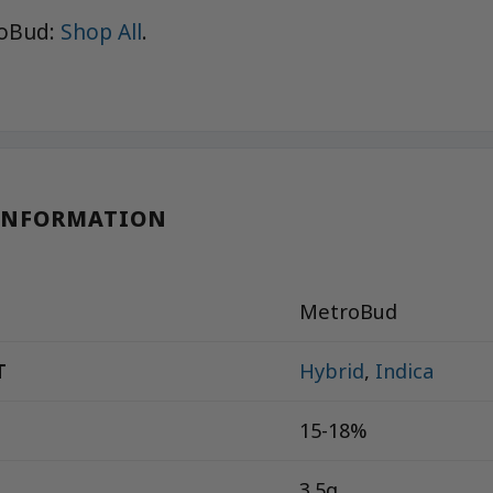
roBud:
Shop All
.
INFORMATION
MetroBud
T
Hybrid
,
Indica
15-18%
3.5g