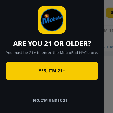
Skip
to
content
11AM-11
ARE YOU 21 OR OLDER?
HOME
/
SHOP
/
SHOP ALL
/
FLOWER
/
$15 E
You must be 21+ to enter the MetroBud NYC store.
YES, I'M 21+
NO, I'M UNDER 21