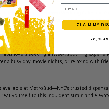
Email
s a delicious cross between Wedding Cake and G
t traits of both celebrated strains for a smooth,
CLAIM MY DI
NO, THAN
nnabis lovers seeking a sweet, soothing experie
r a busy day, movie nights, or relaxing with fri
s available at MetroBud—NYC’s trusted dispens
Treat yourself to this indulgent strain and eleva