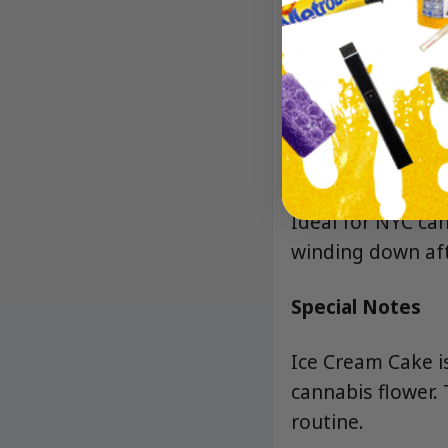
Ice Cream Cake i
combining the bes
hybrid.
Best For
Ideal for NYC ca
winding down afte
Special Notes
Ice Cream Cake i
cannabis flower. 
routine.