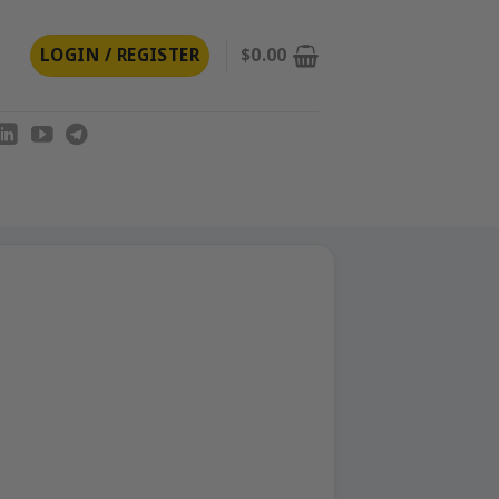
LOGIN / REGISTER
$
0.00