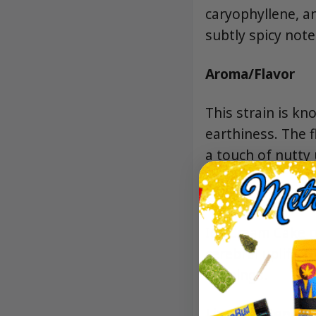
caryophyllene, an
subtly spicy note
Aroma/Flavor
This strain is kn
earthiness. The f
a touch of nutty 
Effects
Ice Cream Cake p
cerebral uplift, 
evenings.
Lineage/Genetic