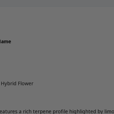
 Name
 Hybrid Flower
eatures a rich terpene profile highlighted by lim