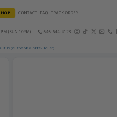
SHOP
CONTACT
FAQ
TRACK ORDER
PM (SUN 10PM)
646-644-4123
IGHTHS (OUTDOOR & GREENHOUSE)