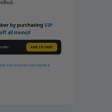
roBud.
k
ber by purchasing
VIP
f all items)
!
order
ADD TO CART
WER
,
$15 EIGHTHS (OUTDOOR &