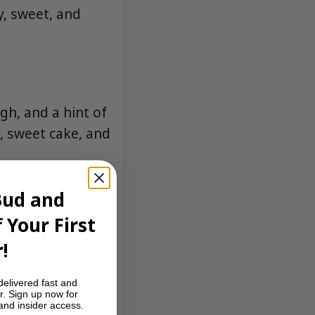
y, sweet, and
gh, and a hint of
a, sweet cake, and
Bud and
 Your First
with a gentle
!
d-back NYC
delivered fast and
r. Sign up now for
 and insider access.