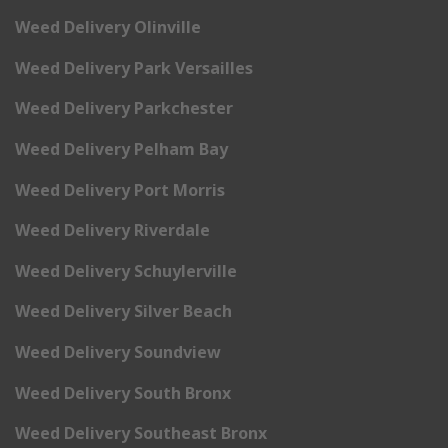
Weed Delivery Olinville
Weed Delivery Park Versailles
Weed Delivery Parkchester
Weed Delivery Pelham Bay
Weed Delivery Port Morris
Weed Delivery Riverdale
Weed Delivery Schuylerville
Weed Delivery Silver Beach
Weed Delivery Soundview
Weed Delivery South Bronx
Weed Delivery Southeast Bronx