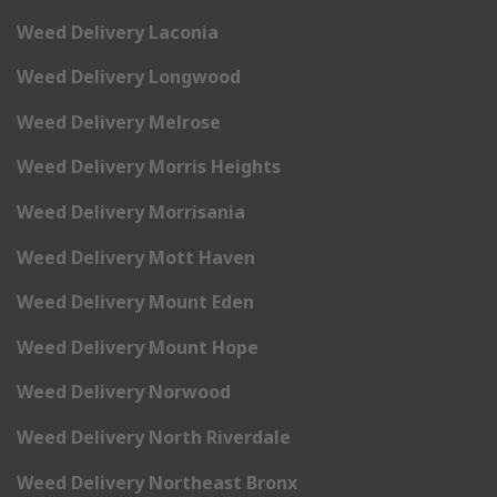
Weed Delivery Laconia
Weed Delivery Longwood
Weed Delivery Melrose
Weed Delivery Morris Heights
Weed Delivery Morrisania
Weed Delivery Mott Haven
Weed Delivery Mount Eden
Weed Delivery Mount Hope
Weed Delivery Norwood
Weed Delivery North Riverdale
Weed Delivery Northeast Bronx