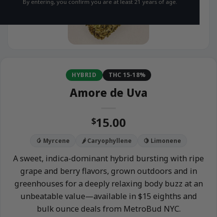
By entering, you confirm you are at least 21 years of age.
HYBRID
THC 15-18%
Amore de Uva
15.00
$
🥭 Myrcene
🌶️ Caryophyllene
🍋 Limonene
A sweet, indica-dominant hybrid bursting with ripe
grape and berry flavors, grown outdoors and in
greenhouses for a deeply relaxing body buzz at an
unbeatable value—available in $15 eighths and
bulk ounce deals from MetroBud NYC.