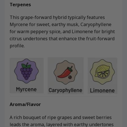
Terpenes
This grape-forward hybrid typically features
Myrcene for sweet, earthy musk, Caryophyllene
for warm peppery spice, and Limonene for bright
citrus undertones that enhance the fruit-forward
profile.
Aroma/Flavor
A rich bouquet of ripe grapes and sweet berries
leads the aroma, layered with earthy undertones