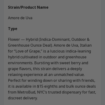
Strain/Product Name
Amore de Uva
Type
Flower — Hybrid (Indica-Dominant, Outdoor &
Greenhouse Ounce Deal). Amore de Uva, Italian
for “Love of Grape,” is a luscious indica-leaning
hybrid cultivated in outdoor and greenhouse
environments. Bursting with sweet berry and
grape flavors, this strain delivers a deeply
relaxing experience at an unmatched value.
Perfect for winding down or sharing with friends,
it is available in $15 eighths and bulk ounce deals
from MetroBud, NYC’s trusted dispensary for fast,
discreet delivery.