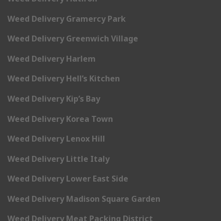
Weed Delivery Gramercy Park
Weed Delivery Greenwich Village
Weed Delivery Harlem
Weed Delivery Hell’s Kitchen
Weed Delivery Kip’s Bay
Weed Delivery Korea Town
Weed Delivery Lenox Hill
Weed Delivery Little Italy
Weed Delivery Lower East Side
Weed Delivery Madison Square Garden
Weed Delivery Meat Packing District