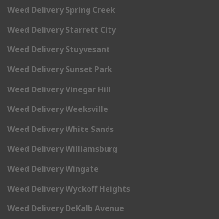
Weed Delivery Spring Creek
Weed Delivery Starrett City
Weed Delivery Stuyvesant
Weed Delivery Sunset Park
Weed Delivery Vinegar Hill
Weed Delivery Weeksville
Weed Delivery White Sands
Weed Delivery Williamsburg
Weed Delivery Wingate
Weed Delivery Wyckoff Heights
Weed Delivery DeKalb Avenue