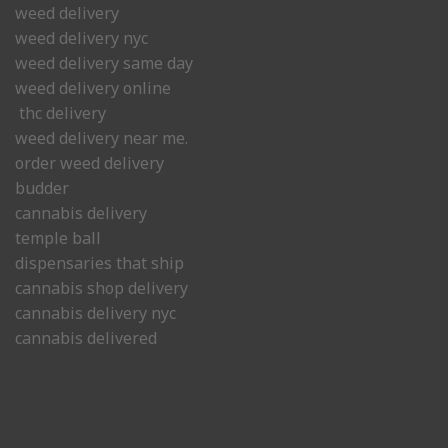
weed delivery
weed delivery nyc
weed delivery same day
weed delivery online
thc delivery
weed delivery near me.
order weed delivery
budder
cannabis delivery
temple ball
dispensaries that ship
cannabis shop delivery
cannabis delivery nyc
cannabis delivered