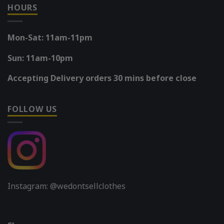
HOURS
Mon-Sat: 11am-11pm
Sun: 11am-10pm
Accepting Delivery orders 30 mins before close
FOLLOW US
Instagram: @wedontsellclothes