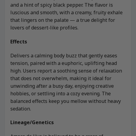
and a hint of spicy black pepper. The flavor is
luscious and smooth, with a creamy, fruity exhale
that lingers on the palate — a true delight for
lovers of dessert-like profiles.
Effects
Delivers a calming body buzz that gently eases
tension, paired with a euphoric, uplifting head
high. Users report a soothing sense of relaxation
that does not overwhelm, making it ideal for
unwinding after a busy day, enjoying creative
hobbies, or settling into a cozy evening. The
balanced effects keep you mellow without heavy
sedation.
Lineage/Genetics