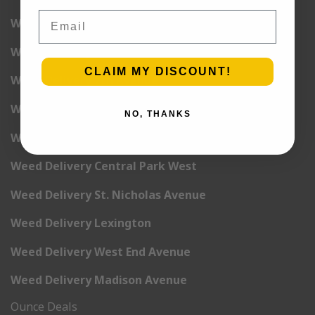
Email
Weed Delivery 5th Avenue
Weed Delivery 6th Avenue
CLAIM MY DISCOUNT!
Weed Delivery 7th Avenue
Weed Delivery 9th Avenue
NO, THANKS
Weed Delivery 12th Avenue
Weed Delivery Central Park West
Weed Delivery St. Nicholas Avenue
Weed Delivery Lexington
Weed Delivery West End Avenue
Weed Delivery Madison Avenue
Ounce Deals