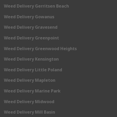
Weed Delivery Gerritsen Beach
Weed Delivery Gowanus
Weed Delivery Gravesend
Weed Delivery Greenpoint
Weed Delivery Greenwood Heights
Weed Delivery Kensington
Weed Delivery Little Poland
Weed Delivery Mapleton
Weed Delivery Marine Park
Weed Delivery Midwood
Weed Delivery Mill Basin