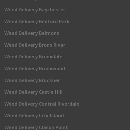
Weed Delivery Baychester
Weed Delivery Bedford Park
Weed Delivery Belmont
Weed Delivery Bronx River
Weed Delivery Bronxdale
Weed Delivery Bronxwood
Weed Delivery Bruckner
Weed Delivery Castle Hill
Weed Delivery Central Riverdale
Weed Delivery City Island
Weed Delivery Clason Point