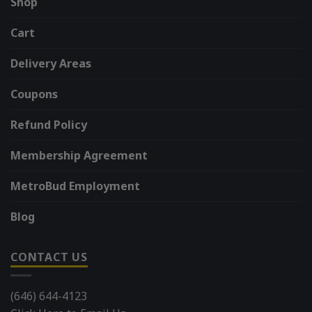
Shop
Cart
Delivery Areas
Coupons
Refund Policy
Membership Agreement
MetroBud Employment
Blog
CONTACT US
(646) 644-4123