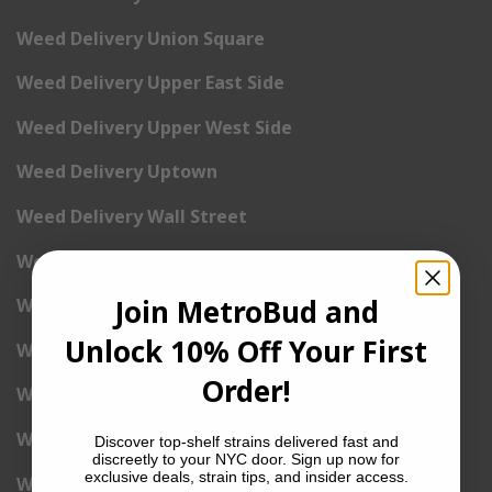
Weed Delivery Union Square
Weed Delivery Upper East Side
Weed Delivery Upper West Side
Weed Delivery Uptown
Weed Delivery Wall Street
Weed Delivery Washington Heights
Join MetroBud and
Weed Delivery West Village
Unlock 10% Off Your First
Weed Delivery Yorkville
Order!
Weed Delivery 1st Avenue
Weed Delivery 2nd Avenue
Discover top-shelf strains delivered fast and
discreetly to your NYC door. Sign up now for
exclusive deals, strain tips, and insider access.
Weed Delivery 3rd Avenue