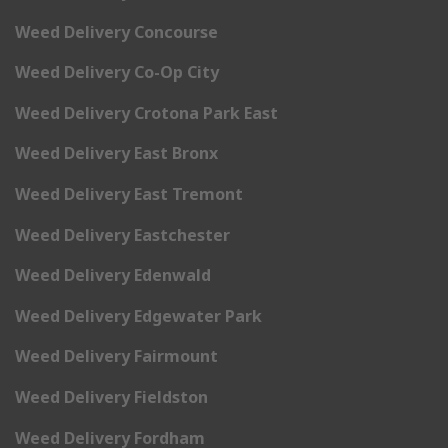
Weed Delivery Concourse
Weed Delivery Co-Op City
Weed Delivery Crotona Park East
Weed Delivery East Bronx
Weed Delivery East Tremont
Weed Delivery Eastchester
Weed Delivery Edenwald
Weed Delivery Edgewater Park
Weed Delivery Fairmount
Weed Delivery Fieldston
Weed Delivery Fordham