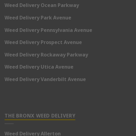
Weed Delivery Ocean Parkway
Weed Delivery Park Avenue
Weed Delivery Pennsylvania Avenue
Weed Delivery Prospect Avenue
Weed Delivery Rockaway Parkway
Weed Delivery Utica Avenue
Weed Delivery Vanderbilt Avenue
THE BRONX WEED DELIVERY
Weed Delivery Allerton