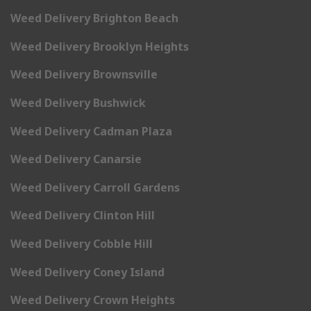
Weed Delivery Brighton Beach
Weed Delivery Brooklyn Heights
Weed Delivery Brownsville
Weed Delivery Bushwick
Weed Delivery Cadman Plaza
Weed Delivery Canarsie
Weed Delivery Carroll Gardens
Weed Delivery Clinton Hill
Weed Delivery Cobble Hill
Weed Delivery Coney Island
Weed Delivery Crown Heights