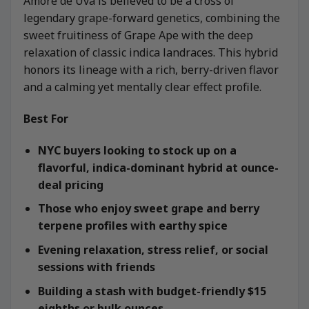
Amore de Uva is believed to be a cross of
legendary grape-forward genetics, combining the
sweet fruitiness of Grape Ape with the deep
relaxation of classic indica landraces. This hybrid
honors its lineage with a rich, berry-driven flavor
and a calming yet mentally clear effect profile.
Best For
NYC buyers looking to stock up on a
flavorful, indica-dominant hybrid at ounce-
deal pricing
Those who enjoy sweet grape and berry
terpene profiles with earthy spice
Evening relaxation, stress relief, or social
sessions with friends
Building a stash with budget-friendly $15
eighths or bulk ounces