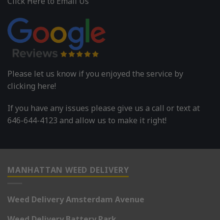
Click Here to Email Us
Please let us know if you enjoyed the service by
clicking here!
If you have any issues please give us a call or text at
646-644-4123 and allow us to make it right!
MANHATTAN WEED DELIVERY
Weed Delivery Amsterdam Avenue
Weed Delivery Battery Park