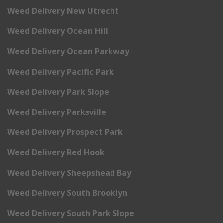
Weed Delivery New Utrecht
Weed Delivery Ocean Hill
Weed Delivery Ocean Parkway
Weed Delivery Pacific Park
Weed Delivery Park Slope
Weed Delivery Parksville
Weed Delivery Prospect Park
Weed Delivery Red Hook
Weed Delivery Sheepshead Bay
Weed Delivery South Brooklyn
Weed Delivery South Park Slope