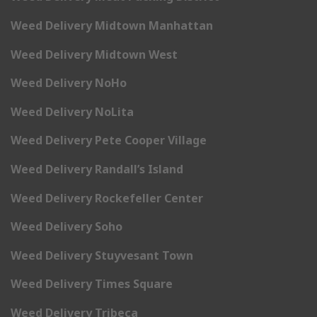
Weed Delivery Midtown Manhattan
Weed Delivery Midtown West
Weed Delivery NoHo
Weed Delivery NoLita
Weed Delivery Pete Cooper Village
Weed Delivery Randall’s Island
Weed Delivery Rockefeller Center
Weed Delivery Soho
Weed Delivery Stuyvesant Town
Weed Delivery Times Square
Weed Delivery Tribeca