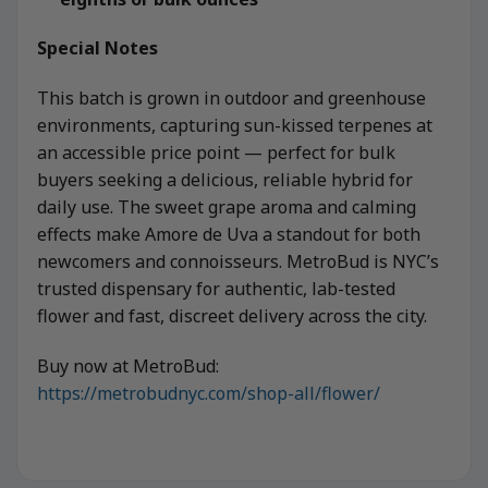
Special Notes
This batch is grown in outdoor and greenhouse
environments, capturing sun-kissed terpenes at
an accessible price point — perfect for bulk
buyers seeking a delicious, reliable hybrid for
daily use. The sweet grape aroma and calming
effects make Amore de Uva a standout for both
newcomers and connoisseurs. MetroBud is NYC’s
trusted dispensary for authentic, lab-tested
flower and fast, discreet delivery across the city.
Buy now at MetroBud:
https://metrobudnyc.com/shop-all/flower/