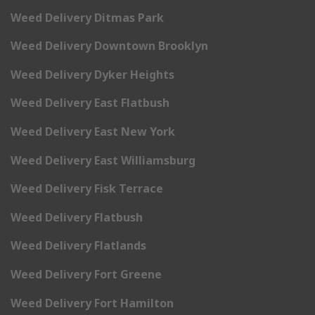
Weed Delivery Ditmas Park
Weed Delivery Downtown Brooklyn
Weed Delivery Dyker Heights
Weed Delivery East Flatbush
Weed Delivery East New York
Weed Delivery East Williamsburg
Weed Delivery Fisk Terrace
Weed Delivery Flatbush
Weed Delivery Flatlands
Weed Delivery Fort Greene
Weed Delivery Fort Hamilton