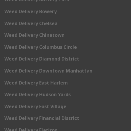
Weed Delivery Bowery
Weed Delivery Chelsea
Weed Delivery Chinatown
Weed Delivery Columbus Circle
Weed Delivery Diamond District
Weed Delivery Downtown Manhattan
Weed Delivery East Harlem
Weed Delivery Hudson Yards
Weed Delivery East Village
Weed Delivery Financial District
Weed Delivery Flatiron