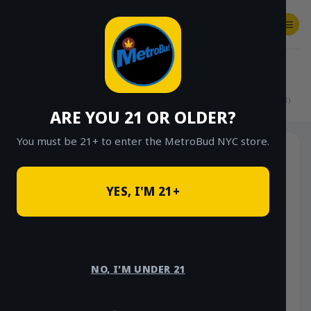
Skip
to
content
SHOP
Checkout
$
0.00
HOME
/
SHOP
/
SHOP ALL
/
FLOWER
/
$15 EIGHTHS (OUTDOOR & GREENHOUSE)
ARE YOU 21 OR OLDER?
You must be 21+ to enter the MetroBud NYC store.
YES, I'M 21+
NO, I'M UNDER 21