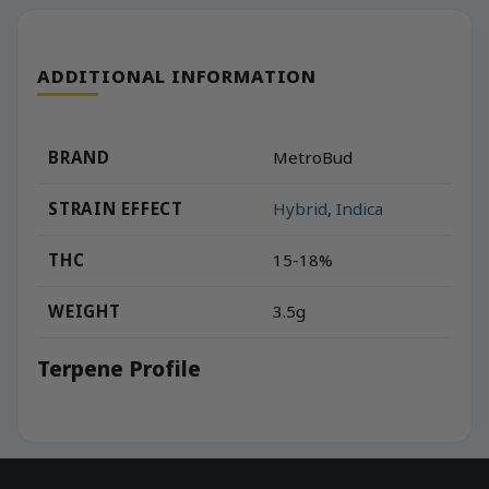
ADDITIONAL INFORMATION
BRAND
MetroBud
STRAIN EFFECT
Hybrid
,
Indica
THC
15-18%
WEIGHT
3.5g
Terpene Profile