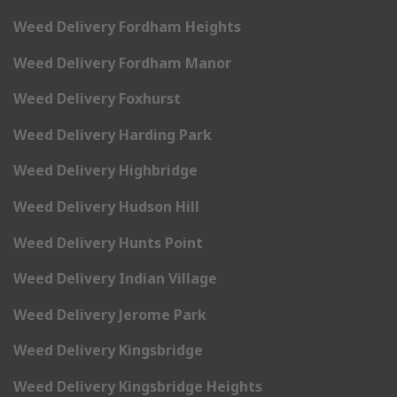
Weed Delivery Fordham Heights
Weed Delivery Fordham Manor
Weed Delivery Foxhurst
Weed Delivery Harding Park
Weed Delivery Highbridge
Weed Delivery Hudson Hill
Weed Delivery Hunts Point
Weed Delivery Indian Village
Weed Delivery Jerome Park
Weed Delivery Kingsbridge
Weed Delivery Kingsbridge Heights