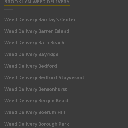
BROOKLYN WEED DELIVERY
Weed Delivery Barclay’s Center
Weed Delivery Barren Island
Weed Delivery Bath Beach
Weed Delivery Bayridge
Weed Delivery Bedford
Weed Delivery Bedford-Stuyvesant
Weed Delivery Bensonhurst
Weed Delivery Bergen Beach
Weed Delivery Boerum Hill
Weed Delivery Borough Park