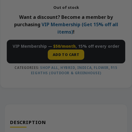
Out of stock
Want a discount? Become a member by
purchasing
VIP Membership (Get 15% off all
items)
!
VIP Membership —
$50/month
, 15% off every order
ADD TO CART
CATEGORIES:
SHOP ALL
,
HYBRID
,
INDICA
,
FLOWER
,
$15
EIGHTHS (OUTDOOR & GREENHOUSE)
DESCRIPTION