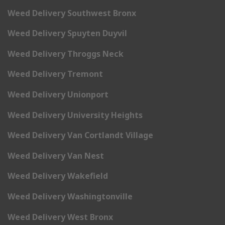
Weed Delivery Southwest Bronx
Weed Delivery Spuyten Duyvil
Weed Delivery Throggs Neck
Weed Delivery Tremont
Weed Delivery Unionport
Weed Delivery University Heights
Weed Delivery Van Cortlandt Village
Weed Delivery Van Nest
Weed Delivery Wakefield
Weed Delivery Washingtonville
Weed Delivery West Bronx