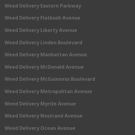
Weed Delivery Eastern Parkway
Weed Delivery Flatbush Avenue
Weed Delivery Liberty Avenue
Weed Delivery Linden Boulevard
Weed Delivery Manhattan Avenue
Weed Delivery McDonald Avenue
Weed Delivery McGuinness Boulevard
Weed Delivery Metropolitan Avenue
Weed Delivery Myrtle Avenue
Weed Delivery Nostrand Avenue
Weed Delivery Ocean Avenue