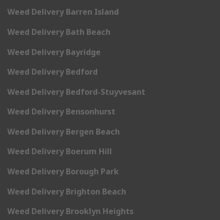
Weed Delivery Barren Island
Weed Delivery Bath Beach
Weed Delivery Bayridge
Weed Delivery Bedford
Weed Delivery Bedford-Stuyvesant
Weed Delivery Bensonhurst
Weed Delivery Bergen Beach
Weed Delivery Boerum Hill
Weed Delivery Borough Park
Weed Delivery Brighton Beach
Weed Delivery Brooklyn Heights