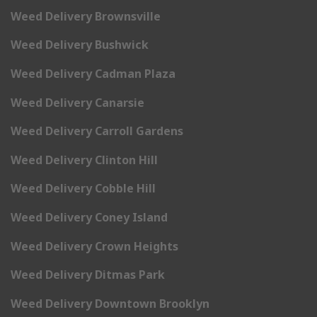
Weed Delivery Brownsville
Weed Delivery Bushwick
Weed Delivery Cadman Plaza
Weed Delivery Canarsie
Weed Delivery Carroll Gardens
Weed Delivery Clinton Hill
Weed Delivery Cobble Hill
Weed Delivery Coney Island
Weed Delivery Crown Heights
Weed Delivery Ditmas Park
Weed Delivery Downtown Brooklyn