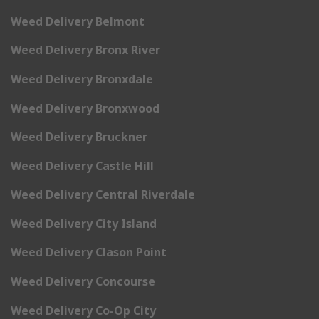
Weed Delivery Belmont
Weed Delivery Bronx River
Weed Delivery Bronxdale
Weed Delivery Bronxwood
Weed Delivery Bruckner
Weed Delivery Castle Hill
Weed Delivery Central Riverdale
Weed Delivery City Island
Weed Delivery Clason Point
Weed Delivery Concourse
Weed Delivery Co-Op City