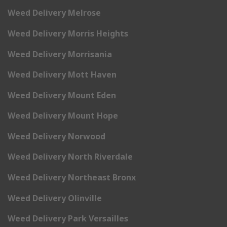
Weed Delivery Melrose
Weed Delivery Morris Heights
Weed Delivery Morrisania
Weed Delivery Mott Haven
Weed Delivery Mount Eden
Weed Delivery Mount Hope
Weed Delivery Norwood
Weed Delivery North Riverdale
Weed Delivery Northeast Bronx
Weed Delivery Olinville
Weed Delivery Park Versailles