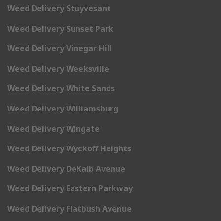
Weed Delivery Stuyvesant
Weed Delivery Sunset Park
Weed Delivery Vinegar Hill
Weed Delivery Weeksville
Weed Delivery White Sands
Weed Delivery Williamsburg
Weed Delivery Wingate
Weed Delivery Wyckoff Heights
Weed Delivery DeKalb Avenue
Weed Delivery Eastern Parkway
Weed Delivery Flatbush Avenue