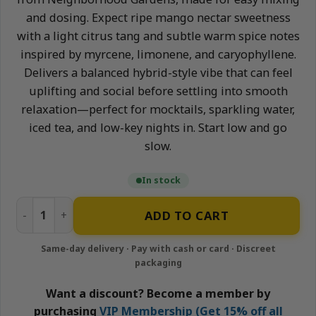
and dosing. Expect ripe mango nectar sweetness
with a light citrus tang and subtle warm spice notes
inspired by myrcene, limonene, and caryophyllene.
Delivers a balanced hybrid-style vibe that can feel
uplifting and social before settling into smooth
relaxation—perfect for mocktails, sparkling water,
iced tea, and low-key nights in. Start low and go
slow.
In stock
Mango - 1500mg Nano-Infused Syrup | Neighborhood Gar
ADD TO CART
Want a discount? Become a member by
purchasing
VIP Membership (Get 15% off all