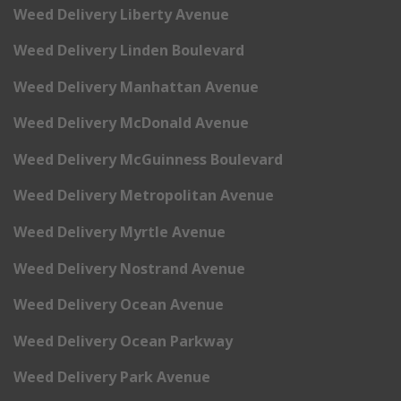
Weed Delivery Liberty Avenue
Weed Delivery Linden Boulevard
Weed Delivery Manhattan Avenue
Weed Delivery McDonald Avenue
Weed Delivery McGuinness Boulevard
Weed Delivery Metropolitan Avenue
Weed Delivery Myrtle Avenue
Weed Delivery Nostrand Avenue
Weed Delivery Ocean Avenue
Weed Delivery Ocean Parkway
Weed Delivery Park Avenue