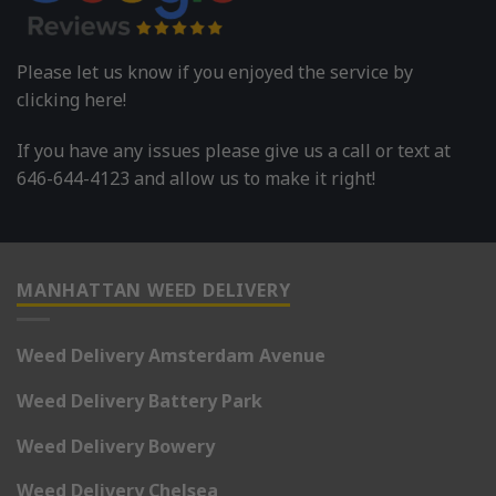
Please let us know if you enjoyed the service by
clicking here!
If you have any issues please give us a call or text at
646-644-4123 and allow us to make it right!
MANHATTAN WEED DELIVERY
Weed Delivery Amsterdam Avenue
Weed Delivery Battery Park
Weed Delivery Bowery
Weed Delivery Chelsea