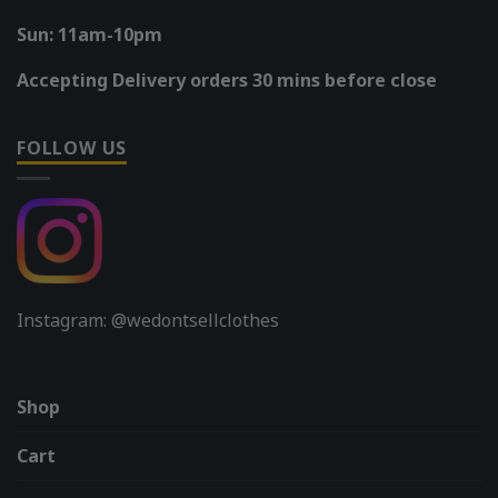
Sun: 11am-10pm
Accepting Delivery orders 30 mins before close
FOLLOW US
Instagram: @wedontsellclothes
Shop
Cart