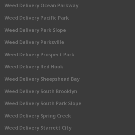
Weed Delivery Ocean Parkway
Weed Delivery Pacific Park
Weed Delivery Park Slope
Weed Delivery Parksville
Weed Delivery Prospect Park
Weed Delivery Red Hook
Weed Delivery Sheepshead Bay
Weed Delivery South Brooklyn
Weed Delivery South Park Slope
Weed Delivery Spring Creek
Weed Delivery Starrett City