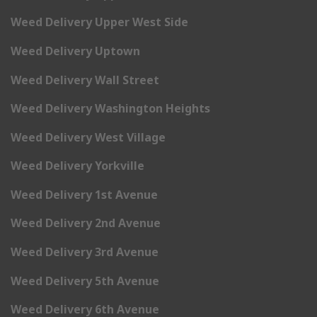
Weed Delivery Upper West Side
Weed Delivery Uptown
Weed Delivery Wall Street
Weed Delivery Washington Heights
Weed Delivery West Village
Weed Delivery Yorkville
Weed Delivery 1st Avenue
Weed Delivery 2nd Avenue
Weed Delivery 3rd Avenue
Weed Delivery 5th Avenue
Weed Delivery 6th Avenue