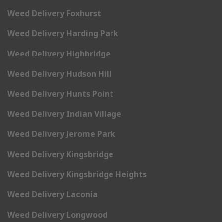
Weed Delivery Foxhurst
Weed Delivery Harding Park
Weed Delivery Highbridge
Weed Delivery Hudson Hill
Weed Delivery Hunts Point
Weed Delivery Indian Village
Weed Delivery Jerome Park
Weed Delivery Kingsbridge
Weed Delivery Kingsbridge Heights
Weed Delivery Laconia
Weed Delivery Longwood