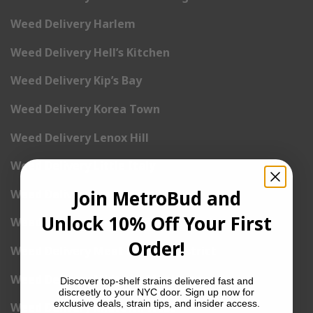
Weed Delivery Harlem
Weed Delivery Hell’s Kitchen
Weed Delivery Kip’s Bay
Weed Delivery Korea Town
Weed Delivery Lenox Hill
Weed Delivery Little Italy
Join MetroBud and
Weed Delivery Lower East Side
Unlock 10% Off Your First
Weed Delivery Madison Square Garden
Order!
Weed Delivery Meat Packing District
Weed Delivery Midtown Manhattan
Discover top-shelf strains delivered fast and
discreetly to your NYC door. Sign up now for
exclusive deals, strain tips, and insider access.
Weed Delivery Midtown West