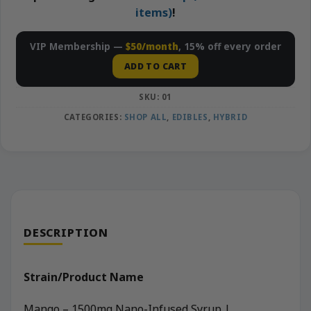
items)
!
VIP Membership —
$50/month
, 15% off every order
ADD TO CART
SKU:
01
CATEGORIES:
SHOP ALL
,
EDIBLES
,
HYBRID
DESCRIPTION
Strain/Product Name
Mango – 1500mg Nano-Infused Syrup |