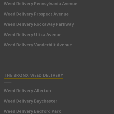
Weed Delivery Pennsylvania Avenue
Weed Delivery Prospect Avenue
Weed Delivery Rockaway Parkway
Weed Delivery Utica Avenue
Weed Delivery Vanderbilt Avenue
THE BRONX WEED DELIVERY
Weed Delivery Allerton
Weed Delivery Baychester
Weed Delivery Bedford Park