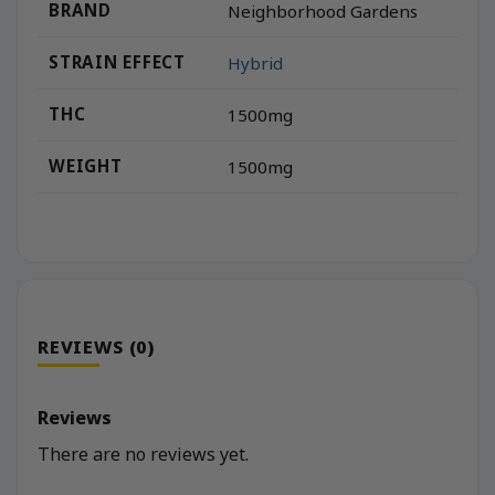
BRAND
Neighborhood Gardens
STRAIN EFFECT
Hybrid
THC
1500mg
WEIGHT
1500mg
REVIEWS (0)
Reviews
There are no reviews yet.