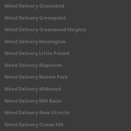
Weed Delivery Gravesend
Weed Delivery Greenpoint
Weed Delivery Greenwood Heights
Weed Delivery Kensington
Weed Delivery Little Poland
Weed Delivery Mapleton
Weed Delivery Marine Park
Weed Delivery Midwood
Weed Delivery Mill Basin
Weed Delivery New Utrecht
Weed Delivery Ocean Hill