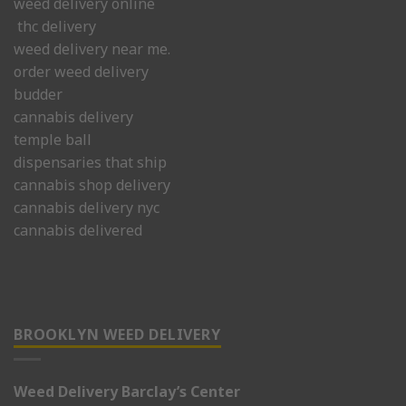
weed delivery online
thc delivery
weed delivery near me.
order weed delivery
budder
cannabis delivery
temple ball
dispensaries that ship
cannabis shop delivery
cannabis delivery nyc
cannabis delivered
BROOKLYN WEED DELIVERY
Weed Delivery Barclay’s Center