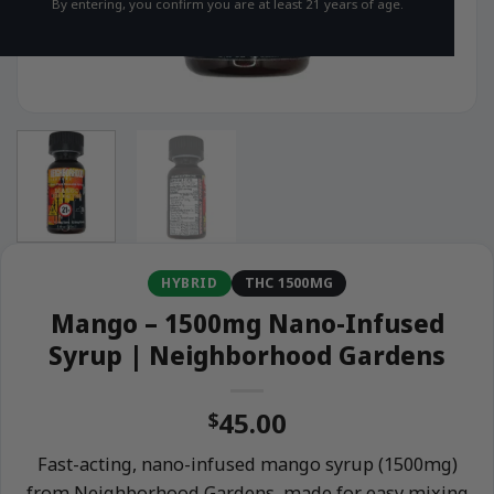
By entering, you confirm you are at least 21 years of age.
HYBRID
THC 1500MG
Mango – 1500mg Nano-Infused
Syrup | Neighborhood Gardens
45.00
$
Fast-acting, nano-infused mango syrup (1500mg)
from Neighborhood Gardens, made for easy mixing