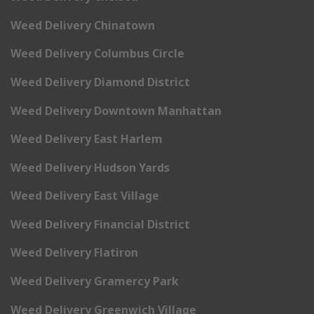
Weed Delivery Chinatown
Weed Delivery Columbus Circle
Weed Delivery Diamond District
Weed Delivery Downtown Manhattan
Weed Delivery East Harlem
Weed Delivery Hudson Yards
Weed Delivery East Village
Weed Delivery Financial District
Weed Delivery Flatiron
Weed Delivery Gramercy Park
Weed Delivery Greenwich Village