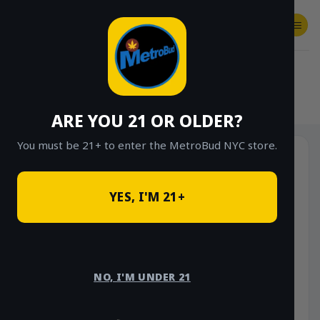
Skip
to
content
SHOP
Checkout
$
0.00
HOME
/
SHOP
/
SHOP ALL
/
EDIBLES
ARE YOU 21 OR OLDER?
You must be 21+ to enter the MetroBud NYC store.
YES, I'M 21+
NO, I'M UNDER 21