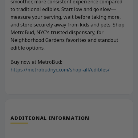
smoother, more consistent experience compared
to traditional edibles. Start low and go slow—
measure your serving, wait before taking more,
and store securely away from kids and pets. Shop
MetroBud, NYC’s trusted dispensary, for
Neighborhood Gardens favorites and standout
edible options.
Buy now at MetroBud:
https://metrobudnyc.com/shop-all/edibles/
ADDITIONAL INFORMATION