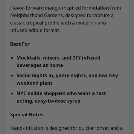
Flavor-forward mango-inspired formulation from
Neighborhood Gardens, designed to capture a
classic tropical profile with a modern nano-
infused edible format.
Best For
Mocktails, mixers, and DIY infused
beverages at home
Social nights in, game nights, and low-key
weekend plans
NYC edible shoppers who want a fast-
acting, easy-to-dose syrup
Special Notes
Nano-infusion is designed for quicker onset and a