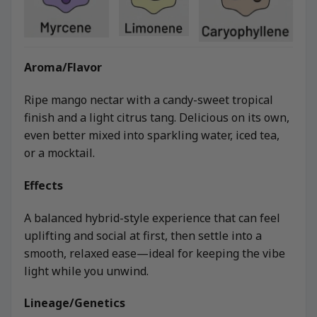
Aroma/Flavor
Ripe mango nectar with a candy-sweet tropical
finish and a light citrus tang. Delicious on its own,
even better mixed into sparkling water, iced tea,
or a mocktail.
Effects
A balanced hybrid-style experience that can feel
uplifting and social at first, then settle into a
smooth, relaxed ease—ideal for keeping the vibe
light while you unwind.
Lineage/Genetics