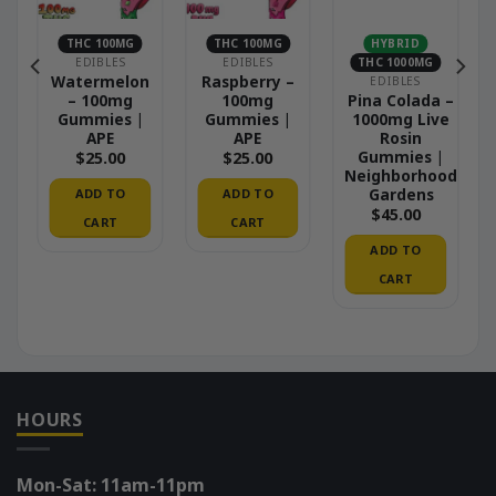
THC 100MG
THC 100MG
HYBRID
EDIBLES
EDIBLES
THC 1000MG
Watermelon
Raspberry –
EDIBLES
– 100mg
100mg
Pina Colada –
Gummies |
Gummies |
1000mg Live
APE
APE
Rosin
Gummies |
$
25.00
$
25.00
Neighborhood
Gardens
ADD TO
ADD TO
$
45.00
CART
CART
ADD TO
CART
HOURS
Mon-Sat: 11am-11pm