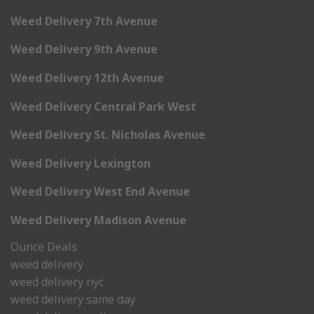
Weed Delivery 7th Avenue
Weed Delivery 9th Avenue
Weed Delivery 12th Avenue
Weed Delivery Central Park West
Weed Delivery St. Nicholas Avenue
Weed Delivery Lexington
Weed Delivery West End Avenue
Weed Delivery Madison Avenue
Ounce Deals
weed delivery
weed delivery nyc
weed delivery same day