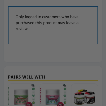
Only logged in customers who have
purchased this product may leave a
review.