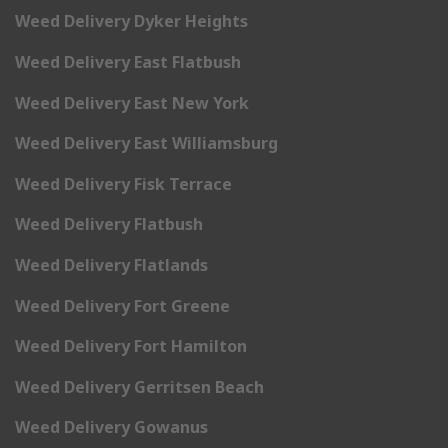
Weed Delivery Dyker Heights
Weed Delivery East Flatbush
Weed Delivery East New York
Weed Delivery East Williamsburg
Weed Delivery Fisk Terrace
Weed Delivery Flatbush
Weed Delivery Flatlands
Weed Delivery Fort Greene
Weed Delivery Fort Hamilton
Weed Delivery Gerritsen Beach
Weed Delivery Gowanus