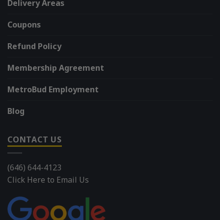
Delivery Areas
Coupons
Refund Policy
Membership Agreement
MetroBud Employment
Blog
CONTACT US
(646) 644-4123
Click Here to Email Us