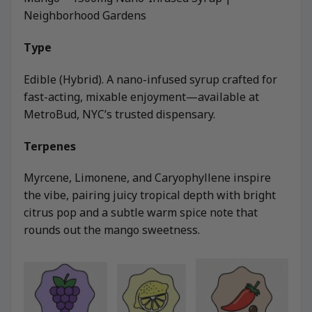
Neighborhood Gardens
Type
Edible (Hybrid). A nano-infused syrup crafted for
fast-acting, mixable enjoyment—available at
MetroBud, NYC’s trusted dispensary.
Terpenes
Myrcene, Limonene, and Caryophyllene inspire
the vibe, pairing juicy tropical depth with bright
citrus pop and a subtle warm spice note that
rounds out the mango sweetness.