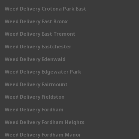
Weed Delivery Crotona Park East
Weed Delivery East Bronx
Weed Delivery East Tremont
Weed Delivery Eastchester
Weed Delivery Edenwald
Weed Delivery Edgewater Park
Weed Delivery Fairmount
Weed Delivery Fieldston
Weed Delivery Fordham
Weed Delivery Fordham Heights
Weed Delivery Fordham Manor