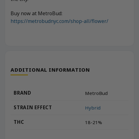
Buy now at MetroBud:
https://metrobudnyc.com/shop-all/flower/
ADDITIONAL INFORMATION
BRAND
MetroBud
STRAIN EFFECT
Hybrid
THC
18-21%