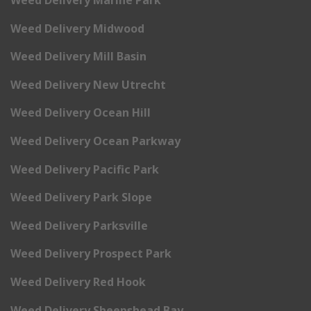
Weed Delivery Marine Park
Weed Delivery Midwood
Weed Delivery Mill Basin
Weed Delivery New Utrecht
Weed Delivery Ocean Hill
Weed Delivery Ocean Parkway
Weed Delivery Pacific Park
Weed Delivery Park Slope
Weed Delivery Parksville
Weed Delivery Prospect Park
Weed Delivery Red Hook
Weed Delivery Sheepshead Bay