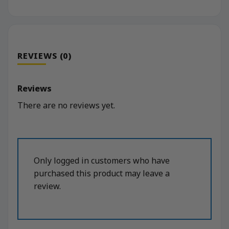
REVIEWS (0)
Reviews
There are no reviews yet.
Only logged in customers who have
purchased this product may leave a
review.