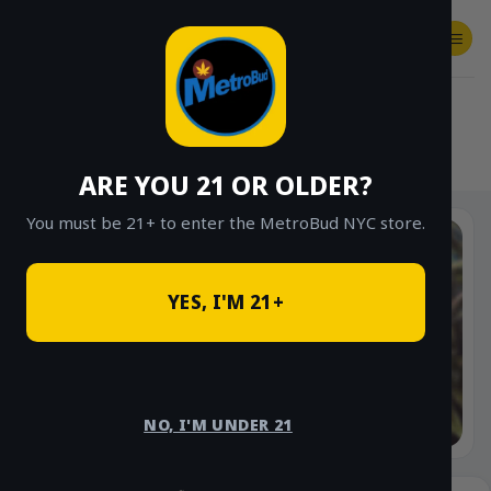
Skip
to
content
SHOP
Checkout
$
0.00
HOME
/
SHOP
/
SHOP ALL
/
FLOWER
/
SHAKE SPECIALS
ARE YOU 21 OR OLDER?
You must be 21+ to enter the MetroBud NYC store.
YES, I'M 21+
NO, I'M UNDER 21