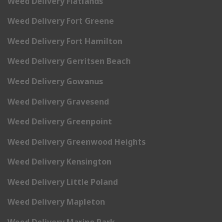
Weed Delivery Flatlands
Weed Delivery Fort Greene
Weed Delivery Fort Hamilton
Weed Delivery Gerritsen Beach
Weed Delivery Gowanus
Weed Delivery Gravesend
Weed Delivery Greenpoint
Weed Delivery Greenwood Heights
Weed Delivery Kensington
Weed Delivery Little Poland
Weed Delivery Mapleton