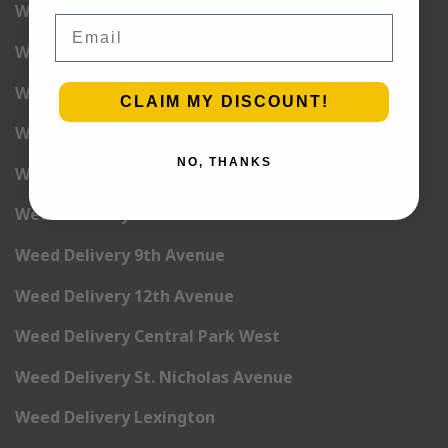
Weed Delivery 1st Avenue
Email
Weed Delivery 2nd Avenue
Weed Delivery 3rd Avenue
CLAIM MY DISCOUNT!
Weed Delivery 5th Avenue
NO, THANKS
Weed Delivery 6th Avenue
Weed Delivery 7th Avenue
Weed Delivery 9th Avenue
Weed Delivery 12th Avenue
Weed Delivery Central Park West
Weed Delivery St. Nicholas Avenue
Weed Delivery Lexington