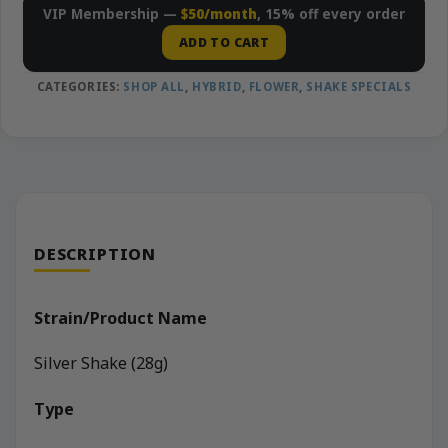
VIP Membership —
$50/month
, 15% off every order
ADD TO CART
CATEGORIES:
SHOP ALL
,
HYBRID
,
FLOWER
,
SHAKE SPECIALS
DESCRIPTION
Strain/Product Name
Silver Shake (28g)
Type