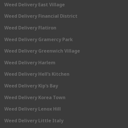
Weed Delivery East Village
Weed Delivery Financial District
Weed Delivery Flatiron
Weed Delivery Gramercy Park
Weed Delivery Greenwich Village
Weed Delivery Harlem
Weed Delivery Hell’s Kitchen
Weed Delivery Kip’s Bay
Weed Delivery Korea Town
Weed Delivery Lenox Hill
Weed Delivery Little Italy