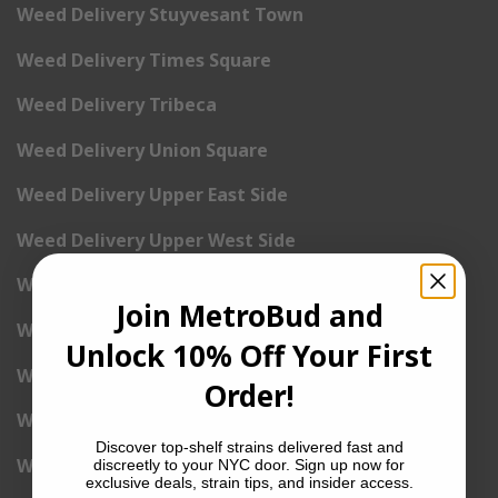
Weed Delivery Stuyvesant Town
Weed Delivery Times Square
Weed Delivery Tribeca
Weed Delivery Union Square
Weed Delivery Upper East Side
Weed Delivery Upper West Side
Weed Delivery Uptown
Join MetroBud and
Weed Delivery Wall Street
Unlock 10% Off Your First
Weed Delivery Washington Heights
Order!
Weed Delivery West Village
Discover top-shelf strains delivered fast and
Weed Delivery Yorkville
discreetly to your NYC door. Sign up now for
exclusive deals, strain tips, and insider access.