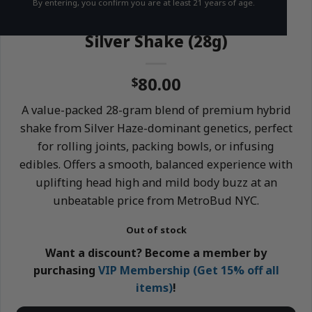
By entering, you confirm you are at least 21 years of age.
HYBRID
THC 18-21%
Silver Shake (28g)
80.00
$
A value-packed 28-gram blend of premium hybrid
shake from Silver Haze-dominant genetics, perfect
for rolling joints, packing bowls, or infusing
edibles. Offers a smooth, balanced experience with
uplifting head high and mild body buzz at an
unbeatable price from MetroBud NYC.
Out of stock
Want a discount? Become a member by
purchasing
VIP Membership (Get 15% off all
items)
!