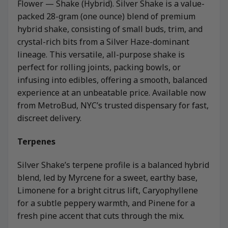
Flower — Shake (Hybrid). Silver Shake is a value-
packed 28-gram (one ounce) blend of premium
hybrid shake, consisting of small buds, trim, and
crystal-rich bits from a Silver Haze-dominant
lineage. This versatile, all-purpose shake is
perfect for rolling joints, packing bowls, or
infusing into edibles, offering a smooth, balanced
experience at an unbeatable price. Available now
from MetroBud, NYC’s trusted dispensary for fast,
discreet delivery.
Terpenes
Silver Shake’s terpene profile is a balanced hybrid
blend, led by Myrcene for a sweet, earthy base,
Limonene for a bright citrus lift, Caryophyllene
for a subtle peppery warmth, and Pinene for a
fresh pine accent that cuts through the mix.