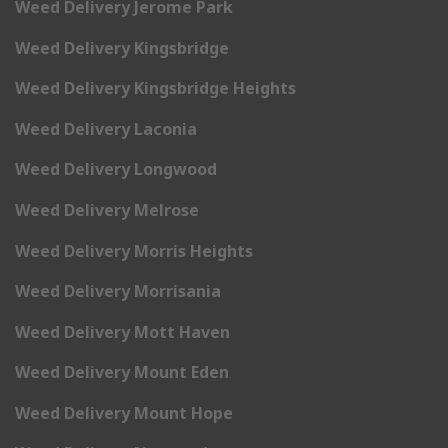
Weed Delivery Jerome Park
Weed Delivery Kingsbridge
Weed Delivery Kingsbridge Heights
Weed Delivery Laconia
Weed Delivery Longwood
Weed Delivery Melrose
Weed Delivery Morris Heights
Weed Delivery Morrisania
Weed Delivery Mott Haven
Weed Delivery Mount Eden
Weed Delivery Mount Hope