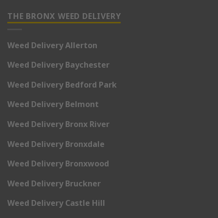
THE BRONX WEED DELIVERY
Weed Delivery Allerton
Weed Delivery Baychester
Weed Delivery Bedford Park
Weed Delivery Belmont
Weed Delivery Bronx River
Weed Delivery Bronxdale
Weed Delivery Bronxwood
Weed Delivery Bruckner
Weed Delivery Castle Hill