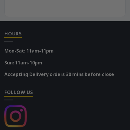
HOURS
Mon-Sat: 11am-11pm
Sun: 11am-10pm
Accepting Delivery orders 30 mins before close
FOLLOW US