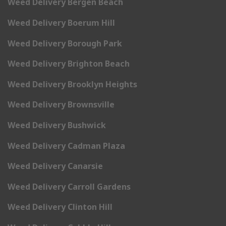
Weed Delivery Bergen Beach
Weed Delivery Boerum Hill
Weed Delivery Borough Park
Weed Delivery Brighton Beach
Weed Delivery Brooklyn Heights
Weed Delivery Brownsville
Weed Delivery Bushwick
Weed Delivery Cadman Plaza
Weed Delivery Canarsie
Weed Delivery Carroll Gardens
Weed Delivery Clinton Hill