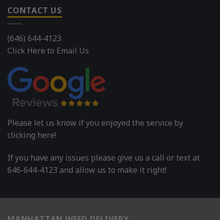
CONTACT US
(646) 644-4123
Click Here to Email Us
Please let us know if you enjoyed the service by
clicking here!
If you have any issues please give us a call or text at
646-644-4123 and allow us to make it right!
MANHATTAN WEED DELIVERY