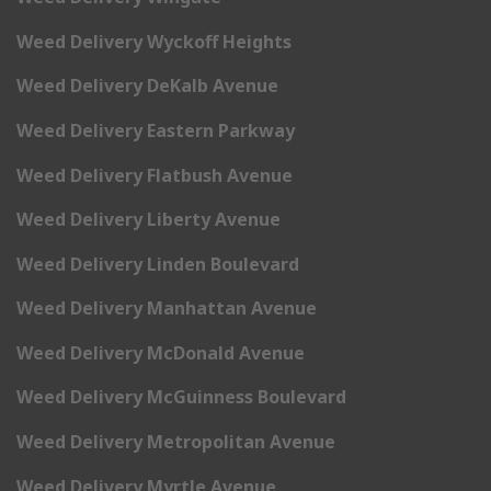
Weed Delivery Wyckoff Heights
Weed Delivery DeKalb Avenue
Weed Delivery Eastern Parkway
Weed Delivery Flatbush Avenue
Weed Delivery Liberty Avenue
Weed Delivery Linden Boulevard
Weed Delivery Manhattan Avenue
Weed Delivery McDonald Avenue
Weed Delivery McGuinness Boulevard
Weed Delivery Metropolitan Avenue
Weed Delivery Myrtle Avenue