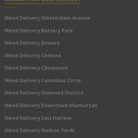
Weed Delivery Amsterdam Avenue
Weed Delivery Battery Park
Weed Delivery Bowery
Weed Delivery Chelsea
Weed Delivery Chinatown
Weed Delivery Columbus Circle
Weed Delivery Diamond District
Weed Delivery Downtown Manhattan
Weed Delivery East Harlem
Weed Delivery Hudson Yards