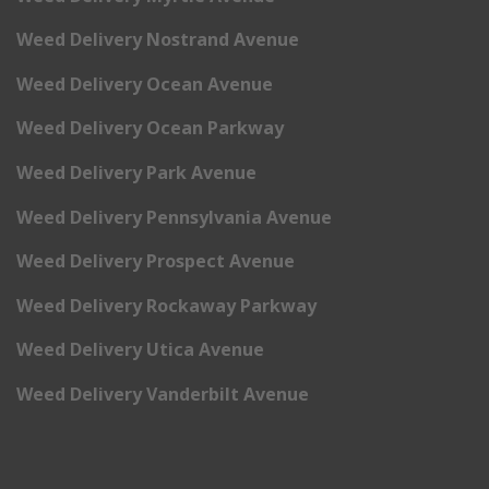
Weed Delivery Nostrand Avenue
Weed Delivery Ocean Avenue
Weed Delivery Ocean Parkway
Weed Delivery Park Avenue
Weed Delivery Pennsylvania Avenue
Weed Delivery Prospect Avenue
Weed Delivery Rockaway Parkway
Weed Delivery Utica Avenue
Weed Delivery Vanderbilt Avenue