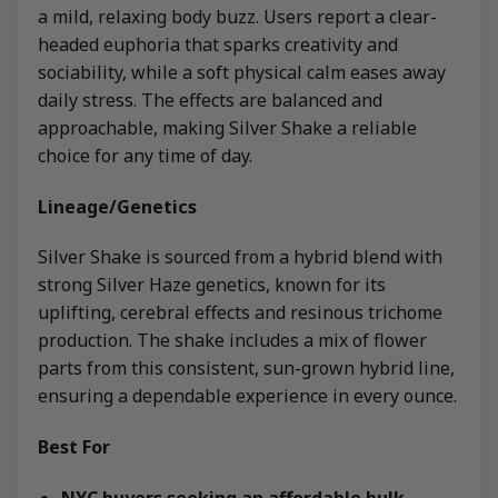
a mild, relaxing body buzz. Users report a clear-
headed euphoria that sparks creativity and
sociability, while a soft physical calm eases away
daily stress. The effects are balanced and
approachable, making Silver Shake a reliable
choice for any time of day.
Lineage/Genetics
Silver Shake is sourced from a hybrid blend with
strong Silver Haze genetics, known for its
uplifting, cerebral effects and resinous trichome
production. The shake includes a mix of flower
parts from this consistent, sun-grown hybrid line,
ensuring a dependable experience in every ounce.
Best For
NYC buyers seeking an affordable bulk