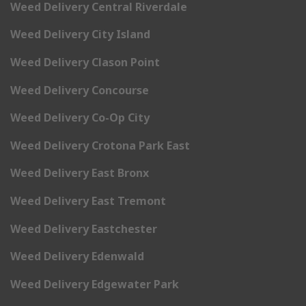
Weed Delivery Central Riverdale
Weed Delivery City Island
Weed Delivery Clason Point
Weed Delivery Concourse
Weed Delivery Co-Op City
Weed Delivery Crotona Park East
Weed Delivery East Bronx
Weed Delivery East Tremont
Weed Delivery Eastchester
Weed Delivery Edenwald
Weed Delivery Edgewater Park