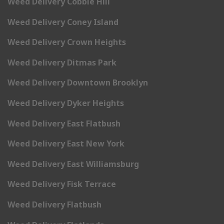
Weed Delivery Cobble Hill
Weed Delivery Coney Island
Weed Delivery Crown Heights
Weed Delivery Ditmas Park
Weed Delivery Downtown Brooklyn
Weed Delivery Dyker Heights
Weed Delivery East Flatbush
Weed Delivery East New York
Weed Delivery East Williamsburg
Weed Delivery Fisk Terrace
Weed Delivery Flatbush