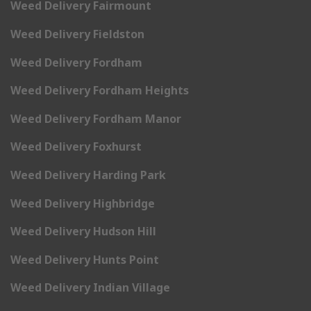
Weed Delivery Fairmount
Weed Delivery Fieldston
Weed Delivery Fordham
Weed Delivery Fordham Heights
Weed Delivery Fordham Manor
Weed Delivery Foxhurst
Weed Delivery Harding Park
Weed Delivery Highbridge
Weed Delivery Hudson Hill
Weed Delivery Hunts Point
Weed Delivery Indian Village