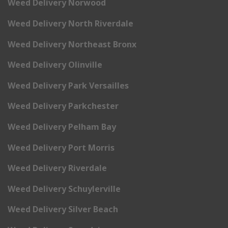
Weed Delivery Norwood
Weed Delivery North Riverdale
Weed Delivery Northeast Bronx
Weed Delivery Olinville
Weed Delivery Park Versailles
Weed Delivery Parkchester
Weed Delivery Pelham Bay
Weed Delivery Port Morris
Weed Delivery Riverdale
Weed Delivery Schuylerville
Weed Delivery Silver Beach