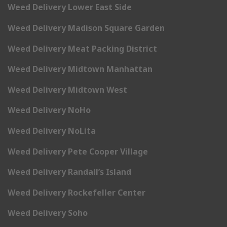
Weed Delivery Lower East Side
Weed Delivery Madison Square Garden
Weed Delivery Meat Packing District
Weed Delivery Midtown Manhattan
Weed Delivery Midtown West
Weed Delivery NoHo
Weed Delivery NoLita
Weed Delivery Pete Cooper Village
Weed Delivery Randall’s Island
Weed Delivery Rockefeller Center
Weed Delivery Soho