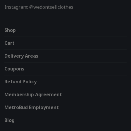
Instagram: @wedontsellclothes
Shop
Cart
Delivery Areas
Coupons
Refund Policy
Membership Agreement
MetroBud Employment
Blog