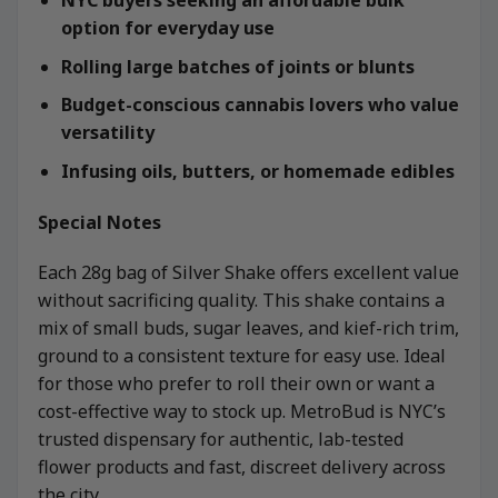
option for everyday use
Rolling large batches of joints or blunts
Budget-conscious cannabis lovers who value
versatility
Infusing oils, butters, or homemade edibles
Special Notes
Each 28g bag of Silver Shake offers excellent value
without sacrificing quality. This shake contains a
mix of small buds, sugar leaves, and kief-rich trim,
ground to a consistent texture for easy use. Ideal
for those who prefer to roll their own or want a
cost-effective way to stock up. MetroBud is NYC’s
trusted dispensary for authentic, lab-tested
flower products and fast, discreet delivery across
the city.