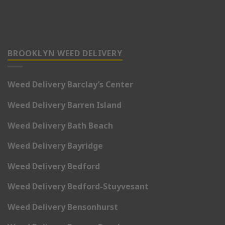
BROOKLYN WEED DELIVERY
Weed Delivery Barclay’s Center
Weed Delivery Barren Island
Weed Delivery Bath Beach
Weed Delivery Bayridge
Weed Delivery Bedford
Weed Delivery Bedford-Stuyvesant
Weed Delivery Bensonhurst