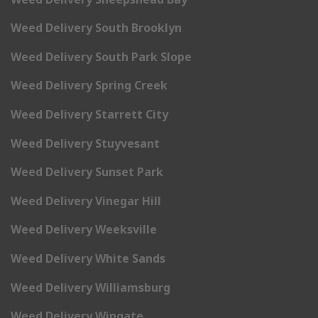
Weed Delivery South Brooklyn
Weed Delivery South Park Slope
Weed Delivery Spring Creek
Weed Delivery Starrett City
Weed Delivery Stuyvesant
Weed Delivery Sunset Park
Weed Delivery Vinegar Hill
Weed Delivery Weeksville
Weed Delivery White Sands
Weed Delivery Williamsburg
Weed Delivery Wingate