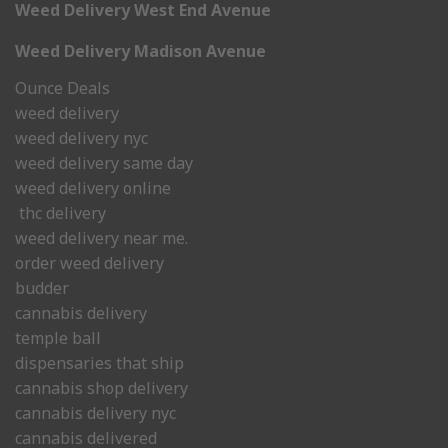
Weed Delivery West End Avenue
Weed Delivery Madison Avenue
Ounce Deals
weed delivery
weed delivery nyc
weed delivery same day
weed delivery online
thc delivery
weed delivery near me.
order weed delivery
budder
cannabis delivery
temple ball
dispensaries that ship
cannabis shop delivery
cannabis delivery nyc
cannabis delivered