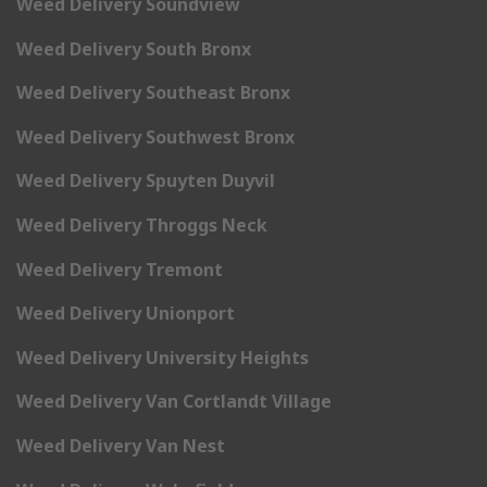
Weed Delivery Soundview
Weed Delivery South Bronx
Weed Delivery Southeast Bronx
Weed Delivery Southwest Bronx
Weed Delivery Spuyten Duyvil
Weed Delivery Throggs Neck
Weed Delivery Tremont
Weed Delivery Unionport
Weed Delivery University Heights
Weed Delivery Van Cortlandt Village
Weed Delivery Van Nest