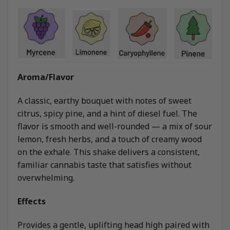
Aroma/Flavor
A classic, earthy bouquet with notes of sweet
citrus, spicy pine, and a hint of diesel fuel. The
flavor is smooth and well-rounded — a mix of sour
lemon, fresh herbs, and a touch of creamy wood
on the exhale. This shake delivers a consistent,
familiar cannabis taste that satisfies without
overwhelming.
Effects
Provides a gentle, uplifting head high paired with