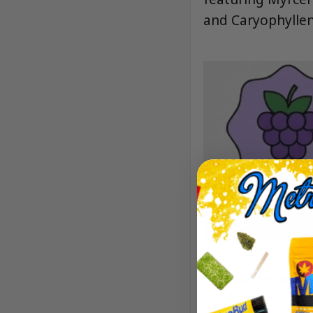
and Caryophyllen
Aroma/Flavor