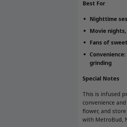
Best For
Nighttime se
Movie nights,
Fans of sweet,
Convenience: 
grinding
Special Notes
This is infused 
convenience and b
flower, and stor
with MetroBud, N