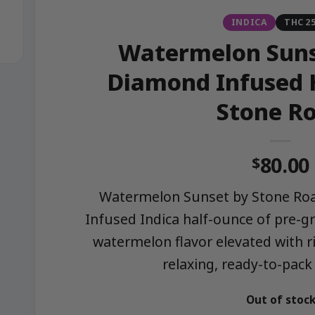
INDICA
THC 2
Watermelon Suns
Diamond Infused 
Stone R
80.00
$
Watermelon Sunset by Stone Roa
Infused Indica half-ounce of pre-gr
watermelon flavor elevated with ri
relaxing, ready-to-pack
Out of stoc