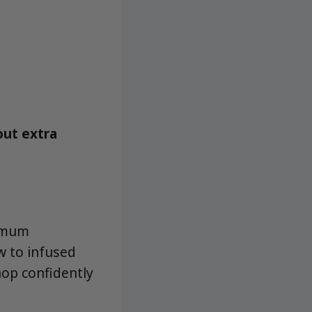
out extra
ximum
ew to infused
hop confidently