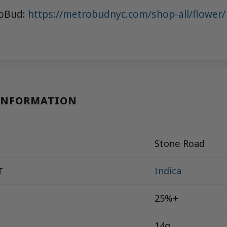
roBud:
https://metrobudnyc.com/shop-all/flower/
INFORMATION
Stone Road
T
Indica
25%+
14g