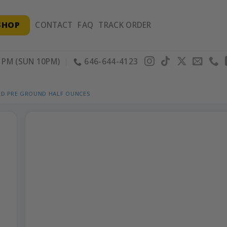
SHOP
CONTACT
FAQ
TRACK ORDER
PM (SUN 10PM)
646-644-4123
ED PRE GROUND HALF OUNCES