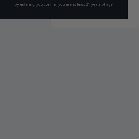
By entering, you confirm you are at least 21 years of age.