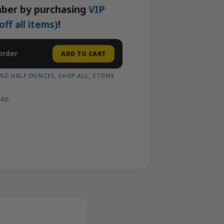
ber by purchasing
VIP
f all items)
!
order
ADD TO CART
ND HALF OUNCES
,
SHOP ALL
,
STONE
OAD