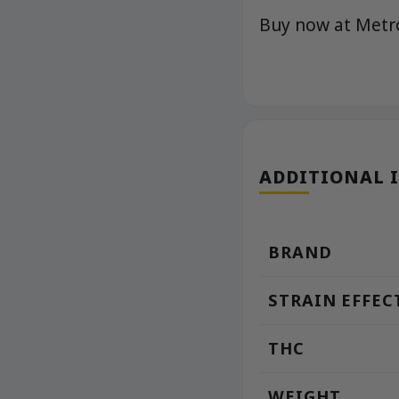
Buy now at Met
ADDITIONAL 
BRAND
STRAIN EFFEC
THC
WEIGHT