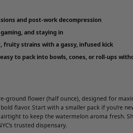
ssions and post-work decompression
 gaming, and staying in
 fruity strains with a gassy, infused kick
easy to pack into bowls, cones, or roll-ups with
pre-ground flower (half ounce), designed for ma
old flavor. Start with a smaller pack if you’re n
e airtight to keep the watermelon aroma fresh. S
YC’s trusted dispensary.