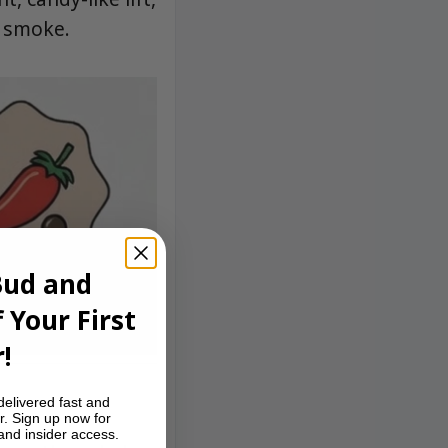
e smoke.
Bud and
 Your First
!
delivered fast and
r. Sign up now for
 and insider access.