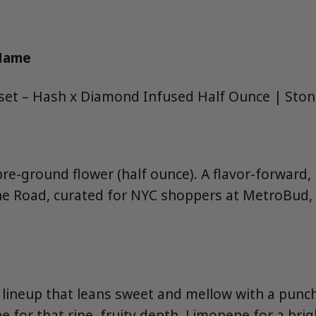
 Name
et – Hash x Diamond Infused Half Ounce | Sto
pre-ground flower (half ounce). A flavor-forward,
e Road, curated for NYC shoppers at MetroBud, 
 lineup that leans sweet and mellow with a punc
 for that ripe, fruity depth, Limonene for a bright