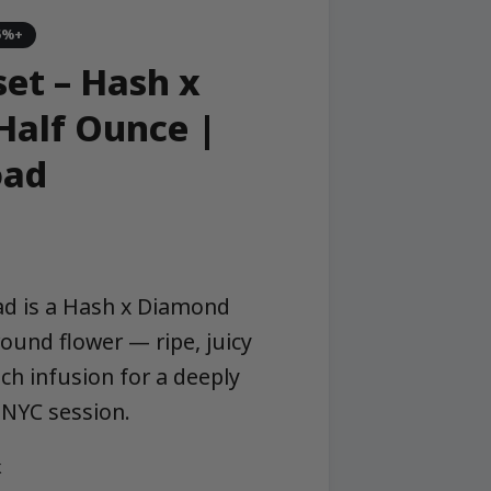
5%+
et – Hash x
Half Ounce |
oad
d is a Hash x Diamond
ound flower — ripe, juicy
ch infusion for a deeply
 NYC session.
k