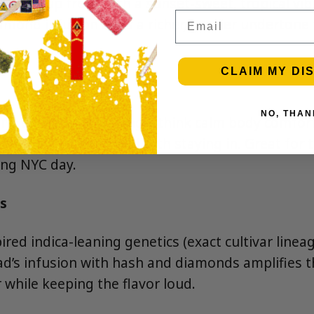
candy up front with a sunset-sweet, tropical vib
Email
mond infusion adds a richer, gassier undertone t
CLAIM MY DI
NO, THAN
and end-of-day leaning—think calm body comfort
unwind that pairs well with staying in. Great for
ong NYC day.
s
red indica-leaning genetics (exact cultivar linea
ad’s infusion with hash and diamonds amplifies th
 while keeping the flavor loud.