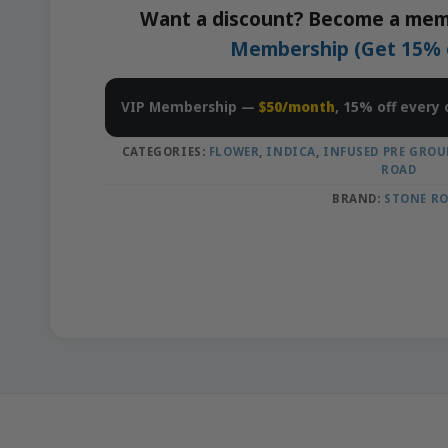
Want a discount? Become a mem
Membership (Get 15% of
VIP Membership —
$50/month
, 15% off every 
CATEGORIES:
FLOWER
,
INDICA
,
INFUSED PRE GROU
ROAD
BRAND:
STONE R