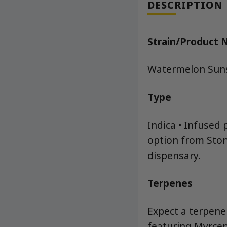
DESCRIPTION
Strain/Product
Watermelon Suns
Type
Indica • Infused 
option from Ston
dispensary.
Terpenes
Expect a terpene
featuring Myrcene