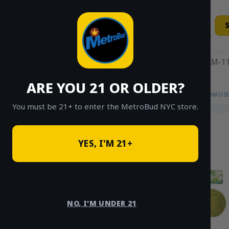
Skip
to
content
11AM-11
ARE YOU 21 OR OLDER?
HOME
/
SHOP
/
SHOP ALL
/
FLOWER
/
INFUS
You must be 21+ to enter the MetroBud NYC store.
YES, I'M 21+
NO, I'M UNDER 21