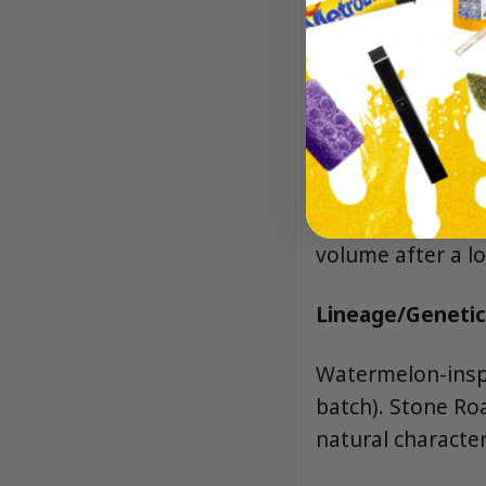
Juicy watermelon 
The hash-and-dia
a dessert finish.
Effects
Deeply relaxing 
and a slow, cozy 
volume after a l
Lineage/Genetic
Watermelon-inspi
batch). Stone Ro
natural character