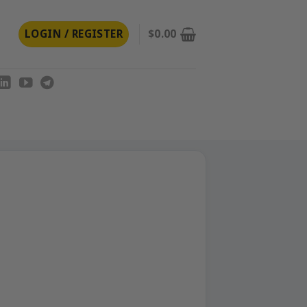
LOGIN / REGISTER
$
0.00