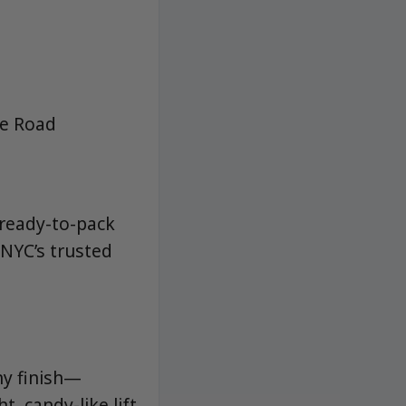
ne Road
 ready-to-pack
NYC’s trusted
hy finish—
, candy-like lift,