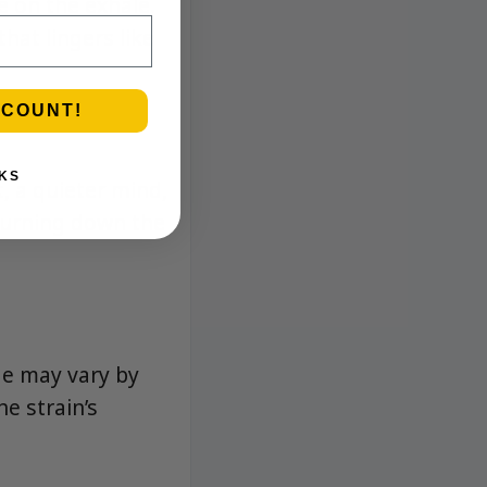
e on the exhale.
hat lingers like
SCOUNT!
KS
, a quieter mind,
 turning down the
ge may vary by
e strain’s