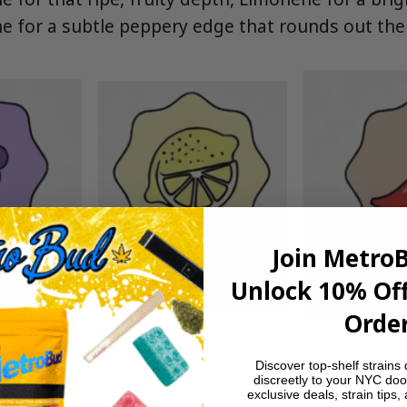
e for a subtle peppery edge that rounds out th
Join Metro
Unlock 10% Off
Order
Discover top-shelf strains 
discreetly to your NYC doo
exclusive deals, strain tips,