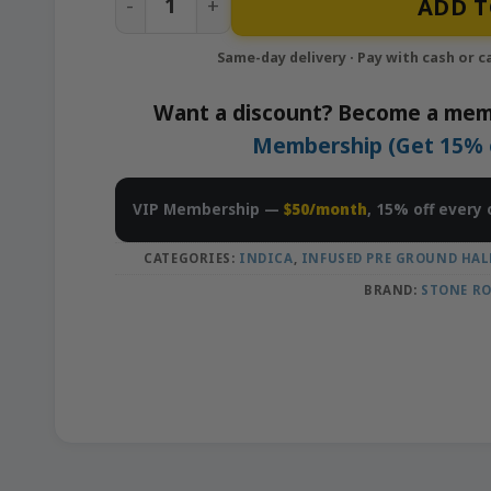
ADD T
Want a discount? Become a mem
Membership (Get 15% of
VIP Membership —
$50/month
, 15% off every 
CATEGORIES:
INDICA
,
INFUSED PRE GROUND HAL
BRAND:
STONE R