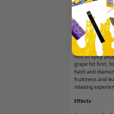
Aroma/Flavor
The aroma is a ca
hint of spicy pep
grape hit first, 
hash and diamond
fruitiness and le
relaxing experien
Effects