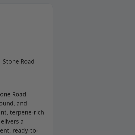
| Stone Road
tone Road
round, and
nt, terpene-rich
elivers a
ent, ready-to-