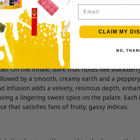
Email
CLAIM MY DI
NO, THAN
ptivating blend of sweet grape, rich berry, and e
per. On the inhale, dark fruit notes like blackber
followed by a smooth, creamy earth and a peppery
 infusion adds a velvety, resinous depth, enhan
aving a lingering sweet spice on the palate. Each 
ce that satisfies fans of fruity, gassy indicas.