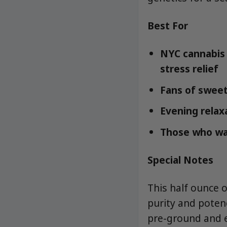
Best For
NYC cannabis 
stress relief
Fans of sweet
Evening relax
Those who wan
Special Notes
This half ounce 
purity and potenc
pre-ground and 