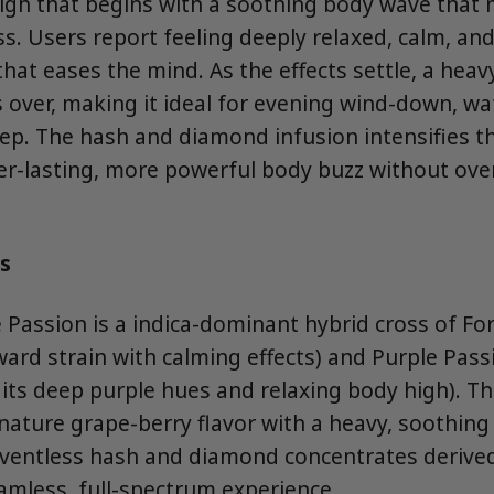
high that begins with a soothing body wave that
s. Users report feeling deeply relaxed, calm, and
hat eases the mind. As the effects settle, a heav
 over, making it ideal for evening wind-down, wa
leep. The hash and diamond infusion intensifies th
ger-lasting, more powerful body buzz without ov
s
 Passion is a indica-dominant hybrid cross of For
ward strain with calming effects) and Purple Passi
 its deep purple hues and relaxing body high). T
nature grape-berry flavor with a heavy, soothing 
lventless hash and diamond concentrates deriv
eamless, full-spectrum experience.