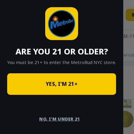
Skip
to
content
11AM-11
ARE YOU 21 OR OLDER?
HOME
/
SHOP
/
SHOP ALL
/
FLOWER
/
INFUS
You must be 21+ to enter the MetroBud NYC store.
YES, I'M 21+
NO, I'M UNDER 21