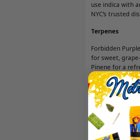
use indica with 
NYC’s trusted dis
Terpenes
Forbidden Purple
for sweet, grape-
Pinene for a refr