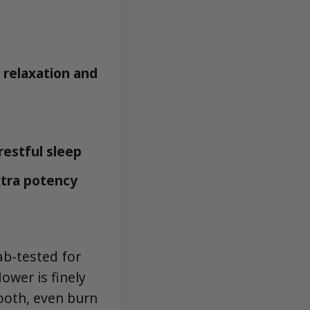
 relaxation and
restful sleep
xtra potency
ab-tested for
ower is finely
ooth, even burn