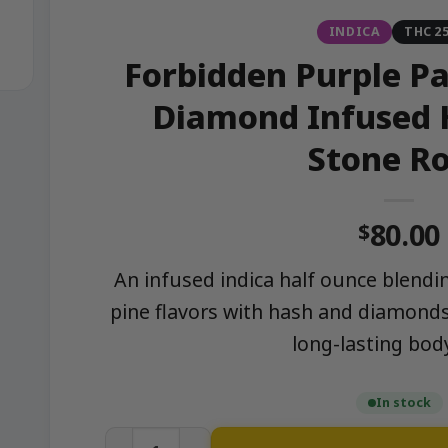
INDICA
THC 2
Forbidden Purple Pa
Diamond Infused 
Stone R
80.00
$
An infused indica half ounce blendi
pine flavors with hash and diamonds
long-lasting bod
In stock
Forbidden Purple Passion – Hash x Diam