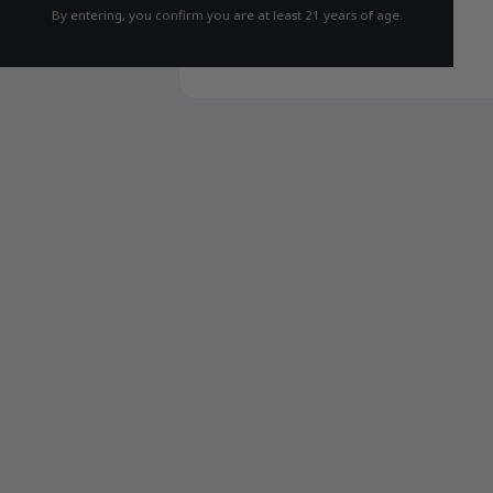
By entering, you confirm you are at least 21 years of age.