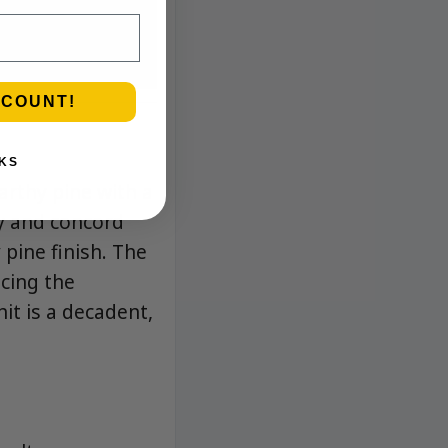
SCOUNT!
KS
arthy pine with a
ry and concord
 pine finish. The
cing the
hit is a decadent,