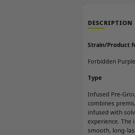
DESCRIPTION
Strain/Product
Forbidden Purpl
Type
Infused Pre-Grou
combines premium
infused with sol
experience. The 
smooth, long-las