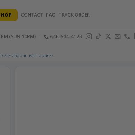
SHOP
CONTACT
FAQ
TRACK ORDER
PM (SUN 10PM)
646-644-4123
ED PRE GROUND HALF OUNCES