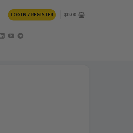
LOGIN / REGISTER
$
0.00