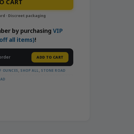
O CART
ber by purchasing
VIP
f all items)
!
order
ADD TO CART
F OUNCES
,
SHOP ALL
,
STONE ROAD
OAD