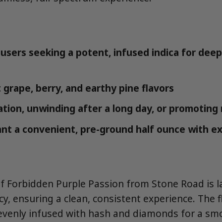
users seeking a potent, infused indica for deep
 grape, berry, and earthy pine flavors
ation, unwinding after a long day, or promoting 
t a convenient, pre-ground half ounce with e
of Forbidden Purple Passion from Stone Road is l
y, ensuring a clean, consistent experience. The fl
evenly infused with hash and diamonds for a sm