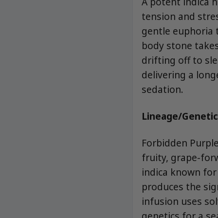
A potent indica 
tension and stres
gentle euphoria t
body stone takes
drifting off to s
delivering a lon
sedation.
Lineage/Genetic
Forbidden Purple
fruity, grape-for
indica known for
produces the sig
infusion uses so
genetics for a s