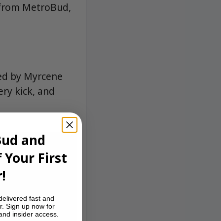
w from MetroBud,
led by Myrcene
ery kick, and
Bud and
 Your First
!
delivered fast and
r. Sign up now for
 and insider access.