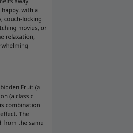
 melts away
 happy, with a
y, couch-locking
tching movies, or
e relaxation,
erwhelming
bidden Fruit (a
on (a classic
his combination
effect. The
ed from the same