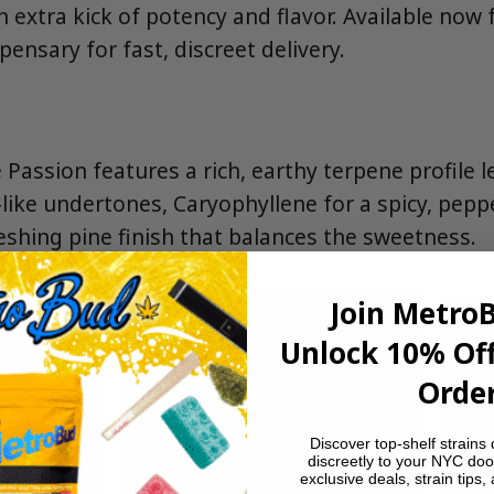
an extra kick of potency and flavor. Available no
pensary for fast, discreet delivery.
 Passion features a rich, earthy terpene profile 
like undertones, Caryophyllene for a spicy, pepp
eshing pine finish that balances the sweetness.
Join Metro
Unlock 10% Off
Order
Discover top-shelf strains 
discreetly to your NYC doo
exclusive deals, strain tips,