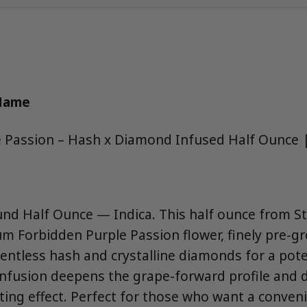
 Name
e Passion – Hash x Diamond Infused Half Ounce 
nd Half Ounce — Indica. This half ounce from S
 Forbidden Purple Passion flower, finely pre-g
ventless hash and crystalline diamonds for a pote
infusion deepens the grape-forward profile and d
ting effect. Perfect for those who want a conveni