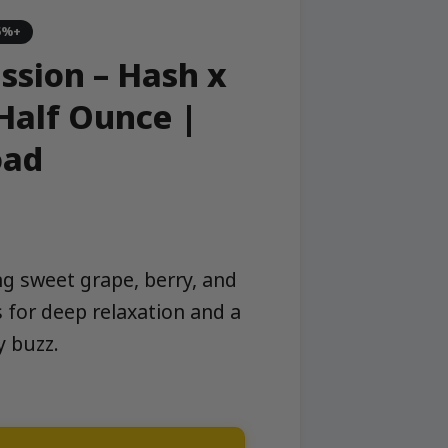
5%+
ssion – Hash x
Half Ounce |
oad
ng sweet grape, berry, and
 for deep relaxation and a
y buzz.
ond Infused Half Ounce | Stone Road quantity