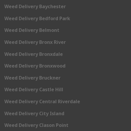
Weed Delivery Baychester
Weed Delivery Bedford Park
Weed Delivery Belmont
Weed Delivery Bronx River
Weed Delivery Bronxdale
Weed Delivery Bronxwood
Weed Delivery Bruckner
Weed Delivery Castle Hill
Weed Delivery Central Riverdale
Weed Delivery City Island
Weed Delivery Clason Point