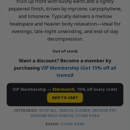
fruit up front with kushy earth and a lightly
peppered finish, driven by myrcene, caryophyllene,
and limonene. Typically delivers a mellow
headspace and heavier body relaxation—ideal for
evenings, late-night unwinding, and end-of-day
decompression.
Out of stock
Want a discount? Become a member by
purchasing
VIP Membership (Get 15% off all
items)
!
VIP Membership —
$50/month
, 15% off every order
ADD TO CART
CATEGORIES:
SHOP ALL
,
INDICA
,
FLOWER
,
INFUSED PRE
GROUND HALF OUNCES
,
STONE ROAD
BRAND:
STONE ROAD