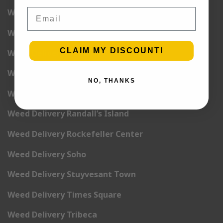
Email
Weed Delivery Midtown Manhattan
Weed Delivery Midtown West
CLAIM MY DISCOUNT!
Weed Delivery NoHo
Weed Delivery NoLita
NO, THANKS
Weed Delivery Pete Cooper Village
Weed Delivery Randall’s Island
Weed Delivery Rockefeller Center
Weed Delivery Soho
Weed Delivery Stuyvesant Town
Weed Delivery Times Square
Weed Delivery Tribeca