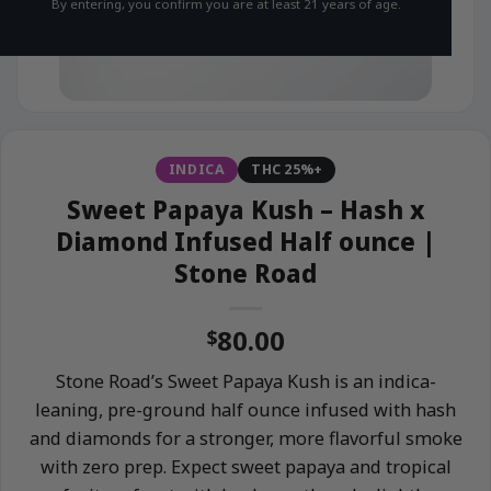
By entering, you confirm you are at least 21 years of age.
INDICA
THC 25%+
Sweet Papaya Kush – Hash x
Diamond Infused Half ounce |
Stone Road
80.00
$
Stone Road’s Sweet Papaya Kush is an indica-
leaning, pre-ground half ounce infused with hash
and diamonds for a stronger, more flavorful smoke
with zero prep. Expect sweet papaya and tropical