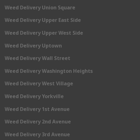
Weed Delivery Union Square
Weed Delivery Upper East Side
Weed Delivery Upper West Side
Weed Delivery Uptown
Weed Delivery Wall Street
Weed Delivery Washington Heights
Weed Delivery West Village
Weed Delivery Yorkville
Weed Delivery 1st Avenue
Weed Delivery 2nd Avenue
Weed Delivery 3rd Avenue