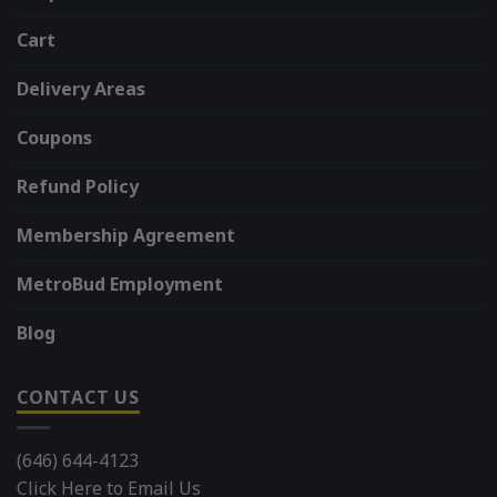
Cart
Delivery Areas
Coupons
Refund Policy
Membership Agreement
MetroBud Employment
Blog
CONTACT US
(646) 644-4123
Click Here to Email Us