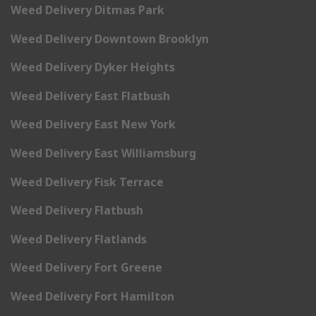
Weed Delivery Ditmas Park
Weed Delivery Downtown Brooklyn
Weed Delivery Dyker Heights
Weed Delivery East Flatbush
Weed Delivery East New York
Weed Delivery East Williamsburg
Weed Delivery Fisk Terrace
Weed Delivery Flatbush
Weed Delivery Flatlands
Weed Delivery Fort Greene
Weed Delivery Fort Hamilton