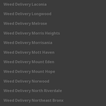
Weed Delivery Laconia
Weed Delivery Longwood
Weed Delivery Melrose
Weed Delivery Morris Heights
Weed Delivery Morrisania
Weed Delivery Mott Haven
Weed Delivery Mount Eden
Weed Delivery Mount Hope
Weed Delivery Norwood
Weed Delivery North Riverdale
Weed Delivery Northeast Bronx