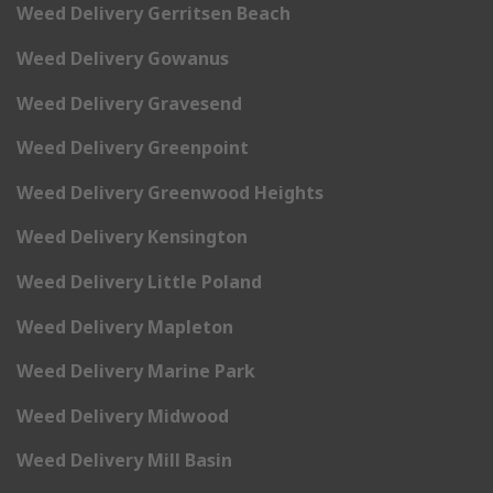
Weed Delivery Gerritsen Beach
Weed Delivery Gowanus
Weed Delivery Gravesend
Weed Delivery Greenpoint
Weed Delivery Greenwood Heights
Weed Delivery Kensington
Weed Delivery Little Poland
Weed Delivery Mapleton
Weed Delivery Marine Park
Weed Delivery Midwood
Weed Delivery Mill Basin