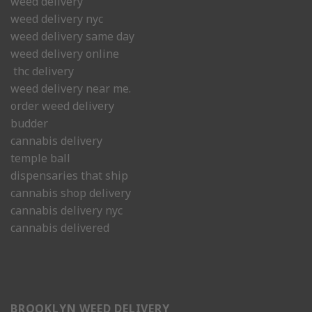
weed delivery
weed delivery nyc
weed delivery same day
weed delivery online
thc delivery
weed delivery near me.
order weed delivery
budder
cannabis delivery
temple ball
dispensaries that ship
cannabis shop delivery
cannabis delivery nyc
cannabis delivered
BROOKLYN WEED DELIVERY