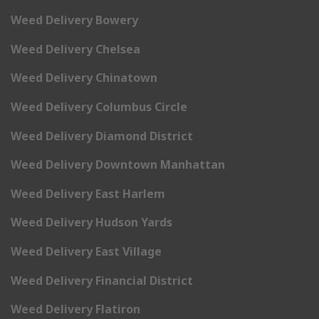
Weed Delivery Bowery
Weed Delivery Chelsea
Weed Delivery Chinatown
Weed Delivery Columbus Circle
Weed Delivery Diamond District
Weed Delivery Downtown Manhattan
Weed Delivery East Harlem
Weed Delivery Hudson Yards
Weed Delivery East Village
Weed Delivery Financial District
Weed Delivery Flatiron