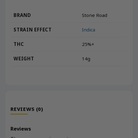
BRAND
Stone Road
STRAIN EFFECT
Indica
THC
25%+
WEIGHT
14g
REVIEWS (0)
Reviews