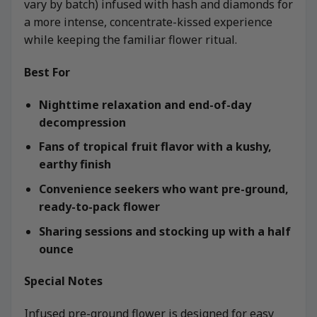
vary by batch) infused with hash and diamonds for
a more intense, concentrate-kissed experience
while keeping the familiar flower ritual.
Best For
Nighttime relaxation and end-of-day
decompression
Fans of tropical fruit flavor with a kushy,
earthy finish
Convenience seekers who want pre-ground,
ready-to-pack flower
Sharing sessions and stocking up with a half
ounce
Special Notes
Infused pre-ground flower is designed for easy