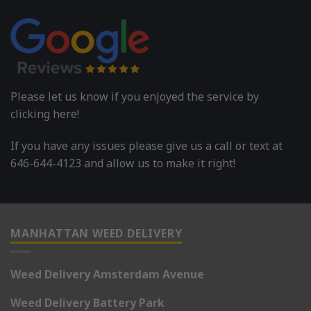
Please let us know if you enjoyed the service by
clicking here!
If you have any issues please give us a call or text at
646-644-4123 and allow us to make it right!
MANHATTAN WEED DELIVERY
Weed Delivery Amsterdam Avenue
Weed Delivery Battery Park