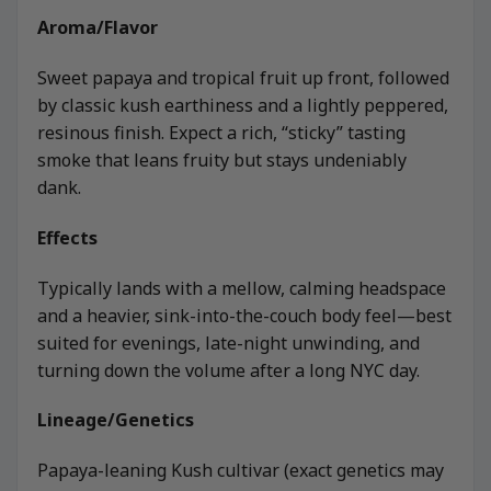
Aroma/Flavor
Sweet papaya and tropical fruit up front, followed
by classic kush earthiness and a lightly peppered,
resinous finish. Expect a rich, “sticky” tasting
smoke that leans fruity but stays undeniably
dank.
Effects
Typically lands with a mellow, calming headspace
and a heavier, sink-into-the-couch body feel—best
suited for evenings, late-night unwinding, and
turning down the volume after a long NYC day.
Lineage/Genetics
Papaya-leaning Kush cultivar (exact genetics may