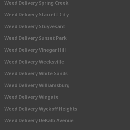
Weed Delivery Spring Creek
Weed Delivery Starrett City
Weed Delivery Stuyvesant
Weed Delivery Sunset Park
Weed Delivery Vinegar Hill
Weed Delivery Weeksville
Weed Delivery White Sands
Weed Delivery Williamsburg
Weed Delivery Wingate
Weed Delivery Wyckoff Heights
Weed Delivery DeKalb Avenue