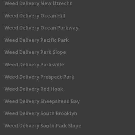
Weed Delivery New Utrecht
Weed Delivery Ocean Hill
Weed Delivery Ocean Parkway
Weed Delivery Pacific Park
Weed Delivery Park Slope
Weed Delivery Parksville
Weed Delivery Prospect Park
Weed Delivery Red Hook
Weed Delivery Sheepshead Bay
Weed Delivery South Brooklyn
Weed Delivery South Park Slope