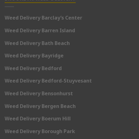
Weed Delivery Barclay’s Center
Weed Delivery Barren Island
Weed Delivery Bath Beach
Weed Delivery Bayridge
Weed Delivery Bedford
Weed Delivery Bedford-Stuyvesant
Weed Delivery Bensonhurst
Weed Delivery Bergen Beach
Weed Delivery Boerum Hill
Weed Delivery Borough Park