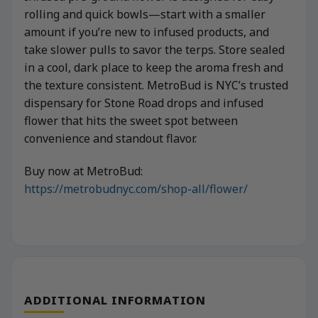
rolling and quick bowls—start with a smaller
amount if you’re new to infused products, and
take slower pulls to savor the terps. Store sealed
in a cool, dark place to keep the aroma fresh and
the texture consistent. MetroBud is NYC’s trusted
dispensary for Stone Road drops and infused
flower that hits the sweet spot between
convenience and standout flavor.
Buy now at MetroBud:
https://metrobudnyc.com/shop-all/flower/
ADDITIONAL INFORMATION