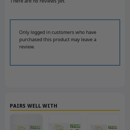
There are no reviews yet.
Only logged in customers who have
purchased this product may leave a
review.