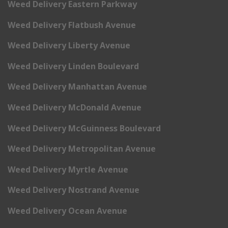
Weed Delivery Eastern Parkway
Weed Delivery Flatbush Avenue
Weed Delivery Liberty Avenue
Weed Delivery Linden Boulevard
Weed Delivery Manhattan Avenue
Weed Delivery McDonald Avenue
Weed Delivery McGuinness Boulevard
Weed Delivery Metropolitan Avenue
Weed Delivery Myrtle Avenue
Weed Delivery Nostrand Avenue
Weed Delivery Ocean Avenue