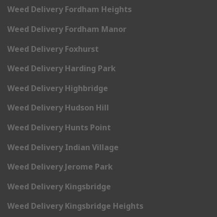
Weed Delivery Fordham Heights
Weed Delivery Fordham Manor
Weed Delivery Foxhurst
Weed Delivery Harding Park
Weed Delivery Highbridge
Weed Delivery Hudson Hill
Weed Delivery Hunts Point
Weed Delivery Indian Village
Weed Delivery Jerome Park
Weed Delivery Kingsbridge
Weed Delivery Kingsbridge Heights