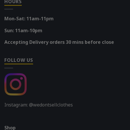
HOURS
Mon-Sat: 11am-11pm
Sun: 11am-10pm
Accepting Delivery orders 30 mins before close
FOLLOW US
Instagram: @wedontsellclothes
Shop