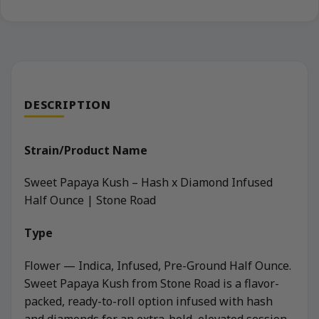
DESCRIPTION
Strain/Product Name
Sweet Papaya Kush – Hash x Diamond Infused
Half Ounce | Stone Road
Type
Flower — Indica, Infused, Pre-Ground Half Ounce.
Sweet Papaya Kush from Stone Road is a flavor-
packed, ready-to-roll option infused with hash
and diamonds for an extra-bold, elevated session