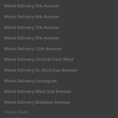
Weed Delivery 5th Avenue
Weed Delivery 6th Avenue
Weed Delivery 7th Avenue
Weed Delivery 9th Avenue
Weed Delivery 12th Avenue
Weed Delivery Central Park West
Weed Delivery St. Nicholas Avenue
Weed Delivery Lexington
Weed Delivery West End Avenue
Weed Delivery Madison Avenue
Ounce Deals