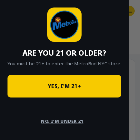
Skip
to
content
SHOP
Checkout
$
0.00
HOME
/
SHOP
/
SHOP ALL
/
FLOWER
/
INFUSED PRE GROUND HALF OUNCES
ARE YOU 21 OR OLDER?
You must be 21+ to enter the MetroBud NYC store.
YES, I'M 21+
NO, I'M UNDER 21