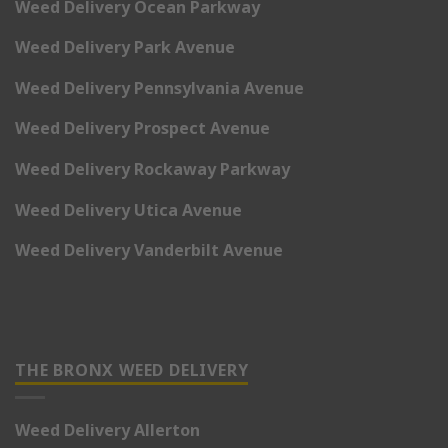
Weed Delivery Ocean Parkway
Weed Delivery Park Avenue
Weed Delivery Pennsylvania Avenue
Weed Delivery Prospect Avenue
Weed Delivery Rockaway Parkway
Weed Delivery Utica Avenue
Weed Delivery Vanderbilt Avenue
THE BRONX WEED DELIVERY
Weed Delivery Allerton