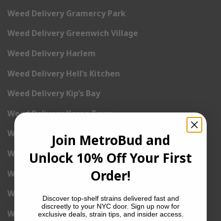
Weed Delivery Gramercy Park
Weed Delivery Greenwich Village
Weed Delivery Harlem
Weed Delivery Hell’s Kitchen
Weed Delivery Kip’s Bay
Weed Delivery Korea Town
Weed Delivery Lenox Hill
Join MetroBud and
Weed Delivery Little Italy
Unlock 10% Off Your First
Order!
Weed Delivery Lower East Side
Weed Delivery Madison Square Garden
Discover top-shelf strains delivered fast and
discreetly to your NYC door. Sign up now for
Weed Delivery Meat Packing District
exclusive deals, strain tips, and insider access.