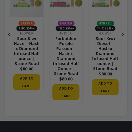
SATIVA
INDICA
HYBRID
THC 25%+
THC 25%+
THC 25%+
FLOWER
INDICA
FLOWER
Sour Kiwi
Forbidden
Sour Kiwi
Haze – Hash
Purple
Diesel –
x Diamond
Passion –
Hash x
Infused Half
Hash x
Diamond
ounce |
Diamond
Infused Half
Stone Road
Infused Half
ounce |
Ounce |
Stone Road
$
80.00
Stone Road
$
80.00
ADD TO
$
80.00
ADD TO
CART
ADD TO
CART
CART