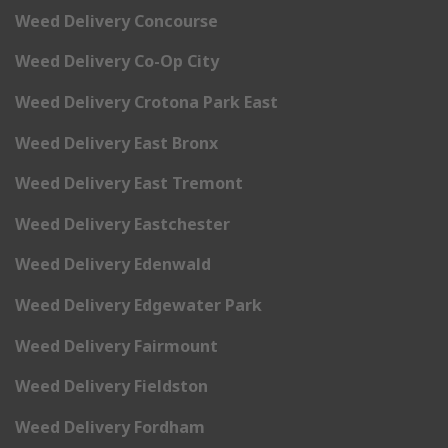
Weed Delivery Concourse
Weed Delivery Co-Op City
Weed Delivery Crotona Park East
Weed Delivery East Bronx
Weed Delivery East Tremont
Weed Delivery Eastchester
Weed Delivery Edenwald
Weed Delivery Edgewater Park
Weed Delivery Fairmount
Weed Delivery Fieldston
Weed Delivery Fordham