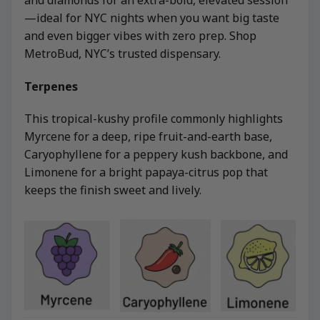
—ideal for NYC nights when you want big taste
and even bigger vibes with zero prep. Shop
MetroBud, NYC’s trusted dispensary.
Terpenes
This tropical-kushy profile commonly highlights
Myrcene for a deep, ripe fruit-and-earth base,
Caryophyllene for a peppery kush backbone, and
Limonene for a bright papaya-citrus pop that
keeps the finish sweet and lively.