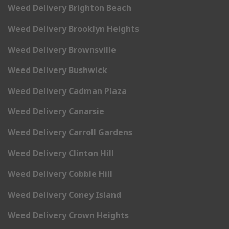
Weed Delivery Brighton Beach
Weed Delivery Brooklyn Heights
Weed Delivery Brownsville
Weed Delivery Bushwick
Weed Delivery Cadman Plaza
Weed Delivery Canarsie
Weed Delivery Carroll Gardens
Weed Delivery Clinton Hill
Weed Delivery Cobble Hill
Weed Delivery Coney Island
Weed Delivery Crown Heights