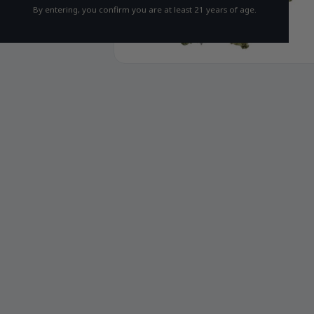
By entering, you confirm you are at least 21 years of age.