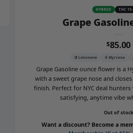
HYBRID
THC 15
Grape Gasolin
85.00
$
🍋 Limonene
🥭 Myrcene
Grape Gasoline ounce flower is a Hy
with a sweet grape nose and closes 
finish. Perfect for NYC deal hunters
satisfying, anytime vibe w
Out of stoc
Want a discount? Become a mem