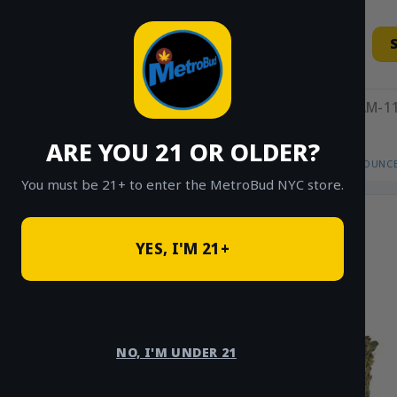
Skip
to
content
11AM-11
ARE YOU 21 OR OLDER?
HOME
/
SHOP
/
SHOP ALL
/
FLOWER
/
OUNCE
You must be 21+ to enter the MetroBud NYC store.
YES, I'M 21+
NO, I'M UNDER 21