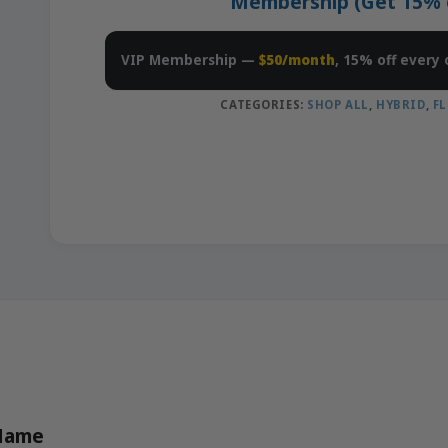
Membership (Get 15% of
VIP Membership —
$50/month
, 15% off every 
CATEGORIES:
SHOP ALL
,
HYBRID
,
F
 Name