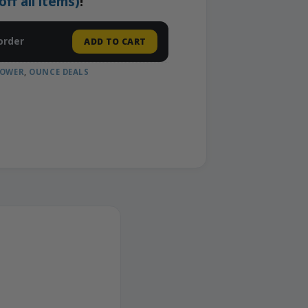
f all items)
!
order
ADD TO CART
LOWER
,
OUNCE DEALS