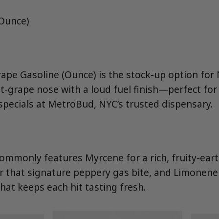
(Ounce)
Grape Gasoline (Ounce) is the stock-up option fo
-grape nose with a loud fuel finish—perfect for
pecials at MetroBud, NYC’s trusted dispensary.
ommonly features Myrcene for a rich, fruity-eart
r that signature peppery gas bite, and Limonene 
 that keeps each hit tasting fresh.