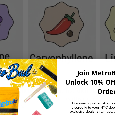
Join Metro
Unlock 10% Off
Order
 and dark berry notes hit first, then the “gasoli
funk and a lightly peppered, earthy exhale. Loud i
Discover top-shelf strains 
 ground up.
discreetly to your NYC doo
exclusive deals, strain tips,