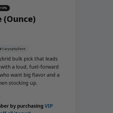
-18%
e (Ounce)
🌶️ Caryophyllene
brid bulk pick that leads
with a loud, fuel-forward
 who want big flavor and a
hen stocking up.
k
ber by purchasing
VIP