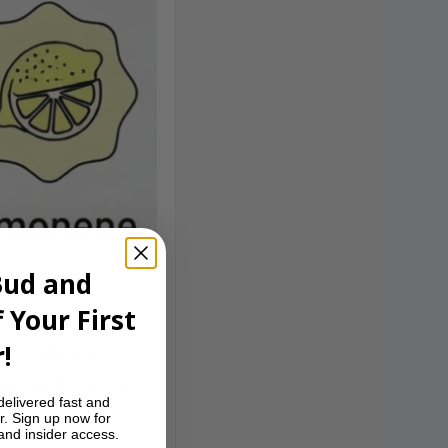
Bud and
 Your First
!
ne” side takes
n the jar, even
delivered fast and
r. Sign up now for
 and insider access.