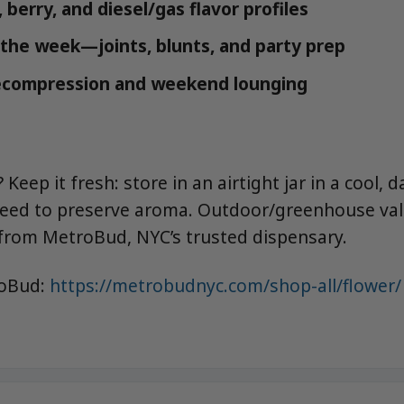
 berry, and diesel/gas flavor profiles
r the week—joints, blunts, and party prep
ecompression and weekend lounging
Keep it fresh: store in an airtight jar in a cool, 
need to preserve aroma. Outdoor/greenhouse val
from MetroBud, NYC’s trusted dispensary.
roBud:
https://metrobudnyc.com/shop-all/flower/