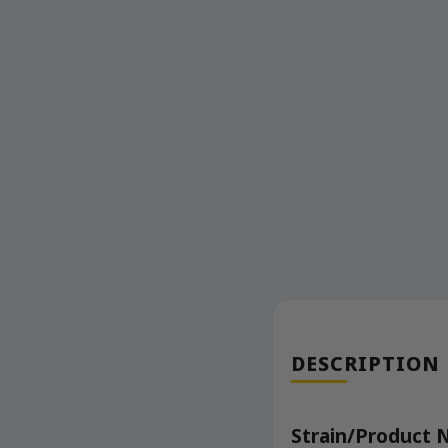
DESCRIPTION
Strain/Product