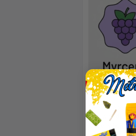
Aroma/Flavor
Sweet grape candy
over with diesel 
louder when it’s