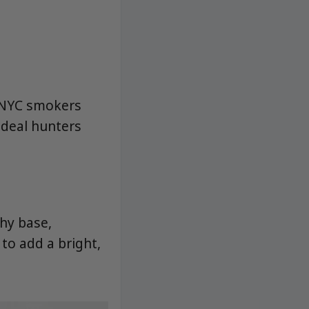
r NYC smokers
 deal hunters
hy base,
to add a bright,