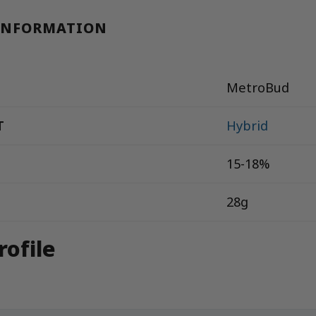
INFORMATION
MetroBud
T
Hybrid
15-18%
28g
rofile