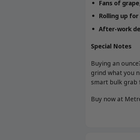
Fans of grape,
Rolling up fo
After-work d
Special Notes
Buying an ounce? 
grind what you 
smart bulk grab 
Buy now at Met