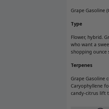
Grape Gasoline 
Type
Flower, hybrid. 
who want a sweet
shopping ounce s
Terpenes
Grape Gasoline c
Caryophyllene fo
candy-citrus lift