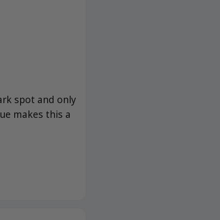
dark spot and only
ue makes this a