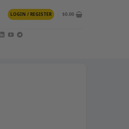
LOGIN / REGISTER
$
0.00