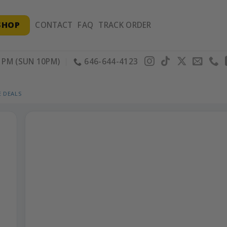
SHOP
CONTACT
FAQ
TRACK ORDER
PM (SUN 10PM)
646-644-4123
 DEALS