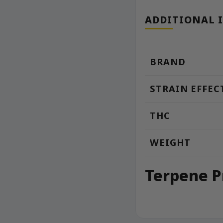
ADDITIONAL 
BRAND
STRAIN EFFEC
THC
WEIGHT
Terpene P