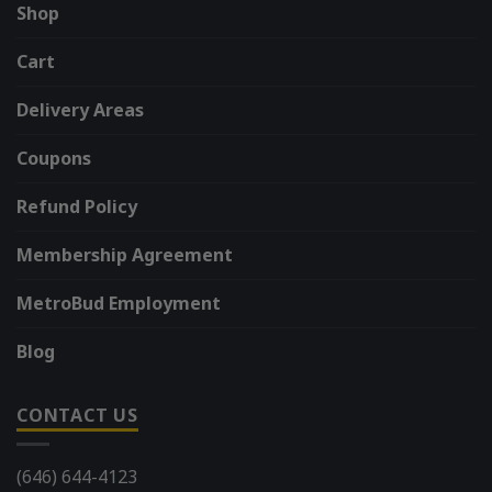
Shop
Cart
Delivery Areas
Coupons
Refund Policy
Membership Agreement
MetroBud Employment
Blog
CONTACT US
(646) 644-4123