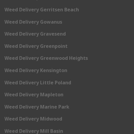
Weed Delivery Gerritsen Beach
Weed Delivery Gowanus
Weed Delivery Gravesend
Weed Delivery Greenpoint
Weed Delivery Greenwood Heights
Weed Delivery Kensington
Weed Delivery Little Poland
Weed Delivery Mapleton
Weed Delivery Marine Park
Weed Delivery Midwood
Weed Delivery Mill Basin