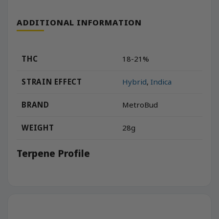
ADDITIONAL INFORMATION
THC
18-21%
STRAIN EFFECT
Hybrid
,
Indica
BRAND
MetroBud
WEIGHT
28g
Terpene Profile