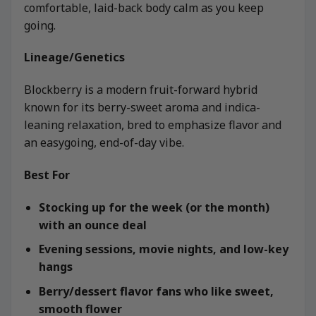
comfortable, laid-back body calm as you keep
going.
Lineage/Genetics
Blockberry is a modern fruit-forward hybrid
known for its berry-sweet aroma and indica-
leaning relaxation, bred to emphasize flavor and
an easygoing, end-of-day vibe.
Best For
Stocking up for the week (or the month)
with an ounce deal
Evening sessions, movie nights, and low-key
hangs
Berry/dessert flavor fans who like sweet,
smooth flower