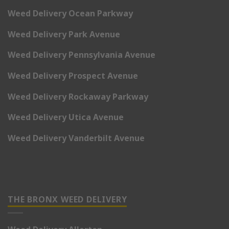
Weed Delivery Ocean Parkway
Weed Delivery Park Avenue
Weed Delivery Pennsylvania Avenue
Weed Delivery Prospect Avenue
Weed Delivery Rockaway Parkway
Weed Delivery Utica Avenue
Weed Delivery Vanderbilt Avenue
THE BRONX WEED DELIVERY