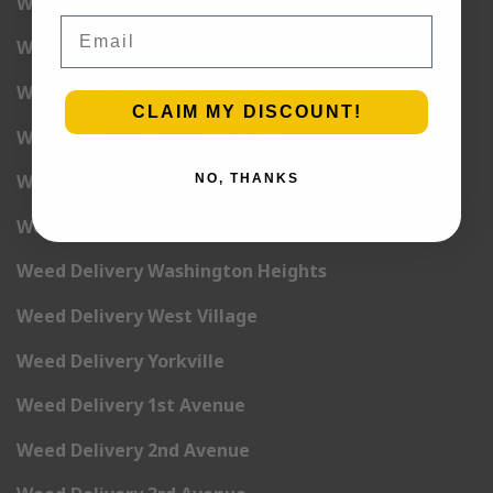
Weed Delivery Tribeca
Email
Weed Delivery Union Square
Weed Delivery Upper East Side
CLAIM MY DISCOUNT!
Weed Delivery Upper West Side
Weed Delivery Uptown
NO, THANKS
Weed Delivery Wall Street
Weed Delivery Washington Heights
Weed Delivery West Village
Weed Delivery Yorkville
Weed Delivery 1st Avenue
Weed Delivery 2nd Avenue