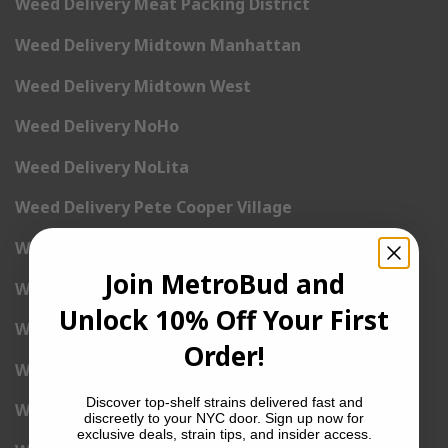
Weed Delivery Meat Packing District
Weed Delivery Midtown Manhattan
Weed Delivery Midtown West
Weed Delivery NoHo
Weed Delivery NoLita
Weed Delivery Pete Cooper Village
Weed Delivery Randall’s Island
Join MetroBud and
Weed Delivery Rockefeller Center
Unlock 10% Off Your First
Weed Delivery Soho
Order!
Weed Delivery Stuyvesant Town
Discover top-shelf strains delivered fast and
Weed Delivery Times Square
discreetly to your NYC door. Sign up now for
exclusive deals, strain tips, and insider access.