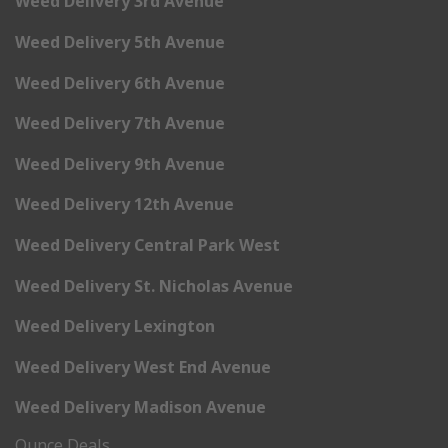
Weed Delivery 3rd Avenue
Weed Delivery 5th Avenue
Weed Delivery 6th Avenue
Weed Delivery 7th Avenue
Weed Delivery 9th Avenue
Weed Delivery 12th Avenue
Weed Delivery Central Park West
Weed Delivery St. Nicholas Avenue
Weed Delivery Lexington
Weed Delivery West End Avenue
Weed Delivery Madison Avenue
Ounce Deals