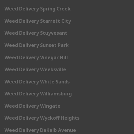
Weed Delivery Spring Creek
Weed Delivery Starrett City
Weed Delivery Stuyvesant
Weed Delivery Sunset Park
Weed Delivery Vinegar Hill
Weed Delivery Weeksville
Weed Delivery White Sands
Weed Delivery Williamsburg
Weed Delivery Wingate
Weed Delivery Wyckoff Heights
Weed Delivery DeKalb Avenue