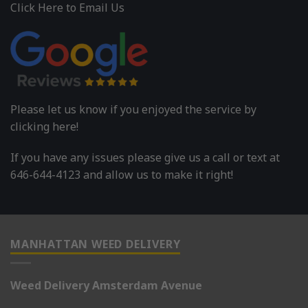
Click Here to Email Us
Please let us know if you enjoyed the service by
clicking here!
If you have any issues please give us a call or text at
646-644-4123 and allow us to make it right!
MANHATTAN WEED DELIVERY
Weed Delivery Amsterdam Avenue