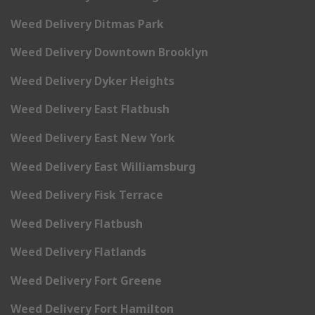
Weed Delivery Ditmas Park
Weed Delivery Downtown Brooklyn
Weed Delivery Dyker Heights
Weed Delivery East Flatbush
Weed Delivery East New York
Weed Delivery East Williamsburg
Weed Delivery Fisk Terrace
Weed Delivery Flatbush
Weed Delivery Flatlands
Weed Delivery Fort Greene
Weed Delivery Fort Hamilton