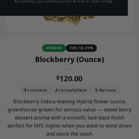
By entering, you confirm you are at least 21 years of age.
HYBRID
THC 18-21%
Blockberry (Ounce)
120.00
$
🍋 Limonene
🌶️ Caryophyllene
🥭 Myrcene
Blockberry Indica-leaning Hybrid flower ounce,
greenhouse-grown for serious value — sweet berry
dessert aroma with a smooth, laid-back finish
perfect for NYC nights when you want to wind down
and stock the stash.