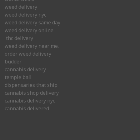
weed delivery
weed delivery nyc
weed delivery same day
weed delivery online
thc delivery
weed delivery near me.
order weed delivery
budder
cannabis delivery
temple ball
dispensaries that ship
cannabis shop delivery
cannabis delivery nyc
cannabis delivered