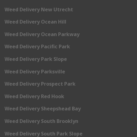
Weed Delivery New Utrecht
Weed Delivery Ocean Hill
Weed Delivery Ocean Parkway
Weed Delivery Pacific Park
Weed Delivery Park Slope
Weed Delivery Parksville
Weed Delivery Prospect Park
Weed Delivery Red Hook
Weed Delivery Sheepshead Bay
Weed Delivery South Brooklyn
Weed Delivery South Park Slope