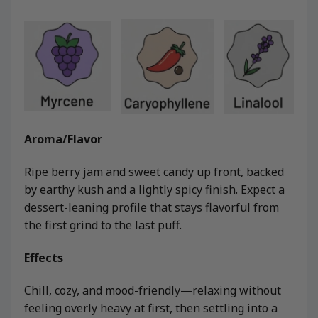
Aroma/Flavor
Ripe berry jam and sweet candy up front, backed
by earthy kush and a lightly spicy finish. Expect a
dessert-leaning profile that stays flavorful from
the first grind to the last puff.
Effects
Chill, cozy, and mood-friendly—relaxing without
feeling overly heavy at first, then settling into a