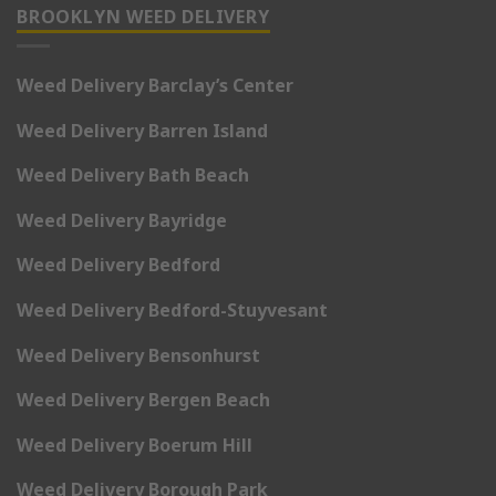
BROOKLYN WEED DELIVERY
Weed Delivery Barclay’s Center
Weed Delivery Barren Island
Weed Delivery Bath Beach
Weed Delivery Bayridge
Weed Delivery Bedford
Weed Delivery Bedford-Stuyvesant
Weed Delivery Bensonhurst
Weed Delivery Bergen Beach
Weed Delivery Boerum Hill
Weed Delivery Borough Park