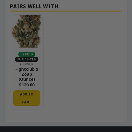
HYBRID
THC 18-21%
FLOWER
Fightclub x
Zoap
(Ounce)
$
120.00
ADD TO
CART