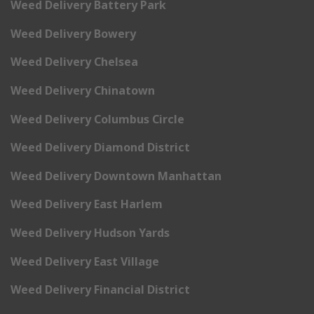
Weed Delivery Battery Park
Weed Delivery Bowery
Weed Delivery Chelsea
Weed Delivery Chinatown
Weed Delivery Columbus Circle
Weed Delivery Diamond District
Weed Delivery Downtown Manhattan
Weed Delivery East Harlem
Weed Delivery Hudson Yards
Weed Delivery East Village
Weed Delivery Financial District