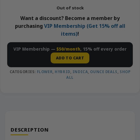
Out of stock
Want a discount? Become a member by
purchasing
VIP Membership (Get 15% off all
items)
!
VIP Membership —
$50/month
, 15% off every order
ADD TO CART
CATEGORIES:
FLOWER
,
HYBRID
,
INDICA
,
OUNCE DEALS
,
SHOP
ALL
DESCRIPTION