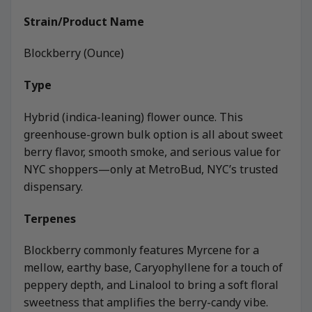
Strain/Product Name
Blockberry (Ounce)
Type
Hybrid (indica-leaning) flower ounce. This
greenhouse-grown bulk option is all about sweet
berry flavor, smooth smoke, and serious value for
NYC shoppers—only at MetroBud, NYC’s trusted
dispensary.
Terpenes
Blockberry commonly features Myrcene for a
mellow, earthy base, Caryophyllene for a touch of
peppery depth, and Linalool to bring a soft floral
sweetness that amplifies the berry-candy vibe.