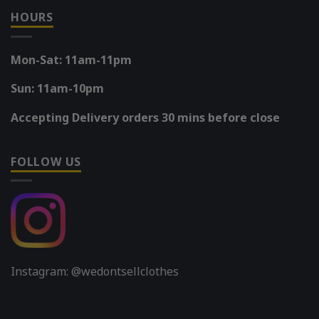
HOURS
Mon-Sat: 11am-11pm
Sun: 11am-10pm
Accepting Delivery orders 30 mins before close
FOLLOW US
Instagram: @wedontsellclothes