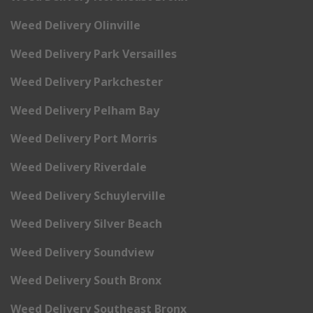
Weed Delivery Olinville
Weed Delivery Park Versailles
Weed Delivery Parkchester
Weed Delivery Pelham Bay
Weed Delivery Port Morris
Weed Delivery Riverdale
Weed Delivery Schuylerville
Weed Delivery Silver Beach
Weed Delivery Soundview
Weed Delivery South Bronx
Weed Delivery Southeast Bronx