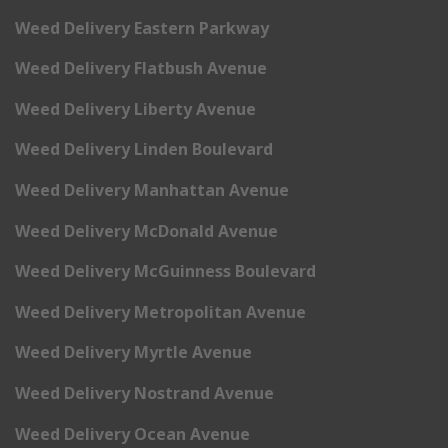
Weed Delivery Eastern Parkway
Weed Delivery Flatbush Avenue
Weed Delivery Liberty Avenue
Weed Delivery Linden Boulevard
Weed Delivery Manhattan Avenue
Weed Delivery McDonald Avenue
Weed Delivery McGuinness Boulevard
Weed Delivery Metropolitan Avenue
Weed Delivery Myrtle Avenue
Weed Delivery Nostrand Avenue
Weed Delivery Ocean Avenue