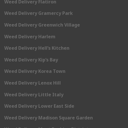
Weed Delivery Flatiron
Weed Delivery Gramercy Park
Weed Delivery Greenwich Village
Weed Delivery Harlem
Weed Delivery Hell’s Kitchen
Weed Delivery Kip’s Bay
Weed Delivery Korea Town
Weed Delivery Lenox Hill
Weed Delivery Little Italy
Weed Delivery Lower East Side
Weed Delivery Madison Square Garden