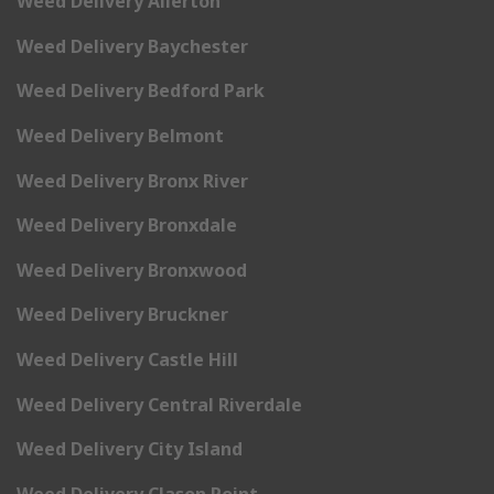
Weed Delivery Allerton
Weed Delivery Baychester
Weed Delivery Bedford Park
Weed Delivery Belmont
Weed Delivery Bronx River
Weed Delivery Bronxdale
Weed Delivery Bronxwood
Weed Delivery Bruckner
Weed Delivery Castle Hill
Weed Delivery Central Riverdale
Weed Delivery City Island
Weed Delivery Clason Point