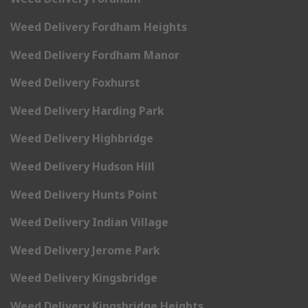
Weed Delivery Fordham Heights
Weed Delivery Fordham Manor
Weed Delivery Foxhurst
Weed Delivery Harding Park
Weed Delivery Highbridge
Weed Delivery Hudson Hill
Weed Delivery Hunts Point
Weed Delivery Indian Village
Weed Delivery Jerome Park
Weed Delivery Kingsbridge
Weed Delivery Kingsbridge Heights