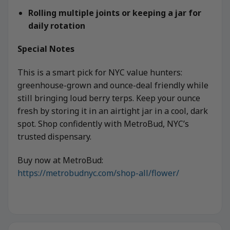
Rolling multiple joints or keeping a jar for
daily rotation
Special Notes
This is a smart pick for NYC value hunters:
greenhouse-grown and ounce-deal friendly while
still bringing loud berry terps. Keep your ounce
fresh by storing it in an airtight jar in a cool, dark
spot. Shop confidently with MetroBud, NYC’s
trusted dispensary.
Buy now at MetroBud:
https://metrobudnyc.com/shop-all/flower/