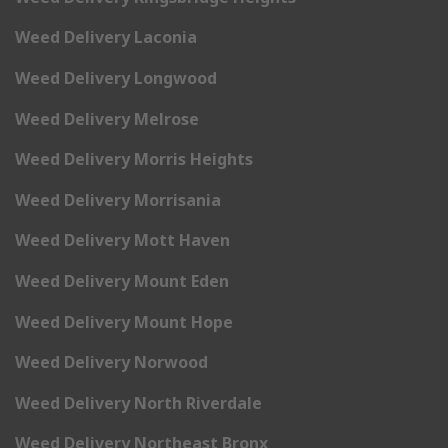
Weed Delivery Laconia
Weed Delivery Longwood
Weed Delivery Melrose
Weed Delivery Morris Heights
Weed Delivery Morrisania
Weed Delivery Mott Haven
Weed Delivery Mount Eden
Weed Delivery Mount Hope
Weed Delivery Norwood
Weed Delivery North Riverdale
Weed Delivery Northeast Bronx