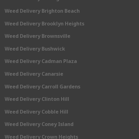
Weed Delivery Brighton Beach
Weed Delivery Brooklyn Heights
Weed Delivery Brownsville
Weed Delivery Bushwick
Weed Delivery Cadman Plaza
Weed Delivery Canarsie
Weed Delivery Carroll Gardens
Weed Delivery Clinton Hill
Weed Delivery Cobble Hill
Weed Delivery Coney Island
Weed Delivery Crown Heights