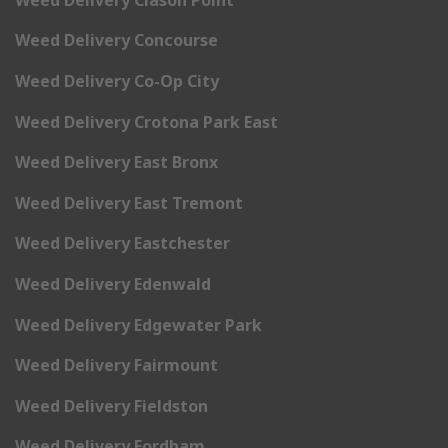
Weed Delivery Concourse
Weed Delivery Co-Op City
Weed Delivery Crotona Park East
Weed Delivery East Bronx
Weed Delivery East Tremont
Weed Delivery Eastchester
Weed Delivery Edenwald
Weed Delivery Edgewater Park
Weed Delivery Fairmount
Weed Delivery Fieldston
Weed Delivery Fordham