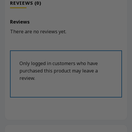
REVIEWS (0)
Reviews
There are no reviews yet.
Only logged in customers who have
purchased this product may leave a
review.