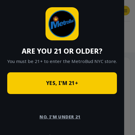
Skip
to
content
SHOP
Checkout
$
0.00
HOME
/
SHOP
/
SHOP ALL
/
FLOWER
/
OUNCE DEALS
ARE YOU 21 OR OLDER?
You must be 21+ to enter the MetroBud NYC store.
YES, I'M 21+
NO, I'M UNDER 21