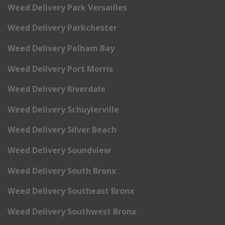
Weed Delivery Park Versailles
Weed Delivery Parkchester
Weed Delivery Pelham Bay
Weed Delivery Port Morris
Weed Delivery Riverdale
Weed Delivery Schuylerville
Weed Delivery Silver Beach
Weed Delivery Soundview
Weed Delivery South Bronx
Weed Delivery Southeast Bronx
Weed Delivery Southwest Bronx