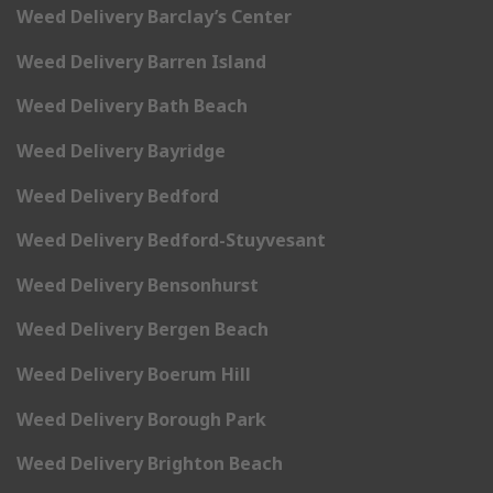
Weed Delivery Barclay’s Center
Weed Delivery Barren Island
Weed Delivery Bath Beach
Weed Delivery Bayridge
Weed Delivery Bedford
Weed Delivery Bedford-Stuyvesant
Weed Delivery Bensonhurst
Weed Delivery Bergen Beach
Weed Delivery Boerum Hill
Weed Delivery Borough Park
Weed Delivery Brighton Beach