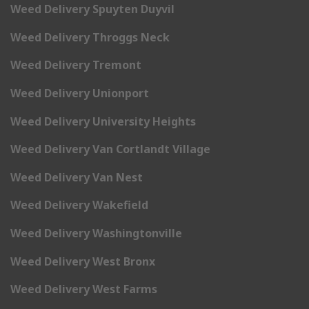
Weed Delivery Spuyten Duyvil
Weed Delivery Throggs Neck
Weed Delivery Tremont
Weed Delivery Unionport
Weed Delivery University Heights
Weed Delivery Van Cortlandt Village
Weed Delivery Van Nest
Weed Delivery Wakefield
Weed Delivery Washingtonville
Weed Delivery West Bronx
Weed Delivery West Farms