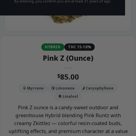
By entering, you confirm you are at least 21 years of age.
HYBRID
THC 15-18%
Pink Z (Ounce)
85.00
$
🥭 Myrcene
🍋 Limonene
🌶️ Caryophyllene
🪻 Linalool
Pink Z ounce is a candy-sweet outdoor and
greenhouse Hybrid blending Pink Runtz with
creamy Zkittlez — colorful resin-coated buds,
uplifting effects, and premium character at a value