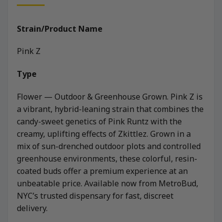
Strain/Product Name
Pink Z
Type
Flower — Outdoor & Greenhouse Grown. Pink Z is
a vibrant, hybrid-leaning strain that combines the
candy-sweet genetics of Pink Runtz with the
creamy, uplifting effects of Zkittlez. Grown in a
mix of sun-drenched outdoor plots and controlled
greenhouse environments, these colorful, resin-
coated buds offer a premium experience at an
unbeatable price. Available now from MetroBud,
NYC’s trusted dispensary for fast, discreet
delivery.