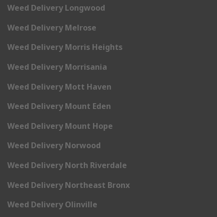
Weed Delivery Longwood
Weed Delivery Melrose
Weed Delivery Morris Heights
Weed Delivery Morrisania
Weed Delivery Mott Haven
Weed Delivery Mount Eden
Weed Delivery Mount Hope
Weed Delivery Norwood
Weed Delivery North Riverdale
Weed Delivery Northeast Bronx
Weed Delivery Olinville