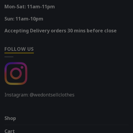
Mon-Sat: 11am-11pm
Sun: 11am-10pm
Accepting Delivery orders 30 mins before close
FOLLOW US
Instagram: @wedontsellclothes
Shop
Cart