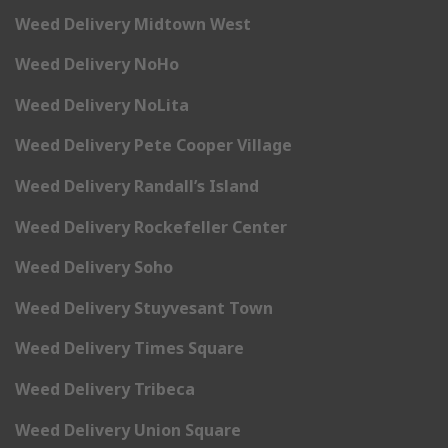
Weed Delivery Midtown West
Weed Delivery NoHo
Weed Delivery NoLita
Weed Delivery Pete Cooper Village
Weed Delivery Randall’s Island
Weed Delivery Rockefeller Center
Weed Delivery Soho
Weed Delivery Stuyvesant Town
Weed Delivery Times Square
Weed Delivery Tribeca
Weed Delivery Union Square