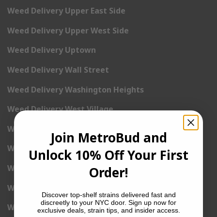
Weed Delivery Upper East Side
Weed Delivery Upper West Side
Weed Delivery Uptown
Weed Delivery Wall Street
Weed Delivery Washington Heights
Weed Delivery West Village
Weed Delivery Yorkville
Join MetroBud and
Weed Delivery 1st Avenue
Unlock 10% Off Your First
Weed Delivery 2nd Avenue
Order!
Weed Delivery 3rd Avenue
Discover top-shelf strains delivered fast and
discreetly to your NYC door. Sign up now for
Weed Delivery 5th Avenue
exclusive deals, strain tips, and insider access.