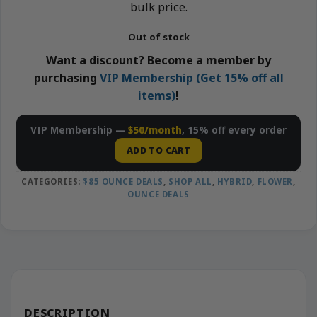
bulk price.
Out of stock
Want a discount? Become a member by
purchasing
VIP Membership (Get 15% off all
items)
!
VIP Membership —
$50/month
, 15% off every order
ADD TO CART
CATEGORIES:
$85 OUNCE DEALS
,
SHOP ALL
,
HYBRID
,
FLOWER
,
OUNCE DEALS
DESCRIPTION