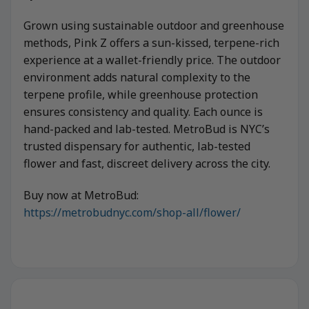
Grown using sustainable outdoor and greenhouse
methods, Pink Z offers a sun-kissed, terpene-rich
experience at a wallet-friendly price. The outdoor
environment adds natural complexity to the
terpene profile, while greenhouse protection
ensures consistency and quality. Each ounce is
hand-packed and lab-tested. MetroBud is NYC’s
trusted dispensary for authentic, lab-tested
flower and fast, discreet delivery across the city.
Buy now at MetroBud:
https://metrobudnyc.com/shop-all/flower/