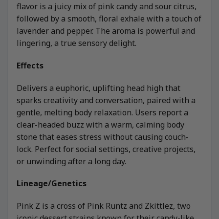
flavor is a juicy mix of pink candy and sour citrus,
followed by a smooth, floral exhale with a touch of
lavender and pepper. The aroma is powerful and
lingering, a true sensory delight.
Effects
Delivers a euphoric, uplifting head high that
sparks creativity and conversation, paired with a
gentle, melting body relaxation. Users report a
clear-headed buzz with a warm, calming body
stone that eases stress without causing couch-
lock. Perfect for social settings, creative projects,
or unwinding after a long day.
Lineage/Genetics
Pink Z is a cross of Pink Runtz and Zkittlez, two
iconic dessert strains known for their candy-like