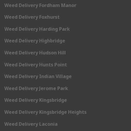
Weed Delivery Fordham Manor
Weed Delivery Foxhurst
Weed Delivery Harding Park
Weed Delivery Highbridge
Weed Delivery Hudson Hill
Weed Delivery Hunts Point
Weed Delivery Indian Village
Weed Delivery Jerome Park
Weed Delivery Kingsbridge
Weed Delivery Kingsbridge Heights
Weed Delivery Laconia