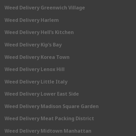
Weed Delivery Greenwich Village
Weed Delivery Harlem
Weed Delivery Hell’s Kitchen
Weed Delivery Kip’s Bay
Weed Delivery Korea Town
Weed Delivery Lenox Hill
Weed Delivery Little Italy
Weed Delivery Lower East Side
Weed Delivery Madison Square Garden
Weed Delivery Meat Packing District
Weed Delivery Midtown Manhattan