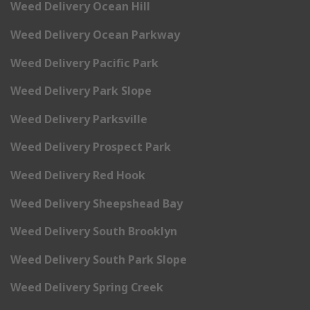
Weed Delivery Ocean Hill
Weed Delivery Ocean Parkway
Weed Delivery Pacific Park
Weed Delivery Park Slope
Weed Delivery Parksville
Weed Delivery Prospect Park
Weed Delivery Red Hook
Weed Delivery Sheepshead Bay
Weed Delivery South Brooklyn
Weed Delivery South Park Slope
Weed Delivery Spring Creek