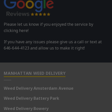
Please let us know if you enjoyed the service by
clicking here!
If you have any issues please give us a call or text at
646-644-4123 and allow us to make it right!
MANHATTAN WEED DELIVERY
Weed Delivery Amsterdam Avenue
Weed Delivery Battery Park
Weed Delivery Bowery