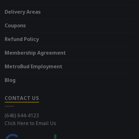
Delivery Areas
Coupons
Refund Policy
Membership Agreement
MetroBud Employment
Blog
CONTACT US
(646) 644-4123
Click Here to Email Us