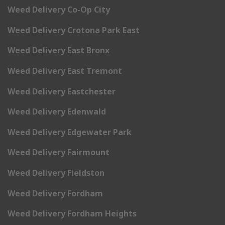
Weed Delivery Co-Op City
Weed Delivery Crotona Park East
Weed Delivery East Bronx
Weed Delivery East Tremont
Weed Delivery Eastchester
Weed Delivery Edenwald
Weed Delivery Edgewater Park
Weed Delivery Fairmount
Weed Delivery Fieldston
Weed Delivery Fordham
Weed Delivery Fordham Heights