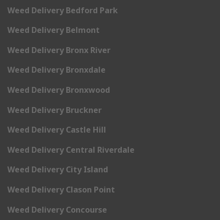
Weed Delivery Bedford Park
Weed Delivery Belmont
Weed Delivery Bronx River
Weed Delivery Bronxdale
Weed Delivery Bronxwood
Weed Delivery Bruckner
Weed Delivery Castle Hill
Weed Delivery Central Riverdale
Weed Delivery City Island
Weed Delivery Clason Point
Weed Delivery Concourse