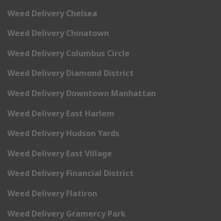
Weed Delivery Chelsea
Weed Delivery Chinatown
Weed Delivery Columbus Circle
Weed Delivery Diamond District
Weed Delivery Downtown Manhattan
Weed Delivery East Harlem
Weed Delivery Hudson Yards
Weed Delivery East Village
Weed Delivery Financial District
Weed Delivery Flatiron
Weed Delivery Gramercy Park