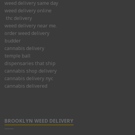
weed delivery same day
weed delivery online
thc delivery
weed delivery near me.
order weed delivery
budder
cannabis delivery
temple ball
dispensaries that ship
cannabis shop delivery
cannabis delivery nyc
cannabis delivered
BROOKLYN WEED DELIVERY