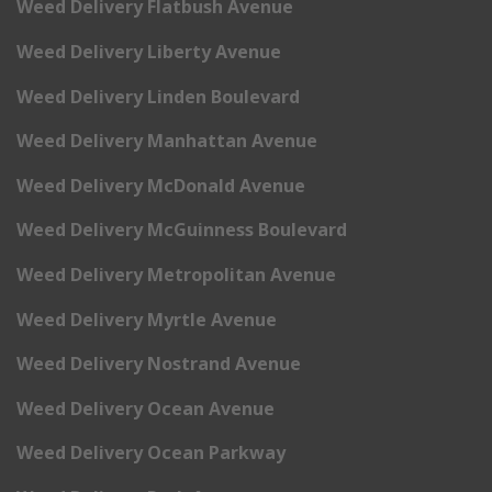
Weed Delivery Flatbush Avenue
Weed Delivery Liberty Avenue
Weed Delivery Linden Boulevard
Weed Delivery Manhattan Avenue
Weed Delivery McDonald Avenue
Weed Delivery McGuinness Boulevard
Weed Delivery Metropolitan Avenue
Weed Delivery Myrtle Avenue
Weed Delivery Nostrand Avenue
Weed Delivery Ocean Avenue
Weed Delivery Ocean Parkway