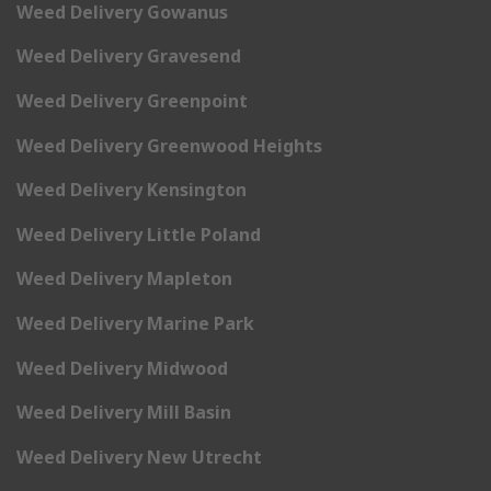
Weed Delivery Gowanus
Weed Delivery Gravesend
Weed Delivery Greenpoint
Weed Delivery Greenwood Heights
Weed Delivery Kensington
Weed Delivery Little Poland
Weed Delivery Mapleton
Weed Delivery Marine Park
Weed Delivery Midwood
Weed Delivery Mill Basin
Weed Delivery New Utrecht