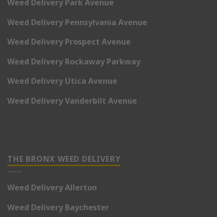
Weed Delivery Park Avenue
Weed Delivery Pennsylvania Avenue
Weed Delivery Prospect Avenue
Weed Delivery Rockaway Parkway
Weed Delivery Utica Avenue
Weed Delivery Vanderbilt Avenue
THE BRONX WEED DELIVERY
Weed Delivery Allerton
Weed Delivery Baychester