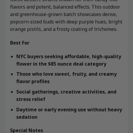
flavors and potent, balanced effects. This outdoor
and greenhouse-grown batch showcases dense,
popcorn-sized buds with deep purple hues, bright
orange pistils, and a frosty coating of trichomes.
Best For
NYC buyers seeking affordable, high-quality
flower in the $85 ounce deal category
Those who love sweet, fruity, and creamy
flavor profiles
Social gatherings, creative activities, and
stress relief
Daytime or early evening use without heavy
sedation
Special Notes