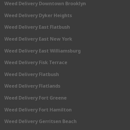
Weed Delivery Downtown Brooklyn
Weed Delivery Dyker Heights
Weed Delivery East Flatbush
Weed Delivery East New York
Weed Delivery East Williamsburg
Weed Delivery Fisk Terrace
Weed Delivery Flatbush
Weed Delivery Flatlands
Weed Delivery Fort Greene
Weed Delivery Fort Hamilton
Weed Delivery Gerritsen Beach