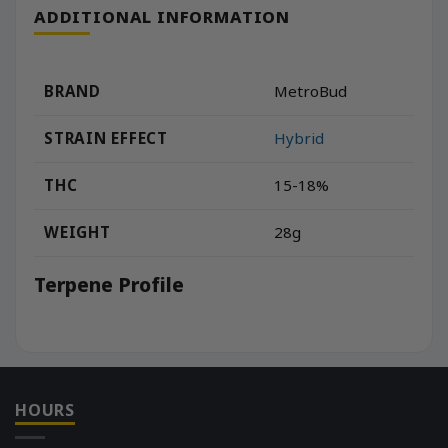
ADDITIONAL INFORMATION
BRAND
MetroBud
STRAIN EFFECT
Hybrid
THC
15-18%
WEIGHT
28g
Terpene Profile
HOURS