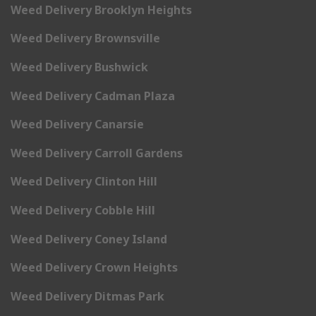
Weed Delivery Brooklyn Heights
Weed Delivery Brownsville
Weed Delivery Bushwick
Weed Delivery Cadman Plaza
Weed Delivery Canarsie
Weed Delivery Carroll Gardens
Weed Delivery Clinton Hill
Weed Delivery Cobble Hill
Weed Delivery Coney Island
Weed Delivery Crown Heights
Weed Delivery Ditmas Park