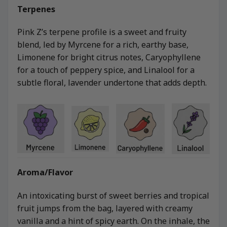
Terpenes
Pink Z’s terpene profile is a sweet and fruity
blend, led by Myrcene for a rich, earthy base,
Limonene for bright citrus notes, Caryophyllene
for a touch of peppery spice, and Linalool for a
subtle floral, lavender undertone that adds depth.
Aroma/Flavor
An intoxicating burst of sweet berries and tropical
fruit jumps from the bag, layered with creamy
vanilla and a hint of spicy earth. On the inhale, the