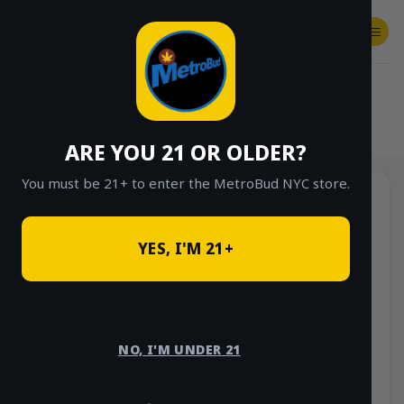
Skip
to
content
SHOP
Checkout
$
0.00
HOME
/
SHOP
/
SHOP ALL
/
FLOWER
/
OUNCE DEALS
/
$85 OUNCE DEALS
ARE YOU 21 OR OLDER?
You must be 21+ to enter the MetroBud NYC store.
YES, I'M 21+
NO, I'M UNDER 21