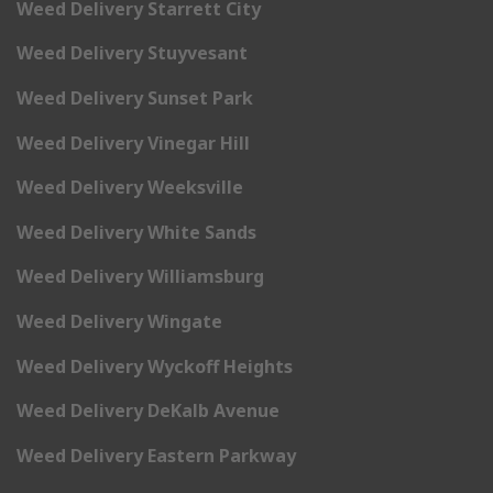
Weed Delivery Starrett City
Weed Delivery Stuyvesant
Weed Delivery Sunset Park
Weed Delivery Vinegar Hill
Weed Delivery Weeksville
Weed Delivery White Sands
Weed Delivery Williamsburg
Weed Delivery Wingate
Weed Delivery Wyckoff Heights
Weed Delivery DeKalb Avenue
Weed Delivery Eastern Parkway