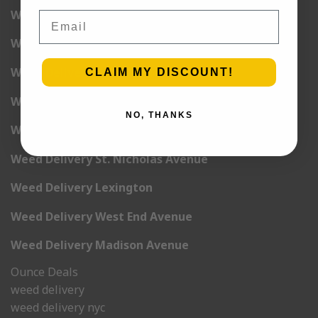
Weed Delivery 6th Avenue
Email
Weed Delivery 7th Avenue
Weed Delivery 9th Avenue
CLAIM MY DISCOUNT!
Weed Delivery 12th Avenue
NO, THANKS
Weed Delivery Central Park West
Weed Delivery St. Nicholas Avenue
Weed Delivery Lexington
Weed Delivery West End Avenue
Weed Delivery Madison Avenue
Ounce Deals
weed delivery
weed delivery nyc