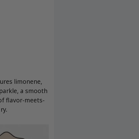
tures limonene,
sparkle, a smooth
of flavor-meets-
ry.