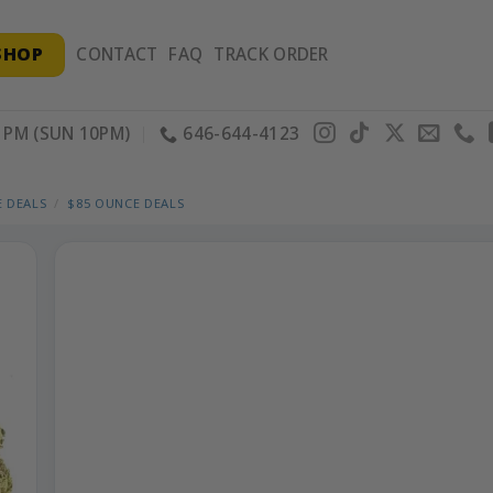
SHOP
CONTACT
FAQ
TRACK ORDER
PM (SUN 10PM)
646-644-4123
 DEALS
/
$85 OUNCE DEALS