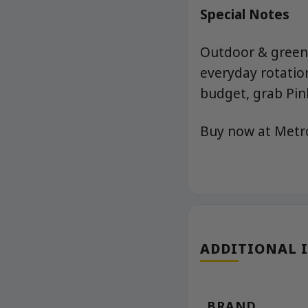
Special Notes
Outdoor & greenh
everyday rotation
budget, grab Pin
Buy now at Met
ADDITIONAL 
BRAND