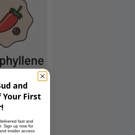
Bud and
 Your First
y citrus and a
!
 finishing
delivered fast and
r. Sign up now for
 and insider access.