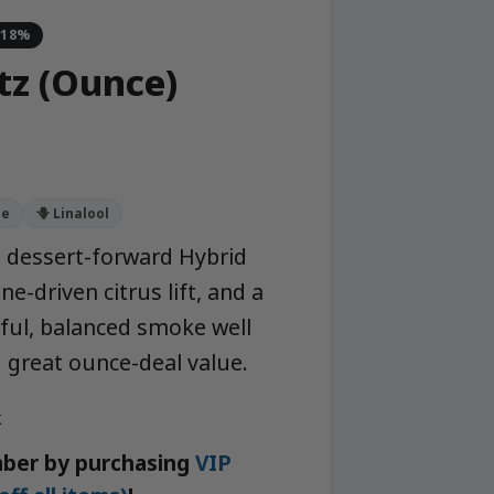
-18%
tz (Ounce)
ne
🪻 Linalool
a dessert-forward Hybrid
e-driven citrus lift, and a
rful, balanced smoke well
 great ounce-deal value.
k
ber by purchasing
VIP