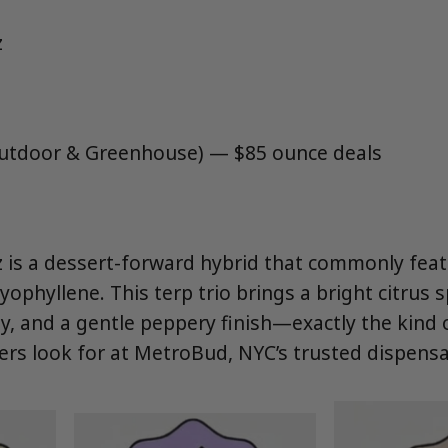
z
Outdoor & Greenhouse) — $85 ounce deals
 is a dessert-forward hybrid that commonly fea
ophyllene. This terp trio brings a bright citrus 
dy, and a gentle peppery finish—exactly the kind 
rs look for at MetroBud, NYC’s trusted dispensa