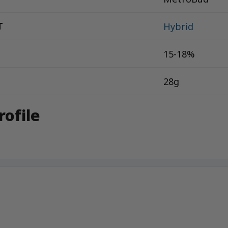
T
Hybrid
15-18%
28g
rofile