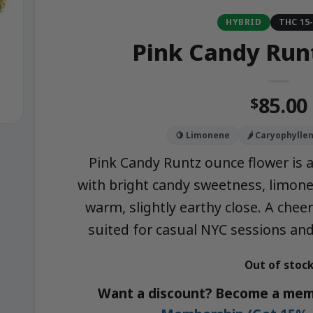
HYBRID
THC 15
Pink Candy Run
85.00
$
🍋 Limonene
🌶️ Caryophylle
Pink Candy Runtz ounce flower is 
with bright candy sweetness, limonen
warm, slightly earthy close. A chee
suited for casual NYC sessions and
Out of stoc
Want a discount? Become a mem