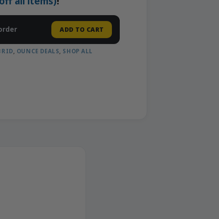
f all items)
!
order
ADD TO CART
BRID
,
OUNCE DEALS
,
SHOP ALL