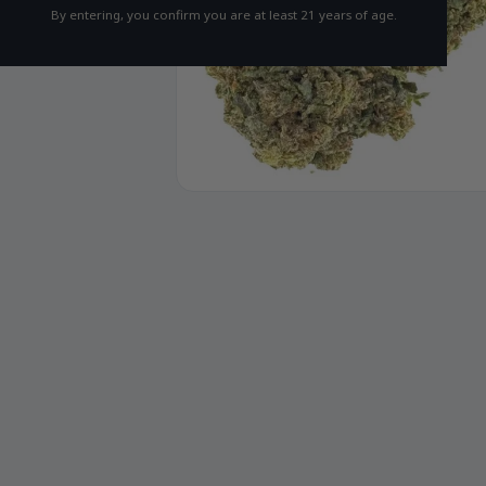
By entering, you confirm you are at least 21 years of age.