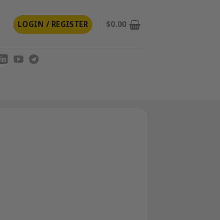
LOGIN / REGISTER
$
0.00