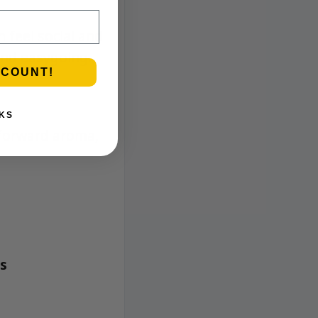
 feel social and
and easygoing.
SCOUNT!
KS
-forward aroma,
gs