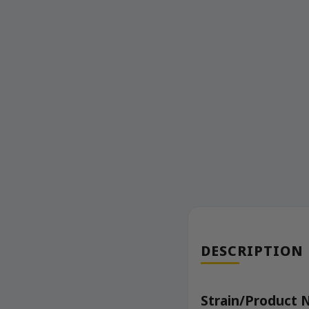
DESCRIPTION
Strain/Product