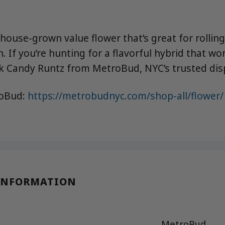
ouse-grown value flower that’s great for rolling
. If you’re hunting for a flavorful hybrid that wo
k Candy Runtz from MetroBud, NYC’s trusted dis
roBud:
https://metrobudnyc.com/shop-all/flower/
INFORMATION
MetroBud