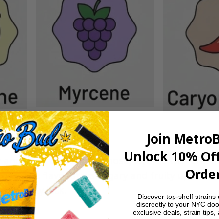
Join Metro
Unlock 10% Off
 and berry chew on the nose, layered with cream
Order
e gas. The flavor stays sugary and fruity up front,
tle spicy kick.
Discover top-shelf strains 
discreetly to your NYC doo
exclusive deals, strain tips,