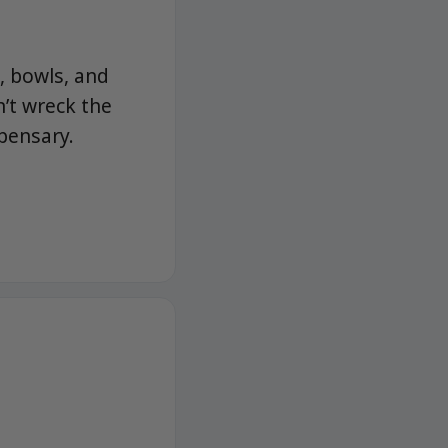
, bowls, and
n’t wreck the
pensary.