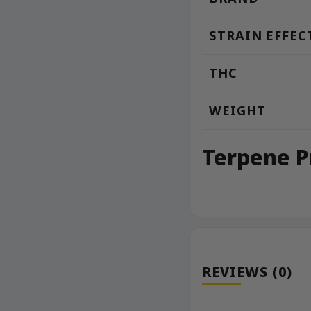
STRAIN EFFEC
THC
WEIGHT
Terpene P
REVIEWS (0)