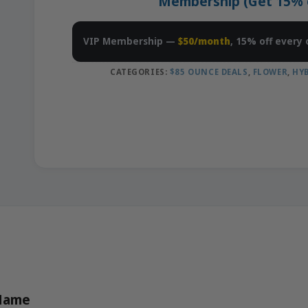
Membership (Get 15% of
VIP Membership —
$50/month
, 15% off every 
CATEGORIES:
$85 OUNCE DEALS
,
FLOWER
,
HY
 Name