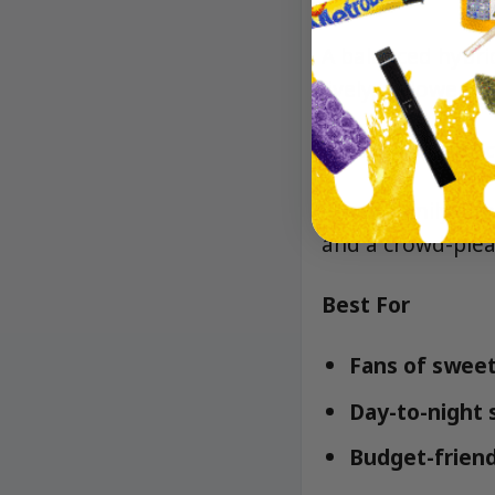
A balanced hybri
lively, followed
Lineage/Genetic
Runtz-family gen
and a crowd-pleas
Best For
Fans of sweet,
Day-to-night s
Budget-friend