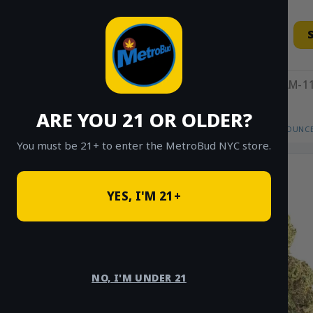
Skip
to
content
11AM-11
ARE YOU 21 OR OLDER?
HOME
/
SHOP
/
SHOP ALL
/
FLOWER
/
OUNCE
You must be 21+ to enter the MetroBud NYC store.
YES, I'M 21+
NO, I'M UNDER 21