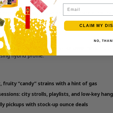
Email
d ride: an upbeat, feel-good head change that can
 by a mellow body calm that keeps things relaxed 
CLAIM MY DI
s
NO, THAN
etics, celebrated for candy-like sweetness, fruit
ing hybrid profile.
 fruity “candy” strains with a hint of gas
essions: city strolls, playlists, and low-key han
ly pickups with stock-up ounce deals