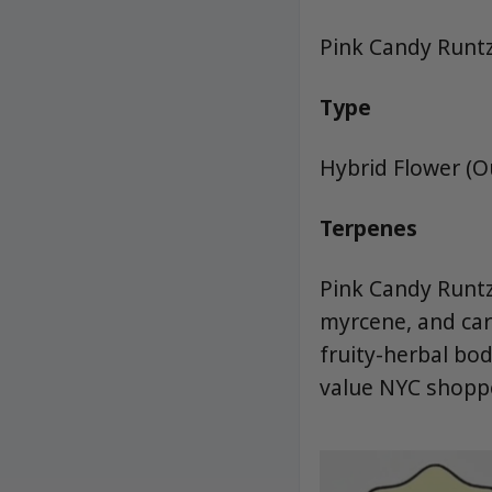
Pink Candy Runt
Type
Hybrid Flower (
Terpenes
Pink Candy Runtz
myrcene, and cary
fruity-herbal bo
value NYC shoppe