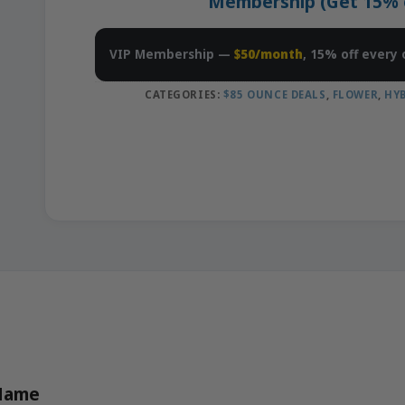
Membership (Get 15% of
VIP Membership —
$50/month
, 15% off every 
CATEGORIES:
$85 OUNCE DEALS
,
FLOWER
,
HY
 Name