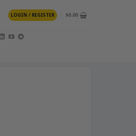
LOGIN / REGISTER
$
0.00