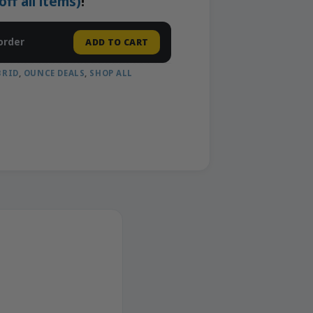
f all items)
!
order
ADD TO CART
BRID
,
OUNCE DEALS
,
SHOP ALL