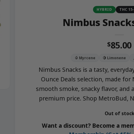
HYBRID
THC 15
Nimbus Snacks
85.00
$
🥭 Myrcene
🍋 Limonene
Nimbus Snacks is a tasty, everyday
Ounce Deals selection, made fo
smooth smoke, snacky flavor, and a
premium price. Shop MetroBud, NY
Out of stoc
Want a discount? Become a mem