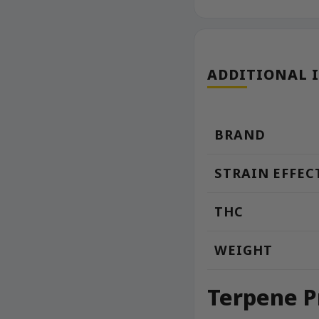
ADDITIONAL 
BRAND
STRAIN EFFEC
THC
WEIGHT
Terpene P