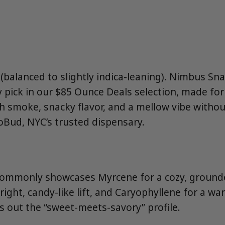
balanced to slightly indica-leaning). Nimbus Snac
y pick in our $85 Ounce Deals selection, made f
 smoke, snacky flavor, and a mellow vibe witho
oBud, NYC’s trusted dispensary.
ommonly showcases Myrcene for a cozy, ground
ight, candy-like lift, and Caryophyllene for a w
s out the “sweet-meets-savory” profile.