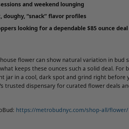
 sessions and weekend lounging
 doughy, “snack” flavor profiles
ppers looking for a dependable $85 ounce deal
ouse flower can show natural variation in bud si
what keeps these ounces such a solid deal. For b
ht jar in a cool, dark spot and grind right before y
s trusted dispensary for curated flower deals a
roBud:
https://metrobudnyc.com/shop-all/flower/