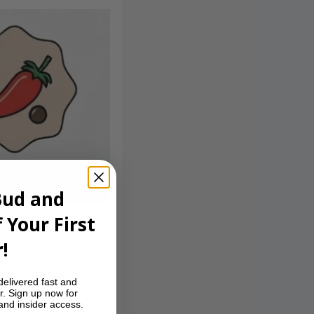
Bud and
 Your First
!
t, followed by a
delivered fast and
at keeps you
r. Sign up now for
 and insider access.