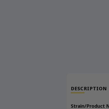
DESCRIPTION
Strain/Product