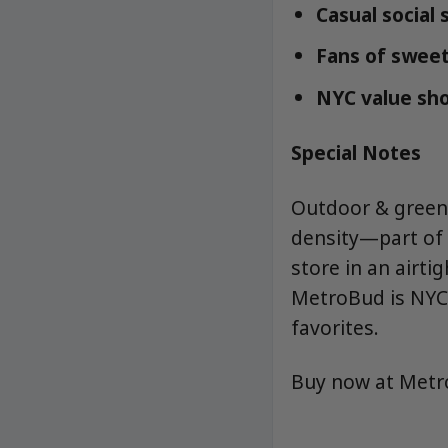
Casual social
Fans of sweet,
NYC value sho
Special Notes
Outdoor & greenh
density—part of 
store in an airtig
MetroBud is NYC’
favorites.
Buy now at Met