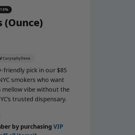
-18%
 (Ounce)
🌶️ Caryophyllene
-friendly pick in our $85
r NYC smokers who want
 mellow vibe without the
C’s trusted dispensary.
k
ber by purchasing
VIP