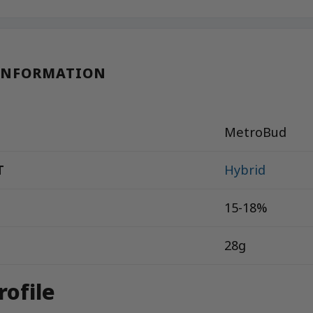
INFORMATION
MetroBud
T
Hybrid
15-18%
28g
rofile