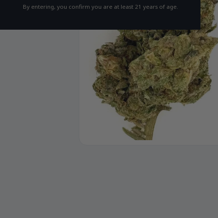
By entering, you confirm you are at least 21 years of age.