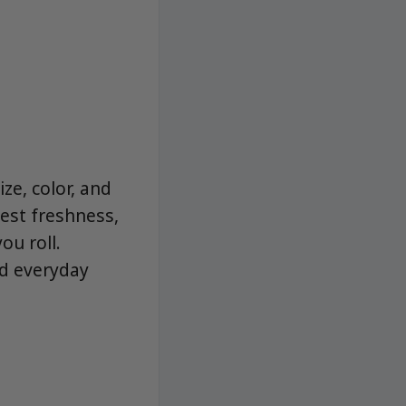
ze, color, and
est freshness,
ou roll.
nd everyday