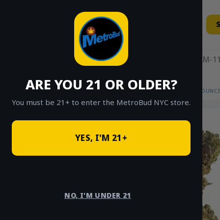
Skip
to
content
11AM-11
ARE YOU 21 OR OLDER?
HOME
/
SHOP
/
SHOP ALL
/
FLOWER
/
OUNCE
You must be 21+ to enter the MetroBud NYC store.
YES, I'M 21+
NO, I'M UNDER 21