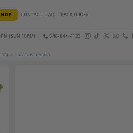
SHOP
CONTACT
FAQ
TRACK ORDER
PM (SUN 10PM)
646-644-4123
 DEALS
/
$85 OUNCE DEALS