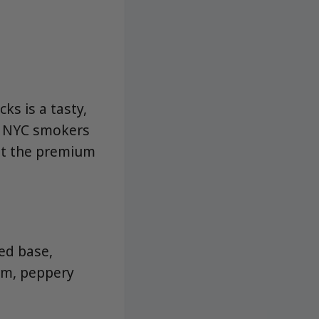
ks is a tasty,
or NYC smokers
ut the premium
ed base,
arm, peppery