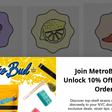
Join Metro
Unlock 10% Off
Order
 vibes with hints of creamy dough and light frui
Discover top-shelf strains 
note on the exhale. Smooth, easygoing flavor th
discreetly to your NYC doo
exclusive deals, strain tips,