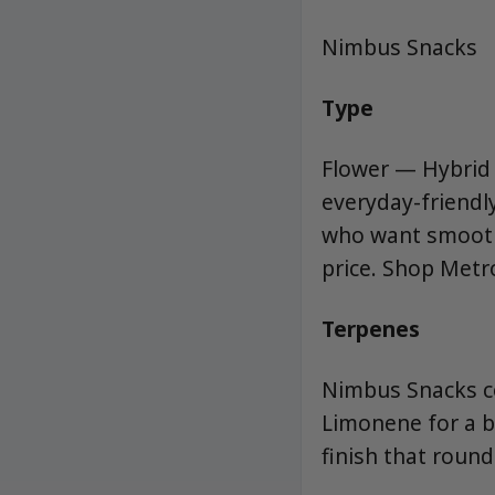
Nimbus Snacks
Type
Flower — Hybrid (
everyday-friendl
who want smooth
price. Shop Metr
Terpenes
Nimbus Snacks c
Limonene for a br
finish that round