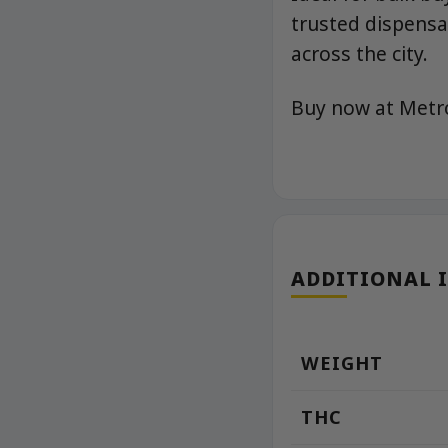
trusted dispensar
across the city.
Buy now at Met
ADDITIONAL 
WEIGHT
THC