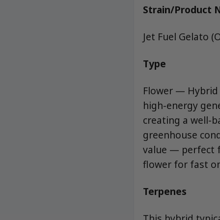
Strain/Product
Jet Fuel Gelato (
Type
Flower — Hybrid (
high-energy genet
creating a well-
greenhouse condi
value — perfect f
flower for fast o
Terpenes
This hybrid typic