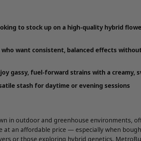
oking to stock up on a high-quality hybrid flowe
 who want consistent, balanced effects withou
oy gassy, fuel-forward strains with a creamy,
satile stash for daytime or evening sessions
own in outdoor and greenhouse environments, off
le at an affordable price — especially when bough
uyers or those exploring hybrid genetics. MetroBu