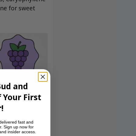
ene for sweet
Bud and
 Your First
!
delivered fast and
reamy, sweet
r. Sign up now for
 and insider access.
 exhale. The