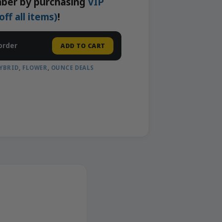
ber by purchasing
VIP
f all items)
!
order
ADD TO CART
YBRID
,
FLOWER
,
OUNCE DEALS