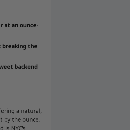
r at an ounce-
t breaking the
 sweet backend
ering a natural,
t by the ounce.
d is NYC’s