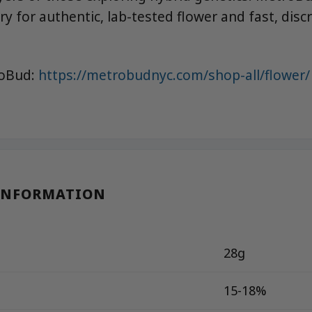
y for authentic, lab-tested flower and fast, discr
roBud:
https://metrobudnyc.com/shop-all/flower/
INFORMATION
28g
15-18%