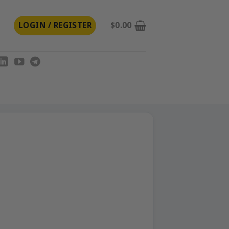
LOGIN / REGISTER
$
0.00