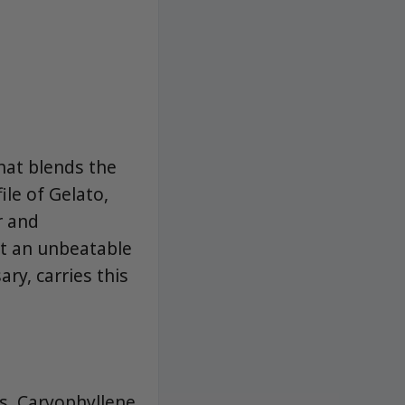
that blends the
ile of Gelato,
r and
at an unbeatable
ry, carries this
es, Caryophyllene