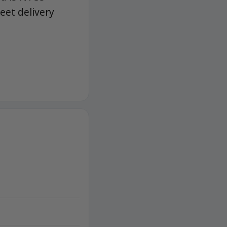
eet delivery