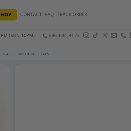
SHOP
CONTACT
FAQ
TRACK ORDER
PM (SUN 10PM)
646-644-4123
 DEALS
/
$85 OUNCE DEALS