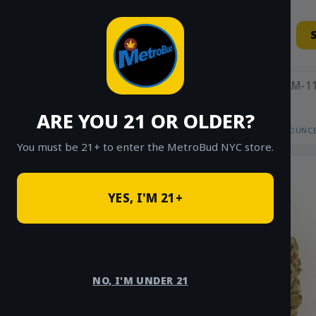
Skip
to
content
11AM-11
ARE YOU 21 OR OLDER?
HOME
/
SHOP
/
SHOP ALL
/
FLOWER
/
OUNCE
You must be 21+ to enter the MetroBud NYC store.
YES, I'M 21+
NO, I'M UNDER 21