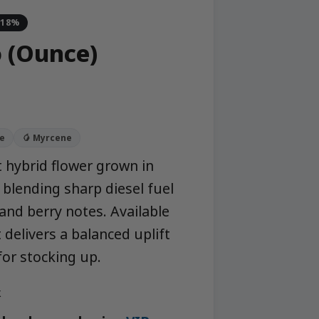
-18%
o (Ounce)
e
🥭 Myrcene
t hybrid flower grown in
blending sharp diesel fuel
and berry notes. Available
 delivers a balanced uplift
for stocking up.
k