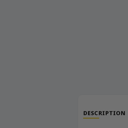
DESCRIPTION