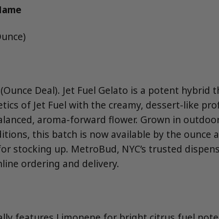
 Name
Ounce)
Ounce Deal). Jet Fuel Gelato is a potent hybrid 
ics of Jet Fuel with the creamy, dessert-like prof
balanced, aroma-forward flower. Grown in outdoo
tions, this batch is now available by the ounce 
or stocking up. MetroBud, NYC’s trusted dispensa
nline ordering and delivery.
ally features Limonene for bright citrus fuel not