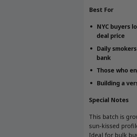
Best For
NYC buyers lo
deal price
Daily smokers
bank
Those who enj
Building a ver
Special Notes
This batch is gr
sun-kissed profi
Ideal for bulk b