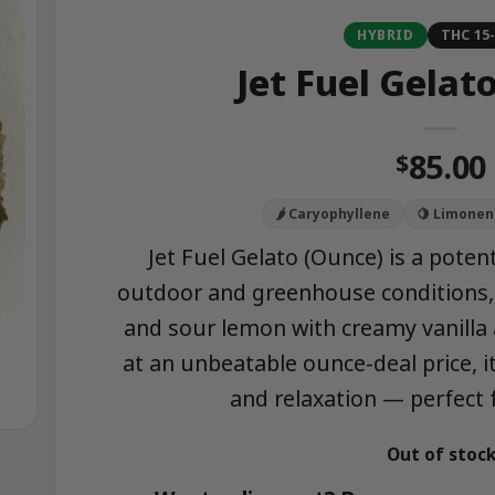
HYBRID
THC 15
Jet Fuel Gelat
85.00
$
🌶️ Caryophyllene
🍋 Limonen
Jet Fuel Gelato (Ounce) is a poten
outdoor and greenhouse conditions, 
and sour lemon with creamy vanilla 
at an unbeatable ounce-deal price, it
and relaxation — perfect 
Out of stoc