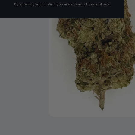
By entering, you confirm you are at least 21 years of age.