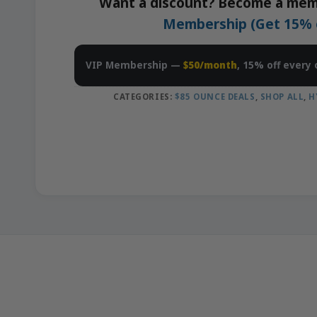
Want a discount? Become a mem
Membership (Get 15% of
VIP Membership —
$50/month
, 15% off every 
CATEGORIES:
$85 OUNCE DEALS
,
SHOP ALL
,
H