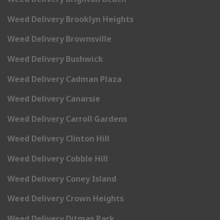
Weed Delivery Brooklyn Heights
Weed Delivery Brownsville
Weed Delivery Bushwick
Weed Delivery Cadman Plaza
Weed Delivery Canarsie
Weed Delivery Carroll Gardens
Weed Delivery Clinton Hill
Weed Delivery Cobble Hill
Weed Delivery Coney Island
Weed Delivery Crown Heights
Weed Delivery Ditmas Park