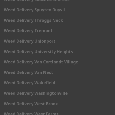
Weed Delivery Spuyten Duyvil
Weed Delivery Throggs Neck
Weed Delivery Tremont
Weed Delivery Unionport
Weed Delivery University Heights
Weed Delivery Van Cortlandt Village
Weed Delivery Van Nest
Weed Delivery Wakefield
Weed Delivery Washingtonville
Weed Delivery West Bronx
Weed Delivery West Farms