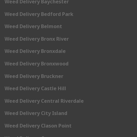
Weed Delivery Baychester
Weed Delivery Bedford Park
Weed Delivery Belmont
Weed Delivery Bronx River
Weed Delivery Bronxdale
Weed Delivery Bronxwood
Weed Delivery Bruckner
Weed Delivery Castle Hill
Weed Delivery Central Riverdale
Weed Delivery City Island
Weed Delivery Clason Point