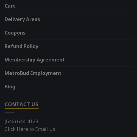
Cart
Delivery Areas
Coupons
Refund Policy
Membership Agreement
MetroBud Employment
Blog
CONTACT US
(646) 644-4123
Click Here to Email Us