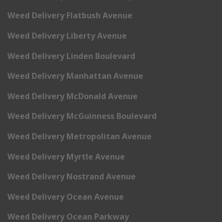
Weed Delivery Flatbush Avenue
Weed Delivery Liberty Avenue
Weed Delivery Linden Boulevard
Weed Delivery Manhattan Avenue
Weed Delivery McDonald Avenue
Weed Delivery McGuinness Boulevard
Weed Delivery Metropolitan Avenue
Weed Delivery Myrtle Avenue
Weed Delivery Nostrand Avenue
Weed Delivery Ocean Avenue
Weed Delivery Ocean Parkway