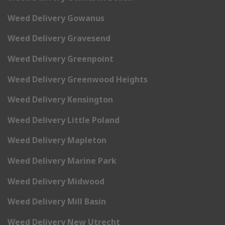
Weed Delivery Gowanus
Weed Delivery Gravesend
Weed Delivery Greenpoint
Weed Delivery Greenwood Heights
Weed Delivery Kensington
Weed Delivery Little Poland
Weed Delivery Mapleton
Weed Delivery Marine Park
Weed Delivery Midwood
Weed Delivery Mill Basin
Weed Delivery New Utrecht