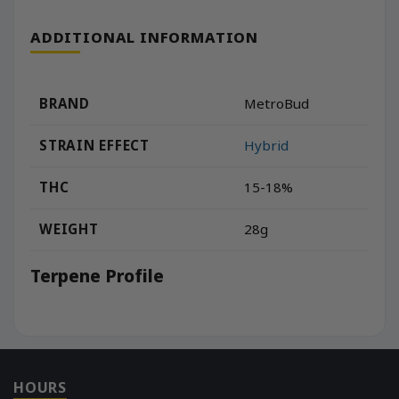
ADDITIONAL INFORMATION
BRAND
MetroBud
STRAIN EFFECT
Hybrid
THC
15-18%
WEIGHT
28g
Terpene Profile
HOURS