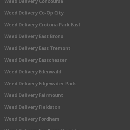
Weed Delivery Concourse
Weed Delivery Co-Op City
Weed Delivery Crotona Park East
Weed Delivery East Bronx
Weed Delivery East Tremont
Weed Delivery Eastchester
Weed Delivery Edenwald
Weed Delivery Edgewater Park
Weed Delivery Fairmount
Weed Delivery Fieldston
Weed Delivery Fordham