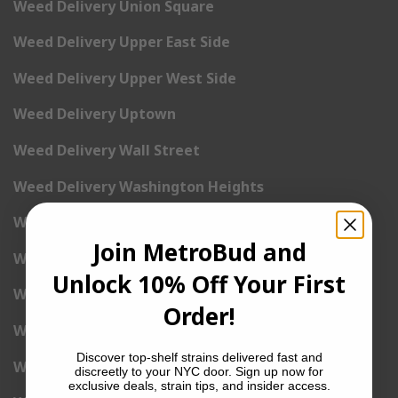
Weed Delivery Union Square
Weed Delivery Upper East Side
Weed Delivery Upper West Side
Weed Delivery Uptown
Weed Delivery Wall Street
Weed Delivery Washington Heights
Weed Delivery West Village
Join MetroBud and
Weed Delivery Yorkville
Unlock 10% Off Your First
Weed Delivery 1st Avenue
Order!
Weed Delivery 2nd Avenue
Discover top-shelf strains delivered fast and
Weed Delivery 3rd Avenue
discreetly to your NYC door. Sign up now for
exclusive deals, strain tips, and insider access.