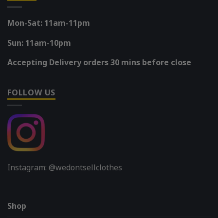
Mon-Sat: 11am-11pm
Sun: 11am-10pm
Accepting Delivery orders 30 mins before close
FOLLOW US
Instagram: @wedontsellclothes
Shop