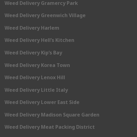
Weed Delivery Gramercy Park
Weed Delivery Greenwich Village
Weed Delivery Harlem
Weed Delivery Hell’s Kitchen
Weed Delivery Kip’s Bay
Weed Delivery Korea Town
Weed Delivery Lenox Hill
Weed Delivery Little Italy
Weed Delivery Lower East Side
Weed Delivery Madison Square Garden
Weed Delivery Meat Packing District