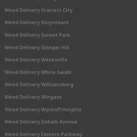
Weed Delivery Starrett City
Weed Delivery Stuyvesant
Weed Delivery Sunset Park
Weed Delivery Vinegar Hill
Weed Delivery Weeksville
Weed Delivery White Sands
Weed Delivery Williamsburg
Weed Delivery Wingate
Weed Delivery Wyckoff Heights
Weed Delivery DeKalb Avenue
Weed Delivery Eastern Parkway