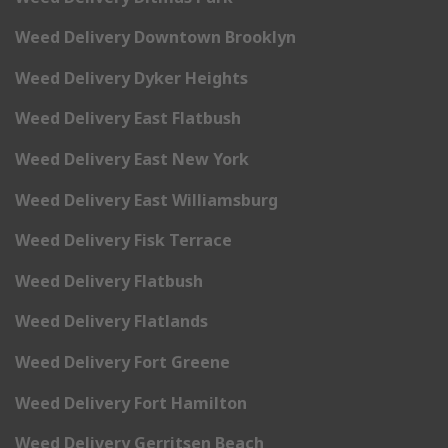
Weed Delivery Downtown Brooklyn
Weed Delivery Dyker Heights
Weed Delivery East Flatbush
Weed Delivery East New York
Weed Delivery East Williamsburg
Weed Delivery Fisk Terrace
Weed Delivery Flatbush
Weed Delivery Flatlands
Weed Delivery Fort Greene
Weed Delivery Fort Hamilton
Weed Delivery Gerritsen Beach