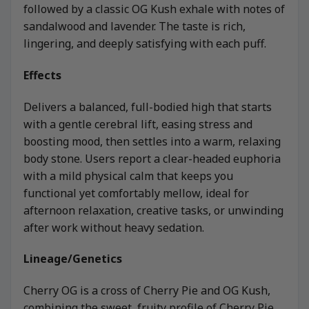
followed by a classic OG Kush exhale with notes of
sandalwood and lavender. The taste is rich,
lingering, and deeply satisfying with each puff.
Effects
Delivers a balanced, full-bodied high that starts
with a gentle cerebral lift, easing stress and
boosting mood, then settles into a warm, relaxing
body stone. Users report a clear-headed euphoria
with a mild physical calm that keeps you
functional yet comfortably mellow, ideal for
afternoon relaxation, creative tasks, or unwinding
after work without heavy sedation.
Lineage/Genetics
Cherry OG is a cross of Cherry Pie and OG Kush,
combining the sweet, fruity profile of Cherry Pie