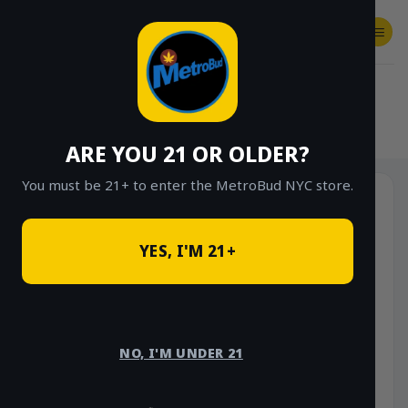
Skip
to
content
SHOP
Checkout
$
0.00
HOME
/
SHOP
/
SHOP ALL
/
FLOWER
/
OUNCE DEALS
/
$85 OUNCE DEALS
ARE YOU 21 OR OLDER?
You must be 21+ to enter the MetroBud NYC store.
YES, I'M 21+
NO, I'M UNDER 21