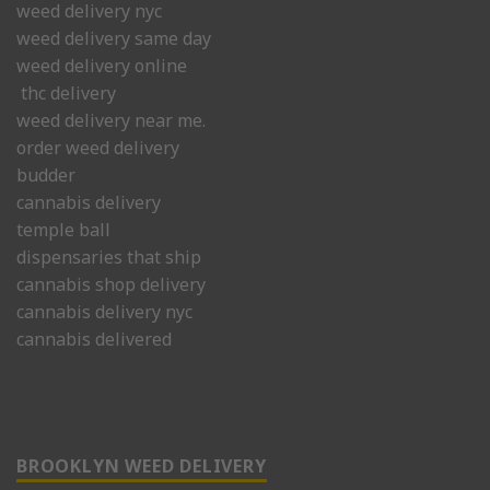
weed delivery nyc
weed delivery same day
weed delivery online
thc delivery
weed delivery near me.
order weed delivery
budder
cannabis delivery
temple ball
dispensaries that ship
cannabis shop delivery
cannabis delivery nyc
cannabis delivered
BROOKLYN WEED DELIVERY