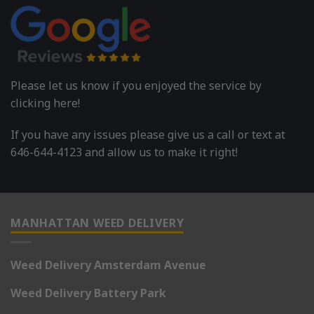
Please let us know if you enjoyed the service by
clicking here!
If you have any issues please give us a call or text at
646-644-4123 and allow us to make it right!
MANHATTAN WEED DELIVERY
Weed Delivery Amsterdam Avenue
Weed Delivery Battery Park