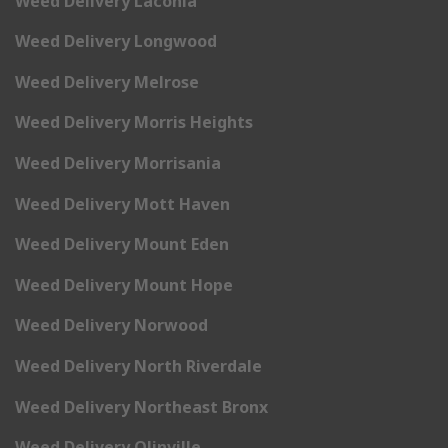
Weed Delivery Laconia
Weed Delivery Longwood
Weed Delivery Melrose
Weed Delivery Morris Heights
Weed Delivery Morrisania
Weed Delivery Mott Haven
Weed Delivery Mount Eden
Weed Delivery Mount Hope
Weed Delivery Norwood
Weed Delivery North Riverdale
Weed Delivery Northeast Bronx
Weed Delivery Olinville