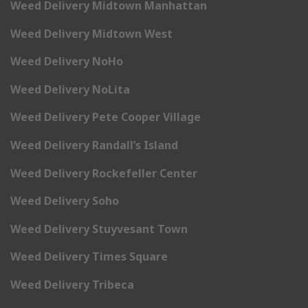
Weed Delivery Midtown Manhattan
Weed Delivery Midtown West
Weed Delivery NoHo
Weed Delivery NoLita
Weed Delivery Pete Cooper Village
Weed Delivery Randall’s Island
Weed Delivery Rockefeller Center
Weed Delivery Soho
Weed Delivery Stuyvesant Town
Weed Delivery Times Square
Weed Delivery Tribeca