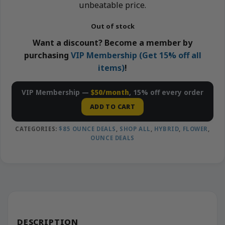
unbeatable price.
Out of stock
Want a discount? Become a member by
purchasing
VIP Membership (Get 15% off all
items)
!
VIP Membership —
$50/month
, 15% off every order
ADD TO CART
CATEGORIES:
$85 OUNCE DEALS
,
SHOP ALL
,
HYBRID
,
FLOWER
,
OUNCE DEALS
DESCRIPTION