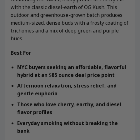
with the classic diesel-earth of OG Kush. This
outdoor and greenhouse-grown batch produces
medium-sized, dense buds with a frosty coating of
trichomes and a mix of deep green and purple
hues.
Best For
NYC buyers seeking an affordable, flavorful
hybrid at an $85 ounce deal price point
Afternoon relaxation, stress relief, and
gentle euphoria
Those who love cherry, earthy, and diesel
flavor profiles
Everyday smoking without breaking the
bank