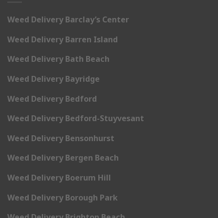
Weed Delivery Barclay’s Center
Weed Delivery Barren Island
Weed Delivery Bath Beach
Weed Delivery Bayridge
Weed Delivery Bedford
Weed Delivery Bedford-Stuyvesant
Weed Delivery Bensonhurst
Weed Delivery Bergen Beach
Weed Delivery Boerum Hill
Weed Delivery Borough Park
Weed Delivery Brighton Beach