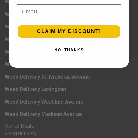
Weed Delivery 5th Avenue
Email
Weed Delivery 6th Avenue
Weed Delivery 7th Avenue
CLAIM MY DISCOUNT!
Weed Delivery 9th Avenue
NO, THANKS
Weed Delivery 12th Avenue
Weed Delivery Central Park West
Weed Delivery St. Nicholas Avenue
Weed Delivery Lexington
Weed Delivery West End Avenue
Weed Delivery Madison Avenue
Ounce Deals
weed delivery