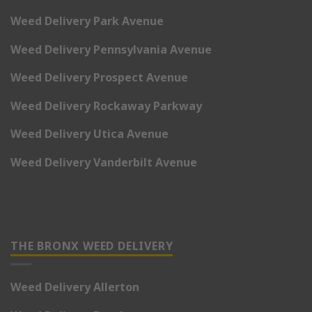
Weed Delivery Park Avenue
Weed Delivery Pennsylvania Avenue
Weed Delivery Prospect Avenue
Weed Delivery Rockaway Parkway
Weed Delivery Utica Avenue
Weed Delivery Vanderbilt Avenue
THE BRONX WEED DELIVERY
Weed Delivery Allerton