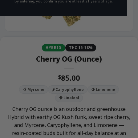
By entering, you confirm you are at least 21 years of age.
HYBRID
THC 15-18%
Cherry OG (Ounce)
85.00
$
🥭 Myrcene
🌶️ Caryophyllene
🍋 Limonene
🪻 Linalool
Cherry OG ounce is an outdoor and greenhouse
Hybrid with earthy OG Kush funk, sweet ripe cherry,
and Myrcene, Caryophyllene, and Limonene —
resin-coated buds built for all-day balance at an