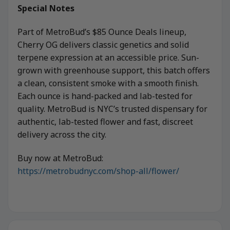
Special Notes
Part of MetroBud’s $85 Ounce Deals lineup,
Cherry OG delivers classic genetics and solid
terpene expression at an accessible price. Sun-
grown with greenhouse support, this batch offers
a clean, consistent smoke with a smooth finish.
Each ounce is hand-packed and lab-tested for
quality. MetroBud is NYC’s trusted dispensary for
authentic, lab-tested flower and fast, discreet
delivery across the city.
Buy now at MetroBud:
https://metrobudnyc.com/shop-all/flower/