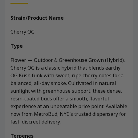
Strain/Product Name
Cherry OG
Type
Flower — Outdoor & Greenhouse Grown (Hybrid).
Cherry OG is a classic hybrid that blends earthy
OG Kush funk with sweet, ripe cherry notes for a
balanced, all-day smoke. Cultivated in natural
sunlight with greenhouse support, these dense,
resin-coated buds offer a smooth, flavorful
experience at an unbeatable price point. Available
now from MetroBud, NYC’s trusted dispensary for
fast, discreet delivery.
Terpenes