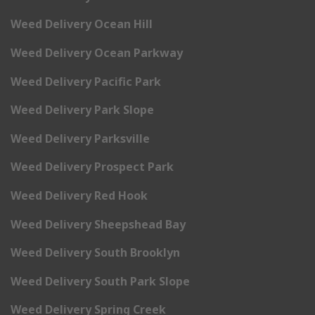
Weed Delivery Ocean Hill
Weed Delivery Ocean Parkway
Weed Delivery Pacific Park
Weed Delivery Park Slope
Weed Delivery Parksville
Weed Delivery Prospect Park
Weed Delivery Red Hook
Weed Delivery Sheepshead Bay
Weed Delivery South Brooklyn
Weed Delivery South Park Slope
Weed Delivery Spring Creek