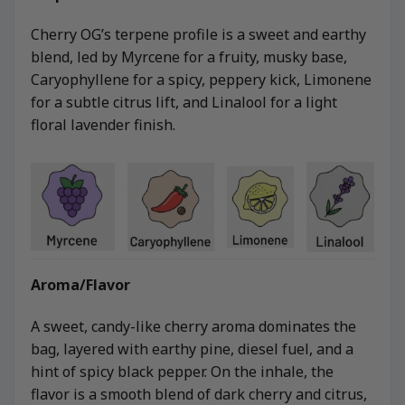
Cherry OG’s terpene profile is a sweet and earthy
blend, led by Myrcene for a fruity, musky base,
Caryophyllene for a spicy, peppery kick, Limonene
for a subtle citrus lift, and Linalool for a light
floral lavender finish.
Aroma/Flavor
A sweet, candy-like cherry aroma dominates the
bag, layered with earthy pine, diesel fuel, and a
hint of spicy black pepper. On the inhale, the
flavor is a smooth blend of dark cherry and citrus,