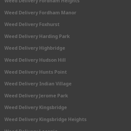
Weed Delivery Fordham Heights
Weed Delivery Fordham Manor
Weed Delivery Foxhurst
Weed Delivery Harding Park
Weed Delivery Highbridge
Weed Delivery Hudson Hill
Weed Delivery Hunts Point
Weed Delivery Indian Village
Weed Delivery Jerome Park
Weed Delivery Kingsbridge
Weed Delivery Kingsbridge Heights