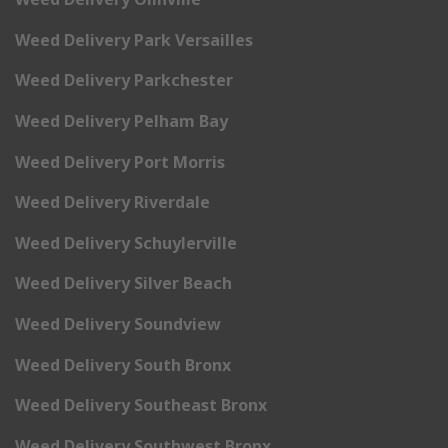
Weed Delivery Park Versailles
Weed Delivery Parkchester
Weed Delivery Pelham Bay
Weed Delivery Port Morris
Weed Delivery Riverdale
Weed Delivery Schuylerville
Weed Delivery Silver Beach
Weed Delivery Soundview
Weed Delivery South Bronx
Weed Delivery Southeast Bronx
Weed Delivery Southwest Bronx