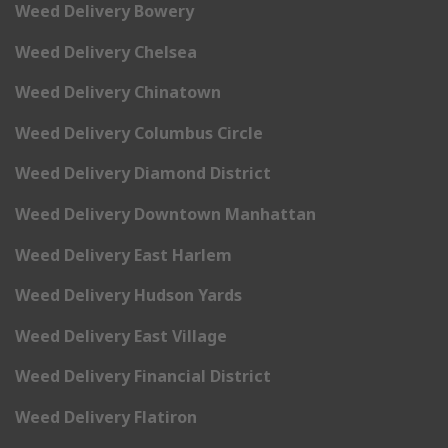
Weed Delivery Bowery
Weed Delivery Chelsea
Weed Delivery Chinatown
Weed Delivery Columbus Circle
Weed Delivery Diamond District
Weed Delivery Downtown Manhattan
Weed Delivery East Harlem
Weed Delivery Hudson Yards
Weed Delivery East Village
Weed Delivery Financial District
Weed Delivery Flatiron