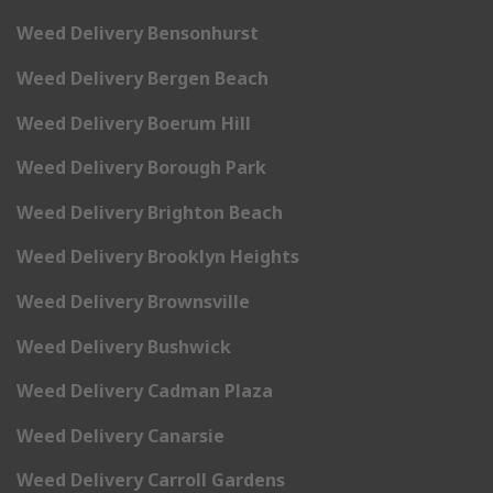
Weed Delivery Bensonhurst
Weed Delivery Bergen Beach
Weed Delivery Boerum Hill
Weed Delivery Borough Park
Weed Delivery Brighton Beach
Weed Delivery Brooklyn Heights
Weed Delivery Brownsville
Weed Delivery Bushwick
Weed Delivery Cadman Plaza
Weed Delivery Canarsie
Weed Delivery Carroll Gardens