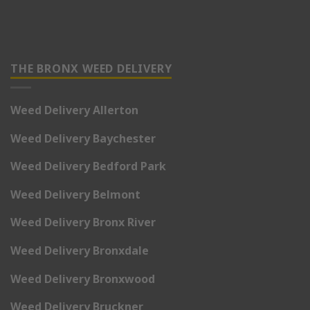
THE BRONX WEED DELIVERY
Weed Delivery Allerton
Weed Delivery Baychester
Weed Delivery Bedford Park
Weed Delivery Belmont
Weed Delivery Bronx River
Weed Delivery Bronxdale
Weed Delivery Bronxwood
Weed Delivery Bruckner