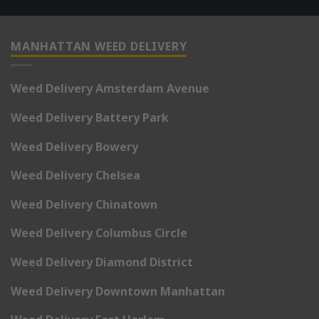
MANHATTAN WEED DELIVERY
Weed Delivery Amsterdam Avenue
Weed Delivery Battery Park
Weed Delivery Bowery
Weed Delivery Chelsea
Weed Delivery Chinatown
Weed Delivery Columbus Circle
Weed Delivery Diamond District
Weed Delivery Downtown Manhattan