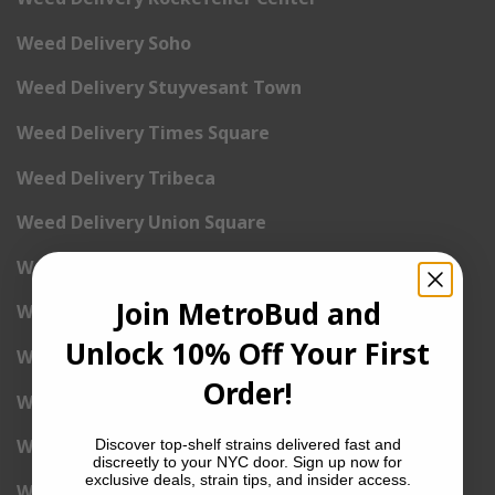
Weed Delivery Soho
Weed Delivery Stuyvesant Town
Weed Delivery Times Square
Weed Delivery Tribeca
Weed Delivery Union Square
Weed Delivery Upper East Side
Join MetroBud and
Weed Delivery Upper West Side
Unlock 10% Off Your First
Weed Delivery Uptown
Order!
Weed Delivery Wall Street
Weed Delivery Washington Heights
Discover top-shelf strains delivered fast and
discreetly to your NYC door. Sign up now for
exclusive deals, strain tips, and insider access.
Weed Delivery West Village