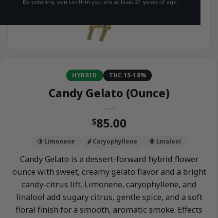
By entering, you confirm you are at least 21 years of age.
HYBRID
THC 15-18%
Candy Gelato (Ounce)
85.00
$
🍋 Limonene
🌶️ Caryophyllene
🪻 Linalool
Candy Gelato is a dessert-forward hybrid flower
ounce with sweet, creamy gelato flavor and a bright
candy-citrus lift. Limonene, caryophyllene, and
linalool add sugary citrus, gentle spice, and a soft
floral finish for a smooth, aromatic smoke. Effects