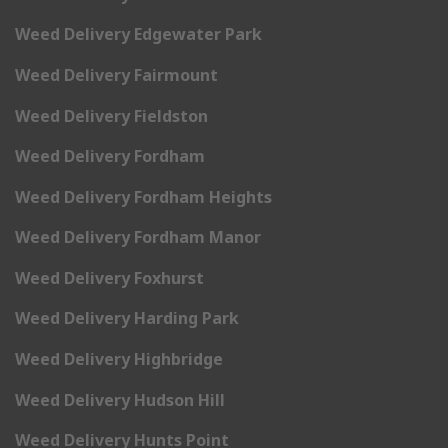
Weed Delivery Edgewater Park
Weed Delivery Fairmount
Weed Delivery Fieldston
Weed Delivery Fordham
Weed Delivery Fordham Heights
Weed Delivery Fordham Manor
Weed Delivery Foxhurst
Weed Delivery Harding Park
Weed Delivery Highbridge
Weed Delivery Hudson Hill
Weed Delivery Hunts Point