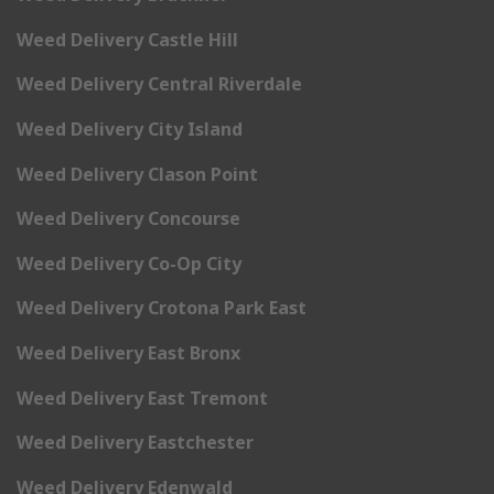
Weed Delivery Castle Hill
Weed Delivery Central Riverdale
Weed Delivery City Island
Weed Delivery Clason Point
Weed Delivery Concourse
Weed Delivery Co-Op City
Weed Delivery Crotona Park East
Weed Delivery East Bronx
Weed Delivery East Tremont
Weed Delivery Eastchester
Weed Delivery Edenwald