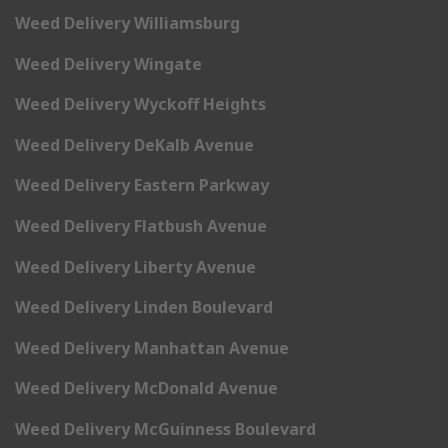
Weed Delivery Williamsburg
Weed Delivery Wingate
Weed Delivery Wyckoff Heights
Weed Delivery DeKalb Avenue
Weed Delivery Eastern Parkway
Weed Delivery Flatbush Avenue
Weed Delivery Liberty Avenue
Weed Delivery Linden Boulevard
Weed Delivery Manhattan Avenue
Weed Delivery McDonald Avenue
Weed Delivery McGuinness Boulevard