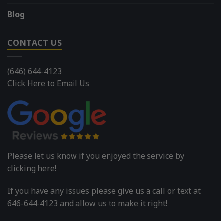
Blog
CONTACT US
(646) 644-4123
Click Here to Email Us
Please let us know if you enjoyed the service by
clicking here!
If you have any issues please give us a call or text at
646-644-4123 and allow us to make it right!