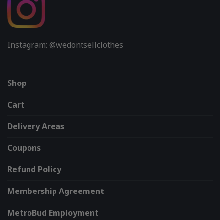
Instagram: @wedontsellclothes
Shop
Cart
Delivery Areas
Coupons
Refund Policy
Membership Agreement
MetroBud Employment