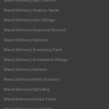
Weed Delivery East Harlem
Weed Delivery Hudson Yards
Weed Delivery East Village
Weed Delivery Financial District
Weed Delivery Flatiron
Weed Delivery Gramercy Park
Weed Delivery Greenwich Village
Weed Delivery Harlem
Weed Delivery Hell’s Kitchen
Weed Delivery Kip’s Bay
Weed Delivery Korea Town
Weed Delivery Lenox Hill