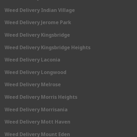
Weed Delivery Indian Village
Weed Delivery Jerome Park
Weed Delivery Kingsbridge
Weed Delivery Kingsbridge Heights
Weed Delivery Laconia
Weed Delivery Longwood
Weed Delivery Melrose
Weed Delivery Morris Heights
Weed Delivery Morrisania
Weed Delivery Mott Haven
Weed Delivery Mount Eden