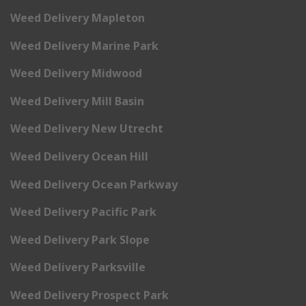
Weed Delivery Mapleton
Weed Delivery Marine Park
Weed Delivery Midwood
Weed Delivery Mill Basin
Weed Delivery New Utrecht
Weed Delivery Ocean Hill
Weed Delivery Ocean Parkway
Weed Delivery Pacific Park
Weed Delivery Park Slope
Weed Delivery Parksville
Weed Delivery Prospect Park