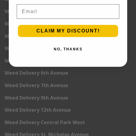
Email
Weed Delivery Yorkville
Weed Delivery 1st Avenue
CLAIM MY DISCOUNT!
Weed Delivery 2nd Avenue
Weed Delivery 3rd Avenue
NO, THANKS
Weed Delivery 5th Avenue
Weed Delivery 6th Avenue
Weed Delivery 7th Avenue
Weed Delivery 9th Avenue
Weed Delivery 12th Avenue
Weed Delivery Central Park West
Weed Delivery St. Nicholas Avenue