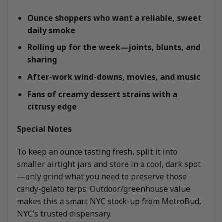
Ounce shoppers who want a reliable, sweet
daily smoke
Rolling up for the week—joints, blunts, and
sharing
After-work wind-downs, movies, and music
Fans of creamy dessert strains with a
citrusy edge
Special Notes
To keep an ounce tasting fresh, split it into
smaller airtight jars and store in a cool, dark spot
—only grind what you need to preserve those
candy-gelato terps. Outdoor/greenhouse value
makes this a smart NYC stock-up from MetroBud,
NYC’s trusted dispensary.