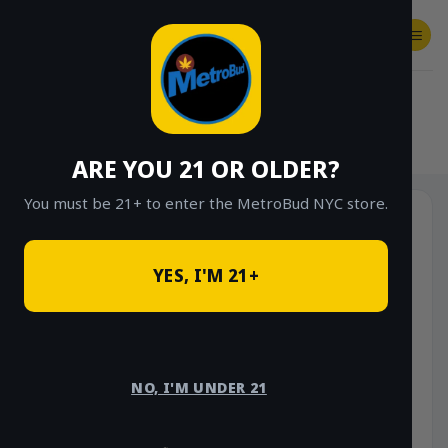
Skip
to
content
SHOP
Checkout
$
0.00
HOME
/
SHOP
/
SHOP ALL
/
FLOWER
/
OUNCE DEALS
/
$85 OUNCE DEALS
ARE YOU 21 OR OLDER?
You must be 21+ to enter the MetroBud NYC store.
YES, I'M 21+
NO, I'M UNDER 21