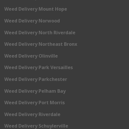
Weed Delivery Mount Hope
Weed Delivery Norwood
Weed Delivery North Riverdale
Weed Delivery Northeast Bronx
Weed Delivery Olinville
Weed Delivery Park Versailles
Weed Delivery Parkchester
Weed Delivery Pelham Bay
Weed Delivery Port Morris
Weed Delivery Riverdale
Weed Delivery Schuylerville