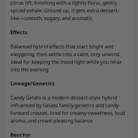
citrus lift, finishing with a lightly floral, gently
spiced exhale. Ground up, it gets extra dessert-
like—smooth, sugary, and aromatic.
Effects
Balanced hybrid effects that start bright and
easygoing, then settle into a calm, cozy unwind.
Ideal for keeping the mood light while you relax
into the evening.
Lineage/Genetics
Candy Gelato is a modern dessert-style hybrid
influenced by Gelato family genetics and candy-
forward crosses, bred for creamy sweetness, loud
aroma, and crowd-pleasing balance.
Best For