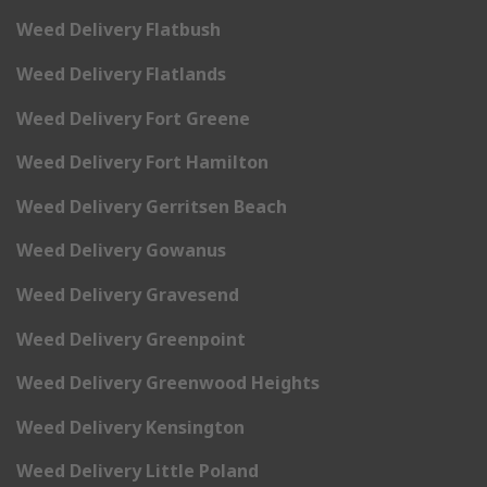
Weed Delivery Flatbush
Weed Delivery Flatlands
Weed Delivery Fort Greene
Weed Delivery Fort Hamilton
Weed Delivery Gerritsen Beach
Weed Delivery Gowanus
Weed Delivery Gravesend
Weed Delivery Greenpoint
Weed Delivery Greenwood Heights
Weed Delivery Kensington
Weed Delivery Little Poland