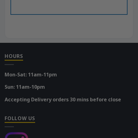
HOURS
Mon-Sat: 11am-11pm
Sun: 11am-10pm
Accepting Delivery orders 30 mins before close
FOLLOW US