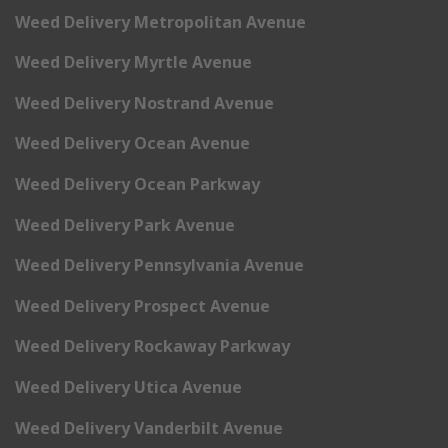
Weed Delivery Metropolitan Avenue
Weed Delivery Myrtle Avenue
Weed Delivery Nostrand Avenue
Weed Delivery Ocean Avenue
Weed Delivery Ocean Parkway
Weed Delivery Park Avenue
Weed Delivery Pennsylvania Avenue
Weed Delivery Prospect Avenue
Weed Delivery Rockaway Parkway
Weed Delivery Utica Avenue
Weed Delivery Vanderbilt Avenue