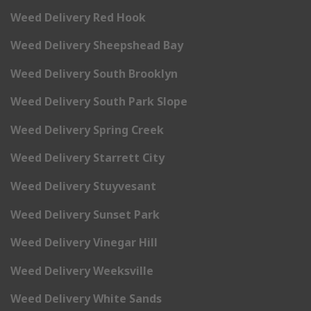
Weed Delivery Red Hook
Weed Delivery Sheepshead Bay
Weed Delivery South Brooklyn
Weed Delivery South Park Slope
Weed Delivery Spring Creek
Weed Delivery Starrett City
Weed Delivery Stuyvesant
Weed Delivery Sunset Park
Weed Delivery Vinegar Hill
Weed Delivery Weeksville
Weed Delivery White Sands