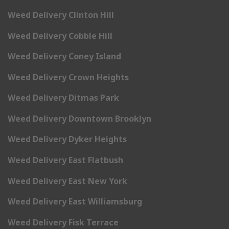
Weed Delivery Clinton Hill
Weed Delivery Cobble Hill
Weed Delivery Coney Island
Weed Delivery Crown Heights
Weed Delivery Ditmas Park
Weed Delivery Downtown Brooklyn
Weed Delivery Dyker Heights
Weed Delivery East Flatbush
Weed Delivery East New York
Weed Delivery East Williamsburg
Weed Delivery Fisk Terrace