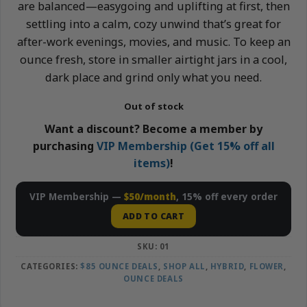
are balanced—easygoing and uplifting at first, then
settling into a calm, cozy unwind that’s great for
after-work evenings, movies, and music. To keep an
ounce fresh, store in smaller airtight jars in a cool,
dark place and grind only what you need.
Out of stock
Want a discount? Become a member by
purchasing
VIP Membership (Get 15% off all
items)
!
VIP Membership —
$50/month
, 15% off every order
ADD TO CART
SKU:
01
CATEGORIES:
$85 OUNCE DEALS
,
SHOP ALL
,
HYBRID
,
FLOWER
,
OUNCE DEALS