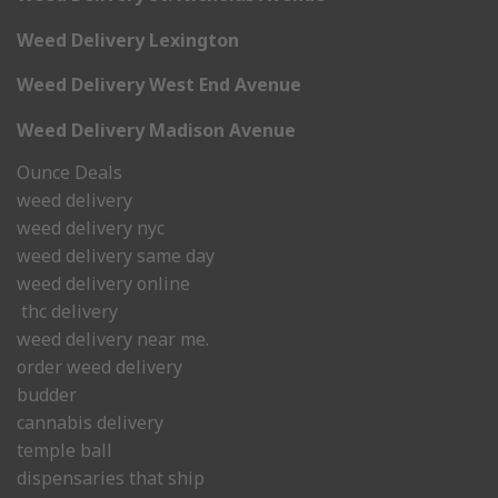
Weed Delivery Lexington
Weed Delivery West End Avenue
Weed Delivery Madison Avenue
Ounce Deals
weed delivery
weed delivery nyc
weed delivery same day
weed delivery online
thc delivery
weed delivery near me.
order weed delivery
budder
cannabis delivery
temple ball
dispensaries that ship