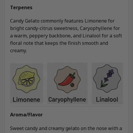
Terpenes
Candy Gelato commonly features Limonene for
bright candy-citrus sweetness, Caryophyllene for
a warm, peppery backbone, and Linalool for a soft
floral note that keeps the finish smooth and
creamy.
Aroma/Flavor
Sweet candy and creamy gelato on the nose with a