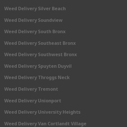
Weed Delivery Silver Beach
Weed Delivery Soundview
Weed Delivery South Bronx
Weed Delivery Southeast Bronx
Weed Delivery Southwest Bronx
Weed Delivery Spuyten Duyvil
Weed Delivery Throggs Neck
Weed Delivery Tremont
Weed Delivery Unionport
Weed Delivery University Heights
Weed Delivery Van Cortlandt Village