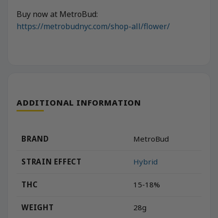
Buy now at MetroBud:
https://metrobudnyc.com/shop-all/flower/
ADDITIONAL INFORMATION
BRAND
MetroBud
STRAIN EFFECT
Hybrid
THC
15-18%
WEIGHT
28g