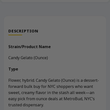
DESCRIPTION
Strain/Product Name
Candy Gelato (Ounce)
Type
Flower, hybrid. Candy Gelato (Ounce) is a dessert-
forward bulk buy for NYC shoppers who want
sweet, creamy flavor in the stash all week—an
easy pick from ounce deals at MetroBud, NYC’s
trusted dispensary.