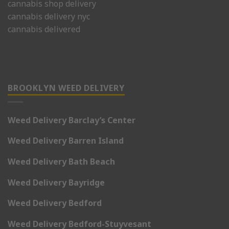
cannabis shop delivery
cannabis delivery nyc
cannabis delivered
BROOKLYN WEED DELIVERY
Weed Delivery Barclay’s Center
Weed Delivery Barren Island
Weed Delivery Bath Beach
Weed Delivery Bayridge
Weed Delivery Bedford
Weed Delivery Bedford-Stuyvesant