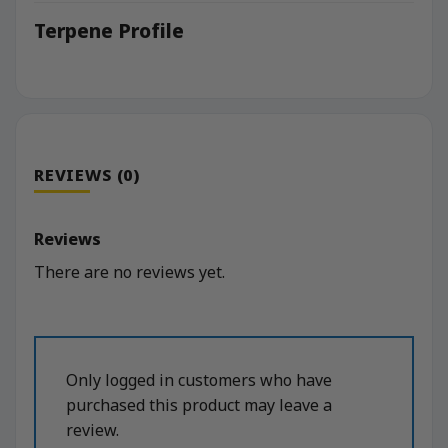
Terpene Profile
REVIEWS (0)
Reviews
There are no reviews yet.
Only logged in customers who have
purchased this product may leave a
review.