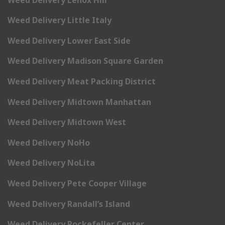
Weed Delivery Little Italy
Weed Delivery Lower East Side
Weed Delivery Madison Square Garden
Weed Delivery Meat Packing District
Weed Delivery Midtown Manhattan
Weed Delivery Midtown West
Weed Delivery NoHo
Weed Delivery NoLita
Weed Delivery Pete Cooper Village
Weed Delivery Randall’s Island
Weed Delivery Rockefeller Center