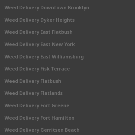
Weed Delivery Downtown Brooklyn
Weed Delivery Dyker Heights
Weed Delivery East Flatbush
Weed Delivery East New York
Weed Delivery East Williamsburg
Weed Delivery Fisk Terrace
Weed Delivery Flatbush
Weed Delivery Flatlands
Weed Delivery Fort Greene
Weed Delivery Fort Hamilton
Weed Delivery Gerritsen Beach