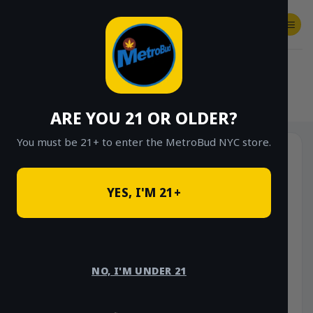
Skip
to
content
SHOP
Checkout
$
0.00
HOME
/
SHOP
/
SHOP ALL
/
FLOWER
/
OUNCE DEALS
/
$85 OUNCE DEALS
ARE YOU 21 OR OLDER?
You must be 21+ to enter the MetroBud NYC store.
YES, I'M 21+
NO, I'M UNDER 21