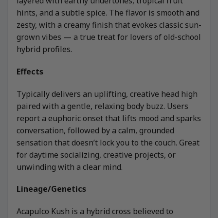
layered with earthy undertones, tropical fruit
hints, and a subtle spice. The flavor is smooth and
zesty, with a creamy finish that evokes classic sun-
grown vibes — a true treat for lovers of old-school
hybrid profiles.
Effects
Typically delivers an uplifting, creative head high
paired with a gentle, relaxing body buzz. Users
report a euphoric onset that lifts mood and sparks
conversation, followed by a calm, grounded
sensation that doesn’t lock you to the couch. Great
for daytime socializing, creative projects, or
unwinding with a clear mind.
Lineage/Genetics
Acapulco Kush is a hybrid cross believed to