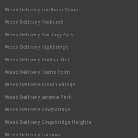
Weed Delivery Fordham Manor
Weed Delivery Foxhurst
Weed Delivery Harding Park
Weed Delivery Highbridge
Weed Delivery Hudson Hill
Weed Delivery Hunts Point
Weed Delivery Indian Village
Weed Delivery Jerome Park
Weed Delivery Kingsbridge
Weed Delivery Kingsbridge Heights
Weed Delivery Laconia