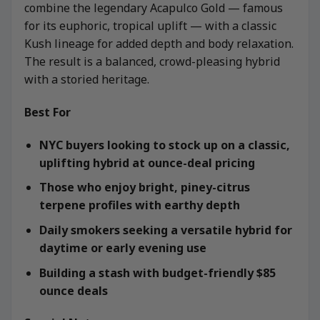
combine the legendary Acapulco Gold — famous
for its euphoric, tropical uplift — with a classic
Kush lineage for added depth and body relaxation.
The result is a balanced, crowd-pleasing hybrid
with a storied heritage.
Best For
NYC buyers looking to stock up on a classic,
uplifting hybrid at ounce-deal pricing
Those who enjoy bright, piney-citrus
terpene profiles with earthy depth
Daily smokers seeking a versatile hybrid for
daytime or early evening use
Building a stash with budget-friendly $85
ounce deals