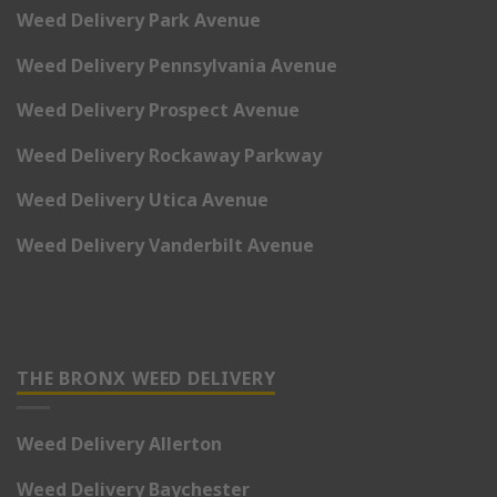
Weed Delivery Park Avenue
Weed Delivery Pennsylvania Avenue
Weed Delivery Prospect Avenue
Weed Delivery Rockaway Parkway
Weed Delivery Utica Avenue
Weed Delivery Vanderbilt Avenue
THE BRONX WEED DELIVERY
Weed Delivery Allerton
Weed Delivery Baychester