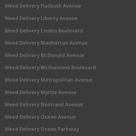
Weed Delivery Flatbush Avenue
Weed Delivery Liberty Avenue
Weed Delivery Linden Boulevard
Weed Delivery Manhattan Avenue
Weed Delivery McDonald Avenue
Weed Delivery McGuinness Boulevard
Weed Delivery Metropolitan Avenue
Weed Delivery Myrtle Avenue
Weed Delivery Nostrand Avenue
Weed Delivery Ocean Avenue
Weed Delivery Ocean Parkway