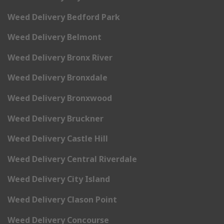
Weed Delivery Bedford Park
Weed Delivery Belmont
Weed Delivery Bronx River
Weed Delivery Bronxdale
Weed Delivery Bronxwood
Weed Delivery Bruckner
Weed Delivery Castle Hill
Weed Delivery Central Riverdale
Weed Delivery City Island
Weed Delivery Clason Point
Weed Delivery Concourse