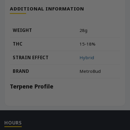
ADDITIONAL INFORMATION
WEIGHT
28g
THC
15-18%
STRAIN EFFECT
Hybrid
BRAND
MetroBud
Terpene Profile
HOURS