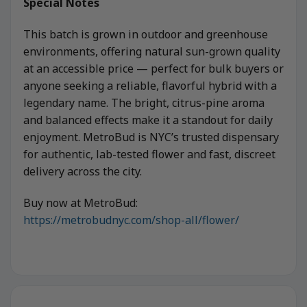
Special Notes
This batch is grown in outdoor and greenhouse
environments, offering natural sun-grown quality
at an accessible price — perfect for bulk buyers or
anyone seeking a reliable, flavorful hybrid with a
legendary name. The bright, citrus-pine aroma
and balanced effects make it a standout for daily
enjoyment. MetroBud is NYC’s trusted dispensary
for authentic, lab-tested flower and fast, discreet
delivery across the city.
Buy now at MetroBud:
https://metrobudnyc.com/shop-all/flower/