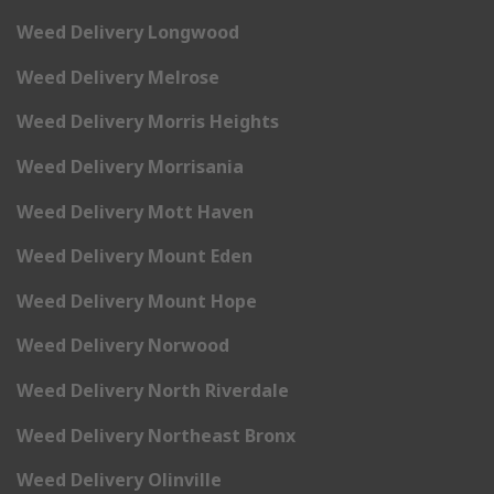
Weed Delivery Longwood
Weed Delivery Melrose
Weed Delivery Morris Heights
Weed Delivery Morrisania
Weed Delivery Mott Haven
Weed Delivery Mount Eden
Weed Delivery Mount Hope
Weed Delivery Norwood
Weed Delivery North Riverdale
Weed Delivery Northeast Bronx
Weed Delivery Olinville