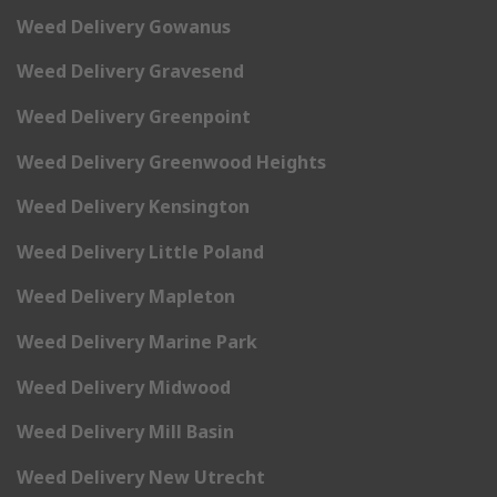
Weed Delivery Gowanus
Weed Delivery Gravesend
Weed Delivery Greenpoint
Weed Delivery Greenwood Heights
Weed Delivery Kensington
Weed Delivery Little Poland
Weed Delivery Mapleton
Weed Delivery Marine Park
Weed Delivery Midwood
Weed Delivery Mill Basin
Weed Delivery New Utrecht