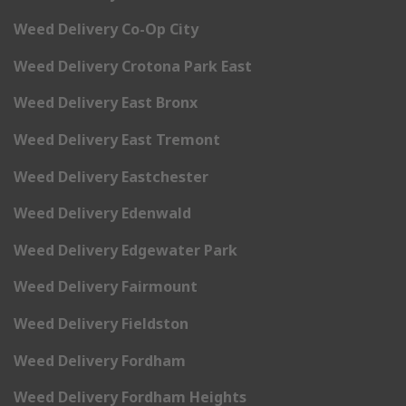
Weed Delivery Co-Op City
Weed Delivery Crotona Park East
Weed Delivery East Bronx
Weed Delivery East Tremont
Weed Delivery Eastchester
Weed Delivery Edenwald
Weed Delivery Edgewater Park
Weed Delivery Fairmount
Weed Delivery Fieldston
Weed Delivery Fordham
Weed Delivery Fordham Heights