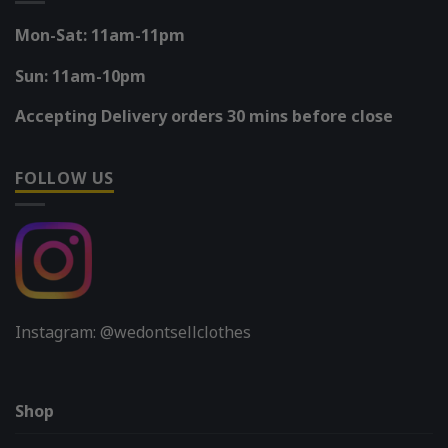
Mon-Sat: 11am-11pm
Sun: 11am-10pm
Accepting Delivery orders 30 mins before close
FOLLOW US
Instagram: @wedontsellclothes
Shop