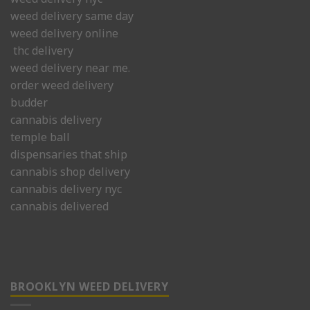
weed delivery same day
weed delivery online
thc delivery
weed delivery near me.
order weed delivery
budder
cannabis delivery
temple ball
dispensaries that ship
cannabis shop delivery
cannabis delivery nyc
cannabis delivered
BROOKLYN WEED DELIVERY