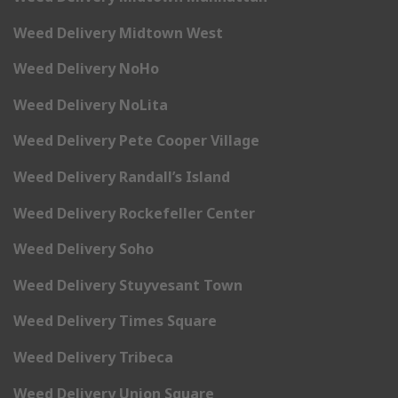
Weed Delivery Midtown West
Weed Delivery NoHo
Weed Delivery NoLita
Weed Delivery Pete Cooper Village
Weed Delivery Randall’s Island
Weed Delivery Rockefeller Center
Weed Delivery Soho
Weed Delivery Stuyvesant Town
Weed Delivery Times Square
Weed Delivery Tribeca
Weed Delivery Union Square