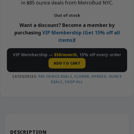
in $85 ounce deals from MetroBud NYC.
Out of stock
Want a discount? Become a member by
purchasing
VIP Membership (Get 15% off all
items)
!
VIP Membership —
$50/month
, 15% off every order
ADD TO CART
CATEGORIES:
$85 OUNCE DEALS
,
FLOWER
,
HYBRID
,
OUNCE
DEALS
,
SHOP ALL
DESCRIPTION