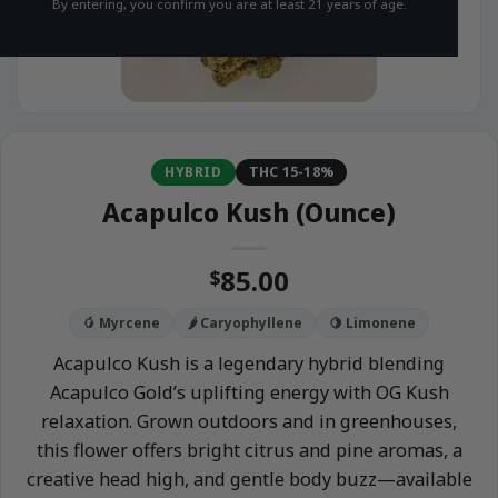
By entering, you confirm you are at least 21 years of age.
HYBRID
THC 15-18%
Acapulco Kush (Ounce)
85.00
$
🥭 Myrcene
🌶️ Caryophyllene
🍋 Limonene
Acapulco Kush is a legendary hybrid blending
Acapulco Gold’s uplifting energy with OG Kush
relaxation. Grown outdoors and in greenhouses,
this flower offers bright citrus and pine aromas, a
creative head high, and gentle body buzz—available