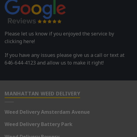
Please let us know if you enjoyed the service by
clicking here!
If you have any issues please give us a call or text at
646-644-4123 and allow us to make it right!
MANHATTAN WEED DELIVERY
Weed Delivery Amsterdam Avenue
Weed Delivery Battery Park
Weed Delivery Bowery