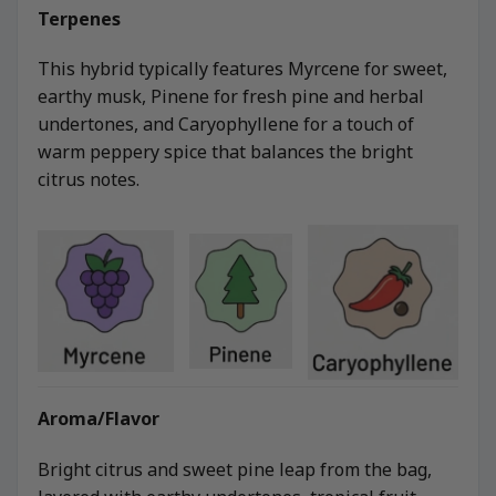
Terpenes
This hybrid typically features Myrcene for sweet,
earthy musk, Pinene for fresh pine and herbal
undertones, and Caryophyllene for a touch of
warm peppery spice that balances the bright
citrus notes.
Aroma/Flavor
Bright citrus and sweet pine leap from the bag,