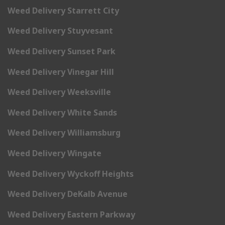
Weed Delivery Starrett City
Weed Delivery Stuyvesant
Weed Delivery Sunset Park
Weed Delivery Vinegar Hill
Weed Delivery Weeksville
Weed Delivery White Sands
Weed Delivery Williamsburg
Weed Delivery Wingate
Weed Delivery Wyckoff Heights
Weed Delivery DeKalb Avenue
Weed Delivery Eastern Parkway