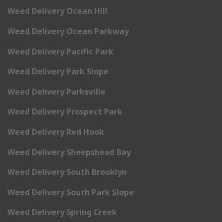
Weed Delivery Ocean Hill
Weed Delivery Ocean Parkway
Weed Delivery Pacific Park
Weed Delivery Park Slope
Weed Delivery Parksville
Weed Delivery Prospect Park
Weed Delivery Red Hook
Weed Delivery Sheepshead Bay
Weed Delivery South Brooklyn
Weed Delivery South Park Slope
Weed Delivery Spring Creek