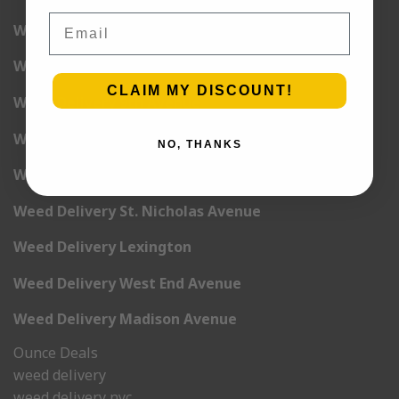
Email
Weed Delivery 6th Avenue
Weed Delivery 7th Avenue
CLAIM MY DISCOUNT!
Weed Delivery 9th Avenue
Weed Delivery 12th Avenue
NO, THANKS
Weed Delivery Central Park West
Weed Delivery St. Nicholas Avenue
Weed Delivery Lexington
Weed Delivery West End Avenue
Weed Delivery Madison Avenue
Ounce Deals
weed delivery
weed delivery nyc