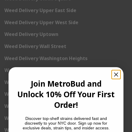
Weed Delivery Upper East Side
Weed Delivery Upper West Side
Weed Delivery Uptown
Weed Delivery Wall Street
Weed Delivery Washington Heights
Weed Delivery West Village
Join MetroBud and
Weed Delivery Yorkville
Unlock 10% Off Your First
Weed Delivery 1st Avenue
Order!
Weed Delivery 2nd Avenue
Weed Delivery 3rd Avenue
Discover top-shelf strains delivered fast and
discreetly to your NYC door. Sign up now for
exclusive deals, strain tips, and insider access.
Weed Delivery 5th Avenue