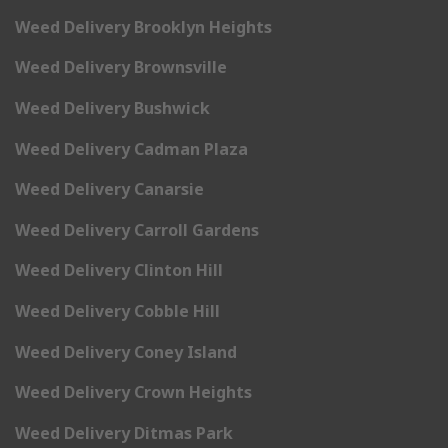
Weed Delivery Brooklyn Heights
Weed Delivery Brownsville
Weed Delivery Bushwick
Weed Delivery Cadman Plaza
Weed Delivery Canarsie
Weed Delivery Carroll Gardens
Weed Delivery Clinton Hill
Weed Delivery Cobble Hill
Weed Delivery Coney Island
Weed Delivery Crown Heights
Weed Delivery Ditmas Park