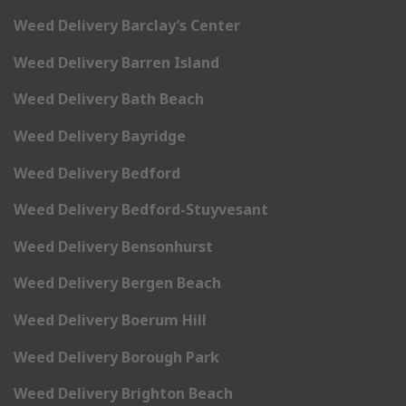
Weed Delivery Barclay’s Center
Weed Delivery Barren Island
Weed Delivery Bath Beach
Weed Delivery Bayridge
Weed Delivery Bedford
Weed Delivery Bedford-Stuyvesant
Weed Delivery Bensonhurst
Weed Delivery Bergen Beach
Weed Delivery Boerum Hill
Weed Delivery Borough Park
Weed Delivery Brighton Beach