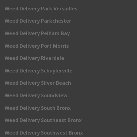
Weed Delivery Park Versailles
Weed Delivery Parkchester
Weed Delivery Pelham Bay
Weed Delivery Port Morris
Weed Delivery Riverdale
Weed Delivery Schuylerville
Weed Delivery Silver Beach
Weed Delivery Soundview
Weed Delivery South Bronx
Weed Delivery Southeast Bronx
Weed Delivery Southwest Bronx