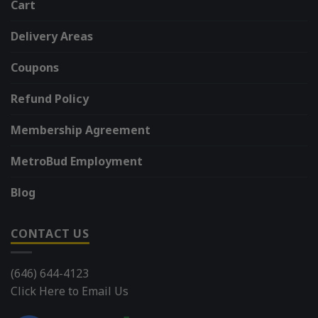
Cart
Delivery Areas
Coupons
Refund Policy
Membership Agreement
MetroBud Employment
Blog
CONTACT US
(646) 644-4123
Click Here to Email Us