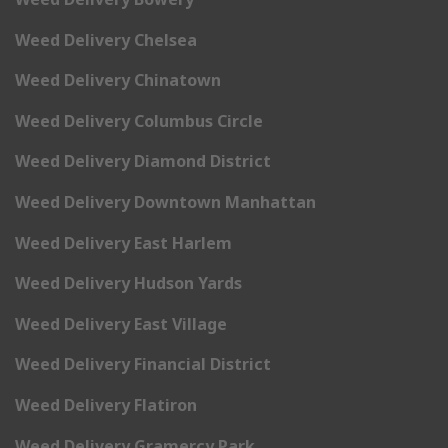
Weed Delivery Chelsea
Weed Delivery Chinatown
Weed Delivery Columbus Circle
Weed Delivery Diamond District
Weed Delivery Downtown Manhattan
Weed Delivery East Harlem
Weed Delivery Hudson Yards
Weed Delivery East Village
Weed Delivery Financial District
Weed Delivery Flatiron
Weed Delivery Gramercy Park