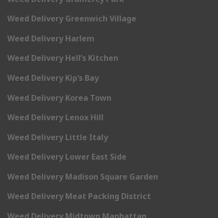
Weed Delivery Greenwich Village
Weed Delivery Harlem
Weed Delivery Hell’s Kitchen
Weed Delivery Kip’s Bay
Weed Delivery Korea Town
Weed Delivery Lenox Hill
Weed Delivery Little Italy
Weed Delivery Lower East Side
Weed Delivery Madison Square Garden
Weed Delivery Meat Packing District
Weed Delivery Midtown Manhattan