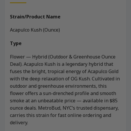
Strain/Product Name
Acapulco Kush (Ounce)
Type
Flower — Hybrid (Outdoor & Greenhouse Ounce
Deal). Acapulco Kush is a legendary hybrid that
fuses the bright, tropical energy of Acapulco Gold
with the deep relaxation of OG Kush. Cultivated in
outdoor and greenhouse environments, this
flower offers a sun-drenched profile and smooth
smoke at an unbeatable price — available in $85
ounce deals. MetroBud, NYC’s trusted dispensary,
carries this strain for fast online ordering and
delivery.