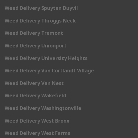
Weed Delivery Spuyten Duyvil
Weed Delivery Throggs Neck
Weed Delivery Tremont
Weed Delivery Unionport
Weed Delivery University Heights
Weed Delivery Van Cortlandt Village
Weed Delivery Van Nest
Weed Delivery Wakefield
Weed Delivery Washingtonville
Weed Delivery West Bronx
Weed Delivery West Farms