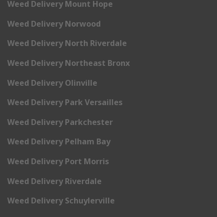
Weed Delivery Mount Hope
Weed Delivery Norwood
Weed Delivery North Riverdale
Weed Delivery Northeast Bronx
Weed Delivery Olinville
Weed Delivery Park Versailles
Weed Delivery Parkchester
Weed Delivery Pelham Bay
Weed Delivery Port Morris
Weed Delivery Riverdale
Weed Delivery Schuylerville