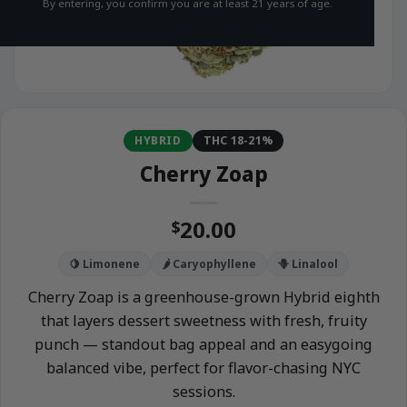
By entering, you confirm you are at least 21 years of age.
HYBRID
THC 18-21%
Cherry Zoap
20.00
$
🍋 Limonene
🌶️ Caryophyllene
🪻 Linalool
Cherry Zoap is a greenhouse-grown Hybrid eighth
that layers dessert sweetness with fresh, fruity
punch — standout bag appeal and an easygoing
balanced vibe, perfect for flavor-chasing NYC
sessions.