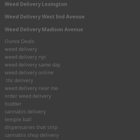
Weed Delivery Lexington
Weed Delivery West End Avenue
Weed Delivery Madison Avenue
Ounce Deals
weed delivery
weed delivery nyc
weed delivery same day
weed delivery online
thc delivery
weed delivery near me.
order weed delivery
budder
cannabis delivery
temple ball
dispensaries that ship
cannabis shop delivery