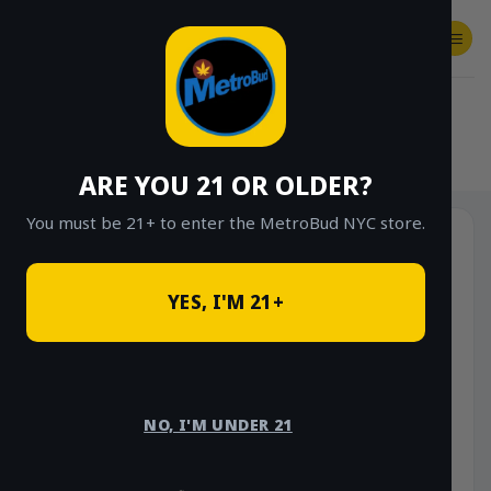
Skip
to
content
SHOP
Checkout
$
0.00
HOME
/
SHOP
/
SHOP ALL
/
FLOWER
/
$20 EIGHTHS (GREENHOUSE)
ARE YOU 21 OR OLDER?
You must be 21+ to enter the MetroBud NYC store.
Sale!
YES, I'M 21+
NO, I'M UNDER 21