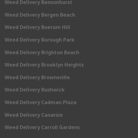
Weed Delivery Bensonhurst
Weed Delivery Bergen Beach
Weed Delivery Boerum Hill
Weed Delivery Borough Park
Weed Delivery Brighton Beach
Weed Delivery Brooklyn Heights
Weed Delivery Brownsville
Weed Delivery Bushwick
Weed Delivery Cadman Plaza
Weed Delivery Canarsie
Weed Delivery Carroll Gardens