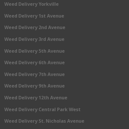
Weed Delivery Yorkville
Weed Delivery 1st Avenue
Weed Delivery 2nd Avenue
Weed Delivery 3rd Avenue
Weed Delivery 5th Avenue
Weed Delivery 6th Avenue
Weed Delivery 7th Avenue
Weed Delivery 9th Avenue
Weed Delivery 12th Avenue
Weed Delivery Central Park West
Weed Delivery St. Nicholas Avenue