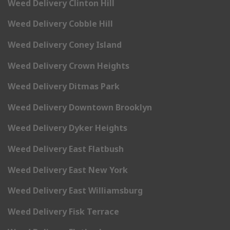
Weed Delivery Clinton Hill
Weed Delivery Cobble Hill
Weed Delivery Coney Island
Weed Delivery Crown Heights
Weed Delivery Ditmas Park
Weed Delivery Downtown Brooklyn
Weed Delivery Dyker Heights
Weed Delivery East Flatbush
Weed Delivery East New York
Weed Delivery East Williamsburg
Weed Delivery Fisk Terrace