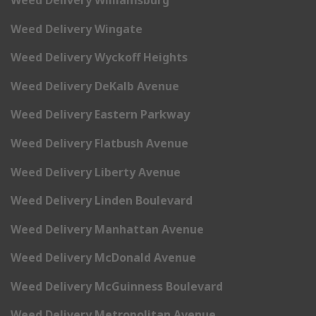
Weed Delivery Wingate
Weed Delivery Wyckoff Heights
Weed Delivery DeKalb Avenue
Weed Delivery Eastern Parkway
Weed Delivery Flatbush Avenue
Weed Delivery Liberty Avenue
Weed Delivery Linden Boulevard
Weed Delivery Manhattan Avenue
Weed Delivery McDonald Avenue
Weed Delivery McGuinness Boulevard
Weed Delivery Metropolitan Avenue