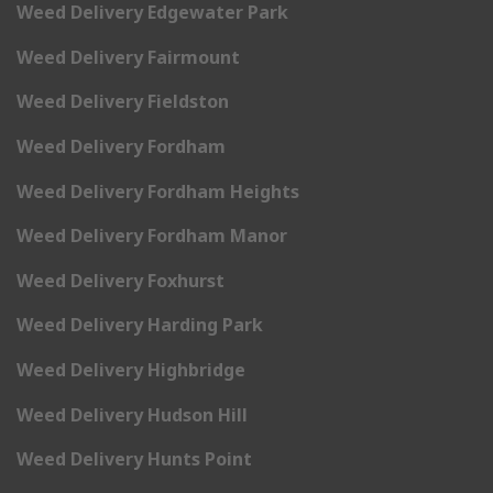
Weed Delivery Edgewater Park
Weed Delivery Fairmount
Weed Delivery Fieldston
Weed Delivery Fordham
Weed Delivery Fordham Heights
Weed Delivery Fordham Manor
Weed Delivery Foxhurst
Weed Delivery Harding Park
Weed Delivery Highbridge
Weed Delivery Hudson Hill
Weed Delivery Hunts Point