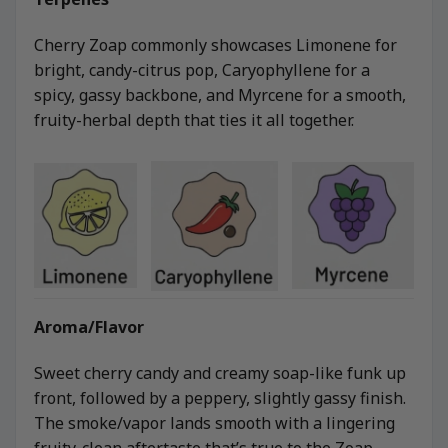
Cherry Zoap commonly showcases Limonene for
bright, candy-citrus pop, Caryophyllene for a
spicy, gassy backbone, and Myrcene for a smooth,
fruity-herbal depth that ties it all together.
Aroma/Flavor
Sweet cherry candy and creamy soap-like funk up
front, followed by a peppery, slightly gassy finish.
The smoke/vapor lands smooth with a lingering
fruity-clean aftertaste that’s true to the Zoap-