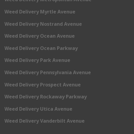
Weed Delivery Myrtle Avenue
Weed Delivery Nostrand Avenue
Weed Delivery Ocean Avenue
Weed Delivery Ocean Parkway
Weed Delivery Park Avenue
Weed Delivery Pennsylvania Avenue
Weed Delivery Prospect Avenue
Weed Delivery Rockaway Parkway
Weed Delivery Utica Avenue
Weed Delivery Vanderbilt Avenue