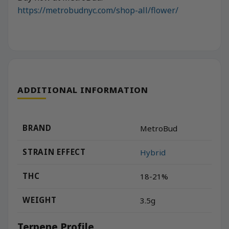
https://metrobudnyc.com/shop-all/flower/
ADDITIONAL INFORMATION
BRAND
MetroBud
STRAIN EFFECT
Hybrid
THC
18-21%
WEIGHT
3.5g
Terpene Profile