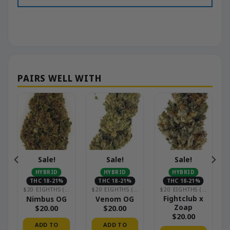
Sale!
Sale!
Sale!
HYBRID
HYBRID
HYBRID
THC 18-21%
THC 18-21%
THC 18-21%
HOUSE)
$20 EIGHTHS (GREENHOUSE)
$20 EIGHTHS (GREENHOUSE)
$20 EIGHTHS (GREENHOUSE)
Fightclub x
Nimbus OG
Venom OG
Zoap
$
20.00
$
20.00
$
20.00
ADD TO
ADD TO