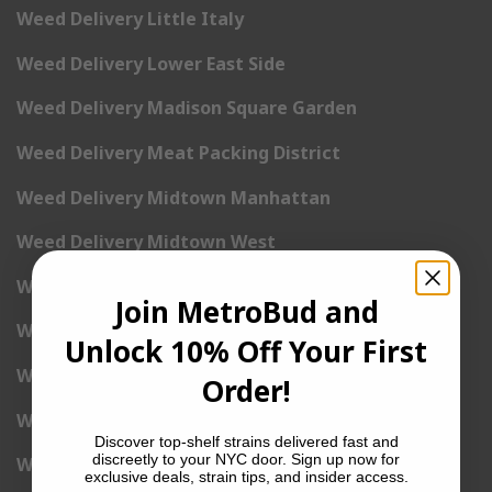
Weed Delivery Little Italy
Weed Delivery Lower East Side
Weed Delivery Madison Square Garden
Weed Delivery Meat Packing District
Weed Delivery Midtown Manhattan
Weed Delivery Midtown West
Weed Delivery NoHo
Join MetroBud and
Weed Delivery NoLita
Unlock 10% Off Your First
Weed Delivery Pete Cooper Village
Order!
Weed Delivery Randall’s Island
Discover top-shelf strains delivered fast and
discreetly to your NYC door. Sign up now for
Weed Delivery Rockefeller Center
exclusive deals, strain tips, and insider access.