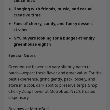
couch-lock
Hanging with friends, music, and casual
creative time
Fans of cherry, candy, and funky dessert
strains
NYC buyers looking for a budget-friendly
greenhouse eighth
Special Notes
Greenhouse flower can vary slightly batch to
batch—expect fresh flavor and great value. For the
best experience, grind gently, pack loosely, and
store in a cool, dark spot to preserve terps. Shop
Cherry Zoap flower at MetroBud, NYC’s trusted
dispensary.
Buy now at MetroBud: