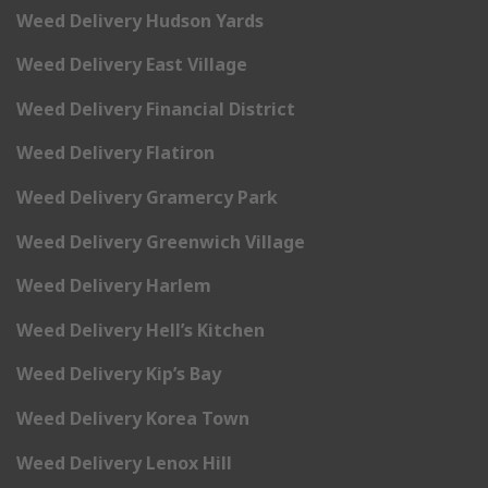
Weed Delivery Hudson Yards
Weed Delivery East Village
Weed Delivery Financial District
Weed Delivery Flatiron
Weed Delivery Gramercy Park
Weed Delivery Greenwich Village
Weed Delivery Harlem
Weed Delivery Hell’s Kitchen
Weed Delivery Kip’s Bay
Weed Delivery Korea Town
Weed Delivery Lenox Hill