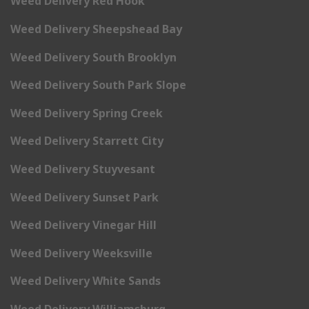
Weed Delivery Red Hook
Weed Delivery Sheepshead Bay
Weed Delivery South Brooklyn
Weed Delivery South Park Slope
Weed Delivery Spring Creek
Weed Delivery Starrett City
Weed Delivery Stuyvesant
Weed Delivery Sunset Park
Weed Delivery Vinegar Hill
Weed Delivery Weeksville
Weed Delivery White Sands
Weed Delivery Williamsburg