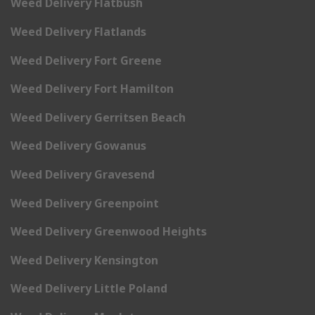
Weed Delivery Flatbush
Weed Delivery Flatlands
Weed Delivery Fort Greene
Weed Delivery Fort Hamilton
Weed Delivery Gerritsen Beach
Weed Delivery Gowanus
Weed Delivery Gravesend
Weed Delivery Greenpoint
Weed Delivery Greenwood Heights
Weed Delivery Kensington
Weed Delivery Little Poland