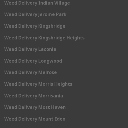
Weed Delivery Indian Village
Weed Delivery Jerome Park
Weed Delivery Kingsbridge
Weed Delivery Kingsbridge Heights
Weed Delivery Laconia
Weed Delivery Longwood
Weed Delivery Melrose
Weed Delivery Morris Heights
Weed Delivery Morrisania
Weed Delivery Mott Haven
Weed Delivery Mount Eden