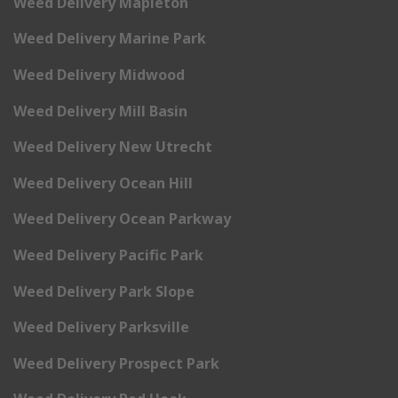
Weed Delivery Mapleton
Weed Delivery Marine Park
Weed Delivery Midwood
Weed Delivery Mill Basin
Weed Delivery New Utrecht
Weed Delivery Ocean Hill
Weed Delivery Ocean Parkway
Weed Delivery Pacific Park
Weed Delivery Park Slope
Weed Delivery Parksville
Weed Delivery Prospect Park