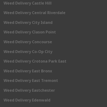
Weed Delivery Castle Hill
Weed Delivery Central Riverdale
Weed Delivery City Island
Weed Delivery Clason Point
Weed Delivery Concourse
Weed Delivery Co-Op City
Weed Delivery Crotona Park East
Weed Delivery East Bronx
Weed Delivery East Tremont
Weed Delivery Eastchester
Weed Delivery Edenwald