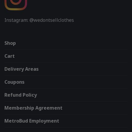
Instagram: @wedontsellclothes
Shop
Cart
Delivery Areas
Coupons
Refund Policy
Membership Agreement
MetroBud Employment