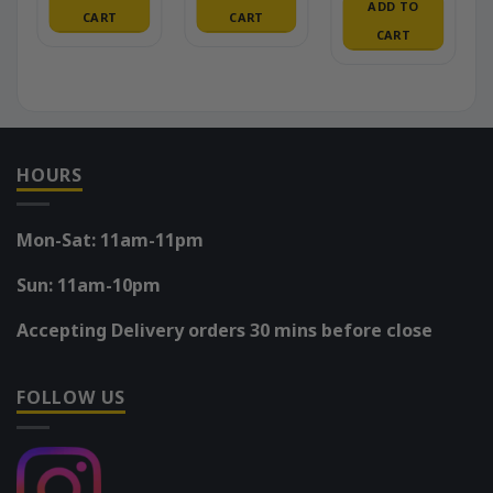
ADD TO
CART
CART
CART
HOURS
Mon-Sat: 11am-11pm
Sun: 11am-10pm
Accepting Delivery orders 30 mins before close
FOLLOW US