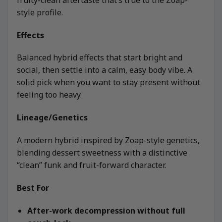
style profile.
Effects
Balanced hybrid effects that start bright and
social, then settle into a calm, easy body vibe. A
solid pick when you want to stay present without
feeling too heavy.
Lineage/Genetics
A modern hybrid inspired by Zoap-style genetics,
blending dessert sweetness with a distinctive
“clean” funk and fruit-forward character.
Best For
After-work decompression without full