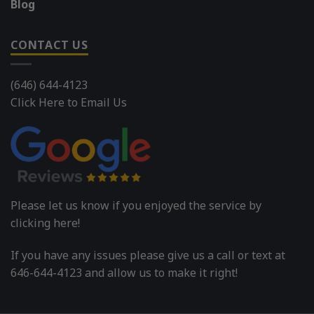
Blog
CONTACT US
(646) 644-4123
Click Here to Email Us
Please let us know if you enjoyed the service by
clicking here!
If you have any issues please give us a call or text at
646-644-4123 and allow us to make it right!