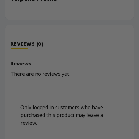
REVIEWS (0)
Reviews
There are no reviews yet.
Only logged in customers who have
purchased this product may leave a
review.