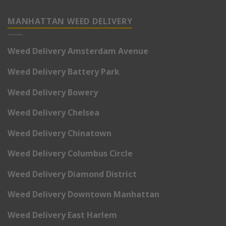
MANHATTAN WEED DELIVERY
Weed Delivery Amsterdam Avenue
Weed Delivery Battery Park
Weed Delivery Bowery
Weed Delivery Chelsea
Weed Delivery Chinatown
Weed Delivery Columbus Circle
Weed Delivery Diamond District
Weed Delivery Downtown Manhattan
Weed Delivery East Harlem