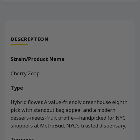
DESCRIPTION
Strain/Product Name
Cherry Zoap
Type
Hybrid flower. A value-friendly greenhouse eighth
pick with standout bag appeal and a modern
dessert-meets-fruit profile—handpicked for NYC
shoppers at MetroBud, NYC’s trusted dispensary.
Terpenes