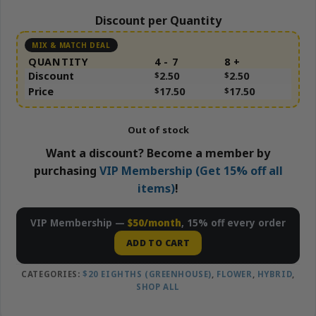
Discount per Quantity
QUANTITY
4 - 7
8 +
Discount
$
2.50
$
2.50
Price
$
17.50
$
17.50
Out of stock
Want a discount? Become a member by
purchasing
VIP Membership (Get 15% off all
items)
!
VIP Membership —
$50/month
, 15% off every order
ADD TO CART
CATEGORIES:
$20 EIGHTHS (GREENHOUSE)
,
FLOWER
,
HYBRID
,
SHOP ALL