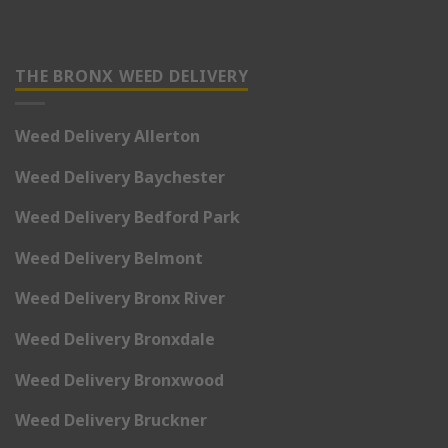
THE BRONX WEED DELIVERY
Weed Delivery Allerton
Weed Delivery Baychester
Weed Delivery Bedford Park
Weed Delivery Belmont
Weed Delivery Bronx River
Weed Delivery Bronxdale
Weed Delivery Bronxwood
Weed Delivery Bruckner