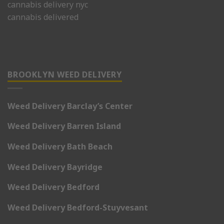
cannabis delivery nyc
cannabis delivered
BROOKLYN WEED DELIVERY
Weed Delivery Barclay’s Center
Weed Delivery Barren Island
Weed Delivery Bath Beach
Weed Delivery Bayridge
Weed Delivery Bedford
Weed Delivery Bedford-Stuyvesant