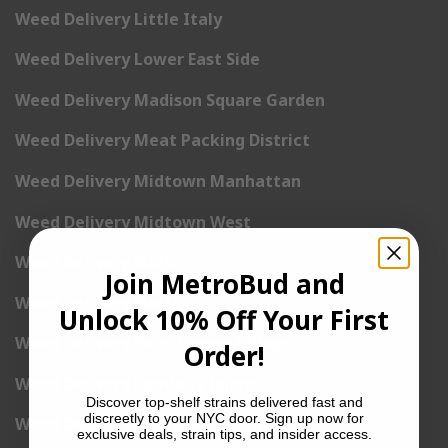
Weed Delivery Little Italy
Weed Delivery Lower East Side
Weed Delivery Madison Square Garden
Weed Delivery Meat Packing District
Weed Delivery Midtown Manhattan
Weed Delivery Midtown West
Weed Delivery NoHo
Join MetroBud and
Weed Delivery NoLita
Unlock 10% Off Your First
Weed Delivery Pete Cooper Village
Order!
Weed Delivery Randall’s Island
Discover top-shelf strains delivered fast and
discreetly to your NYC door. Sign up now for
Weed Delivery Rockefeller Center
exclusive deals, strain tips, and insider access.