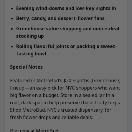
Evening wind-downs and low-key nights in
Berry, candy, and dessert-flower fans
Greenhouse value shopping and ounce-deal
stocking up
Rolling flavorful joints or packing a sweet-
tasting bowl
Special Notes
Featured in MetroBud’s $20 Eighths (Greenhouse)
lineup—an easy pick for NYC shoppers who want
big flavor on a budget. Store in a sealed jar in a
cool, dark spot to help preserve those fruity terps.
Shop MetroBud, NYC’s trusted dispensary, for
fresh flower drops and reliable deals.
Buy now at MetroBud: