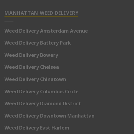
MANHATTAN WEED DELIVERY
Weed Delivery Amsterdam Avenue
Weed Delivery Battery Park
Weed Delivery Bowery
Weed Delivery Chelsea
Weed Delivery Chinatown
Weed Delivery Columbus Circle
Weed Delivery Diamond District
Weed Delivery Downtown Manhattan
Weed Delivery East Harlem