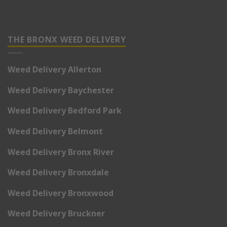
THE BRONX WEED DELIVERY
Weed Delivery Allerton
Weed Delivery Baychester
Weed Delivery Bedford Park
Weed Delivery Belmont
Weed Delivery Bronx River
Weed Delivery Bronxdale
Weed Delivery Bronxwood
Weed Delivery Bruckner