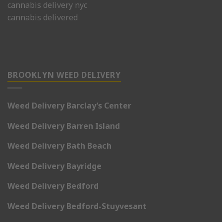
cannabis delivery nyc
cannabis delivered
BROOKLYN WEED DELIVERY
Weed Delivery Barclay’s Center
Weed Delivery Barren Island
Weed Delivery Bath Beach
Weed Delivery Bayridge
Weed Delivery Bedford
Weed Delivery Bedford-Stuyvesant