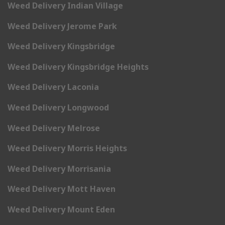
Weed Delivery Indian Village
Weed Delivery Jerome Park
Weed Delivery Kingsbridge
Weed Delivery Kingsbridge Heights
Weed Delivery Laconia
Weed Delivery Longwood
Weed Delivery Melrose
Weed Delivery Morris Heights
Weed Delivery Morrisania
Weed Delivery Mott Haven
Weed Delivery Mount Eden