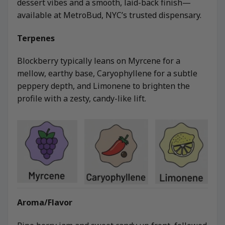
dessert vibes and a smooth, laid-back finish—
available at MetroBud, NYC’s trusted dispensary.
Terpenes
Blockberry typically leans on Myrcene for a
mellow, earthy base, Caryophyllene for a subtle
peppery depth, and Limonene to brighten the
profile with a zesty, candy-like lift.
Aroma/Flavor