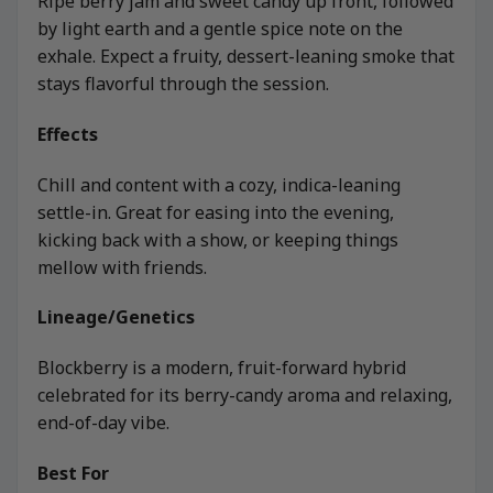
Ripe berry jam and sweet candy up front, followed
by light earth and a gentle spice note on the
exhale. Expect a fruity, dessert-leaning smoke that
stays flavorful through the session.
Effects
Chill and content with a cozy, indica-leaning
settle-in. Great for easing into the evening,
kicking back with a show, or keeping things
mellow with friends.
Lineage/Genetics
Blockberry is a modern, fruit-forward hybrid
celebrated for its berry-candy aroma and relaxing,
end-of-day vibe.
Best For