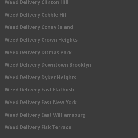
Weed Delivery Clinton Hill
Weed Delivery Cobble Hill
Weed Delivery Coney Island
Weed Delivery Crown Heights
Weed Delivery Ditmas Park
Weed Delivery Downtown Brooklyn
Weed Delivery Dyker Heights
Weed Delivery East Flatbush
Weed Delivery East New York
Weed Delivery East Williamsburg
Weed Delivery Fisk Terrace