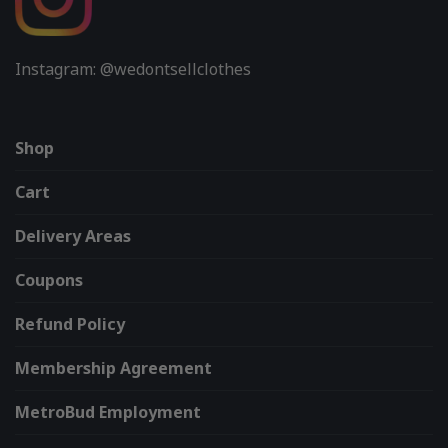
Instagram: @wedontsellclothes
Shop
Cart
Delivery Areas
Coupons
Refund Policy
Membership Agreement
MetroBud Employment