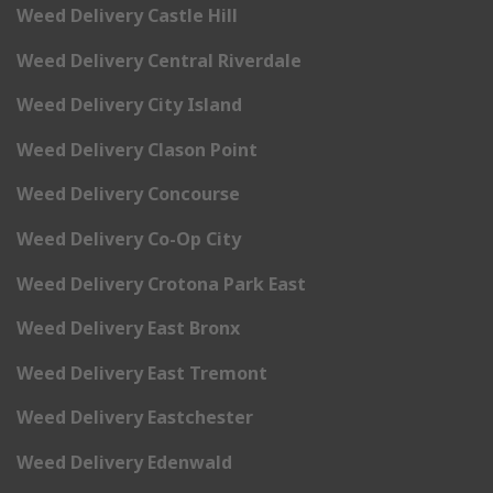
Weed Delivery Castle Hill
Weed Delivery Central Riverdale
Weed Delivery City Island
Weed Delivery Clason Point
Weed Delivery Concourse
Weed Delivery Co-Op City
Weed Delivery Crotona Park East
Weed Delivery East Bronx
Weed Delivery East Tremont
Weed Delivery Eastchester
Weed Delivery Edenwald