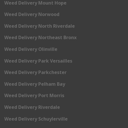
Weed Delivery Mount Hope
Weed Delivery Norwood
Weed Delivery North Riverdale
Weed Delivery Northeast Bronx
Weed Delivery Olinville
Weed Delivery Park Versailles
Weed Delivery Parkchester
Weed Delivery Pelham Bay
Weed Delivery Port Morris
Weed Delivery Riverdale
Weed Delivery Schuylerville