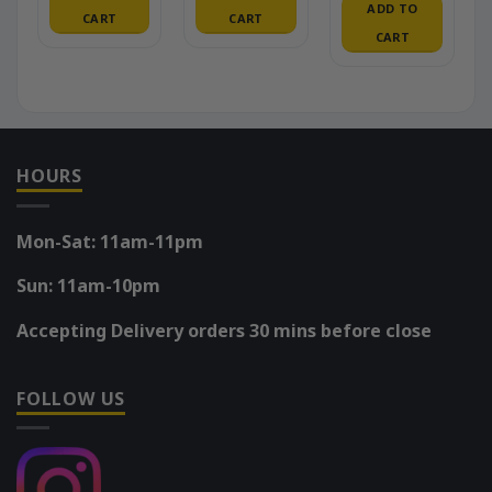
ADD TO
CART
CART
CART
HOURS
Mon-Sat: 11am-11pm
Sun: 11am-10pm
Accepting Delivery orders 30 mins before close
FOLLOW US