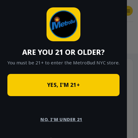
Skip
to
content
SHOP
Checkout
$
0.00
HOME
/
SHOP
/
SHOP ALL
/
FLOWER
/
OUNCE DEALS
ARE YOU 21 OR OLDER?
You must be 21+ to enter the MetroBud NYC store.
Sale!
YES, I'M 21+
NO, I'M UNDER 21