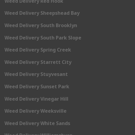
Weed Delivery Red Hook
Weed Delivery Sheepshead Bay
Weed Delivery South Brooklyn
Weed Delivery South Park Slope
Weed Delivery Spring Creek
Weed Delivery Starrett City
Weed Delivery Stuyvesant
Weed Delivery Sunset Park
Weed Delivery Vinegar Hill
Weed Delivery Weeksville
Weed Delivery White Sands