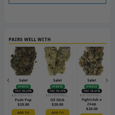
Sale!
Sale!
Sale!
HYBRID
HYBRID
HYBRID
THC 18-21%
THC 18-21%
THC 18-21%
OUSE)
$20 EIGHTHS (GREENHOUSE)
$20 EIGHTHS (GREENHOUSE)
$20 EIGHTHS (GREENHOUSE)
Fightclub x
Push Pop
Oil Slick
Zoap
$
20.00
$
20.00
$
20.00
ADD TO
ADD TO