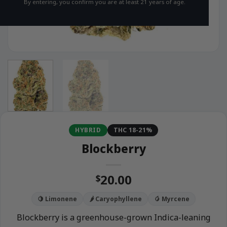
By entering, you confirm you are at least 21 years of age.
HYBRID
THC 18-21%
Blockberry
20.00
$
🍋 Limonene
🌶️ Caryophyllene
🥭 Myrcene
Blockberry is a greenhouse-grown Indica-leaning