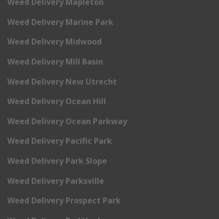
Weed Delivery Mapleton
Weed Delivery Marine Park
Weed Delivery Midwood
Weed Delivery Mill Basin
Weed Delivery New Utrecht
Weed Delivery Ocean Hill
Weed Delivery Ocean Parkway
Weed Delivery Pacific Park
Weed Delivery Park Slope
Weed Delivery Parksville
Weed Delivery Prospect Park