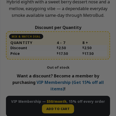
Hybrid eighth with a sweet berry dessert nose and a
mellow, easygoing vibe — a dependable everyday
smoke available same-day through MetroBud.
Discount per Quantity
QUANTITY
4 - 7
8 +
Discount
$
2.50
$
2.50
Price
$
17.50
$
17.50
Out of stock
Want a discount? Become a member by
purchasing
VIP Membership (Get 15% off all
items)
!
VIP Membership —
$50/month
, 15% off every order
ADD TO CART