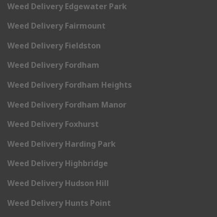
Weed Delivery Edgewater Park
Weed Delivery Fairmount
Weed Delivery Fieldston
Weed Delivery Fordham
Weed Delivery Fordham Heights
Weed Delivery Fordham Manor
Weed Delivery Foxhurst
Weed Delivery Harding Park
Weed Delivery Highbridge
Weed Delivery Hudson Hill
Weed Delivery Hunts Point