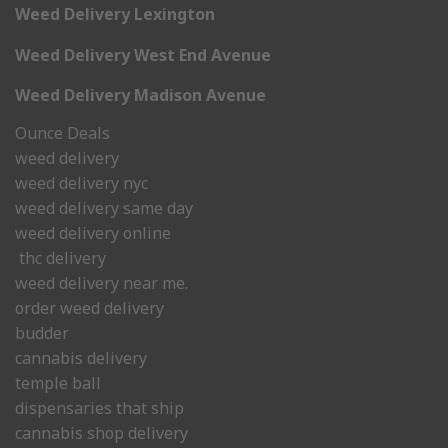
Weed Delivery Lexington
Weed Delivery West End Avenue
Weed Delivery Madison Avenue
Ounce Deals
weed delivery
weed delivery nyc
weed delivery same day
weed delivery online
thc delivery
weed delivery near me.
order weed delivery
budder
cannabis delivery
temple ball
dispensaries that ship
cannabis shop delivery