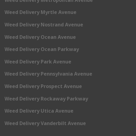
Weed Delivery Myrtle Avenue
Weed Delivery Nostrand Avenue
Weed Delivery Ocean Avenue
Weed Delivery Ocean Parkway
Weed Delivery Park Avenue
Weed Delivery Pennsylvania Avenue
Weed Delivery Prospect Avenue
Weed Delivery Rockaway Parkway
Weed Delivery Utica Avenue
Weed Delivery Vanderbilt Avenue