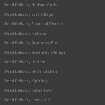
Weed Delivery Hudson Yards
Weed Delivery East Village
Weed Delivery Financial District
Weed Delivery Flatiron
Weed Delivery Gramercy Park
Weed Delivery Greenwich Village
Weed Delivery Harlem
Weed Delivery Hell’s Kitchen
Weed Delivery Kip’s Bay
Weed Delivery Korea Town
Weed Delivery Lenox Hill