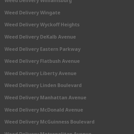
Weed Delivery Williamsburg
Weed Delivery Wingate
Weed Delivery Wyckoff Heights
Weed Delivery DeKalb Avenue
Weed Delivery Eastern Parkway
Weed Delivery Flatbush Avenue
Weed Delivery Liberty Avenue
Weed Delivery Linden Boulevard
Weed Delivery Manhattan Avenue
Weed Delivery McDonald Avenue
Weed Delivery McGuinness Boulevard
Weed Delivery Metropolitan Avenue