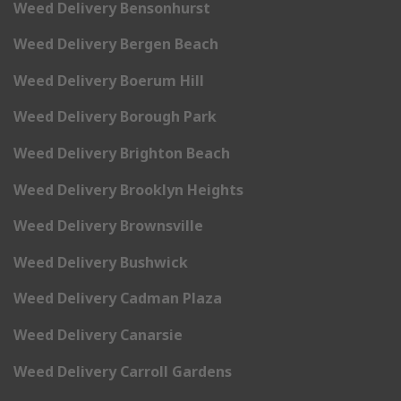
Weed Delivery Bensonhurst
Weed Delivery Bergen Beach
Weed Delivery Boerum Hill
Weed Delivery Borough Park
Weed Delivery Brighton Beach
Weed Delivery Brooklyn Heights
Weed Delivery Brownsville
Weed Delivery Bushwick
Weed Delivery Cadman Plaza
Weed Delivery Canarsie
Weed Delivery Carroll Gardens