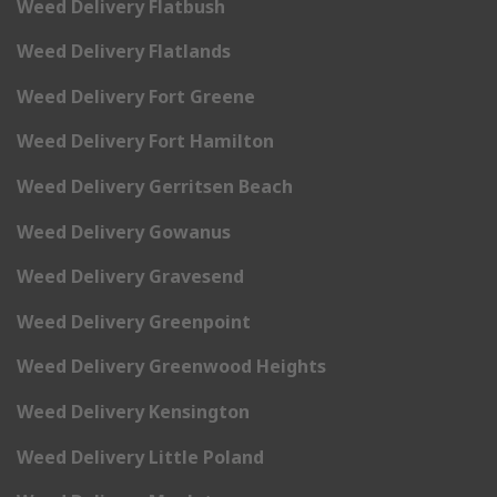
Weed Delivery Flatbush
Weed Delivery Flatlands
Weed Delivery Fort Greene
Weed Delivery Fort Hamilton
Weed Delivery Gerritsen Beach
Weed Delivery Gowanus
Weed Delivery Gravesend
Weed Delivery Greenpoint
Weed Delivery Greenwood Heights
Weed Delivery Kensington
Weed Delivery Little Poland