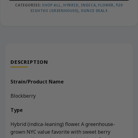
CATEGORIES:
SHOP ALL
,
HYBRID
,
INDICA
,
FLOWER
,
$20
EIGHTHS (GREENHOUSE)
,
OUNCE DEALS
DESCRIPTION
Strain/Product Name
Blockberry
Type
Hybrid (indica-leaning) flower. A greenhouse-
grown NYC value favorite with sweet berry