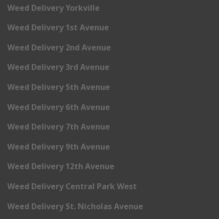
Weed Delivery Yorkville
Weed Delivery 1st Avenue
Weed Delivery 2nd Avenue
Weed Delivery 3rd Avenue
Weed Delivery 5th Avenue
Weed Delivery 6th Avenue
Weed Delivery 7th Avenue
Weed Delivery 9th Avenue
Weed Delivery 12th Avenue
Weed Delivery Central Park West
Weed Delivery St. Nicholas Avenue