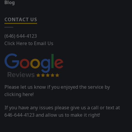
Blog
CONTACT US
(646) 644-4123
Click Here to Email Us
Please let us know if you enjoyed the service by
clicking here!
If you have any issues please give us a call or text at
646-644-4123 and allow us to make it right!