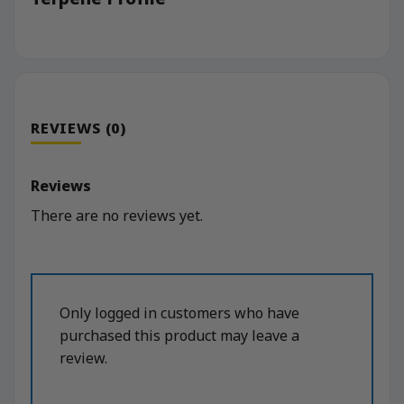
REVIEWS (0)
Reviews
There are no reviews yet.
Only logged in customers who have
purchased this product may leave a
review.