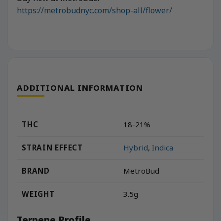
https://metrobudnyc.com/shop-all/flower/
ADDITIONAL INFORMATION
THC
18-21%
STRAIN EFFECT
Hybrid
,
Indica
BRAND
MetroBud
WEIGHT
3.5g
Terpene Profile