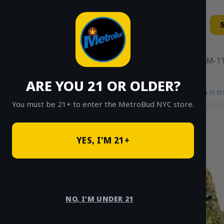
Skip
to
content
11AM-11
ARE YOU 21 OR OLDER?
HOME
/
SHOP
/
SHOP ALL
/
FLOWER
/
$15 E
You must be 21+ to enter the MetroBud NYC store.
YES, I'M 21+
NO, I'M UNDER 21