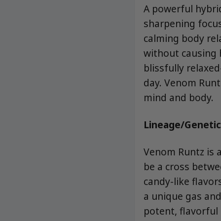
A powerful hybrid
sharpening focus 
calming body rel
without causing 
blissfully relaxe
day. Venom Runtz
mind and body.
Lineage/Genetic
Venom Runtz is a
be a cross betwee
candy-like flavo
a unique gas and 
potent, flavorful