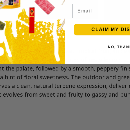
Email
CLAIM MY DI
NO, THAN
ld blend of sour gas, sweet tropical fruit, and e
cy citrus. On the inhale, notes of zesty lemon, so
t the palate, followed by a smooth, peppery fini
h a hint of floral sweetness. The outdoor and gr
rves a clean, natural terpene expression, deliveri
hat evolves from sweet and fruity to gassy and pu