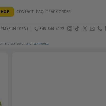
SHOP
CONTACT
FAQ
TRACK ORDER
PM (SUN 10PM)
646-644-4123
IGHTHS (OUTDOOR & GREENHOUSE)