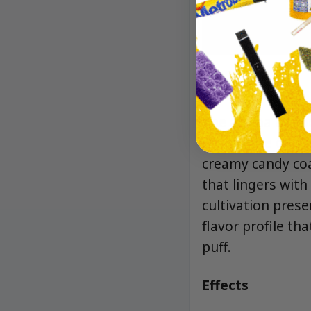
Aroma/Flavor
The aroma is a bo
sharp note of spi
creamy candy coa
that lingers wit
cultivation prese
flavor profile t
puff.
Effects