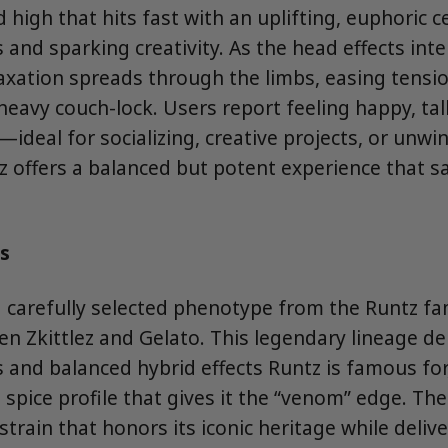
 high that hits fast with an uplifting, euphoric c
and sparking creativity. As the head effects inte
axation spreads through the limbs, easing tensi
heavy couch-lock. Users report feeling happy, tal
d—ideal for socializing, creative projects, or unwi
 offers a balanced but potent experience that sa
s
 carefully selected phenotype from the Runtz fam
n Zkittlez and Gelato. This legendary lineage de
rs and balanced hybrid effects Runtz is famous fo
spice profile that gives it the “venom” edge. The 
 strain that honors its iconic heritage while deliv