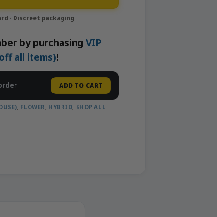
ber by purchasing
VIP
f all items)
!
order
ADD TO CART
OUSE)
,
FLOWER
,
HYBRID
,
SHOP ALL