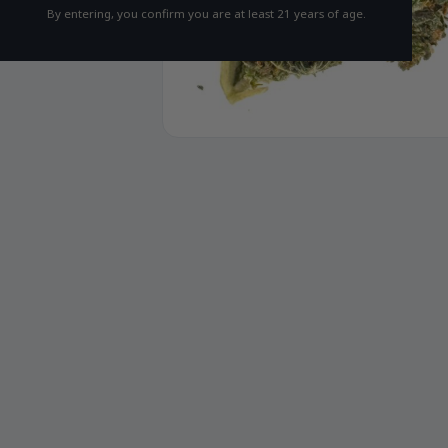
By entering, you confirm you are at least 21 years of age.