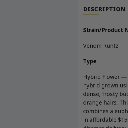
DESCRIPTION
Strain/Product
Venom Runtz
Type
Hybrid Flower —
hybrid grown us
dense, frosty bud
orange hairs. Thi
combines a euphor
in affordable $1