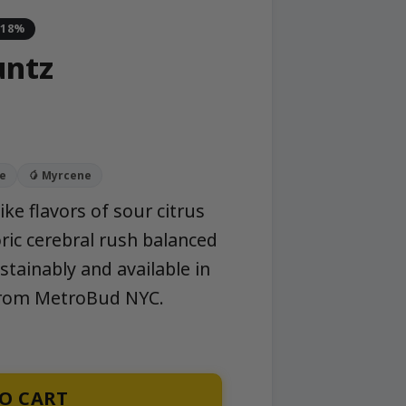
-18%
untz
e
🥭 Myrcene
ike flavors of sour citrus
oric cerebral rush balanced
ainably and available in
 from MetroBud NYC.
O CART