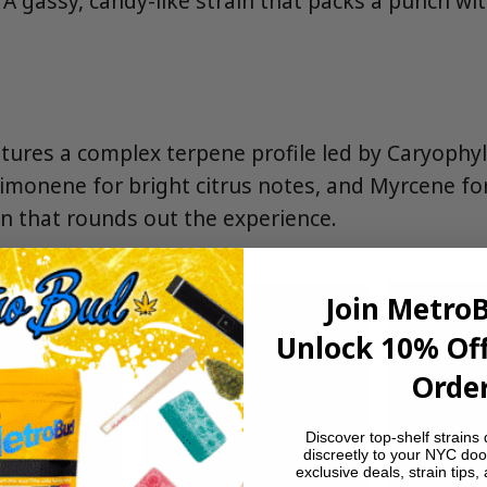
. A gassy, candy-like strain that packs a punch w
ures a complex terpene profile led by Caryophyll
imonene for bright citrus notes, and Myrcene fo
n that rounds out the experience.
Join Metro
Unlock 10% Off
Order
Discover top-shelf strains 
discreetly to your NYC doo
exclusive deals, strain tips,