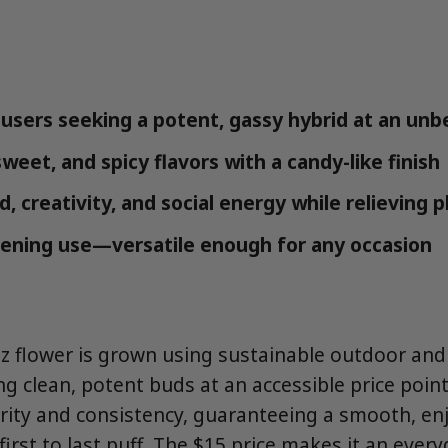
users seeking a potent, gassy hybrid at an unb
sweet, and spicy flavors with a candy-like finish
 creativity, and social energy while relieving p
ening use—versatile enough for any occasion
z flower is grown using sustainable outdoor an
ng clean, potent buds at an accessible price point
urity and consistency, guaranteeing a smooth, en
irst to last puff. The $15 price makes it an every