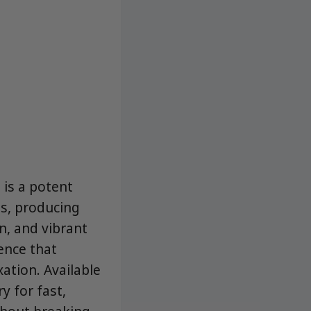
is a potent
s, producing
n, and vibrant
ence that
ation. Available
y for fast,