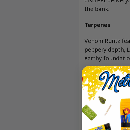
discreet delivery
the bank.
Terpenes
Venom Runtz feat
peppery depth, L
earthy foundatio