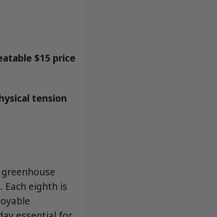
eatable $15 price
hysical tension
d greenhouse
. Each eighth is
joyable
day essential for