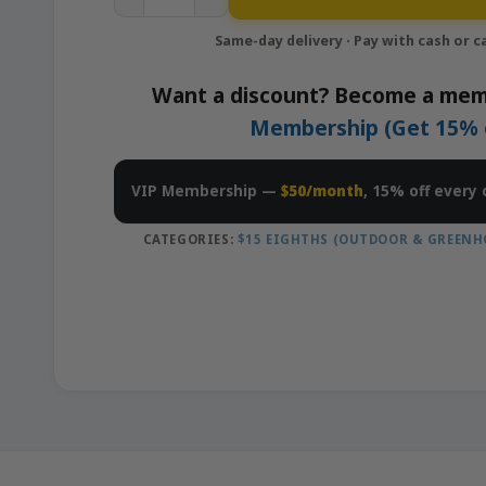
Want a discount? Become a mem
Membership (Get 15% of
VIP Membership —
$50/month
, 15% off every 
CATEGORIES:
$15 EIGHTHS (OUTDOOR & GREENH