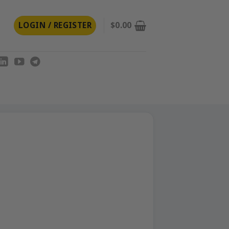
LOGIN / REGISTER
$
0.00