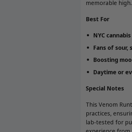
memorable high.
Best For
NYC cannabis 
Fans of sour, 
Boosting mood,
Daytime or ev
Special Notes
This Venom Runt
practices, ensuri
lab-tested for p
experience from f