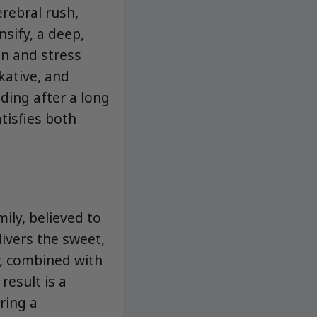
erebral rush,
nsify, a deep,
on and stress
kative, and
nding after a long
tisfies both
ily, believed to
livers the sweet,
r, combined with
result is a
ering a