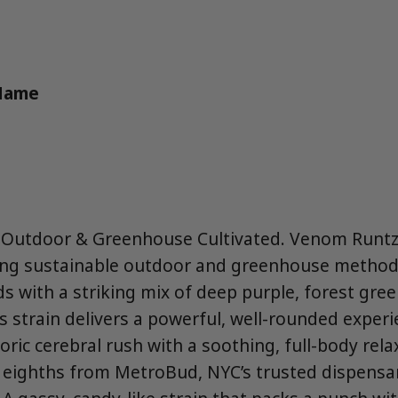
 Name
 Outdoor & Greenhouse Cultivated. Venom Runtz 
ing sustainable outdoor and greenhouse method
s with a striking mix of deep purple, forest gree
s strain delivers a powerful, well-rounded experi
ic cerebral rush with a soothing, full-body relax
5 eighths from MetroBud, NYC’s trusted dispensar