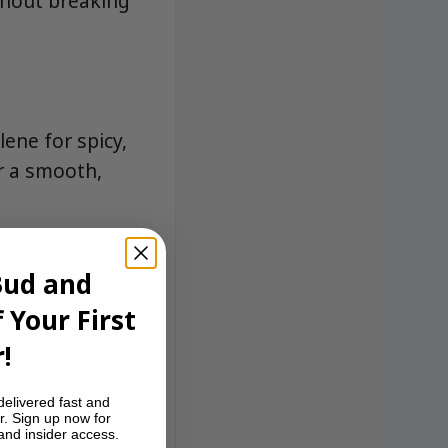
ithout breaking
ene for spicy,
r a smooth,
Bud and
 Your First
!
delivered fast and
r. Sign up now for
 and insider access.