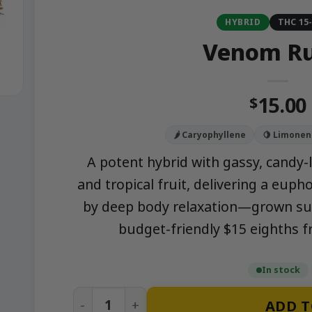
HYBRID
THC 15
Venom R
15.00
$
🌶️ Caryophyllene
🍋 Limonen
A potent hybrid with gassy, candy-l
and tropical fruit, delivering a euph
by deep body relaxation—grown sust
budget-friendly $15 eighths
In stock
Venom Runtz quantity
ADD T