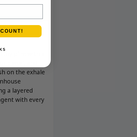
SCOUNT!
KS
arthy pine with a
ur diesel, and
sh on the exhale
eenhouse
ng a layered
ngent with every