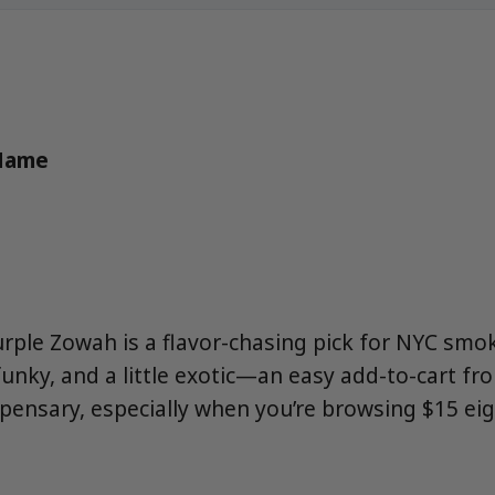
 Name
urple Zowah is a flavor-chasing pick for NYC smo
 funky, and a little exotic—an easy add-to-cart 
spensary, especially when you’re browsing $15 ei