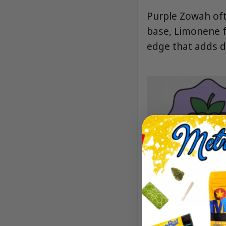
Purple Zowah oft
base, Limonene f
edge that adds d