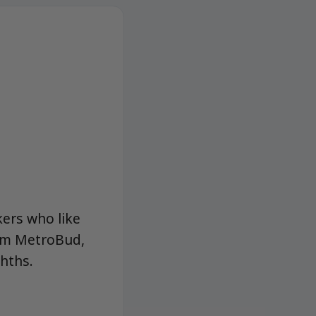
kers who like
from MetroBud,
ghths.