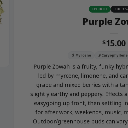
HYBRID
THC 15
Purple Z
15.00
$
🥭 Myrcene
🌶️ Caryophyllene
Purple Zowah is a fruity, funky hybr
led by myrcene, limonene, and car
grape and mixed berries with a tang
slightly earthy and peppery. Effects
easygoing up front, then settling i
for after work, weekends, music, m
Outdoor/greenhouse buds can vary in