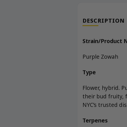
DESCRIPTION
Strain/Product
Purple Zowah
Type
Flower, hybrid. P
their bud fruity,
NYC’s trusted di
Terpenes