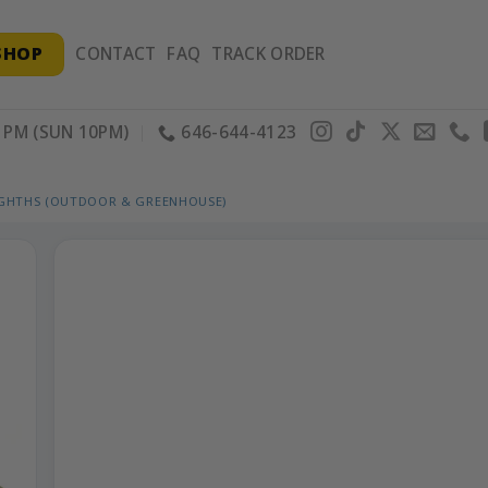
SHOP
CONTACT
FAQ
TRACK ORDER
PM (SUN 10PM)
646-644-4123
IGHTHS (OUTDOOR & GREENHOUSE)