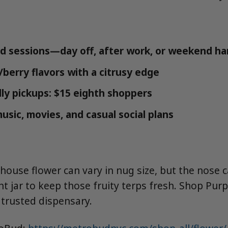
d sessions—day off, after work, or weekend h
/berry flavors with a citrusy edge
ly pickups: $15 eighth shoppers
music, movies, and casual social plans
ouse flower can vary in nug size, but the nose c
ght jar to keep those fruity terps fresh. Shop Pur
trusted dispensary.