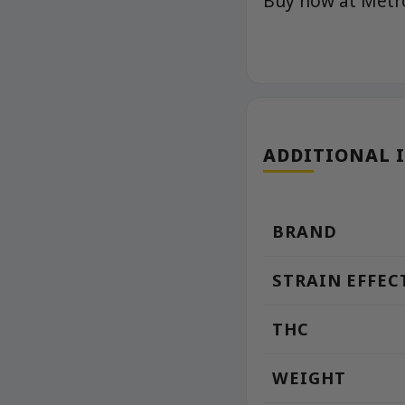
Buy now at Met
ADDITIONAL 
BRAND
STRAIN EFFEC
THC
WEIGHT