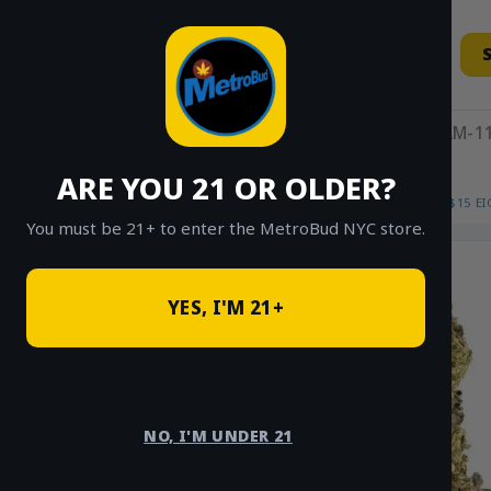
Skip
to
content
11AM-11
ARE YOU 21 OR OLDER?
HOME
/
SHOP
/
SHOP ALL
/
FLOWER
/
$15 E
You must be 21+ to enter the MetroBud NYC store.
YES, I'M 21+
NO, I'M UNDER 21