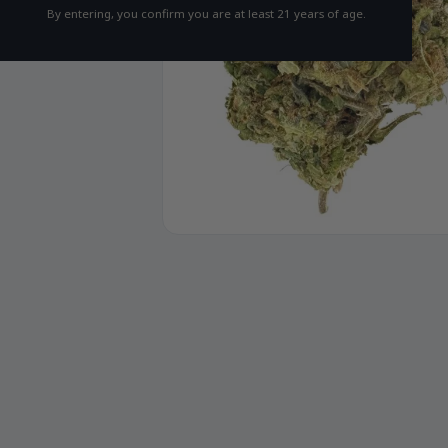
By entering, you confirm you are at least 21 years of age.