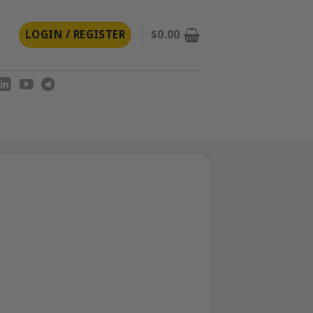
LOGIN / REGISTER
$
0.00