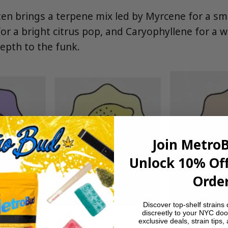
en brings a terpene mix led by Myrcene for a sm
or a bright citrus pop, and Caryophyllene for a 
epth to the funk.
Join Metro
Unlock 10% Off
Order
Discover top-shelf strains 
discreetly to your NYC doo
exclusive deals, strain tips,