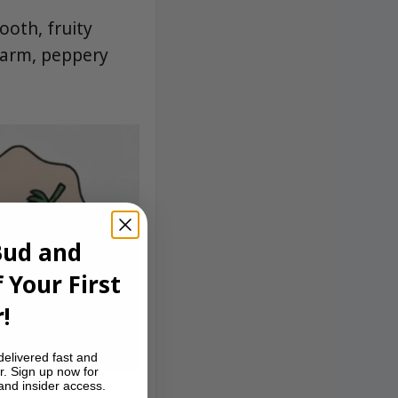
ooth, fruity
warm, peppery
Bud and
 Your First
!
delivered fast and
r. Sign up now for
 and insider access.