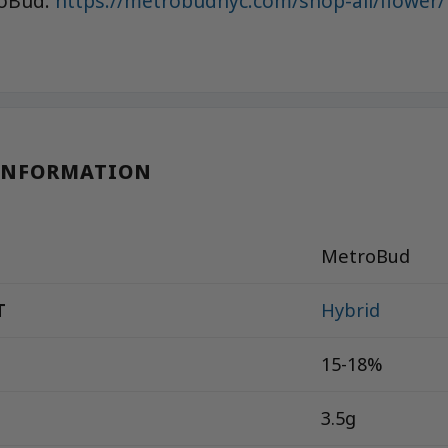
roBud:
https://metrobudnyc.com/shop-all/flower/
INFORMATION
MetroBud
T
Hybrid
15-18%
3.5g