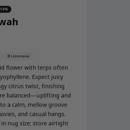
-18%
owah
🍋 Limonene
id flower with terps often
yophyllene. Expect juicy
y citrus twist, finishing
 are balanced—uplifting and
nto a calm, mellow groove
ovies, and casual hangs.
 nug size; store airtight