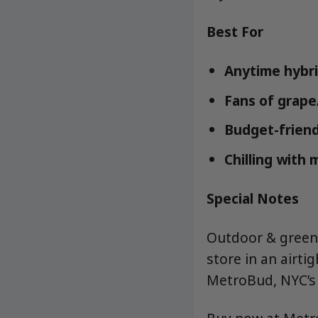
Best For
Anytime hybri
Fans of grape
Budget-friend
Chilling with 
Special Notes
Outdoor & greenh
store in an airti
MetroBud, NYC’s 