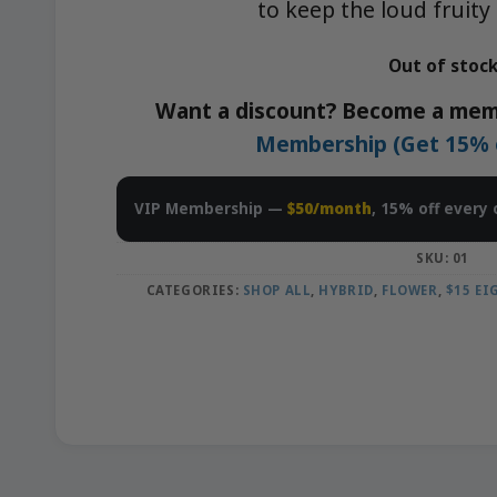
to keep the loud fruity
Out of stoc
Want a discount? Become a mem
Membership (Get 15% of
VIP Membership —
$50/month
, 15% off every 
SKU:
01
CATEGORIES:
SHOP ALL
,
HYBRID
,
FLOWER
,
$15 E