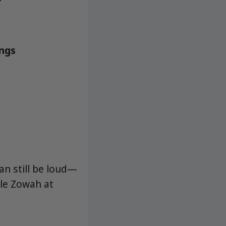
angs
an still be loud—
ple Zowah at