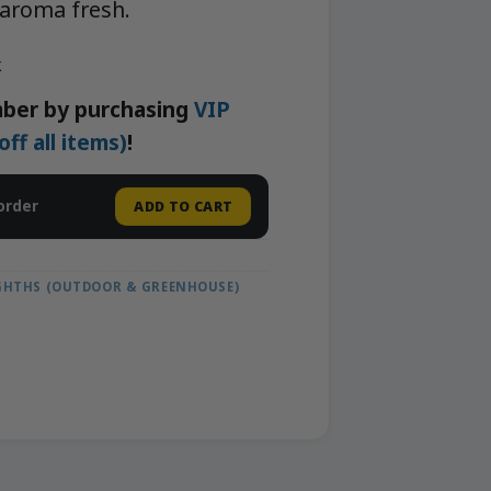
 aroma fresh.
k
ber by purchasing
VIP
f all items)
!
order
ADD TO CART
IGHTHS (OUTDOOR & GREENHOUSE)