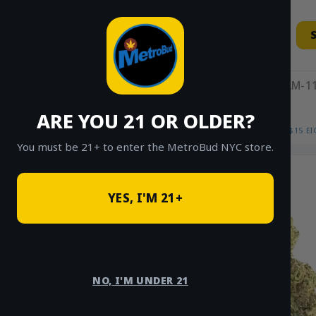
Skip
to
content
11AM-11
ARE YOU 21 OR OLDER?
HOME
/
SHOP
/
SHOP ALL
/
FLOWER
/
$15 E
You must be 21+ to enter the MetroBud NYC store.
YES, I'M 21+
NO, I'M UNDER 21