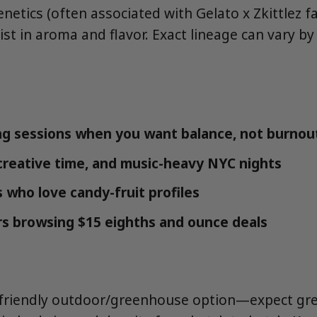
netics (often associated with Gelato x Zkittlez fa
ist in aroma and flavor. Exact lineage can vary b
g sessions when you want balance, not burnou
 creative time, and music-heavy NYC nights
 who love candy-fruit profiles
s browsing $15 eighths and ounce deals
-friendly outdoor/greenhouse option—expect gre