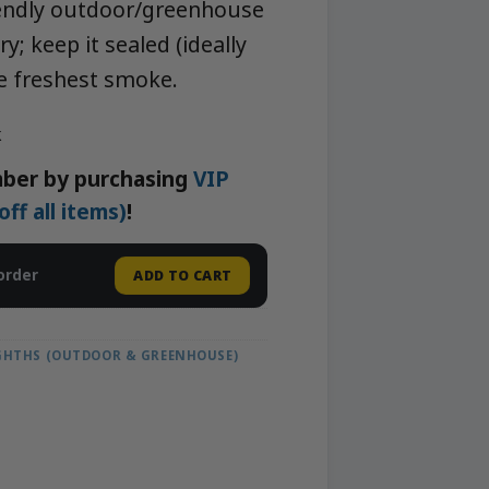
iendly outdoor/greenhouse
y; keep it sealed (ideally
he freshest smoke.
k
ber by purchasing
VIP
f all items)
!
order
ADD TO CART
IGHTHS (OUTDOOR & GREENHOUSE)