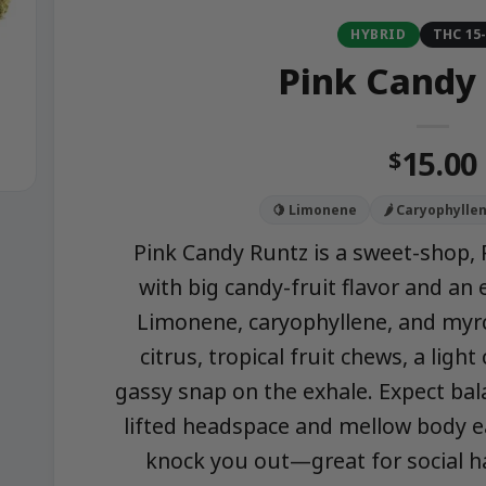
HYBRID
THC 15
Pink Candy
15.00
$
🍋 Limonene
🌶️ Caryophylle
Pink Candy Runtz is a sweet-shop, 
with big candy-fruit flavor and an
Limonene, caryophyllene, and myrc
citrus, tropical fruit chews, a ligh
gassy snap on the exhale. Expect bal
lifted headspace and mellow body ea
knock you out—great for social ha