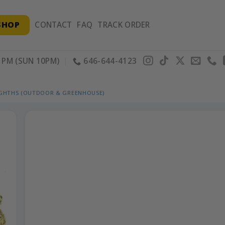
SHOP
CONTACT
FAQ
TRACK ORDER
PM (SUN 10PM)
646-644-4123
IGHTHS (OUTDOOR & GREENHOUSE)