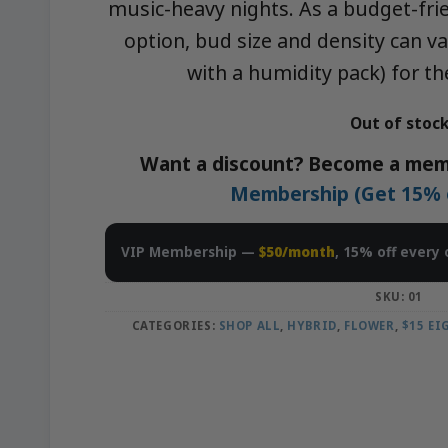
music-heavy nights. As a budget-fr
option, bud size and density can var
with a humidity pack) for t
Out of stoc
Want a discount? Become a mem
Membership (Get 15% of
VIP Membership —
$50/month
, 15% off every 
SKU:
01
CATEGORIES:
SHOP ALL
,
HYBRID
,
FLOWER
,
$15 E