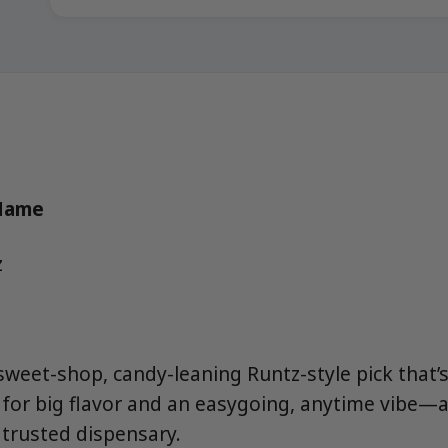
 Name
z
sweet-shop, candy-leaning Runtz-style pick that’
for big flavor and an easygoing, anytime vibe—a
trusted dispensary.