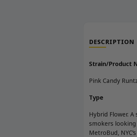
DESCRIPTION
Strain/Product
Pink Candy Runt
Type
Hybrid Flower. A 
smokers looking 
MetroBud, NYC’s 