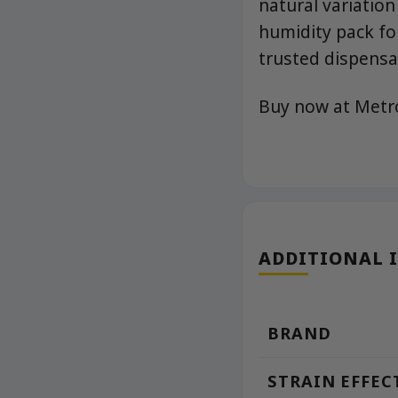
natural variation
humidity pack fo
trusted dispensa
Buy now at Met
ADDITIONAL 
BRAND
STRAIN EFFEC