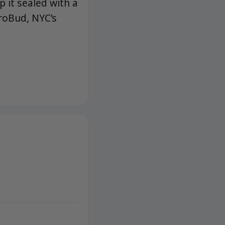
p it sealed with a
roBud, NYC’s