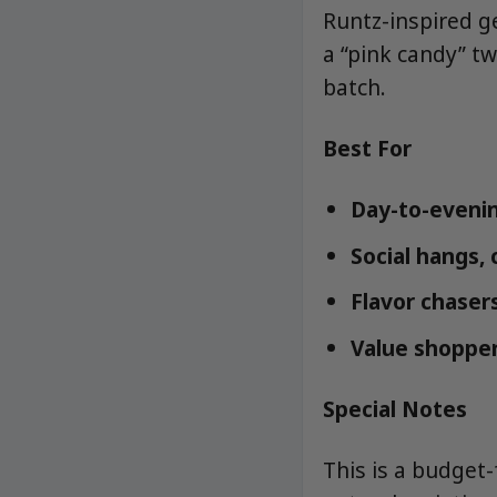
Runtz-inspired ge
a “pink candy” tw
batch.
Best For
Day-to-evenin
Social hangs,
Flavor chasers
Value shopper
Special Notes
This is a budget