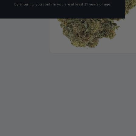
By entering, you confirm you are at least 21 years of age.