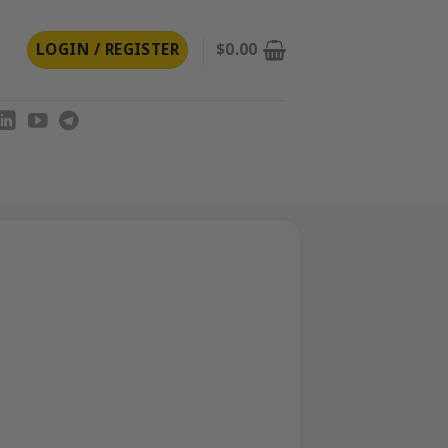
LOGIN / REGISTER
$
0.00