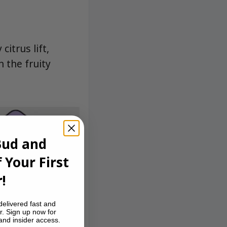
itrus lift,
 the fruity
Bud and
 Your First
!
delivered fast and
r. Sign up now for
 and insider access.