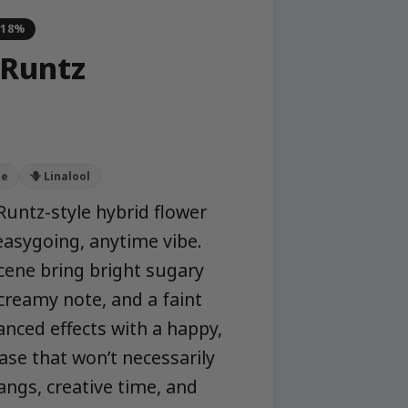
-18%
 Runtz
ne
🪻 Linalool
Runtz-style hybrid flower
 easygoing, anytime vibe.
ene bring bright sugary
t creamy note, and a faint
anced effects with a happy,
se that won’t necessarily
ngs, creative time, and