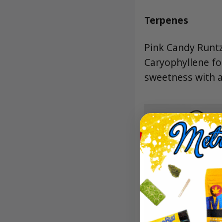
Terpenes
Pink Candy Runtz
Caryophyllene fo
sweetness with a