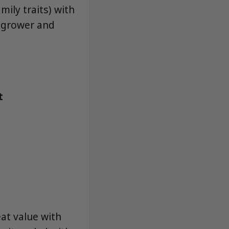
mily traits) with
y grower and
t
at value with