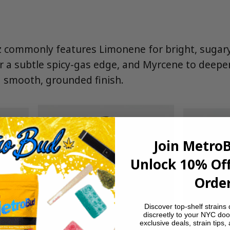
 commonly features Limonene for bright, sugary c
r a subtle spicy-gas edge, and Myrcene to deepen
 smooth, grounded finish.
Join Metro
Unlock 10% Off
Order
Discover top-shelf strains 
discreetly to your NYC doo
exclusive deals, strain tips,