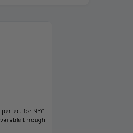
s perfect for NYC
vailable through