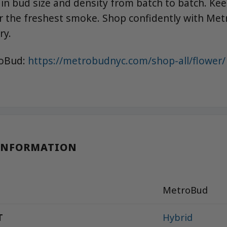
 in bud size and density from batch to batch. Kee
r the freshest smoke. Shop confidently with Met
ry.
roBud:
https://metrobudnyc.com/shop-all/flower/
INFORMATION
MetroBud
T
Hybrid