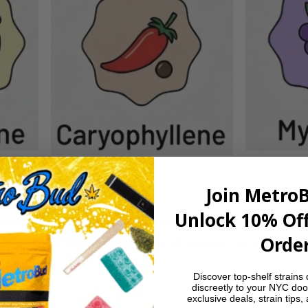
Join Metro
Unlock 10% Off
end of citrus zest and light tropical sweetness u
Order
l-earth finish with a touch of pepper on the exha
Discover top-shelf strains 
discreetly to your NYC doo
exclusive deals, strain tips,