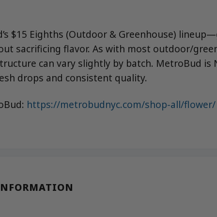
’s $15 Eighths (Outdoor & Greenhouse) lineup—
out sacrificing flavor. As with most outdoor/gree
ructure can vary slightly by batch. MetroBud is 
esh drops and consistent quality.
roBud:
https://metrobudnyc.com/shop-all/flower/
INFORMATION