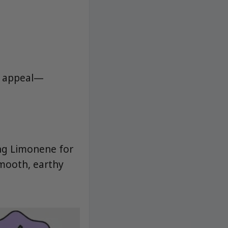
C appeal—
ng Limonene for
smooth, earthy