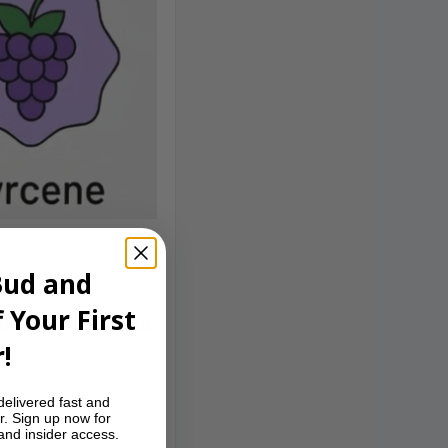
Bud and
 Your First
p front, followed
!
le.
delivered fast and
r. Sign up now for
 and insider access.