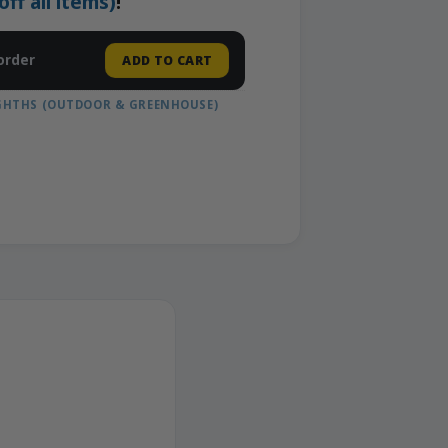
f all items)
!
order
ADD TO CART
IGHTHS (OUTDOOR & GREENHOUSE)