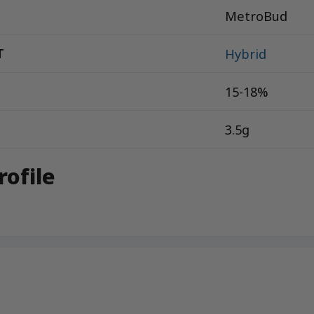
MetroBud
T
Hybrid
15-18%
3.5g
rofile