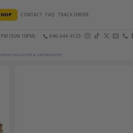
SHOP
CONTACT
FAQ
TRACK ORDER
PM (SUN 10PM)
646-644-4123
IGHTHS (OUTDOOR & GREENHOUSE)