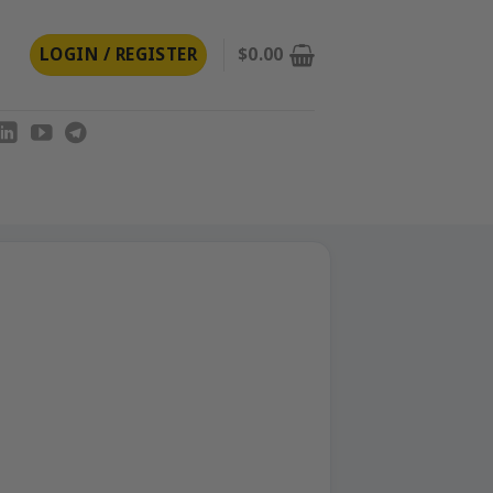
LOGIN / REGISTER
$
0.00