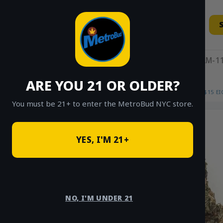
Skip
to
content
11AM-11
ARE YOU 21 OR OLDER?
HOME
/
SHOP
/
SHOP ALL
/
FLOWER
/
$15 E
You must be 21+ to enter the MetroBud NYC store.
YES, I'M 21+
NO, I'M UNDER 21