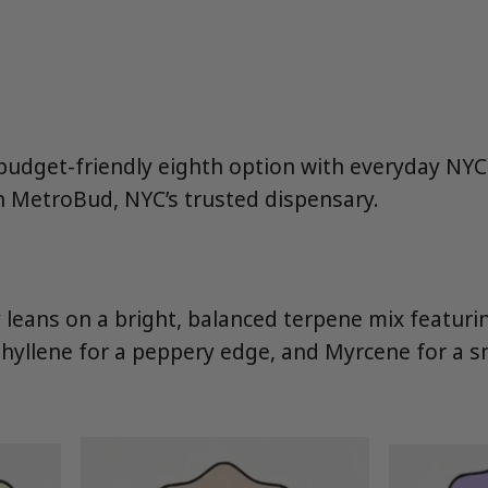
 budget-friendly eighth option with everyday NY
h MetroBud, NYC’s trusted dispensary.
eans on a bright, balanced terpene mix featuri
yophyllene for a peppery edge, and Myrcene for a 