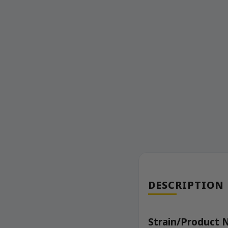
DESCRIPTION
Strain/Product