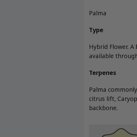
Palma
Type
Hybrid Flower. A
available throug
Terpenes
Palma commonly l
citrus lift, Car
backbone.