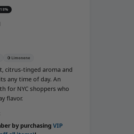
-18%
a
🍋 Limonene
ht, citrus-tinged aroma and
ts any time of day. An
hth for NYC shoppers who
y flavor.
k
ber by purchasing
VIP