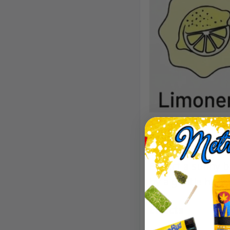
Aroma/Flavor
Expect a sunny bl
by a gentle herba
Effects