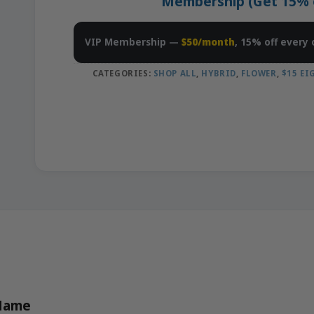
Membership (Get 15% of
VIP Membership —
$50/month
, 15% off every 
CATEGORIES:
SHOP ALL
,
HYBRID
,
FLOWER
,
$15 E
 Name