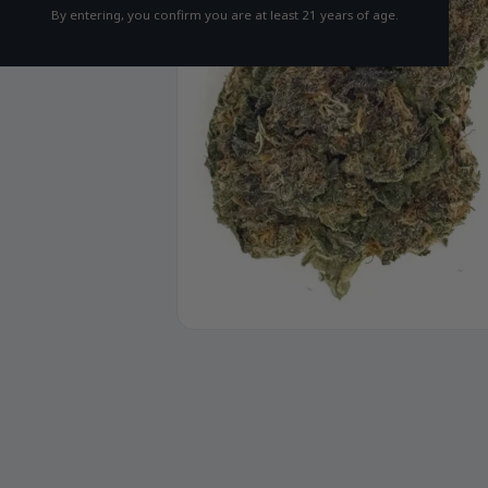
By entering, you confirm you are at least 21 years of age.