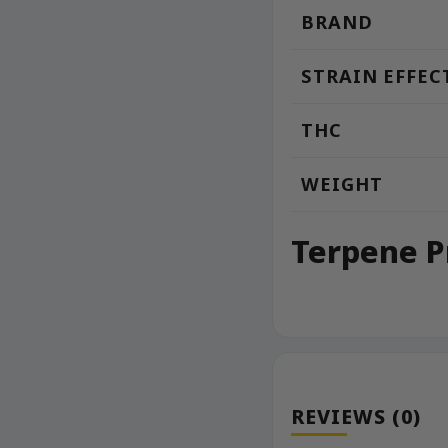
BRAND
STRAIN EFFEC
THC
WEIGHT
Terpene P
REVIEWS (0)