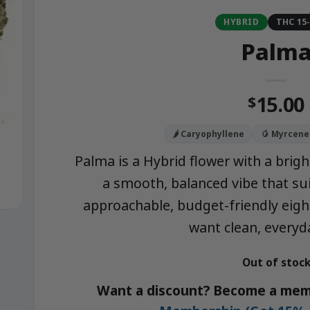
HYBRID
THC 15
Palm
15.00
$
🌶️ Caryophyllene
🥭 Myrcene
Palma is a Hybrid flower with a brig
a smooth, balanced vibe that sui
approachable, budget-friendly eig
want clean, everyda
Out of stoc
Want a discount? Become a mem