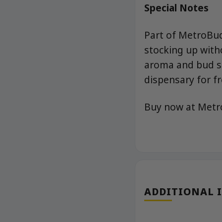
Special Notes
Part of MetroBud
stocking up with
aroma and bud st
dispensary for fr
Buy now at Met
ADDITIONAL 