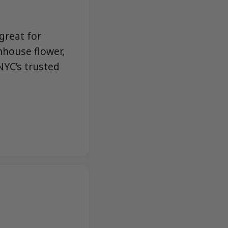
great for
nhouse flower,
NYC’s trusted