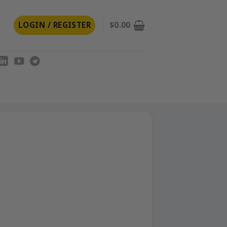
LOGIN / REGISTER
$
0.00