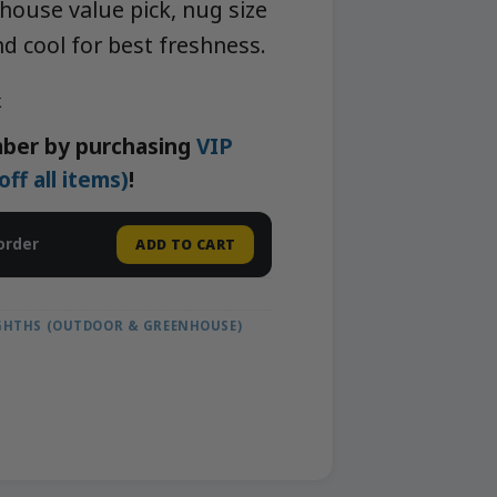
house value pick, nug size
nd cool for best freshness.
k
ber by purchasing
VIP
f all items)
!
order
ADD TO CART
IGHTHS (OUTDOOR & GREENHOUSE)