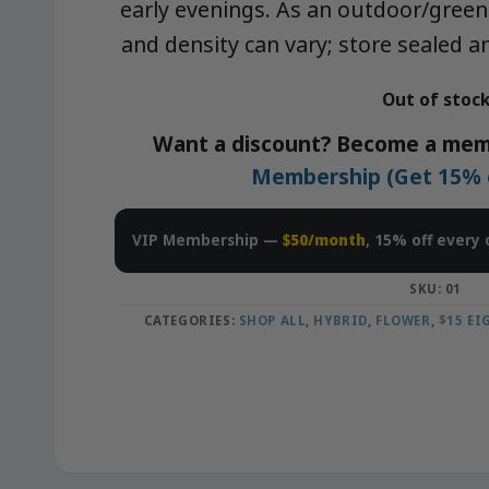
early evenings. As an outdoor/green
and density can vary; store sealed a
Out of stoc
Want a discount? Become a mem
Membership (Get 15% of
VIP Membership —
$50/month
, 15% off every 
SKU:
01
CATEGORIES:
SHOP ALL
,
HYBRID
,
FLOWER
,
$15 E