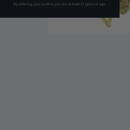
By entering, you confirm you are at least 21 years of age.