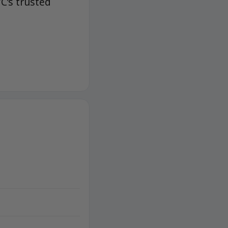
C’s trusted