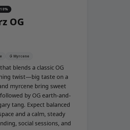
-18%
rz OG
ne
🥭 Myrcene
that blends a classic OG
ing twist—big taste on a
 and myrcene bring sweet
, followed by OG earth-and-
ugary tang. Expect balanced
dspace and a calm, steady
ding, social sessions, and