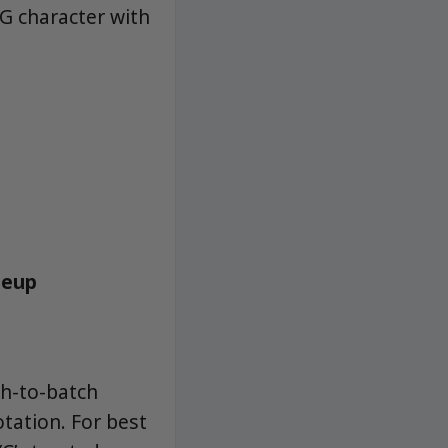
OG character with
neup
ch-to-batch
otation. For best