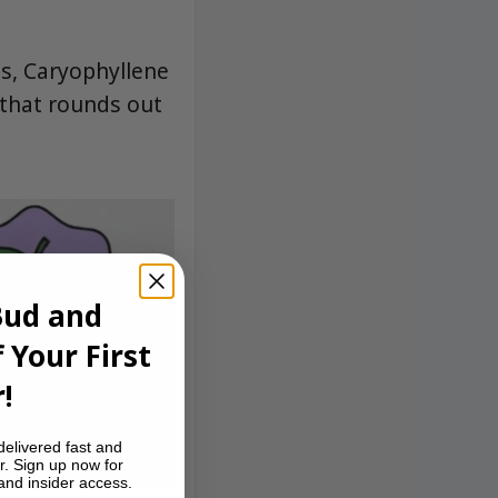
ss, Caryophyllene
 that rounds out
Bud and
 Your First
!
delivered fast and
r. Sign up now for
 and insider access.