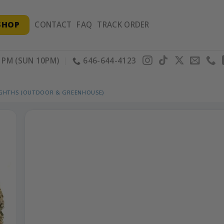
SHOP
CONTACT
FAQ
TRACK ORDER
PM (SUN 10PM)
646-644-4123
IGHTHS (OUTDOOR & GREENHOUSE)