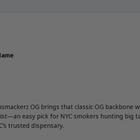
 Name
ipsmackerz OG brings that classic OG backbone w
ist—an easy pick for NYC smokers hunting big t
’s trusted dispensary.