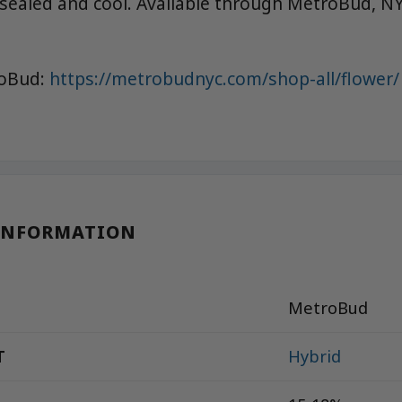
 sealed and cool. Available through MetroBud, NY
roBud:
https://metrobudnyc.com/shop-all/flower/
INFORMATION
MetroBud
T
Hybrid