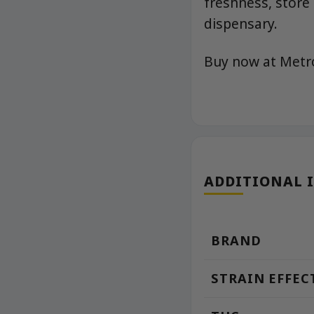
freshness, store
dispensary.
Buy now at Met
ADDITIONAL 
BRAND
STRAIN EFFEC