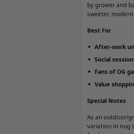
by grower and bat
sweeter, modern 
Best For
After-work un
Social sessio
Fans of OG ga
Value shoppin
Special Notes
As an outdoor/gr
variation in nug 