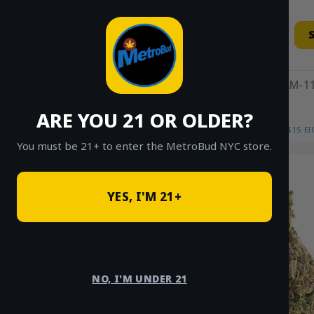
Skip
to
content
11AM-11
ARE YOU 21 OR OLDER?
HOME
/
SHOP
/
SHOP ALL
/
FLOWER
/
$15 E
You must be 21+ to enter the MetroBud NYC store.
YES, I'M 21+
NO, I'M UNDER 21