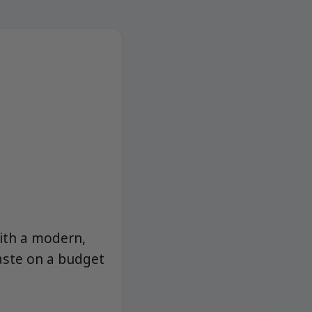
ith a modern,
aste on a budget