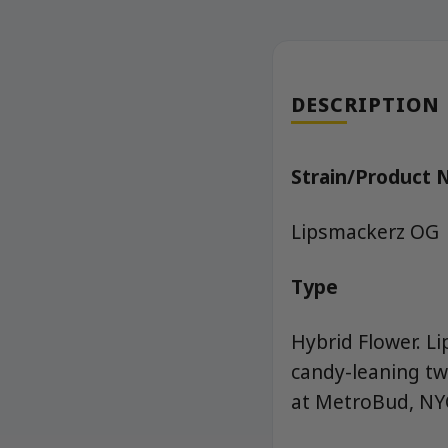
DESCRIPTION
Strain/Product
Lipsmackerz OG
Type
Hybrid Flower. L
candy-leaning tw
at MetroBud, NYC