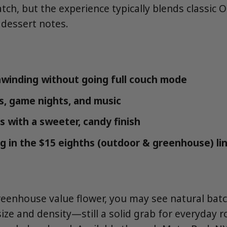
ch, but the experience typically blends classic 
dessert notes.
winding without going full couch mode
ns, game nights, and music
s with a sweeter, candy finish
g in the $15 eighths (outdoor & greenhouse) li
eenhouse value flower, you may see natural bat
size and density—still a solid grab for everyday r