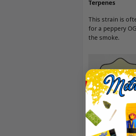
Terpenes
This strain is of
for a peppery OG
the smoke.