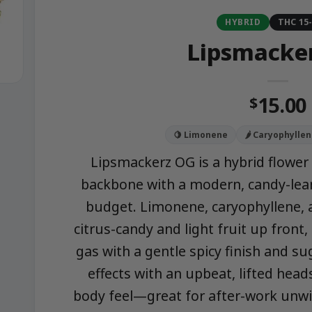
HYBRID
THC 15
Lipsmacke
15.00
$
🍋 Limonene
🌶️ Caryophylle
Lipsmackerz OG is a hybrid flower 
backbone with a modern, candy-lean
budget. Limonene, caryophyllene,
citrus-candy and light fruit up front
gas with a gentle spicy finish and s
effects with an upbeat, lifted hea
body feel—great for after-work unwin