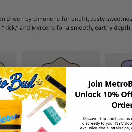
ten driven by Limonene for bright, zesty sweetne
 “kick,” and Myrcene for a smooth, earthy depth
Join Metro
Unlock 10% Off
Order
Discover top-shelf strains 
discreetly to your NYC doo
exclusive deals, strain tips,