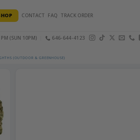
SHOP
CONTACT
FAQ
TRACK ORDER
PM (SUN 10PM)
646-644-4123
IGHTHS (OUTDOOR & GREENHOUSE)