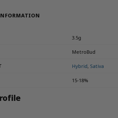
INFORMATION
3.5g
MetroBud
T
Hybrid
,
Sativa
15-18%
rofile