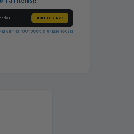
f all items)
!
order
ADD TO CART
5 EIGHTHS (OUTDOOR & GREENHOUSE)