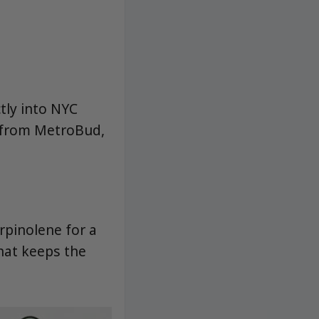
ctly into NYC
n from MetroBud,
rpinolene for a
that keeps the