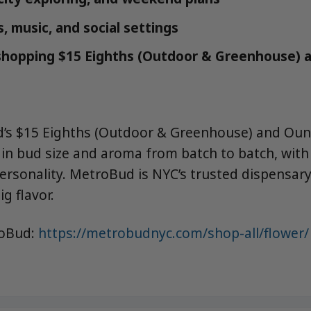
, music, and social settings
 shopping $15 Eighths (Outdoor & Greenhouse) 
d’s $15 Eighths (Outdoor & Greenhouse) and Ou
n in bud size and aroma from batch to batch, wit
rsonality. MetroBud is NYC’s trusted dispensary 
ig flavor.
roBud:
https://metrobudnyc.com/shop-all/flower/