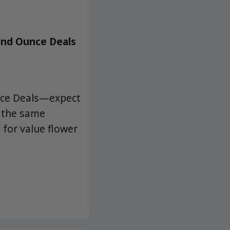
and Ounce Deals
nce Deals—expect
h the same
for value flower