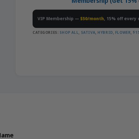
Membership (Get 15% of
VIP Membership —
$50/month
, 15% off every 
CATEGORIES:
SHOP ALL
,
SATIVA
,
HYBRID
,
FLOWER
,
$1
 Name