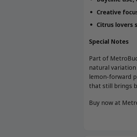
Creative focus
Citrus lovers
Special Notes
Part of MetroBu
natural variatio
lemon-forward pe
that still brings b
Buy now at Met