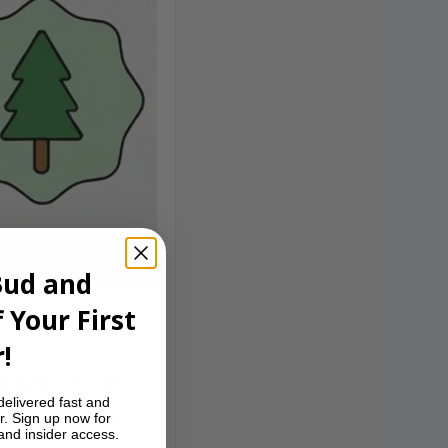
Bud and
 Your First
!
le pine on the
delivered fast and
fans of tangy,
r. Sign up now for
 and insider access.