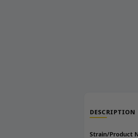
DESCRIPTION
Strain/Product