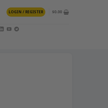
LOGIN / REGISTER
$
0.00