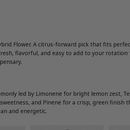
brid Flower. A citrus-forward pick that fits perfe
esh, flavorful, and easy to add to your rotatio
spensary.
mmonly led by Limonene for bright lemon zest, Te
sweetness, and Pinene for a crisp, green finish 
lean and energetic.