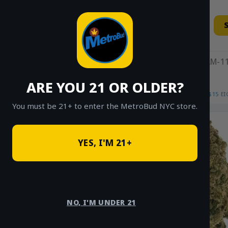
Skip
to
content
11AM-11
ARE YOU 21 OR OLDER?
HOME
/
SHOP
/
SHOP ALL
/
FLOWER
/
$15 E
You must be 21+ to enter the MetroBud NYC store.
YES, I'M 21+
NO, I'M UNDER 21