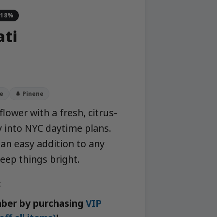
-18%
ati
e
🌲 Pinene
flower with a fresh, citrus-
ly into NYC daytime plans.
 an easy addition to any
eep things bright.
k
ber by purchasing
VIP