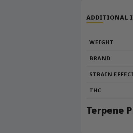
ADDITIONAL 
WEIGHT
BRAND
STRAIN EFFEC
THC
Terpene P