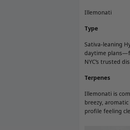
Illemonati
Type
Sativa-leaning Hy
daytime plans—fr
NYC’s trusted di
Terpenes
Illemonati is co
breezy, aromatic 
profile feeling c