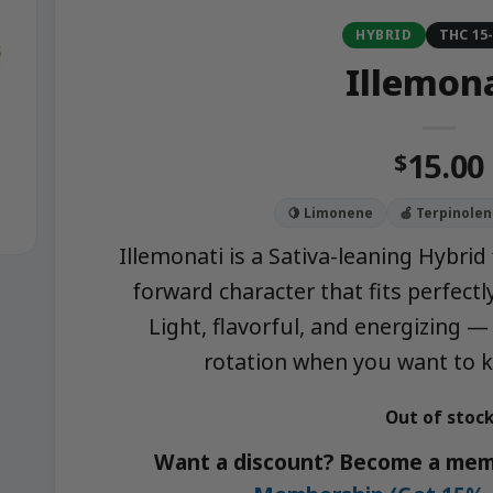
HYBRID
THC 15
Illemon
15.00
$
🍋 Limonene
🍏 Terpinolen
Illemonati is a Sativa-leaning Hybrid 
forward character that fits perfect
Light, flavorful, and energizing —
rotation when you want to k
Out of stoc
Want a discount? Become a mem