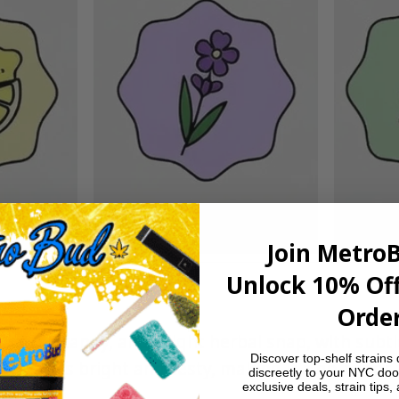
Join Metro
Unlock 10% Off
Order
 citrus candy, and a light herbal snap, with subt
Discover top-shelf strains 
vor stays bright and zesty, making it a go-to for 
discreetly to your NYC doo
exclusive deals, strain tips,
.