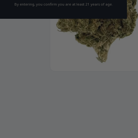
By entering, you confirm you are at least 21 years of age.