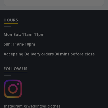
HOURS
Mon-Sat: 11am-11pm
Sun: 11am-10pm
Accepting Delivery orders 30 mins before close
FOLLOW US
Instagram: @wedontsellclothes