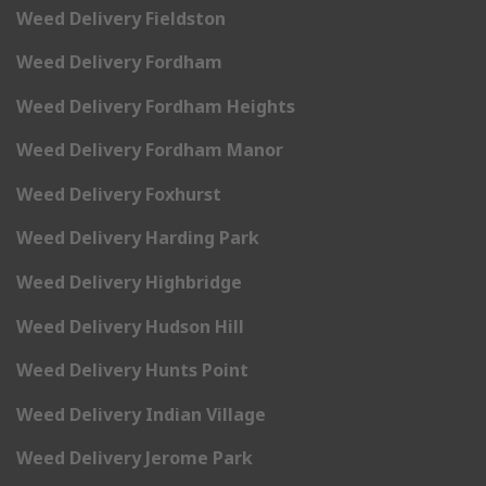
Weed Delivery Fieldston
Weed Delivery Fordham
Weed Delivery Fordham Heights
Weed Delivery Fordham Manor
Weed Delivery Foxhurst
Weed Delivery Harding Park
Weed Delivery Highbridge
Weed Delivery Hudson Hill
Weed Delivery Hunts Point
Weed Delivery Indian Village
Weed Delivery Jerome Park