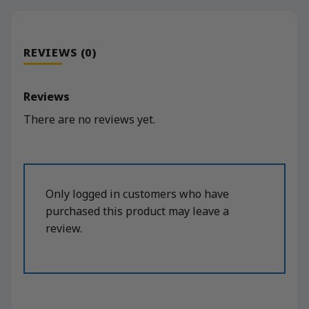
REVIEWS (0)
Reviews
There are no reviews yet.
Only logged in customers who have
purchased this product may leave a
review.