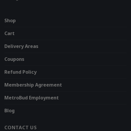
Shop
Cart
Delivery Areas
Coupons
Refund Policy
Membership Agreement
MetroBud Employment
Blog
CONTACT US