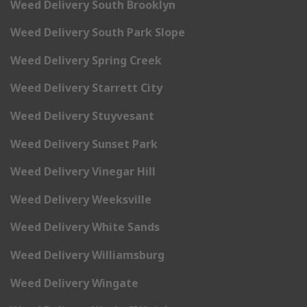
Weed Delivery South Brooklyn
Weed Delivery South Park Slope
Weed Delivery Spring Creek
Weed Delivery Starrett City
Weed Delivery Stuyvesant
Weed Delivery Sunset Park
Weed Delivery Vinegar Hill
Weed Delivery Weeksville
Weed Delivery White Sands
Weed Delivery Williamsburg
Weed Delivery Wingate