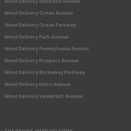
Weed Delivery Nostrand Avenue
Weed Delivery Ocean Avenue
Weed Delivery Ocean Parkway
Weed Delivery Park Avenue
Weed Delivery Pennsylvania Avenue
Weed Delivery Prospect Avenue
Weed Delivery Rockaway Parkway
Weed Delivery Utica Avenue
Weed Delivery Vanderbilt Avenue