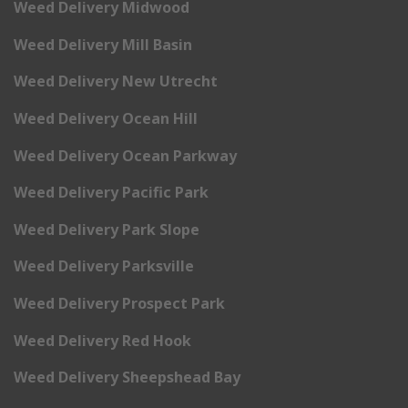
Weed Delivery Midwood
Weed Delivery Mill Basin
Weed Delivery New Utrecht
Weed Delivery Ocean Hill
Weed Delivery Ocean Parkway
Weed Delivery Pacific Park
Weed Delivery Park Slope
Weed Delivery Parksville
Weed Delivery Prospect Park
Weed Delivery Red Hook
Weed Delivery Sheepshead Bay