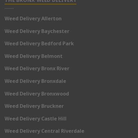
THE BRONX WEED DELIVERY
Weed Delivery Allerton
Weed Delivery Baychester
Weed Delivery Bedford Park
Weed Delivery Belmont
Weed Delivery Bronx River
Weed Delivery Bronxdale
Weed Delivery Bronxwood
Weed Delivery Bruckner
Weed Delivery Castle Hill
Weed Delivery Central Riverdale