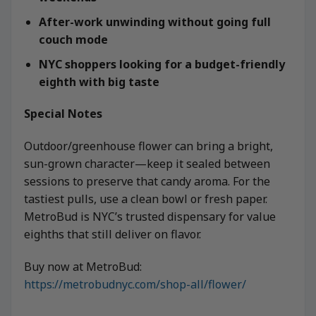
After-work unwinding without going full
couch mode
NYC shoppers looking for a budget-friendly
eighth with big taste
Special Notes
Outdoor/greenhouse flower can bring a bright,
sun-grown character—keep it sealed between
sessions to preserve that candy aroma. For the
tastiest pulls, use a clean bowl or fresh paper.
MetroBud is NYC’s trusted dispensary for value
eighths that still deliver on flavor.
Buy now at MetroBud:
https://metrobudnyc.com/shop-all/flower/