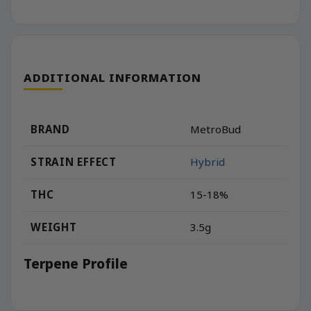
ADDITIONAL INFORMATION
BRAND
MetroBud
STRAIN EFFECT
Hybrid
THC
15-18%
WEIGHT
3.5g
Terpene Profile