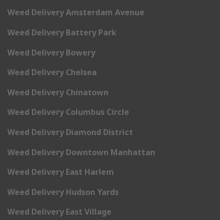
Weed Delivery Amsterdam Avenue
Weed Delivery Battery Park
Weed Delivery Bowery
Weed Delivery Chelsea
Weed Delivery Chinatown
Weed Delivery Columbus Circle
Weed Delivery Diamond District
Weed Delivery Downtown Manhattan
Weed Delivery East Harlem
Weed Delivery Hudson Yards
Weed Delivery East Village