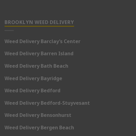
BROOKLYN WEED DELIVERY
Weed Delivery Barclay’s Center
Weed Delivery Barren Island
Weed Delivery Bath Beach
Weed Delivery Bayridge
Weed Delivery Bedford
Weed Delivery Bedford-Stuyvesant
Weed Delivery Bensonhurst
Weed Delivery Bergen Beach