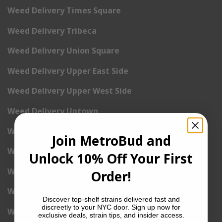
Weed Delivery Times Square
Weed Delivery Tribeca
Weed Delivery Union Square
Weed Delivery Upper East Side
Weed Delivery Upper West Side
Weed Delivery Uptown
Weed Delivery Wall Street
Join MetroBud and
Weed Delivery Washington Heights
Unlock 10% Off Your First
Weed Delivery West Village
Order!
Weed Delivery Yorkville
Discover top-shelf strains delivered fast and
discreetly to your NYC door. Sign up now for
Weed Delivery 1st Avenue
exclusive deals, strain tips, and insider access.