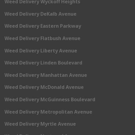
Weed Delivery Wyckoff Heights
Weed Delivery DeKalb Avenue
Weed Delivery Eastern Parkway
Weed Delivery Flatbush Avenue
Weed Delivery Liberty Avenue
Weed Delivery Linden Boulevard
Weed Delivery Manhattan Avenue
Weed Delivery McDonald Avenue
Weed Delivery McGuinness Boulevard
Weed Delivery Metropolitan Avenue
Weed Delivery Myrtle Avenue