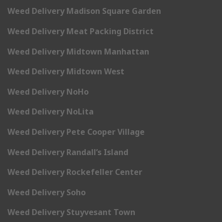
Weed Delivery Madison Square Garden
Weed Delivery Meat Packing District
Weed Delivery Midtown Manhattan
Weed Delivery Midtown West
Weed Delivery NoHo
Weed Delivery NoLita
Weed Delivery Pete Cooper Village
Weed Delivery Randall’s Island
Weed Delivery Rockefeller Center
Weed Delivery Soho
Weed Delivery Stuyvesant Town