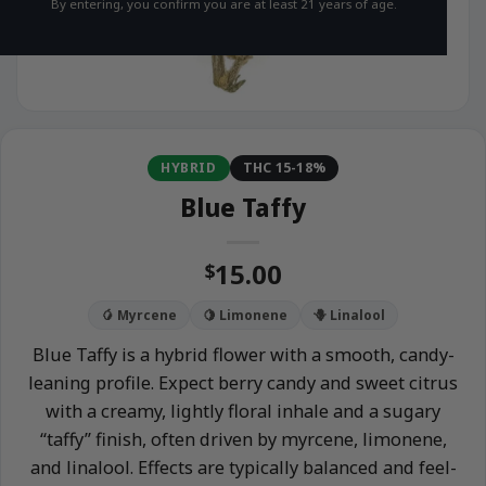
By entering, you confirm you are at least 21 years of age.
HYBRID
THC 15-18%
Blue Taffy
15.00
$
🥭 Myrcene
🍋 Limonene
🪻 Linalool
Blue Taffy is a hybrid flower with a smooth, candy-
leaning profile. Expect berry candy and sweet citrus
with a creamy, lightly floral inhale and a sugary
“taffy” finish, often driven by myrcene, limonene,
and linalool. Effects are typically balanced and feel-