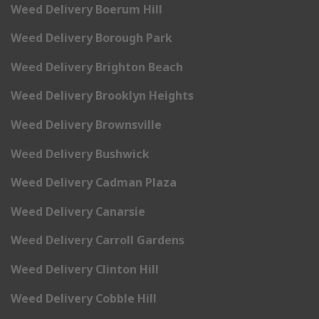
Weed Delivery Boerum Hill
Weed Delivery Borough Park
Weed Delivery Brighton Beach
Weed Delivery Brooklyn Heights
Weed Delivery Brownsville
Weed Delivery Bushwick
Weed Delivery Cadman Plaza
Weed Delivery Canarsie
Weed Delivery Carroll Gardens
Weed Delivery Clinton Hill
Weed Delivery Cobble Hill