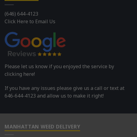
(646) 644-4123
Click Here to Email Us
Please let us know if you enjoyed the service by
clicking here!
If you have any issues please give us a call or text at
646-644-4123 and allow us to make it right!
MANHATTAN WEED DELIVERY