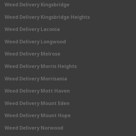
Weed Delivery Kingsbridge
Weed Delivery Kingsbridge Heights
Weed Delivery Laconia
Weed Delivery Longwood
Weed Delivery Melrose
Weed Delivery Morris Heights
Weed Delivery Morrisania
Weed Delivery Mott Haven
Weed Delivery Mount Eden
Weed Delivery Mount Hope
Weed Delivery Norwood