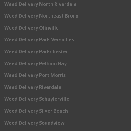
Weed Delivery North Riverdale
Weed Delivery Northeast Bronx
Weed Delivery Olinville
Weed Delivery Park Versailles
Weed Delivery Parkchester
Weed Delivery Pelham Bay
Weed Delivery Port Morris
Weed Delivery Riverdale
Weed Delivery Schuylerville
Weed Delivery Silver Beach
Weed Delivery Soundview