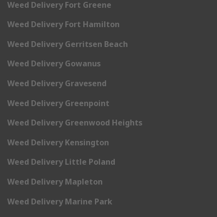
Weed Delivery Fort Greene
Weed Delivery Fort Hamilton
Weed Delivery Gerritsen Beach
Weed Delivery Gowanus
Weed Delivery Gravesend
Weed Delivery Greenpoint
Weed Delivery Greenwood Heights
Weed Delivery Kensington
Weed Delivery Little Poland
Weed Delivery Mapleton
Weed Delivery Marine Park