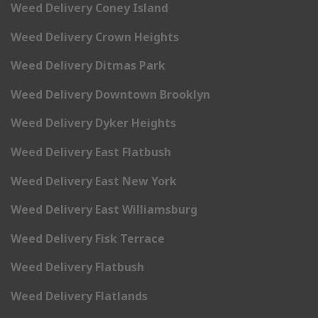
Weed Delivery Coney Island
Weed Delivery Crown Heights
Weed Delivery Ditmas Park
Weed Delivery Downtown Brooklyn
Weed Delivery Dyker Heights
Weed Delivery East Flatbush
Weed Delivery East New York
Weed Delivery East Williamsburg
Weed Delivery Fisk Terrace
Weed Delivery Flatbush
Weed Delivery Flatlands