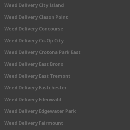
Weed Delivery City Island
Weed Delivery Clason Point
Weed Delivery Concourse
Weed Delivery Co-Op City
Weed Delivery Crotona Park East
Weed Delivery East Bronx
Weed Delivery East Tremont
Weed Delivery Eastchester
Weed Delivery Edenwald
Weed Delivery Edgewater Park
Weed Delivery Fairmount