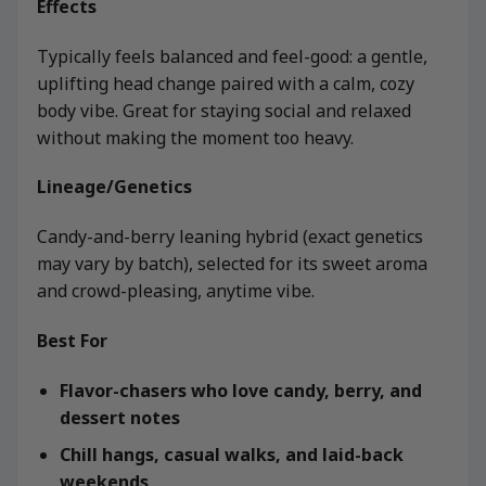
Effects
Typically feels balanced and feel-good: a gentle,
uplifting head change paired with a calm, cozy
body vibe. Great for staying social and relaxed
without making the moment too heavy.
Lineage/Genetics
Candy-and-berry leaning hybrid (exact genetics
may vary by batch), selected for its sweet aroma
and crowd-pleasing, anytime vibe.
Best For
Flavor-chasers who love candy, berry, and
dessert notes
Chill hangs, casual walks, and laid-back
weekends