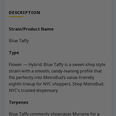
DESCRIPTION
Strain/Product Name
Blue Taffy
Type
Flower — Hybrid. Blue Taffy is a sweet-shop style
strain with a smooth, candy-leaning profile that
fits perfectly into MetroBud’s value-friendly
eighth lineup for NYC shoppers. Shop MetroBud,
NYC’s trusted dispensary.
Terpenes
Blue Taffy commonly showcases Myrcene for a