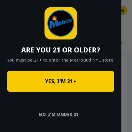
Skip
to
content
SHOP
Checkout
$
0.00
HOME
/
SHOP
/
SHOP ALL
/
FLOWER
/
$15 EIGHTHS (OUTDOOR & GREENHOUSE)
ARE YOU 21 OR OLDER?
You must be 21+ to enter the MetroBud NYC store.
YES, I'M 21+
NO, I'M UNDER 21