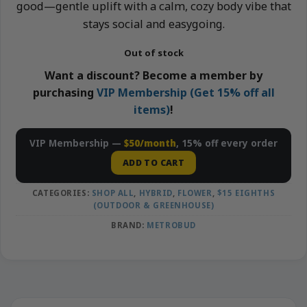
good—gentle uplift with a calm, cozy body vibe that
stays social and easygoing.
Out of stock
Want a discount? Become a member by
purchasing
VIP Membership (Get 15% off all
items)
!
VIP Membership —
$50/month
, 15% off every order
ADD TO CART
CATEGORIES:
SHOP ALL
,
HYBRID
,
FLOWER
,
$15 EIGHTHS
(OUTDOOR & GREENHOUSE)
BRAND:
METROBUD