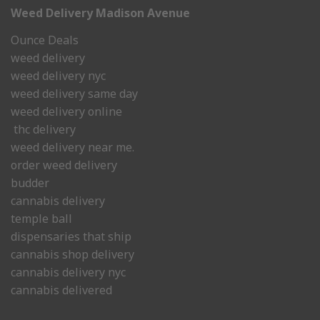
Weed Delivery Madison Avenue
Ounce Deals
weed delivery
weed delivery nyc
weed delivery same day
weed delivery online
thc delivery
weed delivery near me.
order weed delivery
budder
cannabis delivery
temple ball
dispensaries that ship
cannabis shop delivery
cannabis delivery nyc
cannabis delivered