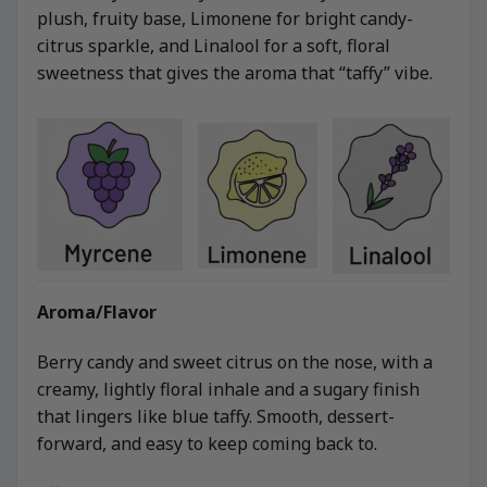
plush, fruity base, Limonene for bright candy-
citrus sparkle, and Linalool for a soft, floral
sweetness that gives the aroma that “taffy” vibe.
Aroma/Flavor
Berry candy and sweet citrus on the nose, with a
creamy, lightly floral inhale and a sugary finish
that lingers like blue taffy. Smooth, dessert-
forward, and easy to keep coming back to.