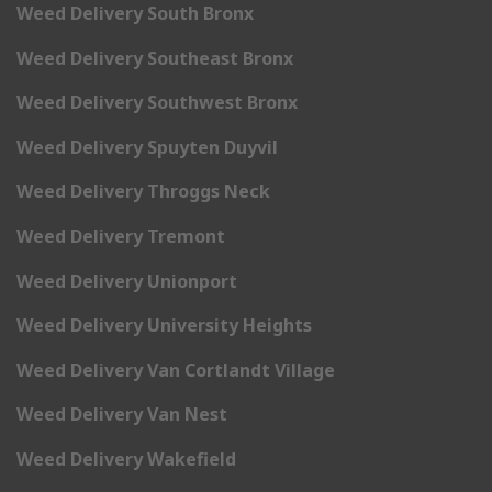
Weed Delivery South Bronx
Weed Delivery Southeast Bronx
Weed Delivery Southwest Bronx
Weed Delivery Spuyten Duyvil
Weed Delivery Throggs Neck
Weed Delivery Tremont
Weed Delivery Unionport
Weed Delivery University Heights
Weed Delivery Van Cortlandt Village
Weed Delivery Van Nest
Weed Delivery Wakefield