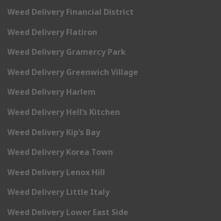
Weed Delivery Financial District
Weed Delivery Flatiron
Weed Delivery Gramercy Park
Weed Delivery Greenwich Village
Weed Delivery Harlem
Weed Delivery Hell’s Kitchen
Weed Delivery Kip’s Bay
Weed Delivery Korea Town
Weed Delivery Lenox Hill
Weed Delivery Little Italy
Weed Delivery Lower East Side