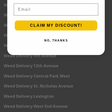
Weed Delivery 2nd Avenue
Email
Weed Delivery 3rd Avenue
Weed Delivery 5th Avenue
CLAIM MY DISCOUNT!
Weed Delivery 6th Avenue
NO, THANKS
Weed Delivery 7th Avenue
Weed Delivery 9th Avenue
Weed Delivery 12th Avenue
Weed Delivery Central Park West
Weed Delivery St. Nicholas Avenue
Weed Delivery Lexington
Weed Delivery West End Avenue