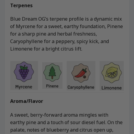
Terpenes
Blue Dream OG’s terpene profile is a dynamic mix
of Myrcene for a sweet, earthy foundation, Pinene
for a sharp pine and herbal freshness,
Caryophyllene for a peppery, spicy kick, and
Limonene for a bright citrus lift.
Aroma/Flavor
A sweet, berry-forward aroma mingles with
earthy pine and a touch of sour diesel fuel. On the
palate, notes of blueberry and citrus open up,