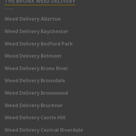
THE BRONX WEED DELIVERY
Weed Delivery Allerton
Weed Delivery Baychester
Weed Delivery Bedford Park
Weed Delivery Belmont
Weed Delivery Bronx River
Weed Delivery Bronxdale
Weed Delivery Bronxwood
Weed Delivery Bruckner
Weed Delivery Castle Hill
Weed Delivery Central Riverdale