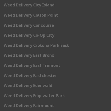
Weed Delivery City Island
Weed Delivery Clason Point
Weed Delivery Concourse
Weed Delivery Co-Op City
Weed Delivery Crotona Park East
Weed Delivery East Bronx
Weed Delivery East Tremont
Weed Delivery Eastchester
Weed Delivery Edenwald
Weed Delivery Edgewater Park
Weed Delivery Fairmount