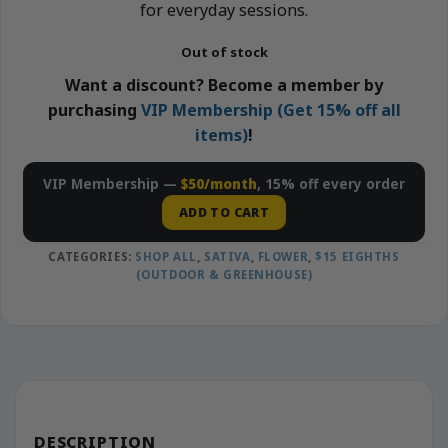
for everyday sessions.
Out of stock
Want a discount? Become a member by
purchasing
VIP Membership (Get 15% off all
items)
!
VIP Membership —
$50/month
, 15% off every order
ADD TO CART
CATEGORIES:
SHOP ALL
,
SATIVA
,
FLOWER
,
$15 EIGHTHS
(OUTDOOR & GREENHOUSE)
DESCRIPTION