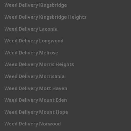
Weed Delivery Kingsbridge
Weed Delivery Kingsbridge Heights
Weed Delivery Laconia
Weed Delivery Longwood
Weed Delivery Melrose
Weed Delivery Morris Heights
Weed Delivery Morrisania
Weed Delivery Mott Haven
Weed Delivery Mount Eden
Weed Delivery Mount Hope
Weed Delivery Norwood