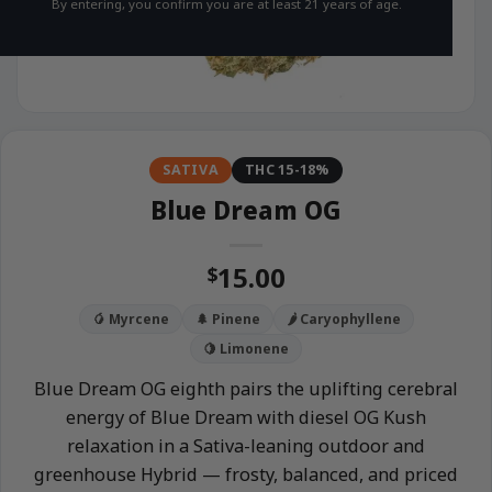
By entering, you confirm you are at least 21 years of age.
SATIVA
THC 15-18%
Blue Dream OG
15.00
$
🥭 Myrcene
🌲 Pinene
🌶️ Caryophyllene
🍋 Limonene
Blue Dream OG eighth pairs the uplifting cerebral
energy of Blue Dream with diesel OG Kush
relaxation in a Sativa-leaning outdoor and
greenhouse Hybrid — frosty, balanced, and priced