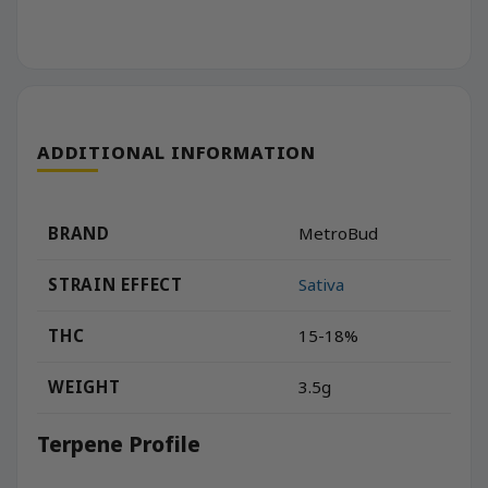
ADDITIONAL INFORMATION
BRAND
MetroBud
STRAIN EFFECT
Sativa
THC
15-18%
WEIGHT
3.5g
Terpene Profile