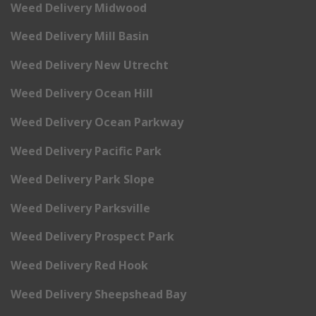
Weed Delivery Midwood
Weed Delivery Mill Basin
Weed Delivery New Utrecht
Weed Delivery Ocean Hill
Weed Delivery Ocean Parkway
Weed Delivery Pacific Park
Weed Delivery Park Slope
Weed Delivery Parksville
Weed Delivery Prospect Park
Weed Delivery Red Hook
Weed Delivery Sheepshead Bay