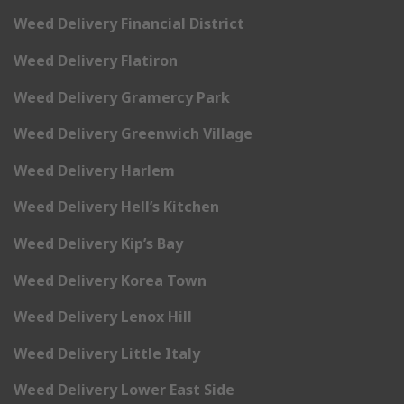
Weed Delivery Financial District
Weed Delivery Flatiron
Weed Delivery Gramercy Park
Weed Delivery Greenwich Village
Weed Delivery Harlem
Weed Delivery Hell’s Kitchen
Weed Delivery Kip’s Bay
Weed Delivery Korea Town
Weed Delivery Lenox Hill
Weed Delivery Little Italy
Weed Delivery Lower East Side