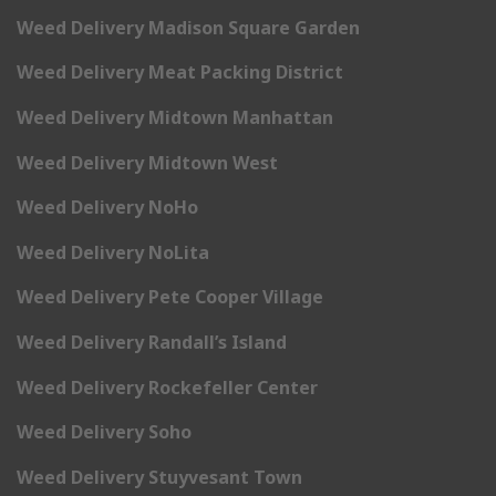
Weed Delivery Madison Square Garden
Weed Delivery Meat Packing District
Weed Delivery Midtown Manhattan
Weed Delivery Midtown West
Weed Delivery NoHo
Weed Delivery NoLita
Weed Delivery Pete Cooper Village
Weed Delivery Randall’s Island
Weed Delivery Rockefeller Center
Weed Delivery Soho
Weed Delivery Stuyvesant Town