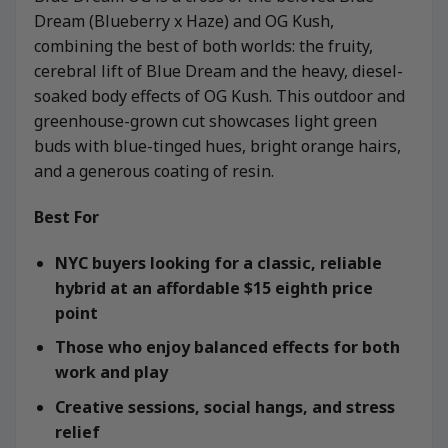
Dream (Blueberry x Haze) and OG Kush,
combining the best of both worlds: the fruity,
cerebral lift of Blue Dream and the heavy, diesel-
soaked body effects of OG Kush. This outdoor and
greenhouse-grown cut showcases light green
buds with blue-tinged hues, bright orange hairs,
and a generous coating of resin.
Best For
NYC buyers looking for a classic, reliable
hybrid at an affordable $15 eighth price
point
Those who enjoy balanced effects for both
work and play
Creative sessions, social hangs, and stress
relief