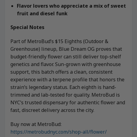
Flavor lovers who appreciate a mix of sweet
fruit and diesel funk
Special Notes
Part of MetroBud’s $15 Eighths (Outdoor &
Greenhouse) lineup, Blue Dream OG proves that
budget-friendly flower can still deliver top-shelf
genetics and flavor. Sun-grown with greenhouse
support, this batch offers a clean, consistent
experience with a terpene profile that honors the
strain’s legendary status. Each eighth is hand-
trimmed and lab-tested for quality. MetroBud is
NYC’s trusted dispensary for authentic flower and
fast, discreet delivery across the city.
Buy now at MetroBud:
https://metrobudnyc.com/shop-all/flower/