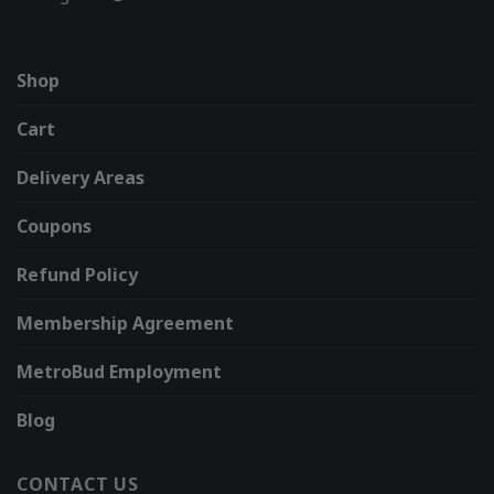
Shop
Cart
Delivery Areas
Coupons
Refund Policy
Membership Agreement
MetroBud Employment
Blog
CONTACT US