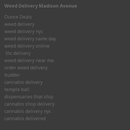
Weed Delivery Madison Avenue
Ounce Deals
weed delivery
weed delivery nyc
weed delivery same day
weed delivery online
thc delivery
weed delivery near me.
order weed delivery
budder
cannabis delivery
temple ball
dispensaries that ship
cannabis shop delivery
cannabis delivery nyc
cannabis delivered