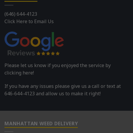
(646) 644-4123
Click Here to Email Us
Please let us know if you enjoyed the service by
clicking here!
If you have any issues please give us a call or text at
646-644-4123 and allow us to make it right!
MANHATTAN WEED DELIVERY