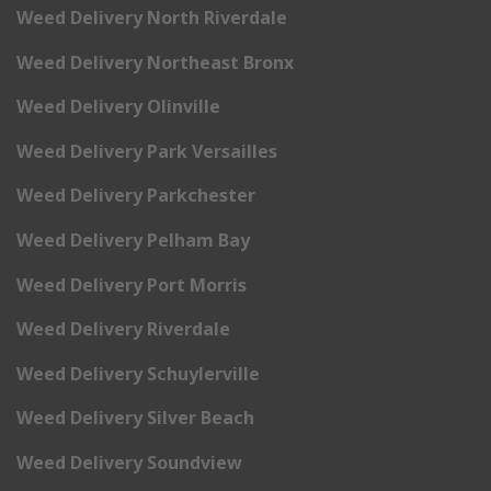
Weed Delivery North Riverdale
Weed Delivery Northeast Bronx
Weed Delivery Olinville
Weed Delivery Park Versailles
Weed Delivery Parkchester
Weed Delivery Pelham Bay
Weed Delivery Port Morris
Weed Delivery Riverdale
Weed Delivery Schuylerville
Weed Delivery Silver Beach
Weed Delivery Soundview