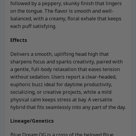
followed by a peppery, skunky finish that lingers
on the tongue. The flavor is smooth and well-
balanced, with a creamy, floral exhale that keeps
each puff satisfying.
Effects
Delivers a smooth, uplifting head high that
sharpens focus and sparks creativity, paired with
a gentle, full-body relaxation that eases tension
without sedation. Users report a clear-headed,
euphoric buzz ideal for daytime productivity,
socializing, or creative projects, while a mild
physical calm keeps stress at bay. A versatile
hybrid that fits seamlessly into any part of the day.
Lineage/Genetics
Blue Dream OG is a cross of the beloved Blue