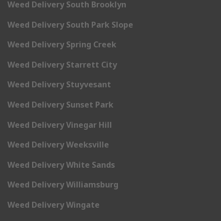
Weed Delivery South Brooklyn
Weed Delivery South Park Slope
Weed Delivery Spring Creek
Weed Delivery Starrett City
Weed Delivery Stuyvesant
Weed Delivery Sunset Park
Weed Delivery Vinegar Hill
Weed Delivery Weeksville
Weed Delivery White Sands
Weed Delivery Williamsburg
Weed Delivery Wingate