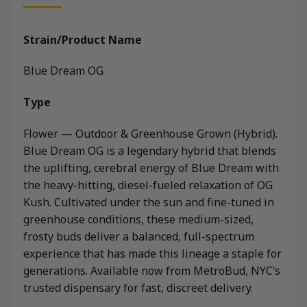
Strain/Product Name
Blue Dream OG
Type
Flower — Outdoor & Greenhouse Grown (Hybrid).
Blue Dream OG is a legendary hybrid that blends
the uplifting, cerebral energy of Blue Dream with
the heavy-hitting, diesel-fueled relaxation of OG
Kush. Cultivated under the sun and fine-tuned in
greenhouse conditions, these medium-sized,
frosty buds deliver a balanced, full-spectrum
experience that has made this lineage a staple for
generations. Available now from MetroBud, NYC’s
trusted dispensary for fast, discreet delivery.