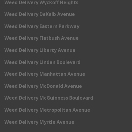
Weed Delivery Wyckoff Heights
Weed Delivery DeKalb Avenue
Weed Delivery Eastern Parkway
Weed Delivery Flatbush Avenue
Weed Delivery Liberty Avenue
Weed Delivery Linden Boulevard
Weed Delivery Manhattan Avenue
Weed Delivery McDonald Avenue
Weed Delivery McGuinness Boulevard
Weed Delivery Metropolitan Avenue
Weed Delivery Myrtle Avenue