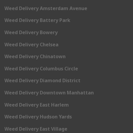
Weed Delivery Amsterdam Avenue
Weed Delivery Battery Park
Weed Delivery Bowery
Weed Delivery Chelsea
Weed Delivery Chinatown
Weed Delivery Columbus Circle
Weed Delivery Diamond District
Weed Delivery Downtown Manhattan
Weed Delivery East Harlem
Weed Delivery Hudson Yards
Weed Delivery East Village