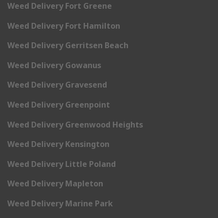
Weed Delivery Fort Greene
Weed Delivery Fort Hamilton
Weed Delivery Gerritsen Beach
Weed Delivery Gowanus
Weed Delivery Gravesend
Weed Delivery Greenpoint
Weed Delivery Greenwood Heights
Weed Delivery Kensington
Weed Delivery Little Poland
Weed Delivery Mapleton
Weed Delivery Marine Park