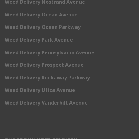
Weed Delivery Nostrand Avenue
Weed Delivery Ocean Avenue
Weed Delivery Ocean Parkway
Weed Delivery Park Avenue
Weed Delivery Pennsylvania Avenue
Weed Delivery Prospect Avenue
Weed Delivery Rockaway Parkway
Weed Delivery Utica Avenue
Weed Delivery Vanderbilt Avenue