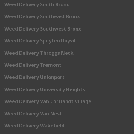
Weed Delivery South Bronx
Weed Delivery Southeast Bronx
Weed Delivery Southwest Bronx
Weed Delivery Spuyten Duyvil
Weed Delivery Throggs Neck
Weed Delivery Tremont
Weed Delivery Unionport
Weed Delivery University Heights
Weed Delivery Van Cortlandt Village
Weed Delivery Van Nest
Weed Delivery Wakefield