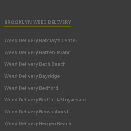
BROOKLYN WEED DELIVERY
Weed Delivery Barclay’s Center
Weed Delivery Barren Island
Weed Delivery Bath Beach
Weed Delivery Bayridge
Weed Delivery Bedford
Weed Delivery Bedford-Stuyvesant
Weed Delivery Bensonhurst
Weed Delivery Bergen Beach