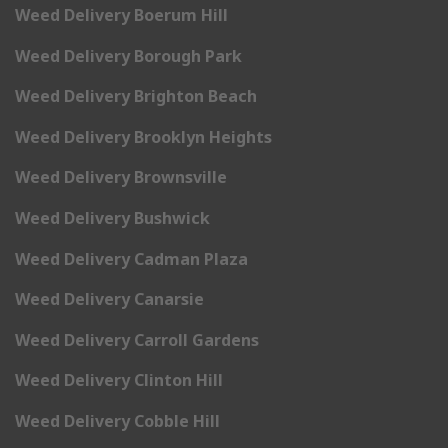
Weed Delivery Boerum Hill
Weed Delivery Borough Park
Weed Delivery Brighton Beach
Weed Delivery Brooklyn Heights
Weed Delivery Brownsville
Weed Delivery Bushwick
Weed Delivery Cadman Plaza
Weed Delivery Canarsie
Weed Delivery Carroll Gardens
Weed Delivery Clinton Hill
Weed Delivery Cobble Hill