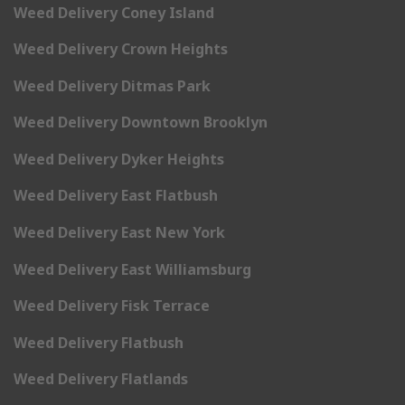
Weed Delivery Coney Island
Weed Delivery Crown Heights
Weed Delivery Ditmas Park
Weed Delivery Downtown Brooklyn
Weed Delivery Dyker Heights
Weed Delivery East Flatbush
Weed Delivery East New York
Weed Delivery East Williamsburg
Weed Delivery Fisk Terrace
Weed Delivery Flatbush
Weed Delivery Flatlands