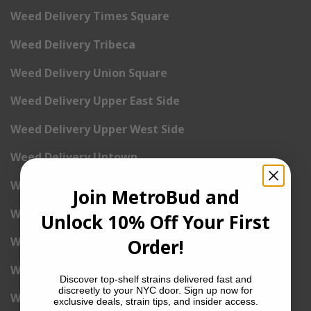
Weed Delivery Times Square
Weed Delivery Tribeca
Weed Delivery Union Square
Weed Delivery Upper East Side
Weed Delivery Upper West Side
Weed Delivery Uptown
Weed Delivery Wall Street
Join MetroBud and
Weed Delivery Washington Heights
Unlock 10% Off Your First
Weed Delivery West Village
Order!
Weed Delivery Yorkville
Discover top-shelf strains delivered fast and
discreetly to your NYC door. Sign up now for
Weed Delivery 1st Avenue
exclusive deals, strain tips, and insider access.