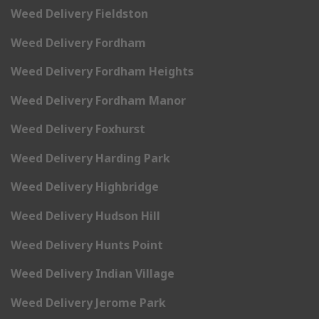
Weed Delivery Fieldston
Weed Delivery Fordham
Weed Delivery Fordham Heights
Weed Delivery Fordham Manor
Weed Delivery Foxhurst
Weed Delivery Harding Park
Weed Delivery Highbridge
Weed Delivery Hudson Hill
Weed Delivery Hunts Point
Weed Delivery Indian Village
Weed Delivery Jerome Park