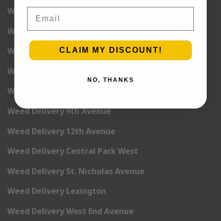
Weed Delivery 2nd Avenue
Email
Weed Delivery 3rd Avenue
Weed Delivery 5th Avenue
CLAIM MY DISCOUNT!
Weed Delivery 6th Avenue
NO, THANKS
Weed Delivery 7th Avenue
Weed Delivery 9th Avenue
Weed Delivery 12th Avenue
Weed Delivery Central Park West
Weed Delivery St. Nicholas Avenue
Weed Delivery Lexington
Weed Delivery West End Avenue