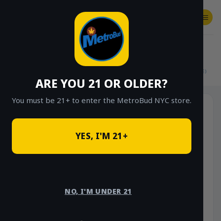
Skip
to
content
SHOP
Checkout
$
0.00
HOME
/
SHOP
/
SHOP ALL
/
FLOWER
/
$15 EIGHTHS (OUTDOOR & GREENHOUSE)
ARE YOU 21 OR OLDER?
You must be 21+ to enter the MetroBud NYC store.
YES, I'M 21+
NO, I'M UNDER 21