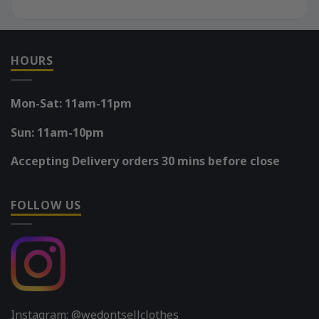
HOURS
Mon-Sat: 11am-11pm
Sun: 11am-10pm
Accepting Delivery orders 30 mins before close
FOLLOW US
Instagram: @wedontsellclothes