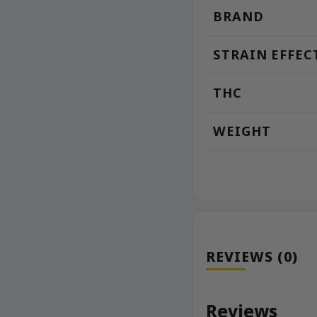
BRAND
STRAIN EFFEC
THC
WEIGHT
REVIEWS (0)
Reviews