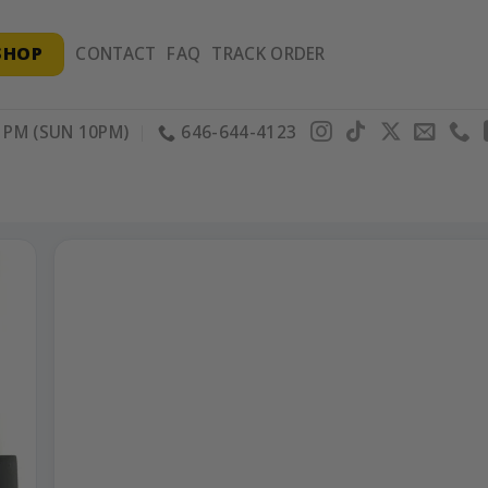
SHOP
CONTACT
FAQ
TRACK ORDER
PM (SUN 10PM)
646-644-4123