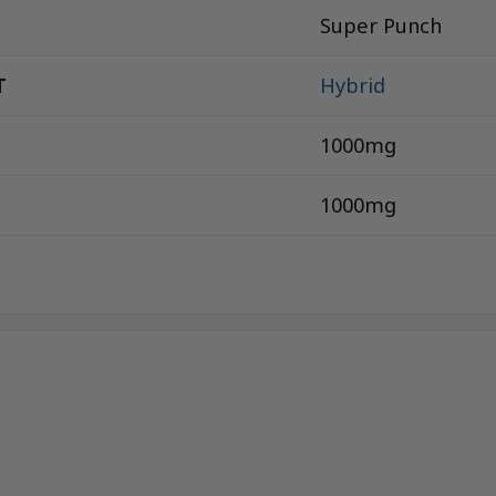
Super Punch
T
Hybrid
1000mg
1000mg