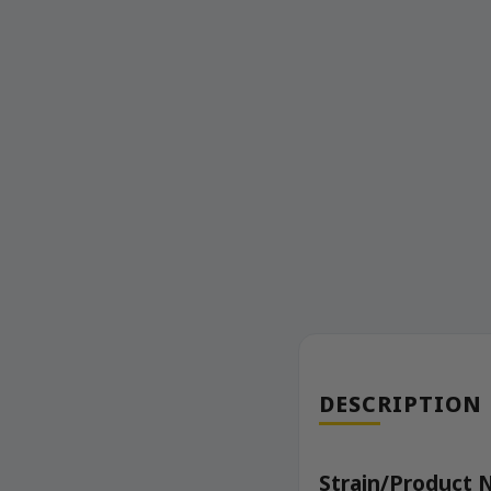
DESCRIPTION
Strain/Product