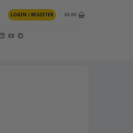
LOGIN / REGISTER
$
0.00