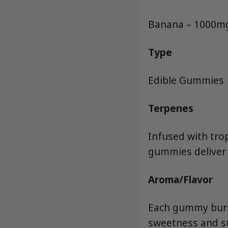
Banana – 1000m
Type
Edible Gummies
Terpenes
Infused with tro
gummies deliver
Aroma/Flavor
Each gummy burst
sweetness and sub