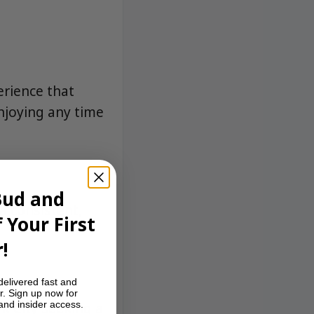
rience that
enjoying any time
Bud and
 consistent,
 Your First
!
delivered fast and
r. Sign up now for
rk City seeking a
 and insider access.