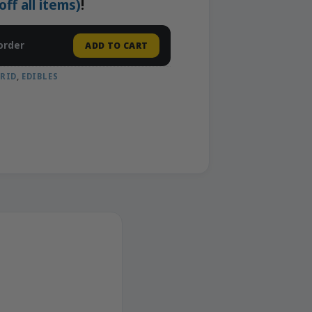
f all items)
!
order
ADD TO CART
RID
,
EDIBLES