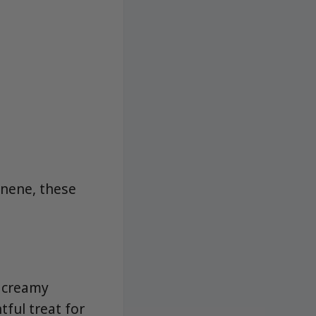
onene, these
, creamy
tful treat for