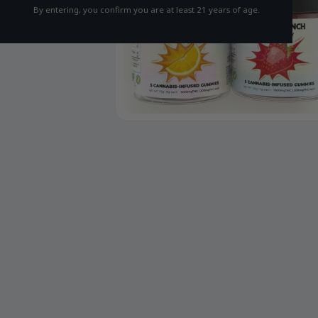
By entering, you confirm you are at least 21 years of age.