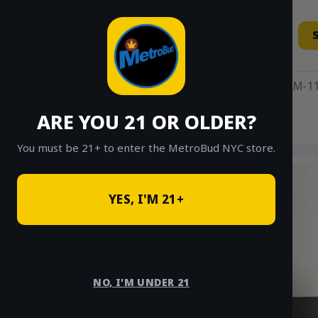
Skip
to
content
11AM-11
ARE YOU 21 OR OLDER?
HOME
/
SHOP
/
SHOP ALL
/
EDIBLES
You must be 21+ to enter the MetroBud NYC store.
YES, I'M 21+
NO, I'M UNDER 21