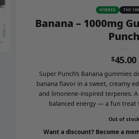
HYBRID
THC 10
Banana – 1000mg Gu
Punc
45.00
$
Super Punch’s Banana gummies del
banana flavor in a sweet, creamy e
and limonene-inspired terpenes. A 
balanced energy — a fun treat f
Out of stoc
Want a discount? Become a mem