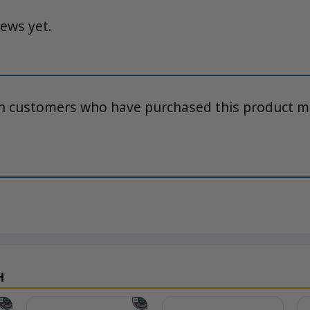
iews yet.
in customers who have purchased this product m