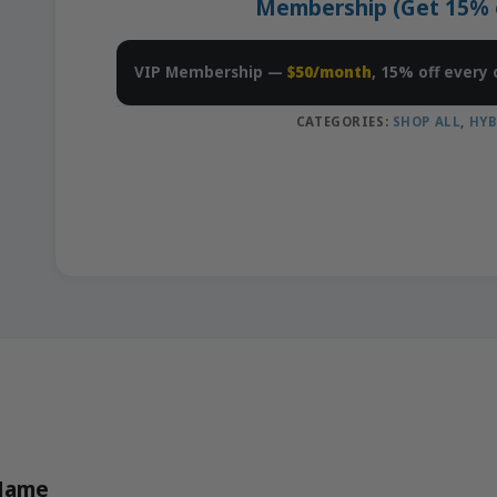
Membership (Get 15% of
VIP Membership —
$50/month
, 15% off every 
CATEGORIES:
SHOP ALL
,
HYB
 Name