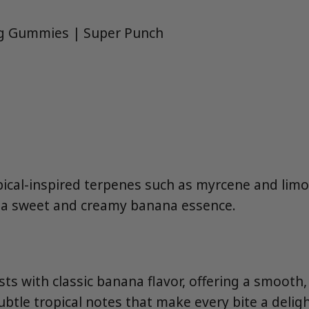
g Gummies | Super Punch
pical-inspired terpenes such as myrcene and lim
 a sweet and creamy banana essence.
s with classic banana flavor, offering a smooth
tle tropical notes that make every bite a deligh