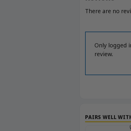
There are no rev
Only logged 
review.