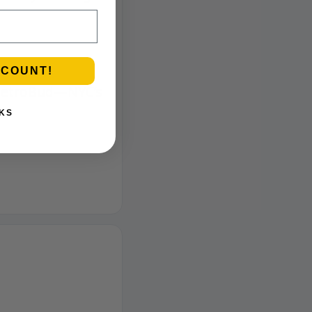
SCOUNT!
 MetroBud—NYC’s
KS