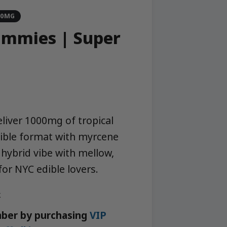
00MG
mmies | Super
h
iver 1000mg of tropical
dible format with myrcene
hybrid vibe with mellow,
or NYC edible lovers.
k
ber by purchasing
VIP