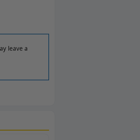
ay leave a