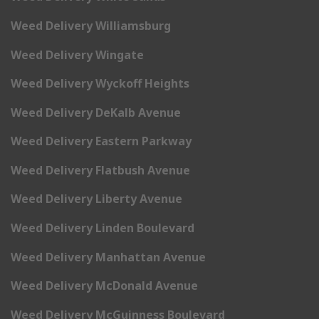
Weed Delivery Williamsburg
Weed Delivery Wingate
Weed Delivery Wyckoff Heights
Weed Delivery DeKalb Avenue
Weed Delivery Eastern Parkway
Weed Delivery Flatbush Avenue
Weed Delivery Liberty Avenue
Weed Delivery Linden Boulevard
Weed Delivery Manhattan Avenue
Weed Delivery McDonald Avenue
Weed Delivery McGuinness Boulevard