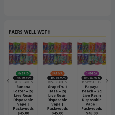
N
HYBRID
SATIVA
INDICA
THC 80-90%
THC 80-90%
THC 80-90%
DISPOSABLES
DISPOSABLES
DISPOSABLES
Banana
Grapefruit
Papaya
Foster – 2g
Haze – 2g
Peach – 2g
Live Resin
Live Resin
Live Resin
Disposable
Disposable
Disposable
Vape |
Vape |
Vape |
Packwoods
Packwoods
Packwoods
$
45.00
$
45.00
$
45.00