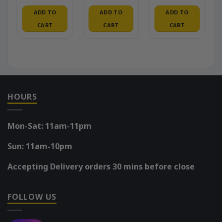
ADD TO
ADD TO
ADD TO
CART
CART
CART
HOURS
Mon-Sat: 11am-11pm
Sun: 11am-10pm
Accepting Delivery orders 30 mins before close
FOLLOW US