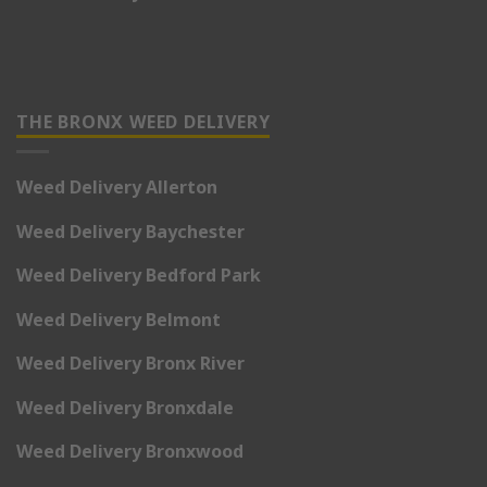
THE BRONX WEED DELIVERY
Weed Delivery Allerton
Weed Delivery Baychester
Weed Delivery Bedford Park
Weed Delivery Belmont
Weed Delivery Bronx River
Weed Delivery Bronxdale
Weed Delivery Bronxwood