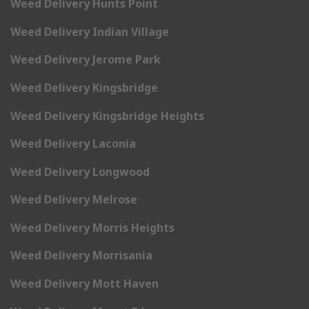
Weed Delivery Hunts Point
Weed Delivery Indian Village
Weed Delivery Jerome Park
Weed Delivery Kingsbridge
Weed Delivery Kingsbridge Heights
Weed Delivery Laconia
Weed Delivery Longwood
Weed Delivery Melrose
Weed Delivery Morris Heights
Weed Delivery Morrisania
Weed Delivery Mott Haven