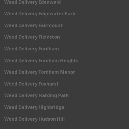
Weed Delivery Edenwald
Weed Delivery Edgewater Park
Weed Delivery Fairmount
Weed Delivery Fieldston
Weed Delivery Fordham
Weed Delivery Fordham Heights
Weed Delivery Fordham Manor
Weed Delivery Foxhurst
Weed Delivery Harding Park
Weed Delivery Highbridge
Weed Delivery Hudson Hill