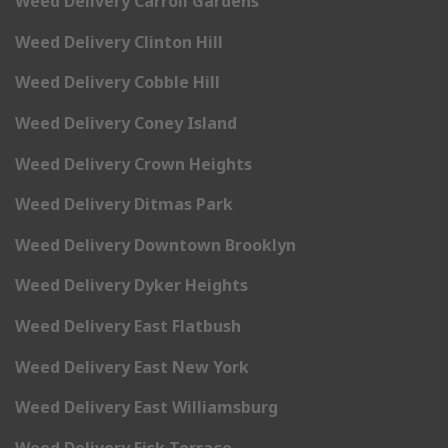
Weed Delivery Carroll Gardens
Weed Delivery Clinton Hill
Weed Delivery Cobble Hill
Weed Delivery Coney Island
Weed Delivery Crown Heights
Weed Delivery Ditmas Park
Weed Delivery Downtown Brooklyn
Weed Delivery Dyker Heights
Weed Delivery East Flatbush
Weed Delivery East New York
Weed Delivery East Williamsburg
Weed Delivery Fisk Terrace