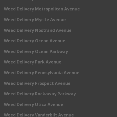
Weed Delivery Metropolitan Avenue
Weed Delivery Myrtle Avenue
Weed Delivery Nostrand Avenue
Weed Delivery Ocean Avenue
Weed Delivery Ocean Parkway
Weed Delivery Park Avenue
Weed Delivery Pennsylvania Avenue
Weed Delivery Prospect Avenue
Weed Delivery Rockaway Parkway
Weed Delivery Utica Avenue
Weed Delivery Vanderbilt Avenue