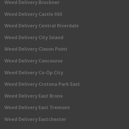
Weed Delivery Bruckner
Weed Delivery Castle Hill
Weed Delivery Central Riverdale
Weed Delivery City Island
Weed Delivery Clason Point
Weed Delivery Concourse
Weed Delivery Co-Op City
Weed Delivery Crotona Park East
Weed Delivery East Bronx
Weed Delivery East Tremont
Weed Delivery Eastchester