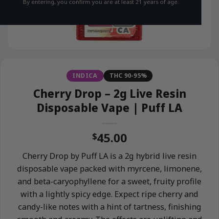
By entering, you confirm you are at least 21 years of age.
INDICA
THC 90-95%
Cherry Drop – 2g Live Resin
Disposable Vape | Puff LA
45.00
$
Cherry Drop by Puff LA is a 2g hybrid live resin
disposable vape packed with myrcene, limonene,
and beta-caryophyllene for a sweet, fruity profile
with a lightly spicy edge. Expect ripe cherry and
candy-like notes with a hint of tartness, finishing