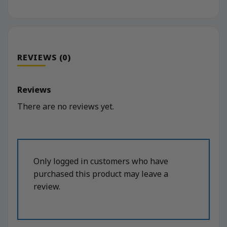
REVIEWS (0)
Reviews
There are no reviews yet.
Only logged in customers who have
purchased this product may leave a
review.