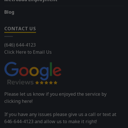
Blog
CONTACT US
(646) 644-4123
Click Here to Email Us
Please let us know if you enjoyed the service by
clicking here!
If you have any issues please give us a call or text at
646-644-4123 and allow us to make it right!