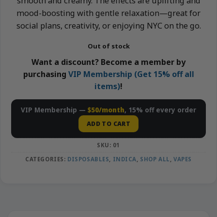
smooth and creamy. The effects are uplifting and
mood-boosting with gentle relaxation—great for
social plans, creativity, or enjoying NYC on the go.
Out of stock
Want a discount? Become a member by
purchasing
VIP Membership (Get 15% off all
items)
!
VIP Membership —
$50/month
, 15% off every order
ADD TO CART
SKU:
01
CATEGORIES:
DISPOSABLES
,
INDICA
,
SHOP ALL
,
VAPES