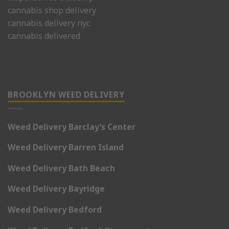
cannabis shop delivery
cannabis delivery nyc
cannabis delivered
BROOKLYN WEED DELIVERY
Weed Delivery Barclay’s Center
Weed Delivery Barren Island
Weed Delivery Bath Beach
Weed Delivery Bayridge
Weed Delivery Bedford