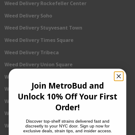
Weed Delivery Rockefeller Center
Weed Delivery Soho
Weed Delivery Stuyvesant Town
Weed Delivery Times Square
Weed Delivery Tribeca
Weed Delivery Union Square
Weed Delivery Upper East Side
Join MetroBud and
Weed Delivery Upper West Side
Unlock 10% Off Your First
Weed Delivery Uptown
Order!
Weed Delivery Wall Street
Discover top-shelf strains delivered fast and
Weed Delivery Washington Heights
discreetly to your NYC door. Sign up now for
exclusive deals, strain tips, and insider access.