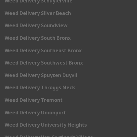
Weed Delivery Schuylerville
Weed Delivery Silver Beach
Weed Delivery Soundview
Weed Delivery South Bronx
Weed Delivery Southeast Bronx
Weed Delivery Southwest Bronx
Weed Delivery Spuyten Duyvil
Weed Delivery Throggs Neck
Weed Delivery Tremont
Weed Delivery Unionport
Weed Delivery University Heights