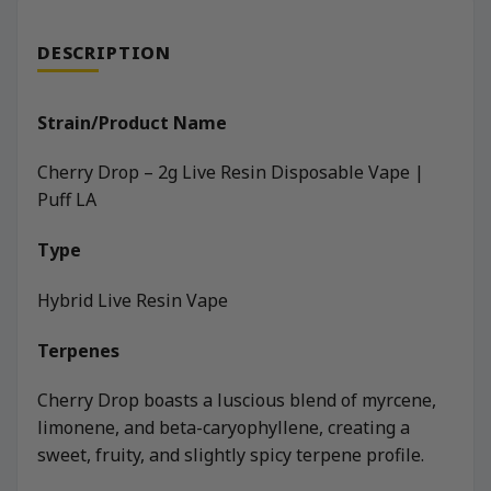
DESCRIPTION
Strain/Product Name
Cherry Drop – 2g Live Resin Disposable Vape |
Puff LA
Type
Hybrid Live Resin Vape
Terpenes
Cherry Drop boasts a luscious blend of myrcene,
limonene, and beta-caryophyllene, creating a
sweet, fruity, and slightly spicy terpene profile.