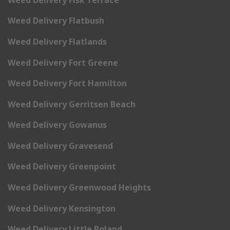
Weed Delivery Flatbush
Weed Delivery Flatlands
Weed Delivery Fort Greene
Weed Delivery Fort Hamilton
Weed Delivery Gerritsen Beach
Weed Delivery Gowanus
Weed Delivery Gravesend
Weed Delivery Greenpoint
Weed Delivery Greenwood Heights
Weed Delivery Kensington
Weed Delivery Little Poland