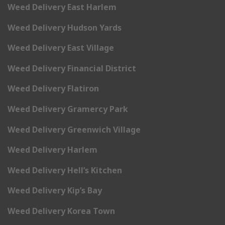
Weed Delivery East Harlem
Weed Delivery Hudson Yards
Weed Delivery East Village
Weed Delivery Financial District
Weed Delivery Flatiron
Weed Delivery Gramercy Park
Weed Delivery Greenwich Village
Weed Delivery Harlem
Weed Delivery Hell’s Kitchen
Weed Delivery Kip’s Bay
Weed Delivery Korea Town