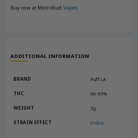
Buy now at MetroBud:
Vapes
.
ADDITIONAL INFORMATION
BRAND
Puff LA
THC
90-95%
WEIGHT
2g
STRAIN EFFECT
Indica