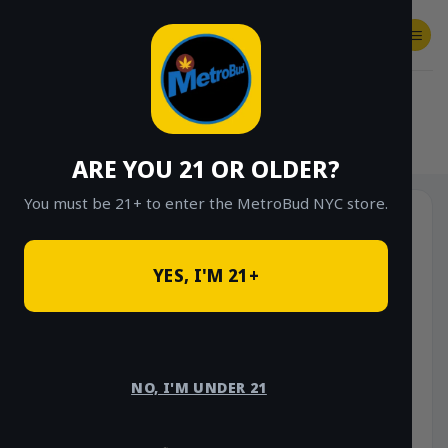
Skip
to
content
SHOP
Checkout
$
0.00
HOME
/
SHOP
/
SHOP ALL
/
VAPES
/
DISPOSABLES
ARE YOU 21 OR OLDER?
You must be 21+ to enter the MetroBud NYC store.
YES, I'M 21+
NO, I'M UNDER 21