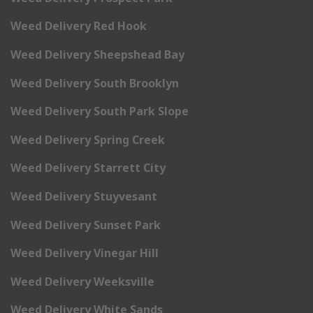
Weed Delivery Red Hook
Weed Delivery Sheepshead Bay
Weed Delivery South Brooklyn
Weed Delivery South Park Slope
Weed Delivery Spring Creek
Weed Delivery Starrett City
Weed Delivery Stuyvesant
Weed Delivery Sunset Park
Weed Delivery Vinegar Hill
Weed Delivery Weeksville
Weed Delivery White Sands