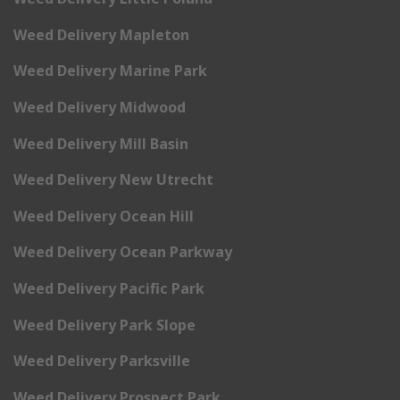
Weed Delivery Mapleton
Weed Delivery Marine Park
Weed Delivery Midwood
Weed Delivery Mill Basin
Weed Delivery New Utrecht
Weed Delivery Ocean Hill
Weed Delivery Ocean Parkway
Weed Delivery Pacific Park
Weed Delivery Park Slope
Weed Delivery Parksville
Weed Delivery Prospect Park