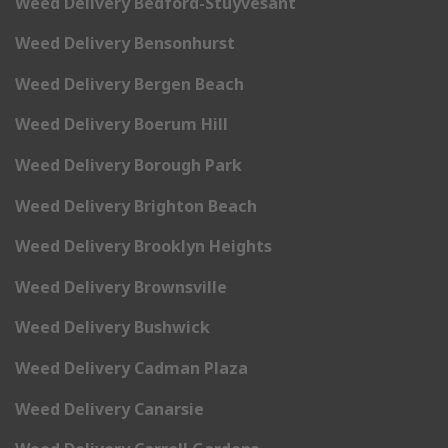
Weed Delivery Bedford-Stuyvesant
Weed Delivery Bensonhurst
Weed Delivery Bergen Beach
Weed Delivery Boerum Hill
Weed Delivery Borough Park
Weed Delivery Brighton Beach
Weed Delivery Brooklyn Heights
Weed Delivery Brownsville
Weed Delivery Bushwick
Weed Delivery Cadman Plaza
Weed Delivery Canarsie