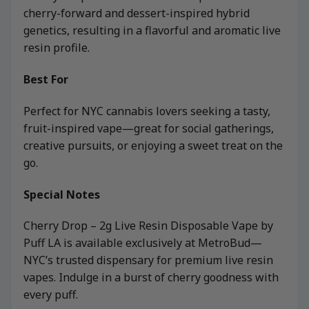
cherry-forward and dessert-inspired hybrid
genetics, resulting in a flavorful and aromatic live
resin profile.
Best For
Perfect for NYC cannabis lovers seeking a tasty,
fruit-inspired vape—great for social gatherings,
creative pursuits, or enjoying a sweet treat on the
go.
Special Notes
Cherry Drop – 2g Live Resin Disposable Vape by
Puff LA is available exclusively at MetroBud—
NYC’s trusted dispensary for premium live resin
vapes. Indulge in a burst of cherry goodness with
every puff.