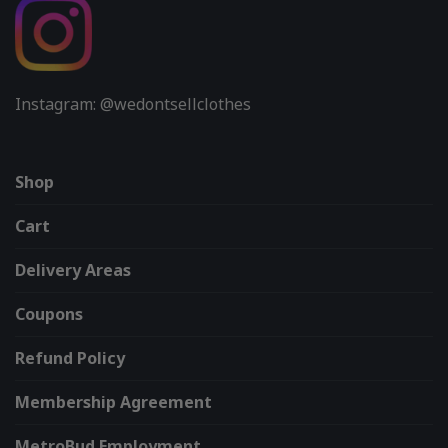
Instagram: @wedontsellclothes
Shop
Cart
Delivery Areas
Coupons
Refund Policy
Membership Agreement
MetroBud Employment