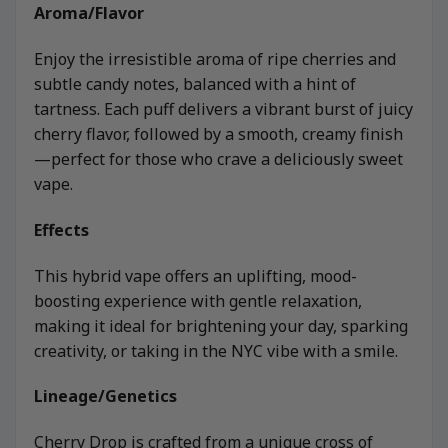
Aroma/Flavor
Enjoy the irresistible aroma of ripe cherries and
subtle candy notes, balanced with a hint of
tartness. Each puff delivers a vibrant burst of juicy
cherry flavor, followed by a smooth, creamy finish
—perfect for those who crave a deliciously sweet
vape.
Effects
This hybrid vape offers an uplifting, mood-
boosting experience with gentle relaxation,
making it ideal for brightening your day, sparking
creativity, or taking in the NYC vibe with a smile.
Lineage/Genetics
Cherry Drop is crafted from a unique cross of