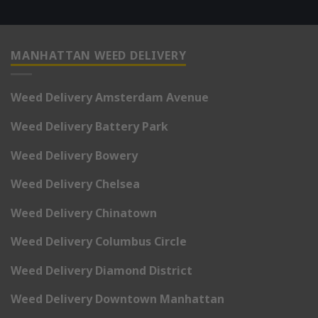
MANHATTAN WEED DELIVERY
Weed Delivery Amsterdam Avenue
Weed Delivery Battery Park
Weed Delivery Bowery
Weed Delivery Chelsea
Weed Delivery Chinatown
Weed Delivery Columbus Circle
Weed Delivery Diamond District
Weed Delivery Downtown Manhattan