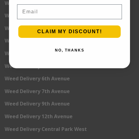
Weed Delivery West Village
Email
Weed Delivery Yorkville
Weed Delivery 1st Avenue
CLAIM MY DISCOUNT!
Weed Delivery 2nd Avenue
NO, THANKS
Weed Delivery 3rd Avenue
Weed Delivery 5th Avenue
Weed Delivery 6th Avenue
Weed Delivery 7th Avenue
Weed Delivery 9th Avenue
Weed Delivery 12th Avenue
Weed Delivery Central Park West