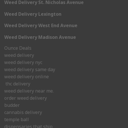
Weed Delivery St. Nicholas Avenue
Weed Delivery Lexington
Weed Delivery West End Avenue
Weed Delivery Madison Avenue
Ounce Deals
weed delivery
weed delivery nyc
weed delivery same day
weed delivery online
thc delivery
weed delivery near me.
order weed delivery
budder
cannabis delivery
temple ball
dispensaries that ship