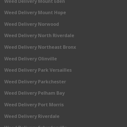
Weed Delivery Mount Eden
Weed Delivery Mount Hope
Weed Delivery Norwood
Weed Delivery North Riverdale
Weed Delivery Northeast Bronx
Weed Delivery Olinville
Weed Delivery Park Versailles
Weed Delivery Parkchester
Weed Delivery Pelham Bay
Weed Delivery Port Morris
Weed Delivery Riverdale