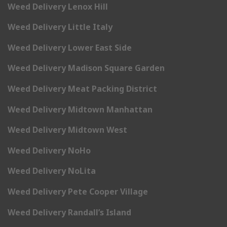
Weed Delivery Lenox Hill
Weed Delivery Little Italy
Weed Delivery Lower East Side
Weed Delivery Madison Square Garden
Weed Delivery Meat Packing District
Weed Delivery Midtown Manhattan
Weed Delivery Midtown West
Weed Delivery NoHo
Weed Delivery NoLita
Weed Delivery Pete Cooper Village
Weed Delivery Randall’s Island