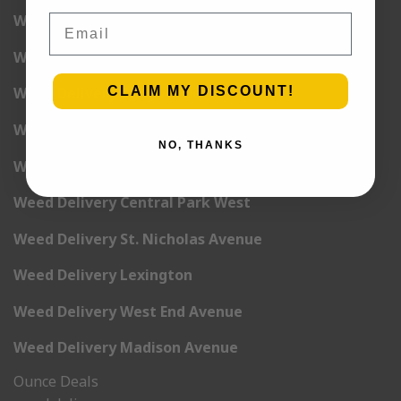
Weed Delivery 5th Avenue
Email
Weed Delivery 6th Avenue
CLAIM MY DISCOUNT!
Weed Delivery 7th Avenue
Weed Delivery 9th Avenue
NO, THANKS
Weed Delivery 12th Avenue
Weed Delivery Central Park West
Weed Delivery St. Nicholas Avenue
Weed Delivery Lexington
Weed Delivery West End Avenue
Weed Delivery Madison Avenue
Ounce Deals