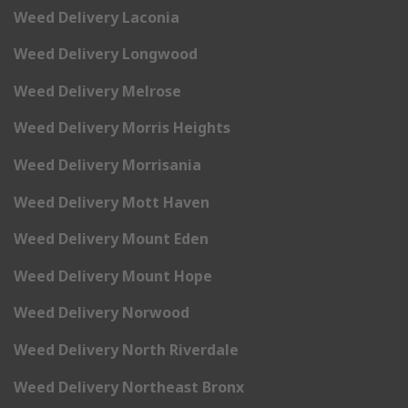
Weed Delivery Laconia
Weed Delivery Longwood
Weed Delivery Melrose
Weed Delivery Morris Heights
Weed Delivery Morrisania
Weed Delivery Mott Haven
Weed Delivery Mount Eden
Weed Delivery Mount Hope
Weed Delivery Norwood
Weed Delivery North Riverdale
Weed Delivery Northeast Bronx