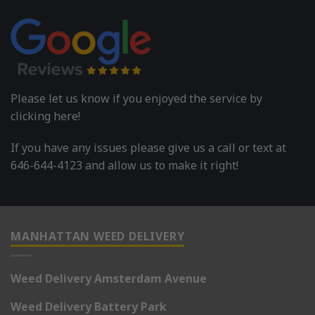
Please let us know if you enjoyed the service by
clicking here!
If you have any issues please give us a call or text at
646-644-4123 and allow us to make it right!
MANHATTAN WEED DELIVERY
Weed Delivery Amsterdam Avenue
Weed Delivery Battery Park