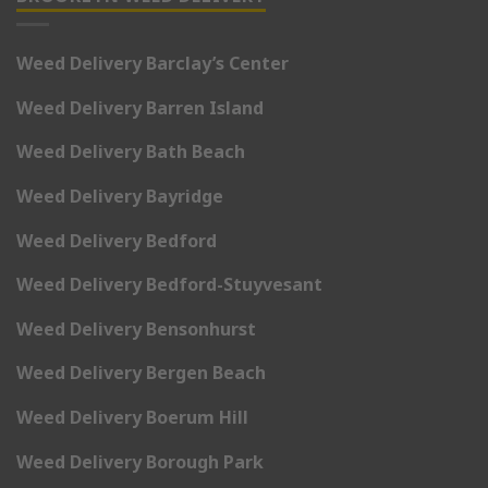
Weed Delivery Barclay’s Center
Weed Delivery Barren Island
Weed Delivery Bath Beach
Weed Delivery Bayridge
Weed Delivery Bedford
Weed Delivery Bedford-Stuyvesant
Weed Delivery Bensonhurst
Weed Delivery Bergen Beach
Weed Delivery Boerum Hill
Weed Delivery Borough Park