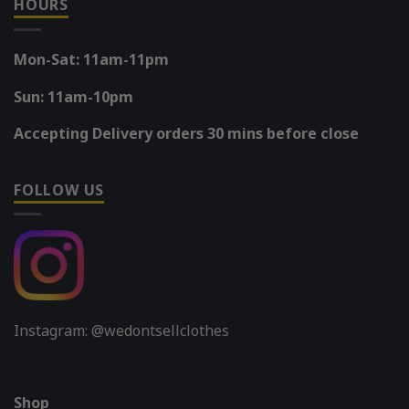
HOURS
Mon-Sat: 11am-11pm
Sun: 11am-10pm
Accepting Delivery orders 30 mins before close
FOLLOW US
Instagram: @wedontsellclothes
Shop