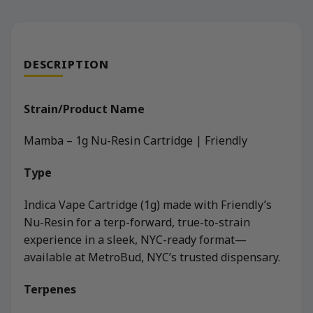
DESCRIPTION
Strain/Product Name
Mamba – 1g Nu-Resin Cartridge | Friendly
Type
Indica Vape Cartridge (1g) made with Friendly’s
Nu-Resin for a terp-forward, true-to-strain
experience in a sleek, NYC-ready format—
available at MetroBud, NYC’s trusted dispensary.
Terpenes