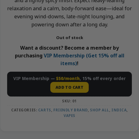
and a lightly spicy finish. Expect heavy-leaning
relaxation and a calm, body-forward ease—ideal for
evening wind-downs, late-night lounging, and
powering down after a long day.
Out of stock
Want a discount? Become a member by
purchasing
VIP Membership (Get 15% off all
items)
!
VIP Membership —
$50/month
, 15% off every order
ADD TO CART
SKU:
01
CATEGORIES:
CARTS
,
FRIENDLY BRAND
,
SHOP ALL
,
INDICA
,
VAPES