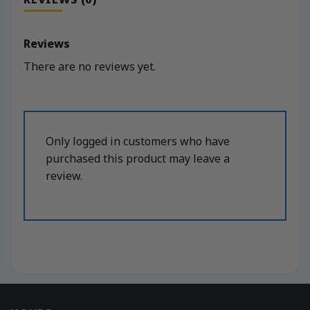
Reviews
There are no reviews yet.
Only logged in customers who have
purchased this product may leave a
review.