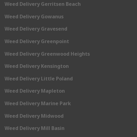
Weed Delivery Gerritsen Beach
Weed Delivery Gowanus
Weed Delivery Gravesend
Weed Delivery Greenpoint
Weed Delivery Greenwood Heights
Weed Delivery Kensington
Weed Delivery Little Poland
Weed Delivery Mapleton
Weed Delivery Marine Park
Weed Delivery Midwood
Weed Delivery Mill Basin