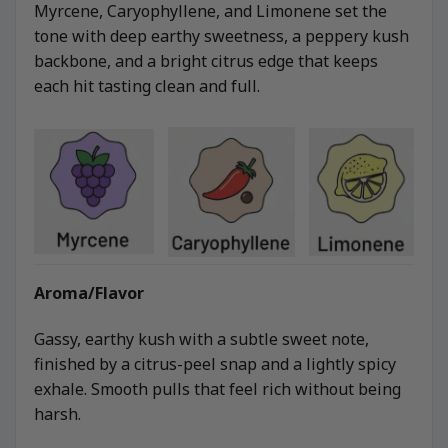
Myrcene, Caryophyllene, and Limonene set the
tone with deep earthy sweetness, a peppery kush
backbone, and a bright citrus edge that keeps
each hit tasting clean and full.
Aroma/Flavor
Gassy, earthy kush with a subtle sweet note,
finished by a citrus-peel snap and a lightly spicy
exhale. Smooth pulls that feel rich without being
harsh.