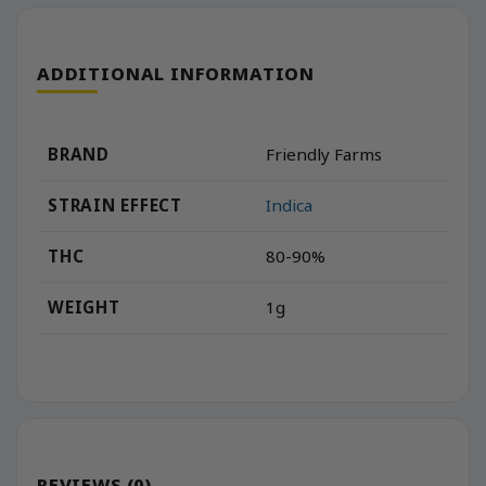
ADDITIONAL INFORMATION
BRAND
Friendly Farms
STRAIN EFFECT
Indica
THC
80-90%
WEIGHT
1g
REVIEWS (0)