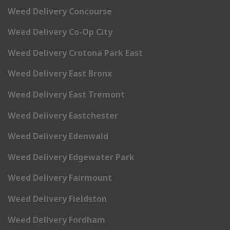
Weed Delivery Concourse
Weed Delivery Co-Op City
Weed Delivery Crotona Park East
Weed Delivery East Bronx
Weed Delivery East Tremont
Weed Delivery Eastchester
Weed Delivery Edenwald
Weed Delivery Edgewater Park
Weed Delivery Fairmount
Weed Delivery Fieldston
Weed Delivery Fordham