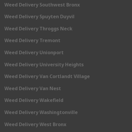
Weed Delivery Southwest Bronx
Weed Delivery Spuyten Duyvil
Weed Delivery Throggs Neck
Weed Delivery Tremont
Weed Delivery Unionport
Weed Delivery University Heights
Weed Delivery Van Cortlandt Village
Weed Delivery Van Nest
Weed Delivery Wakefield
Weed Delivery Washingtonville
Weed Delivery West Bronx