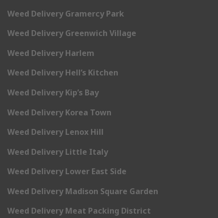
Weed Delivery Gramercy Park
Weed Delivery Greenwich Village
Weed Delivery Harlem
Weed Delivery Hell’s Kitchen
Weed Delivery Kip’s Bay
Weed Delivery Korea Town
Weed Delivery Lenox Hill
Weed Delivery Little Italy
Weed Delivery Lower East Side
Weed Delivery Madison Square Garden
Weed Delivery Meat Packing District