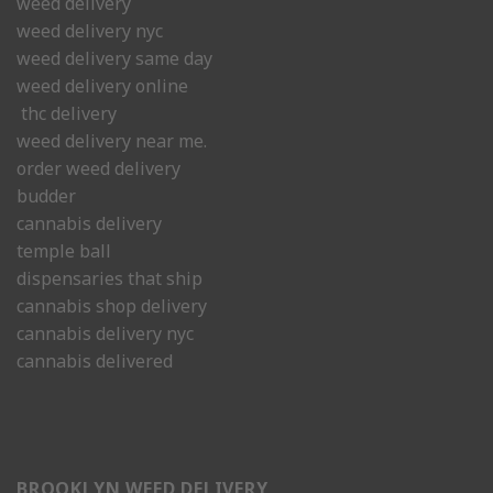
weed delivery
weed delivery nyc
weed delivery same day
weed delivery online
thc delivery
weed delivery near me.
order weed delivery
budder
cannabis delivery
temple ball
dispensaries that ship
cannabis shop delivery
cannabis delivery nyc
cannabis delivered
BROOKLYN WEED DELIVERY