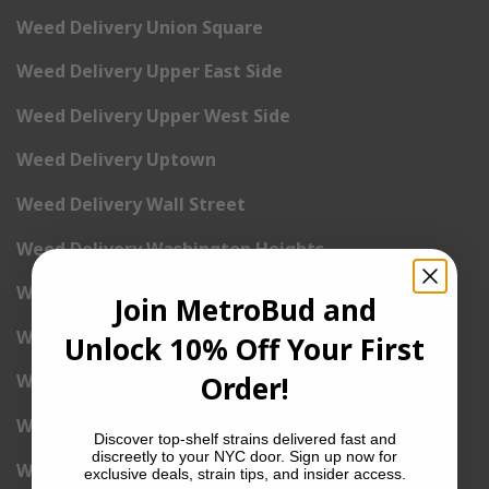
Weed Delivery Union Square
Weed Delivery Upper East Side
Weed Delivery Upper West Side
Weed Delivery Uptown
Weed Delivery Wall Street
Weed Delivery Washington Heights
Weed Delivery West Village
Join MetroBud and
Weed Delivery Yorkville
Unlock 10% Off Your First
Order!
Weed Delivery 1st Avenue
Weed Delivery 2nd Avenue
Discover top-shelf strains delivered fast and
discreetly to your NYC door. Sign up now for
Weed Delivery 3rd Avenue
exclusive deals, strain tips, and insider access.