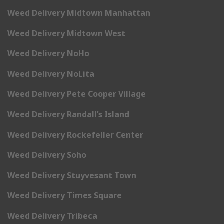
Weed Delivery Midtown Manhattan
Weed Delivery Midtown West
Weed Delivery NoHo
Weed Delivery NoLita
Weed Delivery Pete Cooper Village
Weed Delivery Randall’s Island
Weed Delivery Rockefeller Center
Weed Delivery Soho
Weed Delivery Stuyvesant Town
Weed Delivery Times Square
Weed Delivery Tribeca