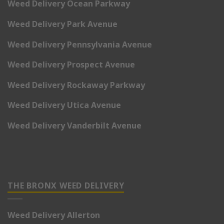
Weed Delivery Ocean Parkway
Weed Delivery Park Avenue
Weed Delivery Pennsylvania Avenue
Weed Delivery Prospect Avenue
Weed Delivery Rockaway Parkway
Weed Delivery Utica Avenue
Weed Delivery Vanderbilt Avenue
THE BRONX WEED DELIVERY
Weed Delivery Allerton