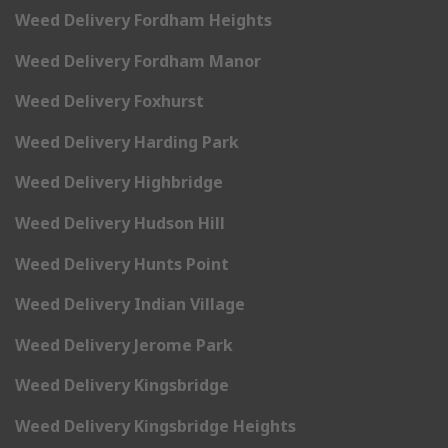
Weed Delivery Fordham Heights
Weed Delivery Fordham Manor
Weed Delivery Foxhurst
Weed Delivery Harding Park
Weed Delivery Highbridge
Weed Delivery Hudson Hill
Weed Delivery Hunts Point
Weed Delivery Indian Village
Weed Delivery Jerome Park
Weed Delivery Kingsbridge
Weed Delivery Kingsbridge Heights