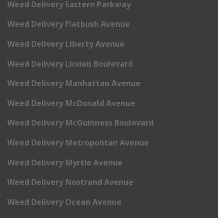
Weed Delivery Eastern Parkway
Weed Delivery Flatbush Avenue
Weed Delivery Liberty Avenue
Weed Delivery Linden Boulevard
Weed Delivery Manhattan Avenue
Weed Delivery McDonald Avenue
Weed Delivery McGuinness Boulevard
Weed Delivery Metropolitan Avenue
Weed Delivery Myrtle Avenue
Weed Delivery Nostrand Avenue
Weed Delivery Ocean Avenue