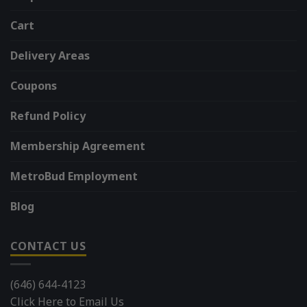
Cart
Delivery Areas
Coupons
Refund Policy
Membership Agreement
MetroBud Employment
Blog
CONTACT US
(646) 644-4123
Click Here to Email Us