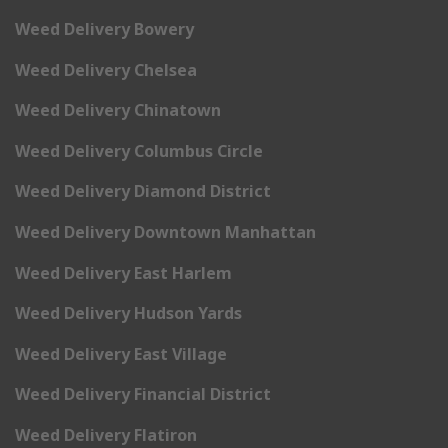
Weed Delivery Bowery
Weed Delivery Chelsea
Weed Delivery Chinatown
Weed Delivery Columbus Circle
Weed Delivery Diamond District
Weed Delivery Downtown Manhattan
Weed Delivery East Harlem
Weed Delivery Hudson Yards
Weed Delivery East Village
Weed Delivery Financial District
Weed Delivery Flatiron