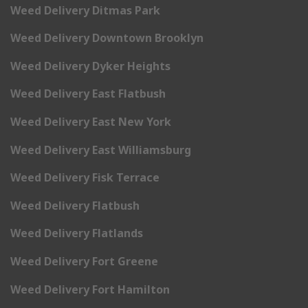
Weed Delivery Ditmas Park
Weed Delivery Downtown Brooklyn
Weed Delivery Dyker Heights
Weed Delivery East Flatbush
Weed Delivery East New York
Weed Delivery East Williamsburg
Weed Delivery Fisk Terrace
Weed Delivery Flatbush
Weed Delivery Flatlands
Weed Delivery Fort Greene
Weed Delivery Fort Hamilton