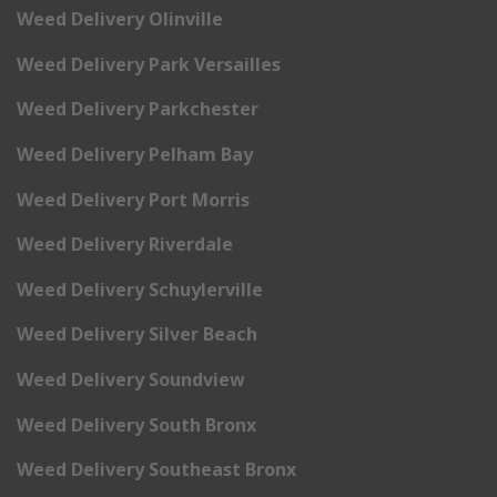
Weed Delivery Olinville
Weed Delivery Park Versailles
Weed Delivery Parkchester
Weed Delivery Pelham Bay
Weed Delivery Port Morris
Weed Delivery Riverdale
Weed Delivery Schuylerville
Weed Delivery Silver Beach
Weed Delivery Soundview
Weed Delivery South Bronx
Weed Delivery Southeast Bronx