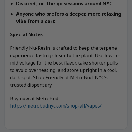
Discreet, on-the-go sessions around NYC
Anyone who prefers a deeper, more relaxing
vibe from a cart
Special Notes
Friendly Nu-Resin is crafted to keep the terpene
experience tasting closer to the plant. Use low-to-
mid voltage for the best flavor, take shorter pulls
to avoid overheating, and store upright in a cool,
dark spot. Shop Friendly at MetroBud, NYC’s
trusted dispensary.
Buy now at MetroBud:
https://metrobudnyc.com/shop-all/vapes/