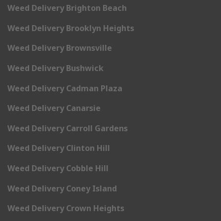
Weed Delivery Brighton Beach
Weed Delivery Brooklyn Heights
Weed Delivery Brownsville
Weed Delivery Bushwick
Weed Delivery Cadman Plaza
Weed Delivery Canarsie
Weed Delivery Carroll Gardens
Weed Delivery Clinton Hill
Weed Delivery Cobble Hill
Weed Delivery Coney Island
Weed Delivery Crown Heights