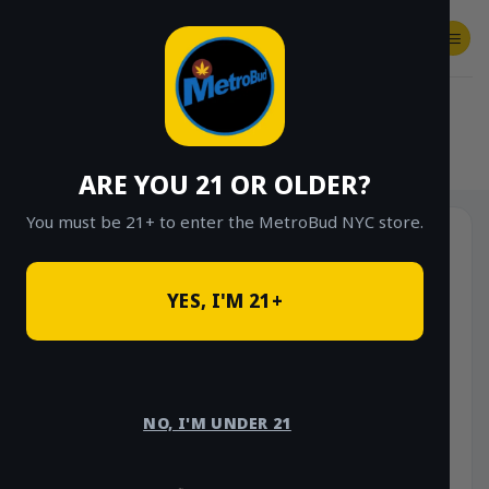
Skip
to
content
SHOP
Checkout
$
0.00
HOME
/
SHOP
/
SHOP ALL
/
VAPES
/
CARTS
/
FRIENDLY BRAND
ARE YOU 21 OR OLDER?
You must be 21+ to enter the MetroBud NYC store.
YES, I'M 21+
NO, I'M UNDER 21