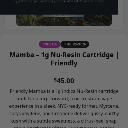
By entering, you confirm you are at least 21 years of age.
INDICA
THC 80-90%
Mamba – 1g Nu-Resin Cartridge |
Friendly
45.00
$
Friendly Mamba is a 1g indica Nu-Resin cartridge
built for a terp-forward, true-to-strain vape
experience in a sleek, NYC-ready format. Myrcene,
caryophyllene, and limonene deliver gassy, earthy
kush with a subtle sweetness, a citrus-peel snap,