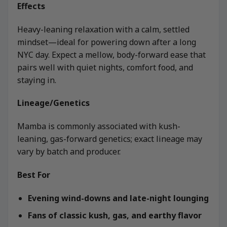
Effects
Heavy-leaning relaxation with a calm, settled
mindset—ideal for powering down after a long
NYC day. Expect a mellow, body-forward ease that
pairs well with quiet nights, comfort food, and
staying in.
Lineage/Genetics
Mamba is commonly associated with kush-
leaning, gas-forward genetics; exact lineage may
vary by batch and producer.
Best For
Evening wind-downs and late-night lounging
Fans of classic kush, gas, and earthy flavor