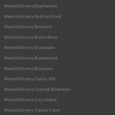
Weed Delivery Baychester
Weed Delivery Bedford Park
Weed Delivery Belmont
Weed Delivery Bronx River
Weed Delivery Bronxdale
Weed Delivery Bronxwood
Weed Delivery Bruckner
Weed Delivery Castle Hill
Weed Delivery Central Riverdale
Weed Delivery City Island
Weed Delivery Clason Point