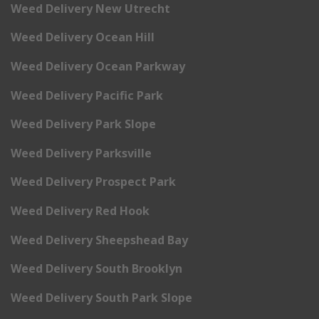
Weed Delivery New Utrecht
Weed Delivery Ocean Hill
Weed Delivery Ocean Parkway
Weed Delivery Pacific Park
Weed Delivery Park Slope
Weed Delivery Parksville
Weed Delivery Prospect Park
Weed Delivery Red Hook
Weed Delivery Sheepshead Bay
Weed Delivery South Brooklyn
Weed Delivery South Park Slope