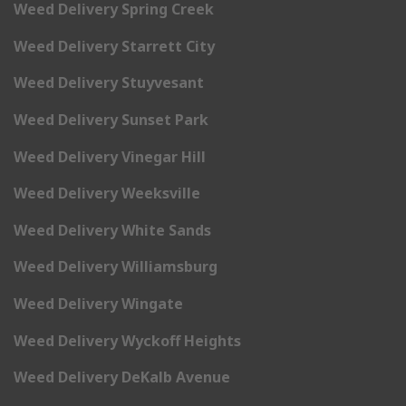
Weed Delivery Spring Creek
Weed Delivery Starrett City
Weed Delivery Stuyvesant
Weed Delivery Sunset Park
Weed Delivery Vinegar Hill
Weed Delivery Weeksville
Weed Delivery White Sands
Weed Delivery Williamsburg
Weed Delivery Wingate
Weed Delivery Wyckoff Heights
Weed Delivery DeKalb Avenue