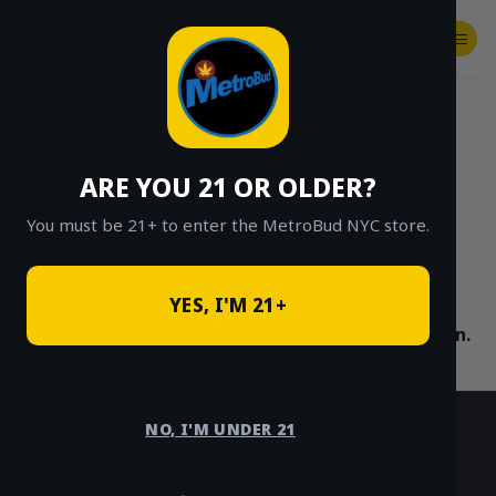
Skip
to
content
SHOP
Checkout
$
0.00
HOME
/
SHOP
/
SHOP ALL
/
VAPES
/
CARTS
/
FRIENDLY BRAND
ARE YOU 21 OR OLDER?
CLICK TO BROWSE BY BRAND, THC, AND
MORE
You must be 21+ to enter the MetroBud NYC store.
YES, I'M 21+
No products were found matching your selection.
NO, I'M UNDER 21
HOURS