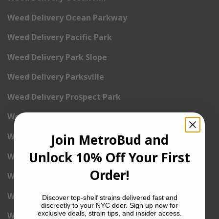
Weed Delivery Ocean Parkway
Weed Delivery Pacific Park
Weed Delivery Park Slope
Weed Delivery Parksville
Weed Delivery Prospect Park
Weed Delivery Red Hook
Join MetroBud and
Weed Delivery Sheepshead Bay
Unlock 10% Off Your First
Weed Delivery South Brooklyn
Order!
Weed Delivery South Park Slope
Weed Delivery Spring Creek
Discover top-shelf strains delivered fast and
discreetly to your NYC door. Sign up now for
exclusive deals, strain tips, and insider access.
Weed Delivery Starrett City