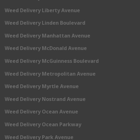
Weed Delivery Liberty Avenue
Weed Delivery Linden Boulevard
Weed Delivery Manhattan Avenue
Weed Delivery McDonald Avenue
Weed Delivery McGuinness Boulevard
Weed Delivery Metropolitan Avenue
Weed Delivery Myrtle Avenue
Weed Delivery Nostrand Avenue
Weed Delivery Ocean Avenue
Weed Delivery Ocean Parkway
Weed Delivery Park Avenue