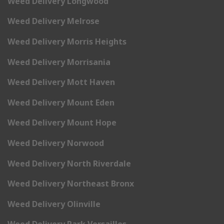
Weed Delivery Longwood
Weed Delivery Melrose
Weed Delivery Morris Heights
Weed Delivery Morrisania
Weed Delivery Mott Haven
Weed Delivery Mount Eden
Weed Delivery Mount Hope
Weed Delivery Norwood
Weed Delivery North Riverdale
Weed Delivery Northeast Bronx
Weed Delivery Olinville