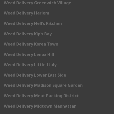
Weed Delivery Greenwich Village
Weed Delivery Harlem
Weed Delivery Hell’s Kitchen
Weed Delivery Kip’s Bay
Weed Delivery Korea Town
Weed Delivery Lenox Hill
Weed Delivery Little Italy
Weed Delivery Lower East Side
Weed Delivery Madison Square Garden
Weed Delivery Meat Packing District
Weed Delivery Midtown Manhattan