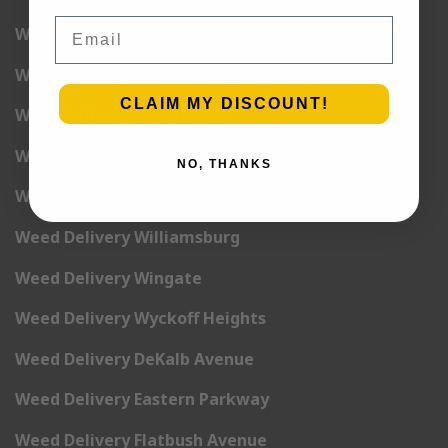
Email
Weed Delivery Stuyvesant
Weed Delivery Sunset Park
CLAIM MY DISCOUNT!
Weed Delivery Vinegar Hill
Weed Delivery Weeksville
NO, THANKS
Weed Delivery White Sands
Weed Delivery Williamsburg
Weed Delivery Wingate
Weed Delivery Wyckoff Heights
Weed Delivery DeKalb Avenue
Weed Delivery Eastern Parkway
Weed Delivery Flatbush Avenue