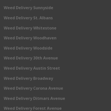
Weed Delivery Sunnyside
Weed Delivery St. Albans
Weed Delivery Whitestone
Weed Delivery Woodhaven
Weed Delivery Woodside
Weed Delivery 30th Avenue
Weed Delivery Austin Street
Weed Delivery Broadway
Weed Delivery Corona Avenue
Weed Delivery Ditmars Avenue
Weed Delivery Forest Avenue