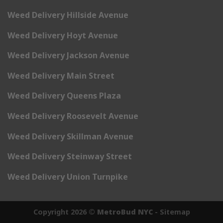
Weed Delivery Hillside Avenue
Weed Delivery Hoyt Avenue
Weed Delivery Jackson Avenue
Weed Delivery Main Street
Weed Delivery Queens Plaza
Weed Delivery Roosevelt Avenue
Weed Delivery Skillman Avenue
Weed Delivery Steinway Street
Weed Delivery Union Turnpike
Copyright 2026 ©
MetroBud NYC
-
Sitemap