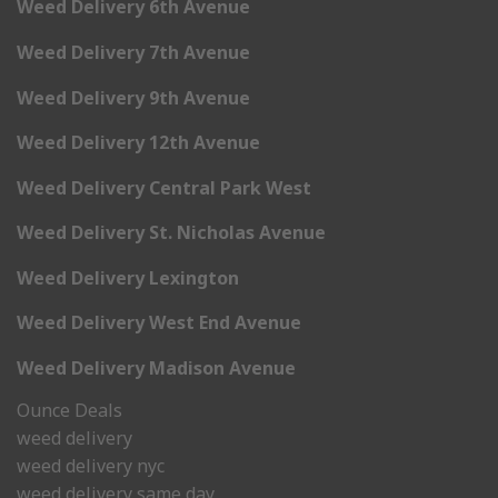
Weed Delivery 6th Avenue
Weed Delivery 7th Avenue
Weed Delivery 9th Avenue
Weed Delivery 12th Avenue
Weed Delivery Central Park West
Weed Delivery St. Nicholas Avenue
Weed Delivery Lexington
Weed Delivery West End Avenue
Weed Delivery Madison Avenue
Ounce Deals
weed delivery
weed delivery nyc
weed delivery same day