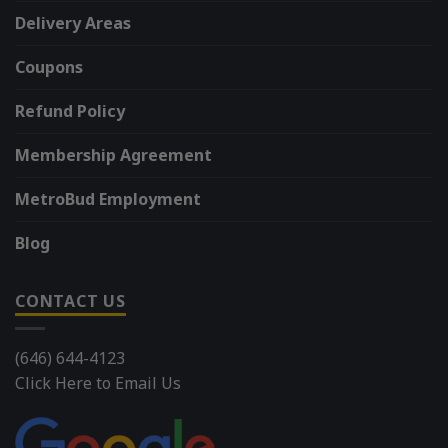
Delivery Areas
Coupons
Refund Policy
Membership Agreement
MetroBud Employment
Blog
CONTACT US
(646) 644-4123
Click Here to Email Us