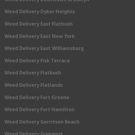
Weed Delivery Dyker Heights
Weed Delivery East Flatbush
Weed Delivery East New York
Weed Delivery East Williamsburg
Weed Delivery Fisk Terrace
Weed Delivery Flatbush
Weed Delivery Flatlands
Weed Delivery Fort Greene
Weed Delivery Fort Hamilton
Weed Delivery Gerritsen Beach
Weed Delivery Gowanus