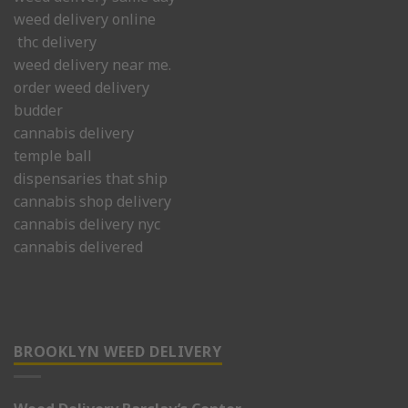
weed delivery online
thc delivery
weed delivery near me.
order weed delivery
budder
cannabis delivery
temple ball
dispensaries that ship
cannabis shop delivery
cannabis delivery nyc
cannabis delivered
BROOKLYN WEED DELIVERY