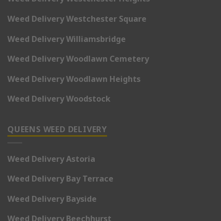
Weed Delivery Westchester Square
Weed Delivery Williamsbridge
Weed Delivery Woodlawn Cemetery
Weed Delivery Woodlawn Heights
Weed Delivery Woodstock
QUEENS WEED DELIVERY
Weed Delivery Astoria
Weed Delivery Bay Terrace
Weed Delivery Bayside
Weed Delivery Beechhurst