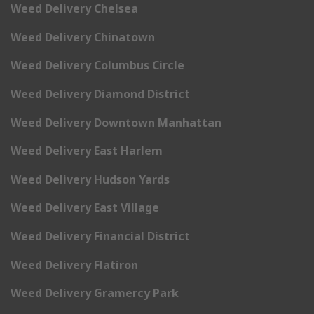
Weed Delivery Chelsea
Weed Delivery Chinatown
Weed Delivery Columbus Circle
Weed Delivery Diamond District
Weed Delivery Downtown Manhattan
Weed Delivery East Harlem
Weed Delivery Hudson Yards
Weed Delivery East Village
Weed Delivery Financial District
Weed Delivery Flatiron
Weed Delivery Gramercy Park