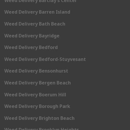
Weed Delivery Barclay’s Center
Weed Delivery Barren Island
Weed Delivery Bath Beach
Weed Delivery Bayridge
Weed Delivery Bedford
Weed Delivery Bedford-Stuyvesant
Weed Delivery Bensonhurst
Weed Delivery Bergen Beach
Weed Delivery Boerum Hill
Weed Delivery Borough Park
Weed Delivery Brighton Beach
Weed Delivery Brooklyn Heights