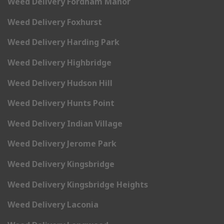
Weed Delivery Fordham Manor
Weed Delivery Foxhurst
Weed Delivery Harding Park
Weed Delivery Highbridge
Weed Delivery Hudson Hill
Weed Delivery Hunts Point
Weed Delivery Indian Village
Weed Delivery Jerome Park
Weed Delivery Kingsbridge
Weed Delivery Kingsbridge Heights
Weed Delivery Laconia