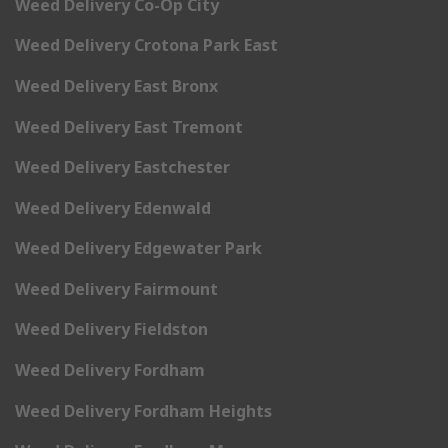
Weed Delivery Co-Op City
Weed Delivery Crotona Park East
Weed Delivery East Bronx
Weed Delivery East Tremont
Weed Delivery Eastchester
Weed Delivery Edenwald
Weed Delivery Edgewater Park
Weed Delivery Fairmount
Weed Delivery Fieldston
Weed Delivery Fordham
Weed Delivery Fordham Heights