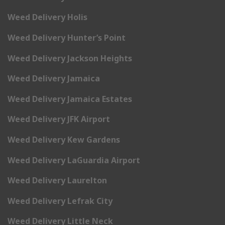
Weed Delivery Holis
Weed Delivery Hunter’s Point
Weed Delivery Jackson Heights
Weed Delivery Jamaica
Weed Delivery Jamaica Estates
Weed Delivery JFK Airport
Weed Delivery Kew Gardens
Weed Delivery LaGuardia Airport
Weed Delivery Laurelton
Weed Delivery Lefrak City
Weed Delivery Little Neck