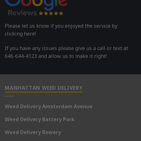
Please let us know if you enjoyed the service by
clicking here!
If you have any issues please give us a call or text at
646-644-4123 and allow us to make it right!
MANHATTAN WEED DELIVERY
Weed Delivery Amsterdam Avenue
Weed Delivery Battery Park
Weed Delivery Bowery