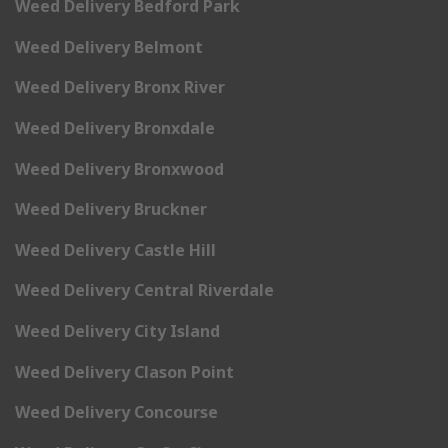
Weed Delivery Bedford Park
Weed Delivery Belmont
Weed Delivery Bronx River
Weed Delivery Bronxdale
Weed Delivery Bronxwood
Weed Delivery Bruckner
Weed Delivery Castle Hill
Weed Delivery Central Riverdale
Weed Delivery City Island
Weed Delivery Clason Point
Weed Delivery Concourse