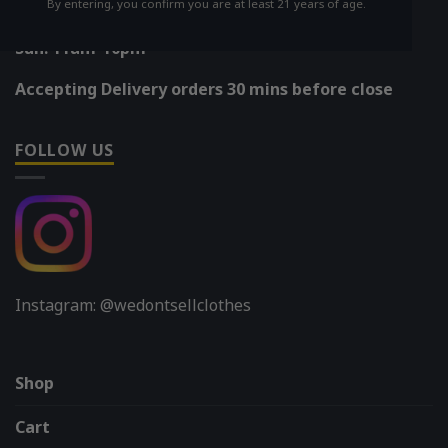
By entering, you confirm you are at least 21 years of age.
Mon-Sat: 11am-11pm
Sun: 11am-10pm
Accepting Delivery orders 30 mins before close
FOLLOW US
Instagram: @wedontsellclothes
Shop
Cart