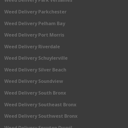
Weed Delivery Park Versailles
Weed Delivery Parkchester
Weed Delivery Pelham Bay
Weed Delivery Port Morris
Weed Delivery Riverdale
Weed Delivery Schuylerville
Weed Delivery Silver Beach
Weed Delivery Soundview
Weed Delivery South Bronx
Weed Delivery Southeast Bronx
Weed Delivery Southwest Bronx
Weed Delivery Spuyten Duyvil