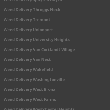
Weed Delivery Throggs Neck
Weed Delivery Tremont
Weed Delivery Unionport
Weed Delivery University Heights
Weed Delivery Van Cortlandt Village
Weed Delivery Van Nest
Weed Delivery Wakefield
Weed Delivery Washingtonville
Weed Delivery West Bronx
Weed Delivery West Farms
Weed Delivery Westchester Heights