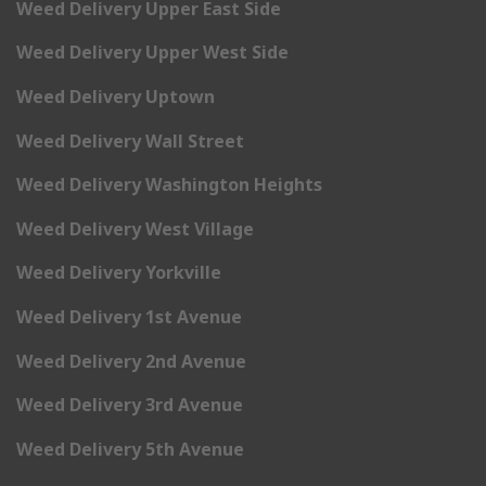
Weed Delivery Upper East Side
Weed Delivery Upper West Side
Weed Delivery Uptown
Weed Delivery Wall Street
Weed Delivery Washington Heights
Weed Delivery West Village
Weed Delivery Yorkville
Weed Delivery 1st Avenue
Weed Delivery 2nd Avenue
Weed Delivery 3rd Avenue
Weed Delivery 5th Avenue