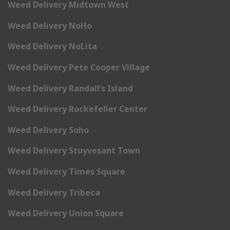
Weed Delivery Midtown West
Weed Delivery NoHo
Weed Delivery NoLita
Weed Delivery Pete Cooper Village
Weed Delivery Randall’s Island
Weed Delivery Rockefeller Center
Weed Delivery Soho
Weed Delivery Stuyvesant Town
Weed Delivery Times Square
Weed Delivery Tribeca
Weed Delivery Union Square