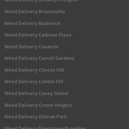
Weed Delivery Brownsville
Weed Delivery Bushwick
Weed Delivery Cadman Plaza
Weed Delivery Canarsie
Weed Delivery Carroll Gardens
Weed Delivery Clinton Hill
Weed Delivery Cobble Hill
Weed Delivery Coney Island
Weed Delivery Crown Heights
Weed Delivery Ditmas Park
Weed Delivery Downtown Brooklyn