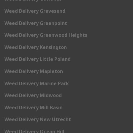
Weed Delivery Gravesend
Weed Delivery Greenpoint
Weed Delivery Greenwood Heights
Weed Delivery Kensington
Weed Delivery Little Poland
Weed Delivery Mapleton
Weed Delivery Marine Park
Weed Delivery Midwood
Weed Delivery Mill Basin
Weed Delivery New Utrecht
Weed Delivery Ocean Hill