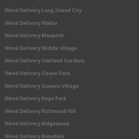
Weed Delivery Long Island City
Weed Delivery Malba
Weed Delivery Maspeth
Weed Delivery Middle Village
Weed Delivery Oakland Gardens
Weed Delivery Ozone Park
Weed Delivery Queens Village
Weed Delivery Rego Park
Weed Delivery Richmond Hill
Weed Delivery Ridgewood
Weed Delivery Rosedale