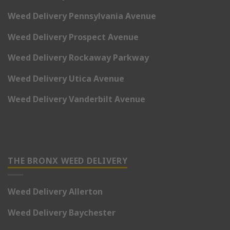
Weed Delivery Pennsylvania Avenue
Weed Delivery Prospect Avenue
Weed Delivery Rockaway Parkway
Weed Delivery Utica Avenue
Weed Delivery Vanderbilt Avenue
THE BRONX WEED DELIVERY
Weed Delivery Allerton
Weed Delivery Baychester