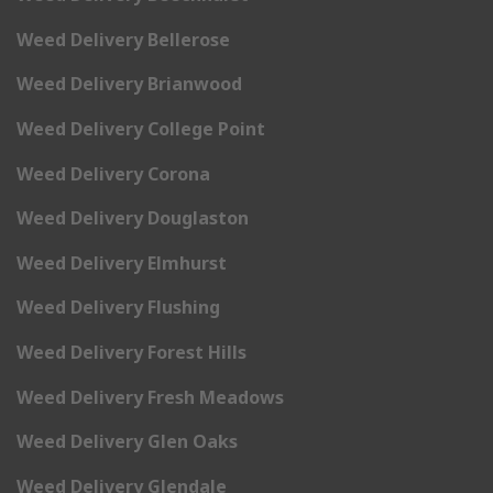
Weed Delivery Bellerose
Weed Delivery Brianwood
Weed Delivery College Point
Weed Delivery Corona
Weed Delivery Douglaston
Weed Delivery Elmhurst
Weed Delivery Flushing
Weed Delivery Forest Hills
Weed Delivery Fresh Meadows
Weed Delivery Glen Oaks
Weed Delivery Glendale