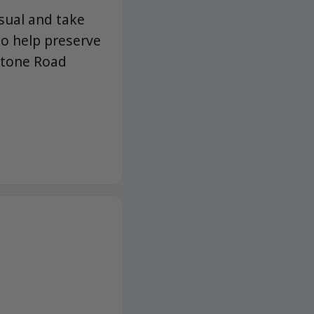
usual and take
 to help preserve
Stone Road