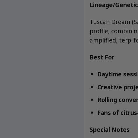
Lineage/Genetic
Tuscan Dream (Sa
profile, combini
amplified, terp-f
Best For
Daytime sessi
Creative proje
Rolling conven
Fans of citrus
Special Notes