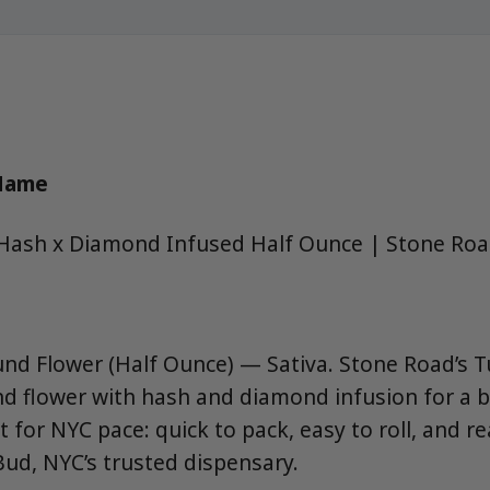
 Name
Hash x Diamond Infused Half Ounce | Stone Ro
nd Flower (Half Ounce) — Sativa. Stone Road’s 
d flower with hash and diamond infusion for a b
t for NYC pace: quick to pack, easy to roll, and 
ud, NYC’s trusted dispensary.