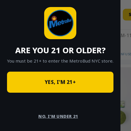
Skip
to
content
11AM-11
ARE YOU 21 OR OLDER?
HOME
/
SHOP
/
SHOP ALL
/
FLOWER
/
INFUS
You must be 21+ to enter the MetroBud NYC store.
YES, I'M 21+
NO, I'M UNDER 21