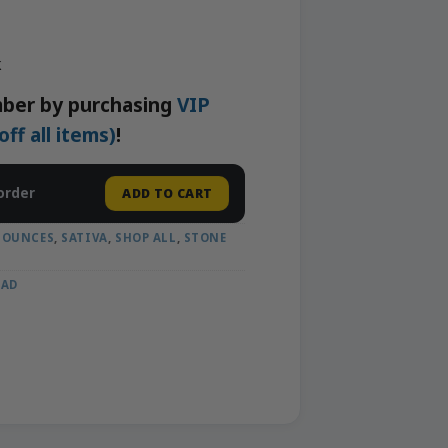
k
ber by purchasing
VIP
f all items)
!
order
ADD TO CART
 OUNCES
,
SATIVA
,
SHOP ALL
,
STONE
OAD