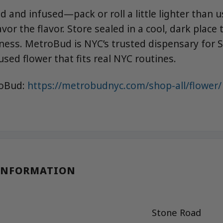
d and infused—pack or roll a little lighter than 
avor the flavor. Store sealed in a cool, dark place
ess. MetroBud is NYC’s trusted dispensary for 
used flower that fits real NYC routines.
roBud:
https://metrobudnyc.com/shop-all/flower/
INFORMATION
Stone Road