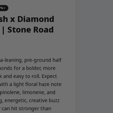
5%+
sh x Diamond
 | Stone Road
a-leaning, pre-ground half
onds for a bolder, more
 and easy to roll. Expect
ith a light floral haze note
erpinolene, limonene, and
g, energetic, creative buzz
r can hit stronger than