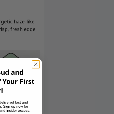
getic haze-like
risp, fresh edge
Bud and
 Your First
!
delivered fast and
r. Sign up now for
 and insider access.