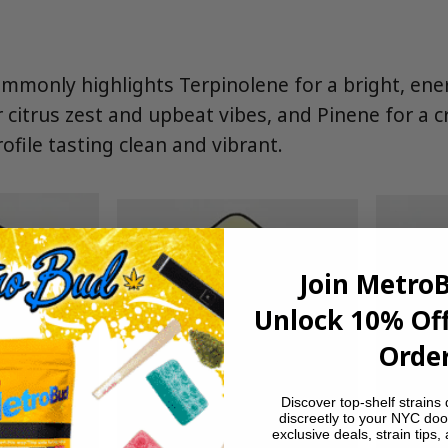
monly highlights Terpinolene for a bright, ener
r citrus zest and upbeat vibes, and Pinene for a c
ofile tasting clean and vibrant.
Join Metro
Unlock 10% Off
Order
Discover top-shelf strains 
discreetly to your NYC doo
exclusive deals, strain tips,