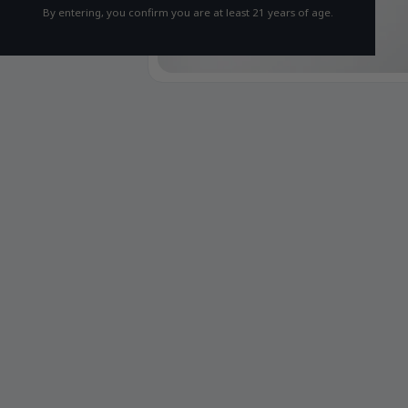
By entering, you confirm you are at least 21 years of age.