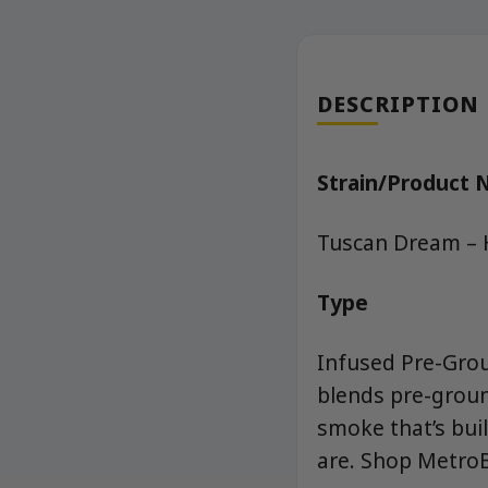
DESCRIPTION
Strain/Product
Tuscan Dream – 
Type
Infused Pre-Grou
blends pre-groun
smoke that’s buil
are. Shop MetroB