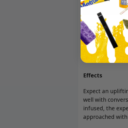
Aroma/Flavor
Zesty citrus and 
character and a 
richness and a lo
Effects
Expect an uplifti
well with convers
infused, the exp
approached with a