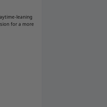
daytime-leaning
sion for a more