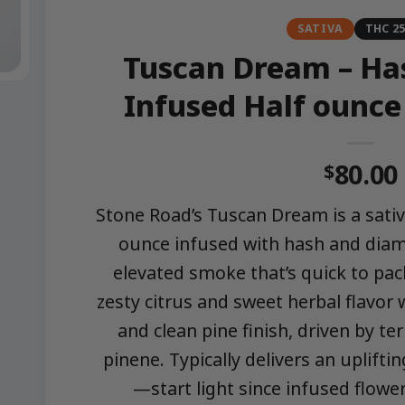
SATIVA
THC 2
Tuscan Dream – Ha
Infused Half ounce
80.00
$
Stone Road’s Tuscan Dream is a sativ
ounce infused with hash and diam
elevated smoke that’s quick to pack
zesty citrus and sweet herbal flavor w
and clean pine finish, driven by t
pinene. Typically delivers an upliftin
—start light since infused flowe