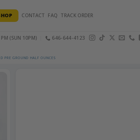
SHOP
CONTACT
FAQ
TRACK ORDER
PM (SUN 10PM)
646-644-4123
ED PRE GROUND HALF OUNCES