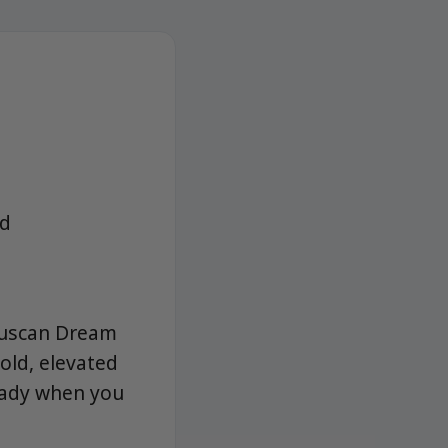
ad
Tuscan Dream
old, elevated
ready when you