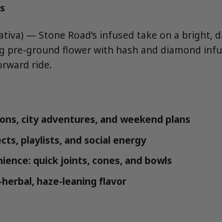
s
tiva) — Stone Road’s infused take on a bright, 
ng pre-ground flower with hash and diamond infu
orward ride.
ons, city adventures, and weekend plans
cts, playlists, and social energy
ience: quick joints, cones, and bowls
-herbal, haze-leaning flavor