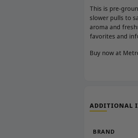
This is pre-groun
slower pulls to s
aroma and freshn
favorites and inf
Buy now at Met
ADDITIONAL 
BRAND