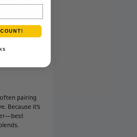
SCOUNT!
 floral haze
KS
 adds extra
 often pairing
e. Because it’s
ower—best
blends.