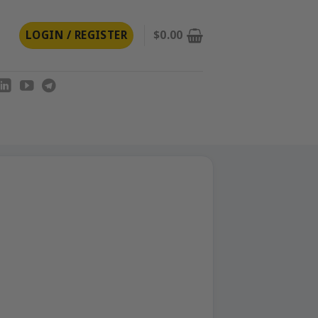
LOGIN / REGISTER
$
0.00