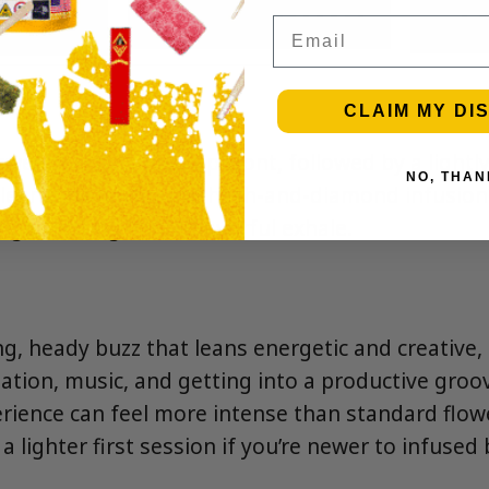
Email
CLAIM MY DI
sweet herbal notes up front, followed by a lightly
NO, THAN
clean pine finish. The hash-and-diamond infusion
nger-lasting, more flavorful exhale.
ng, heady buzz that leans energetic and creative,
ation, music, and getting into a productive groov
erience can feel more intense than standard fl
 lighter first session if you’re newer to infused 