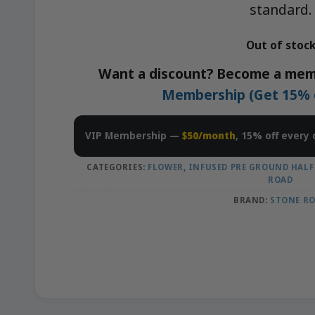
standard.
Out of stoc
Want a discount? Become a mem
Membership (Get 15% of
VIP Membership —
$50/month
, 15% off every 
CATEGORIES:
FLOWER
,
INFUSED PRE GROUND HALF
ROAD
BRAND:
STONE R