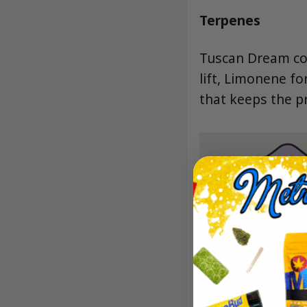
Terpenes
Tuscan Dream com
lift, Limonene fo
that keeps the pr