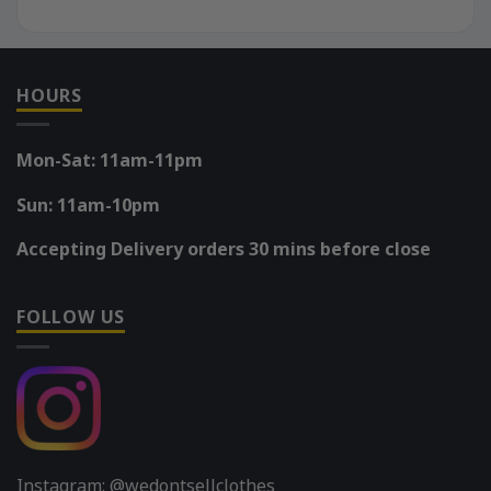
HOURS
Mon-Sat: 11am-11pm
Sun: 11am-10pm
Accepting Delivery orders 30 mins before close
FOLLOW US
Instagram: @wedontsellclothes