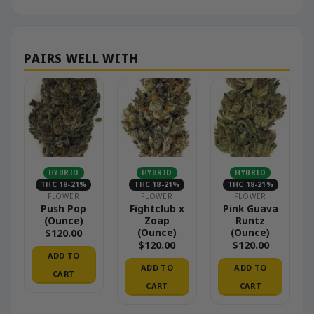
HYBRID
HYBRID
HYBRID
THC 18-21%
THC 18-21%
THC 18-21%
FLOWER
FLOWER
FLOWER
Push Pop
Fightclub x
Pink Guava
(Ounce)
Zoap
Runtz
(Ounce)
(Ounce)
$
120.00
$
120.00
$
120.00
ADD TO
ADD TO
ADD TO
CART
CART
CART