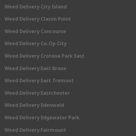
Weed Delivery City Island
Weed Delivery Clason Point
Weed Delivery Concourse
Weed Delivery Co-Op City
Weed Delivery Crotona Park East
Weed Delivery East Bronx
Weed Delivery East Tremont
Weed Delivery Eastchester
Weed Delivery Edenwald
Weed Delivery Edgewater Park
Weed Delivery Fairmount