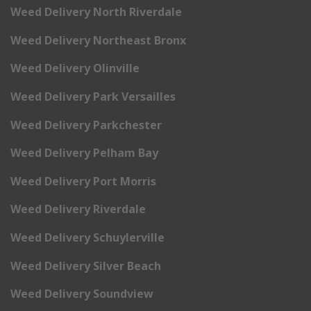
Weed Delivery North Riverdale
Weed Delivery Northeast Bronx
Weed Delivery Olinville
Weed Delivery Park Versailles
Weed Delivery Parkchester
Weed Delivery Pelham Bay
Weed Delivery Port Morris
Weed Delivery Riverdale
Weed Delivery Schuylerville
Weed Delivery Silver Beach
Weed Delivery Soundview