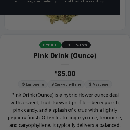
By entering, you confirm you are at least 21 years of age.
HYBRID
THC 15-18%
Pink Drink (Ounce)
85.00
$
🍋 Limonene
🌶️ Caryophyllene
🥭 Myrcene
Pink Drink (Ounce) is a hybrid flower ounce deal
with a sweet, fruit-forward profile—berry punch,
pink candy, and a splash of citrus with a lightly
peppery finish. Often featuring myrcene, limonene,
and caryophyllene, it typically delivers a balanced,