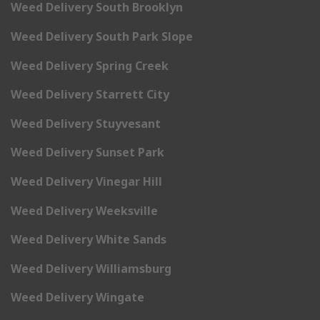
Weed Delivery South Brooklyn
Weed Delivery South Park Slope
Weed Delivery Spring Creek
Weed Delivery Starrett City
Weed Delivery Stuyvesant
Weed Delivery Sunset Park
Weed Delivery Vinegar Hill
Weed Delivery Weeksville
Weed Delivery White Sands
Weed Delivery Williamsburg
Weed Delivery Wingate