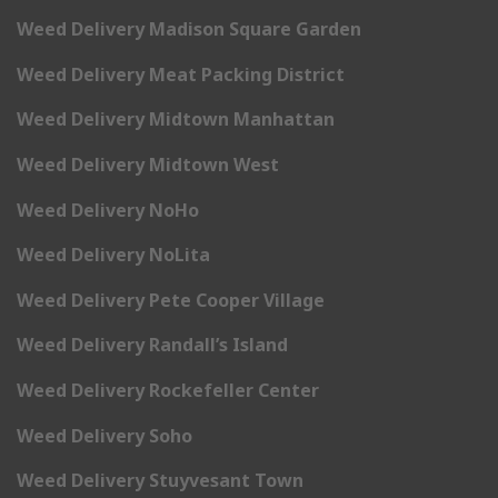
Weed Delivery Madison Square Garden
Weed Delivery Meat Packing District
Weed Delivery Midtown Manhattan
Weed Delivery Midtown West
Weed Delivery NoHo
Weed Delivery NoLita
Weed Delivery Pete Cooper Village
Weed Delivery Randall’s Island
Weed Delivery Rockefeller Center
Weed Delivery Soho
Weed Delivery Stuyvesant Town