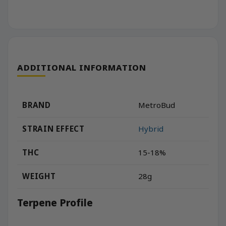
ADDITIONAL INFORMATION
BRAND
MetroBud
STRAIN EFFECT
Hybrid
THC
15-18%
WEIGHT
28g
Terpene Profile