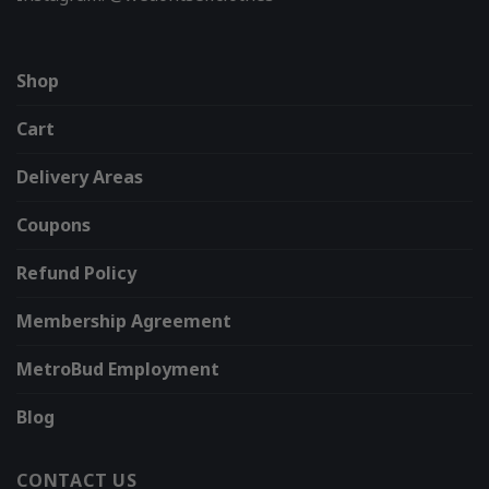
Shop
Cart
Delivery Areas
Coupons
Refund Policy
Membership Agreement
MetroBud Employment
Blog
CONTACT US