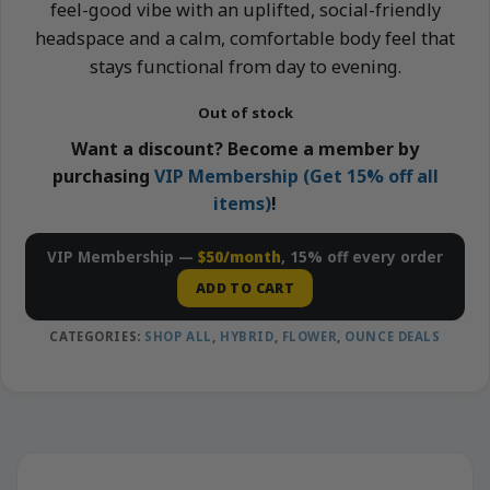
feel-good vibe with an uplifted, social-friendly
headspace and a calm, comfortable body feel that
stays functional from day to evening.
Out of stock
Want a discount? Become a member by
purchasing
VIP Membership (Get 15% off all
items)
!
VIP Membership —
$50/month
, 15% off every order
ADD TO CART
CATEGORIES:
SHOP ALL
,
HYBRID
,
FLOWER
,
OUNCE DEALS