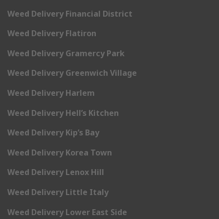
Weed Delivery Financial District
Weed Delivery Flatiron
Weed Delivery Gramercy Park
Weed Delivery Greenwich Village
Weed Delivery Harlem
Weed Delivery Hell’s Kitchen
Weed Delivery Kip’s Bay
Weed Delivery Korea Town
Weed Delivery Lenox Hill
Weed Delivery Little Italy
Weed Delivery Lower East Side