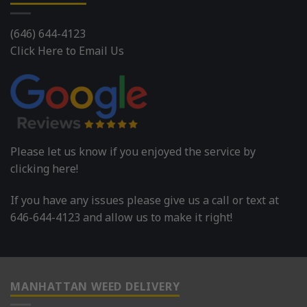
(646) 644-4123
Click Here to Email Us
Please let us know if you enjoyed the service by
clicking here!
If you have any issues please give us a call or text at
646-644-4123 and allow us to make it right!
MANHATTAN WEED DELIVERY