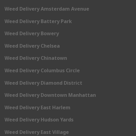
Weed Delivery Amsterdam Avenue
Weed Delivery Battery Park
Weed Delivery Bowery
Weed Delivery Chelsea
Weed Delivery Chinatown
Weed Delivery Columbus Circle
Weed Delivery Diamond District
Weed Delivery Downtown Manhattan
Weed Delivery East Harlem
Weed Delivery Hudson Yards
Weed Delivery East Village