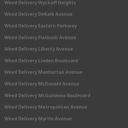
Weed Delivery Wyckoff Heights
Weed Delivery DeKalb Avenue
Weed Delivery Eastern Parkway
Weed Delivery Flatbush Avenue
Weed Delivery Liberty Avenue
Weed Delivery Linden Boulevard
Weed Delivery Manhattan Avenue
Weed Delivery McDonald Avenue
Weed Delivery McGuinness Boulevard
Weed Delivery Metropolitan Avenue
Weed Delivery Myrtle Avenue