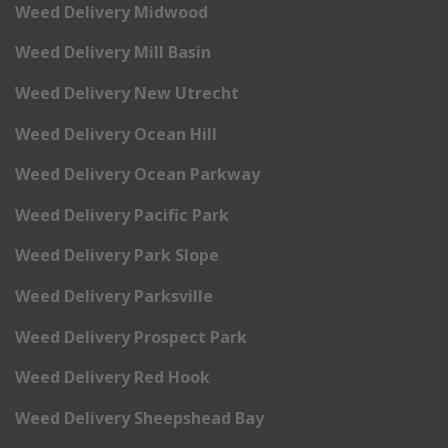
Weed Delivery Midwood
Weed Delivery Mill Basin
Weed Delivery New Utrecht
Weed Delivery Ocean Hill
Weed Delivery Ocean Parkway
Weed Delivery Pacific Park
Weed Delivery Park Slope
Weed Delivery Parksville
Weed Delivery Prospect Park
Weed Delivery Red Hook
Weed Delivery Sheepshead Bay