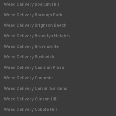
Weed Delivery Boerum Hill
Weed Delivery Borough Park
Weed Delivery Brighton Beach
Weed Delivery Brooklyn Heights
Weed Delivery Brownsville
Weed Delivery Bushwick
Weed Delivery Cadman Plaza
Weed Delivery Canarsie
Weed Delivery Carroll Gardens
Weed Delivery Clinton Hill
Weed Delivery Cobble Hill