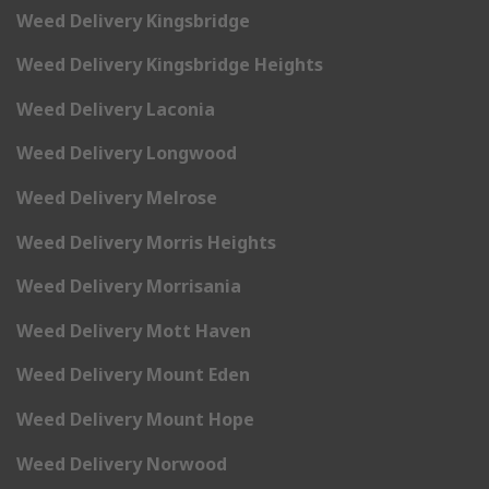
Weed Delivery Kingsbridge
Weed Delivery Kingsbridge Heights
Weed Delivery Laconia
Weed Delivery Longwood
Weed Delivery Melrose
Weed Delivery Morris Heights
Weed Delivery Morrisania
Weed Delivery Mott Haven
Weed Delivery Mount Eden
Weed Delivery Mount Hope
Weed Delivery Norwood