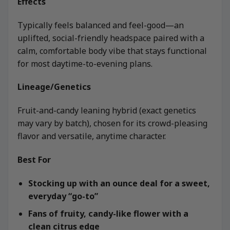
Effects
Typically feels balanced and feel-good—an
uplifted, social-friendly headspace paired with a
calm, comfortable body vibe that stays functional
for most daytime-to-evening plans.
Lineage/Genetics
Fruit-and-candy leaning hybrid (exact genetics
may vary by batch), chosen for its crowd-pleasing
flavor and versatile, anytime character.
Best For
Stocking up with an ounce deal for a sweet,
everyday “go-to”
Fans of fruity, candy-like flower with a
clean citrus edge