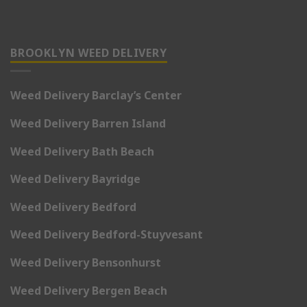
BROOKLYN WEED DELIVERY
Weed Delivery Barclay’s Center
Weed Delivery Barren Island
Weed Delivery Bath Beach
Weed Delivery Bayridge
Weed Delivery Bedford
Weed Delivery Bedford-Stuyvesant
Weed Delivery Bensonhurst
Weed Delivery Bergen Beach