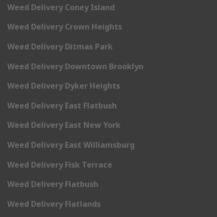
Weed Delivery Coney Island
Weed Delivery Crown Heights
Weed Delivery Ditmas Park
Weed Delivery Downtown Brooklyn
Weed Delivery Dyker Heights
Weed Delivery East Flatbush
Weed Delivery East New York
Weed Delivery East Williamsburg
Weed Delivery Fisk Terrace
Weed Delivery Flatbush
Weed Delivery Flatlands