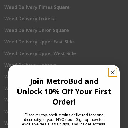
Weed Delivery Times Square
Weed Delivery Tribeca
Weed Delivery Union Square
Weed Delivery Upper East Side
Weed Delivery Upper West Side
Weed Delivery Uptown
Weed Delivery Wall Street
Join MetroBud and
Weed Delivery Washington Heights
Unlock 10% Off Your First
Order!
Weed Delivery West Village
Weed Delivery Yorkville
Discover top-shelf strains delivered fast and
discreetly to your NYC door. Sign up now for
Weed Delivery 1st Avenue
exclusive deals, strain tips, and insider access.