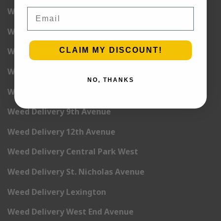
Weed Delivery 2nd Avenue
Email
Weed Delivery 3rd Avenue
CLAIM MY DISCOUNT!
Weed Delivery 5th Avenue
Weed Delivery 6th Avenue
NO, THANKS
Weed Delivery 7th Avenue
Weed Delivery 9th Avenue
Weed Delivery 12th Avenue
Weed Delivery Central Park West
Weed Delivery St. Nicholas Avenue
Weed Delivery Lexington
Weed Delivery West End Avenue