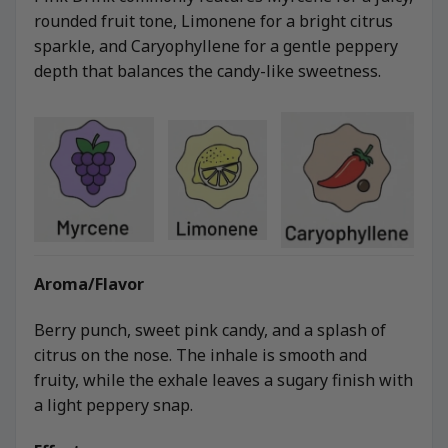
rounded fruit tone, Limonene for a bright citrus
sparkle, and Caryophyllene for a gentle peppery
depth that balances the candy-like sweetness.
Aroma/Flavor
Berry punch, sweet pink candy, and a splash of
citrus on the nose. The inhale is smooth and
fruity, while the exhale leaves a sugary finish with
a light peppery snap.