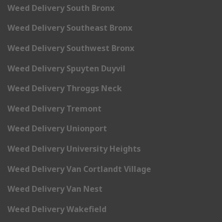
Weed Delivery South Bronx
Weed Delivery Southeast Bronx
Weed Delivery Southwest Bronx
Weed Delivery Spuyten Duyvil
Weed Delivery Throggs Neck
Weed Delivery Tremont
Weed Delivery Unionport
Weed Delivery University Heights
Weed Delivery Van Cortlandt Village
Weed Delivery Van Nest
Weed Delivery Wakefield