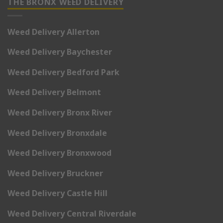
THE BRONX WEED DELIVERY
Weed Delivery Allerton
Weed Delivery Baychester
Weed Delivery Bedford Park
Weed Delivery Belmont
Weed Delivery Bronx River
Weed Delivery Bronxdale
Weed Delivery Bronxwood
Weed Delivery Bruckner
Weed Delivery Castle Hill
Weed Delivery Central Riverdale