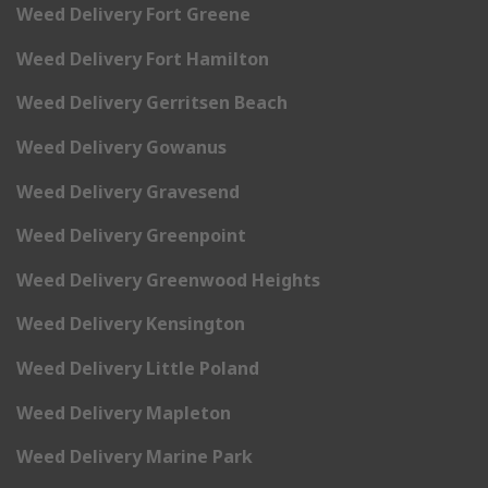
Weed Delivery Fort Greene
Weed Delivery Fort Hamilton
Weed Delivery Gerritsen Beach
Weed Delivery Gowanus
Weed Delivery Gravesend
Weed Delivery Greenpoint
Weed Delivery Greenwood Heights
Weed Delivery Kensington
Weed Delivery Little Poland
Weed Delivery Mapleton
Weed Delivery Marine Park