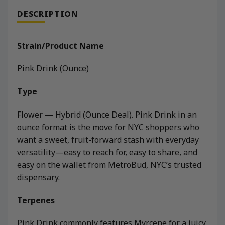
DESCRIPTION
Strain/Product Name
Pink Drink (Ounce)
Type
Flower — Hybrid (Ounce Deal). Pink Drink in an
ounce format is the move for NYC shoppers who
want a sweet, fruit-forward stash with everyday
versatility—easy to reach for, easy to share, and
easy on the wallet from MetroBud, NYC’s trusted
dispensary.
Terpenes
Pink Drink commonly features Myrcene for a juicy,