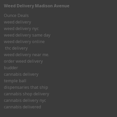
Weed Delivery Madison Avenue
Ounce Deals
weed delivery
weed delivery nyc
weed delivery same day
weed delivery online
thc delivery
weed delivery near me.
order weed delivery
budder
cannabis delivery
temple ball
dispensaries that ship
cannabis shop delivery
cannabis delivery nyc
cannabis delivered