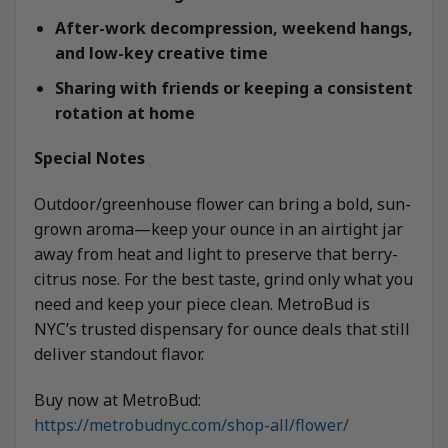
After-work decompression, weekend hangs,
and low-key creative time
Sharing with friends or keeping a consistent
rotation at home
Special Notes
Outdoor/greenhouse flower can bring a bold, sun-
grown aroma—keep your ounce in an airtight jar
away from heat and light to preserve that berry-
citrus nose. For the best taste, grind only what you
need and keep your piece clean. MetroBud is
NYC’s trusted dispensary for ounce deals that still
deliver standout flavor.
Buy now at MetroBud:
https://metrobudnyc.com/shop-all/flower/