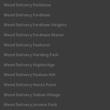
Weed Delivery Fieldston
Weed Delivery Fordham
Weed Delivery Fordham Heights
Weed Delivery Fordham Manor
Weed Delivery Foxhurst
Weed Delivery Harding Park
Weed Delivery Highbridge
Weed Delivery Hudson Hill
Weed Delivery Hunts Point
Weed Delivery Indian Village
Weed Delivery Jerome Park