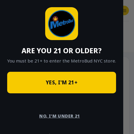
Skip
to
content
SHOP
Checkout
$
0.00
HOME
/
SHOP
/
SHOP ALL
/
FLOWER
/
OUNCE DEALS
ARE YOU 21 OR OLDER?
You must be 21+ to enter the MetroBud NYC store.
YES, I'M 21+
NO, I'M UNDER 21