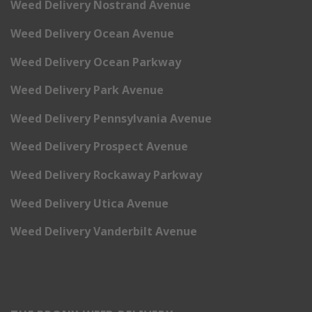
Weed Delivery Nostrand Avenue
Weed Delivery Ocean Avenue
Weed Delivery Ocean Parkway
Weed Delivery Park Avenue
Weed Delivery Pennsylvania Avenue
Weed Delivery Prospect Avenue
Weed Delivery Rockaway Parkway
Weed Delivery Utica Avenue
Weed Delivery Vanderbilt Avenue